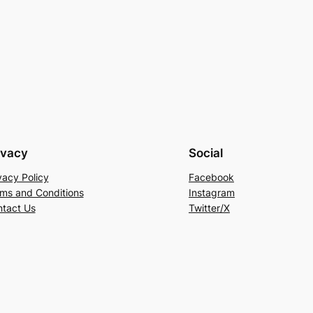
ivacy
Social
vacy Policy
Facebook
ms and Conditions
Instagram
tact Us
Twitter/X