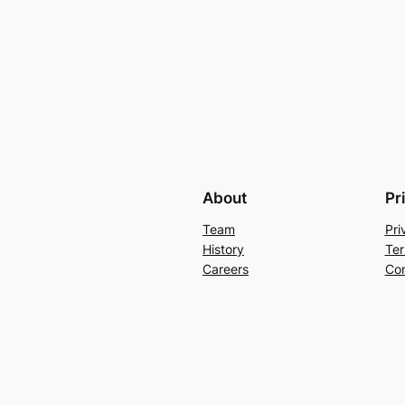
About
Pr
Team
Pri
History
Ter
Careers
Con