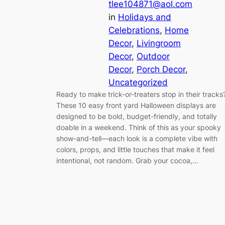
tlee104871@aol.com
in
Holidays and
Celebrations
, 
Home
Decor
, 
Livingroom
Decor
, 
Outdoor
Decor
, 
Porch Decor
, 
Uncategorized
Ready to make trick-or-treaters stop in their tracks
These 10 easy front yard Halloween displays are
designed to be bold, budget-friendly, and totally
doable in a weekend. Think of this as your spooky
show-and-tell—each look is a complete vibe with
colors, props, and little touches that make it feel
intentional, not random. Grab your cocoa,…