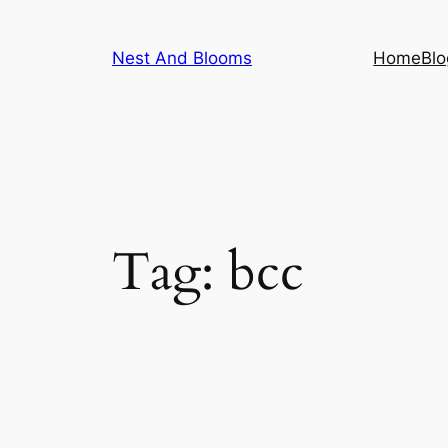
Skip
to
Nest And Blooms
Home
Blo
content
Tag:
bcc