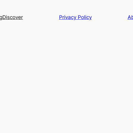
g
Discover
Privacy Policy
A