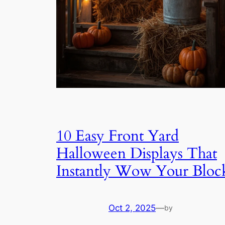
10 Easy Front Yard
Halloween Displays That
Instantly Wow Your Bloc
Oct 2, 2025
—
by