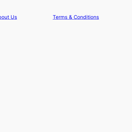
bout Us
Terms & Conditions