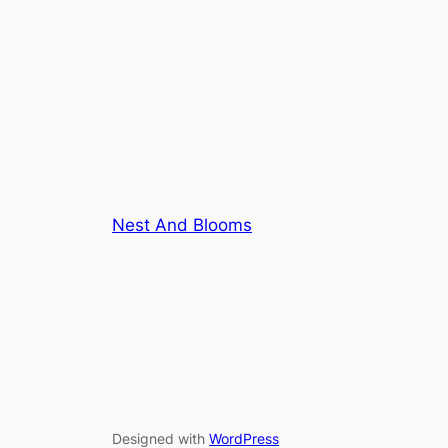
Nest And Blooms
Designed with
WordPress