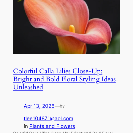
Colorful Calla Lilies Close-Up:
Bright and Bold Floral Styling Ideas
Unleashed
Apr 13, 2026
—
by
tlee104871@aol.com
in
Plants and Flowers