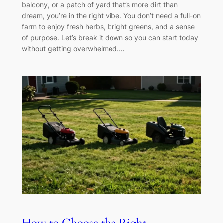
balcony, or a patch of yard that’s more dirt than
dream, you’re in the right vibe. You don’t need a full-on
farm to enjoy fresh herbs, bright greens, and a sense
of purpose. Let’s break it down so you can start today
without getting overwhelmed.…
How to Choose the Right