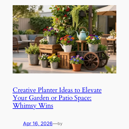
Creative Planter Ideas to Elevate
Your Garden or Patio Space:
Whimsy Wins
Apr 16, 2026
—
by