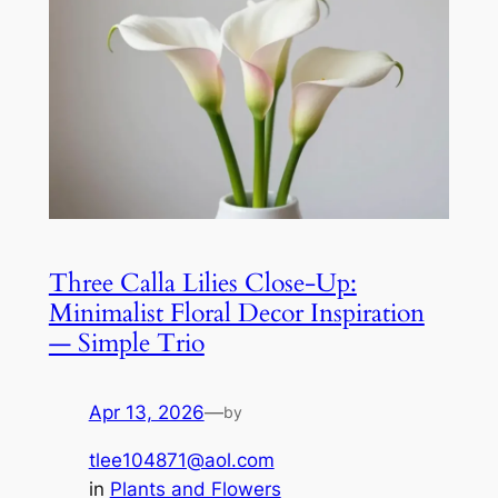
Three Calla Lilies Close-Up:
Minimalist Floral Decor Inspiration
— Simple Trio
Apr 13, 2026
—
by
tlee104871@aol.com
in
Plants and Flowers