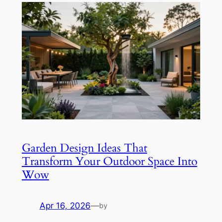
Garden Design Ideas That
Transform Your Outdoor Space Into
Wow
Apr 16, 2026
—
by