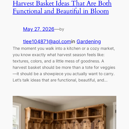
Harvest Basket Ideas That Are Both
Functional and Beautiful in Bloom
May 27, 2026
—
by
tlee104871@aol.com
in
Gardening
The moment you walk into a kitchen or a cozy market,
you know exactly what harvest season feels like:
textures, colors, and a little mess of goodness. A
harvest basket should be more than a tote for veggies
—it should be a showpiece you actually want to carry.
Let’s talk ideas that are functional, beautiful, and…