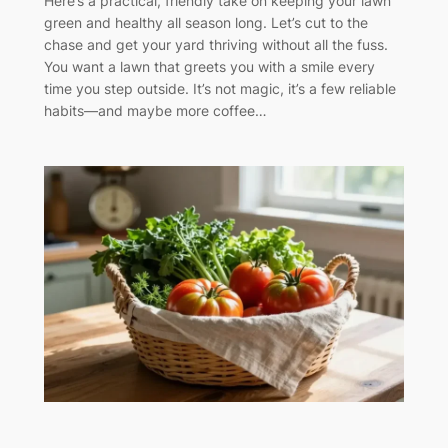
Here’s a practical, friendly take on keeping your lawn
green and healthy all season long. Let’s cut to the
chase and get your yard thriving without all the fuss.
You want a lawn that greets you with a smile every
time you step outside. It’s not magic, it’s a few reliable
habits—and maybe more coffee…