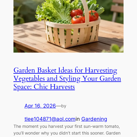
Garden Basket Ideas for Harvesting
Vegetables and Styling Your Garden
Space: Chic Harvests
Apr 16, 2026
—
by
tlee104871@aol.com
in
Gardening
The moment you harvest your first sun-warm tomato,
you’ll wonder why you didn’t start this sooner. Garden