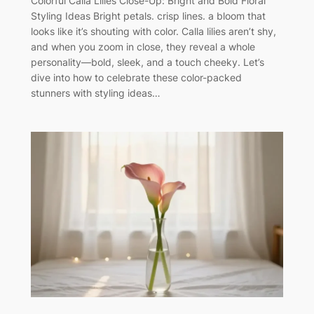
Colorful Calla Lilies Close-Up: Bright and Bold Floral
Styling Ideas Bright petals. crisp lines. a bloom that
looks like it’s shouting with color. Calla lilies aren’t shy,
and when you zoom in close, they reveal a whole
personality—bold, sleek, and a touch cheeky. Let’s
dive into how to celebrate these color-packed
stunners with styling ideas…