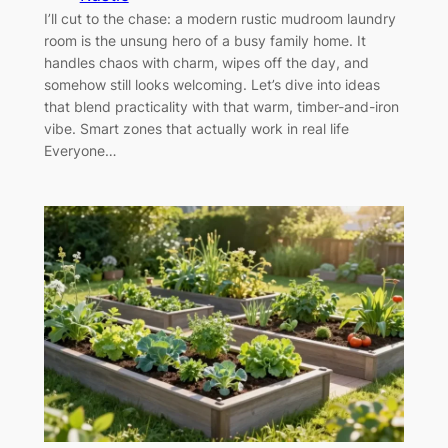
I’ll cut to the chase: a modern rustic mudroom laundry
room is the unsung hero of a busy family home. It
handles chaos with charm, wipes off the day, and
somehow still looks welcoming. Let’s dive into ideas
that blend practicality with that warm, timber-and-iron
vibe. Smart zones that actually work in real life
Everyone…