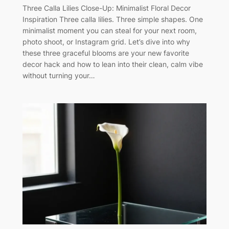
Three Calla Lilies Close-Up: Minimalist Floral Decor
Inspiration Three calla lilies. Three simple shapes. One
minimalist moment you can steal for your next room,
photo shoot, or Instagram grid. Let’s dive into why
these three graceful blooms are your new favorite
decor hack and how to lean into their clean, calm vibe
without turning your…