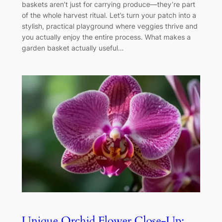
baskets aren’t just for carrying produce—they’re part
of the whole harvest ritual. Let’s turn your patch into a
stylish, practical playground where veggies thrive and
you actually enjoy the entire process. What makes a
garden basket actually useful…
Unique Orchid Flower Close-Up: