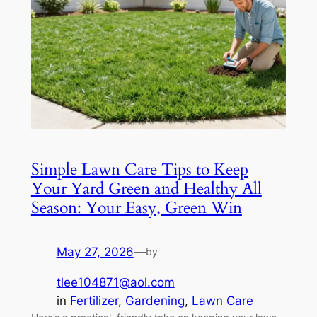
Simple Lawn Care Tips to Keep
Your Yard Green and Healthy All
Season: Your Easy, Green Win
May 27, 2026
—
by
tlee104871@aol.com
in
Fertilizer
, 
Gardening
, 
Lawn Care