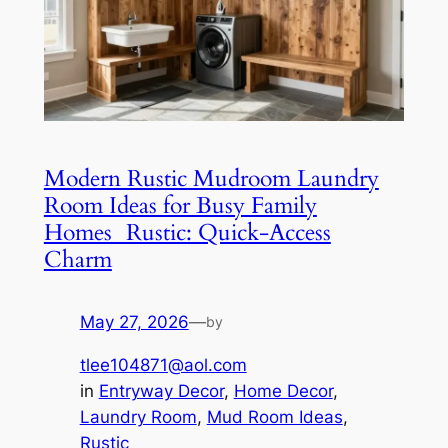
Modern Rustic Mudroom Laundry
Room Ideas for Busy Family
Homes Rustic: Quick-Access
Charm
May 27, 2026
—
by
tlee104871@aol.com
in
Entryway Decor
, 
Home Decor
, 
Laundry Room
, 
Mud Room Ideas
, 
Rustic