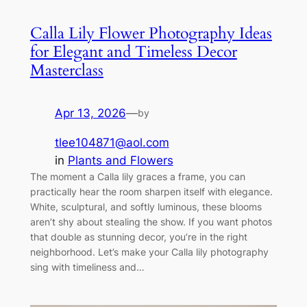
Calla Lily Flower Photography Ideas
for Elegant and Timeless Decor
Masterclass
Apr 13, 2026
—
by
tlee104871@aol.com
in
Plants and Flowers
The moment a Calla lily graces a frame, you can
practically hear the room sharpen itself with elegance.
White, sculptural, and softly luminous, these blooms
aren’t shy about stealing the show. If you want photos
that double as stunning decor, you’re in the right
neighborhood. Let’s make your Calla lily photography
sing with timeliness and…