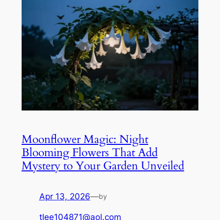
Moonflower Magic: Night
Blooming Flowers That Add
Mystery to Your Garden Unveiled
Apr 13, 2026
—
by
tlee104871@aol.com