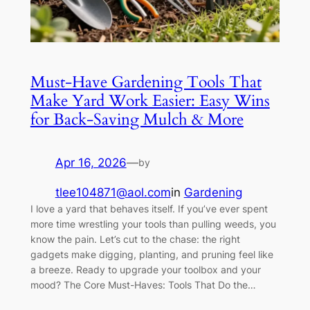
Must-Have Gardening Tools That
Make Yard Work Easier: Easy Wins
for Back-Saving Mulch & More
Apr 16, 2026
—
by
tlee104871@aol.com
in
Gardening
I love a yard that behaves itself. If you’ve ever spent
more time wrestling your tools than pulling weeds, you
know the pain. Let’s cut to the chase: the right
gadgets make digging, planting, and pruning feel like
a breeze. Ready to upgrade your toolbox and your
mood? The Core Must-Haves: Tools That Do the…