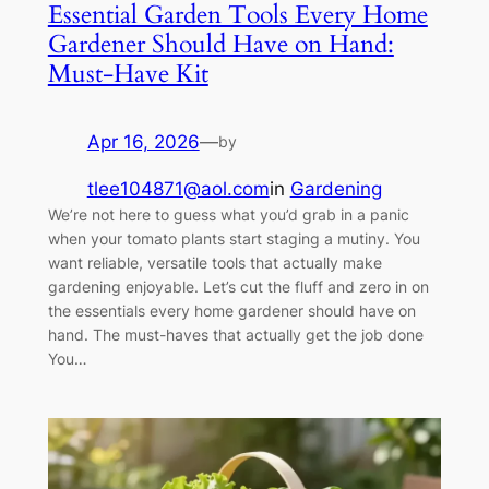
Essential Garden Tools Every Home
Gardener Should Have on Hand:
Must-Have Kit
Apr 16, 2026
—
by
tlee104871@aol.com
in
Gardening
We’re not here to guess what you’d grab in a panic
when your tomato plants start staging a mutiny. You
want reliable, versatile tools that actually make
gardening enjoyable. Let’s cut the fluff and zero in on
the essentials every home gardener should have on
hand. The must-haves that actually get the job done
You…