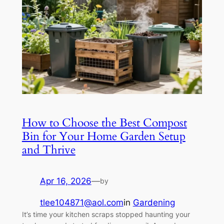
How to Choose the Best Compost
Bin for Your Home Garden Setup
and Thrive
Apr 16, 2026
—
by
tlee104871@aol.com
in
Gardening
It’s time your kitchen scraps stopped haunting your