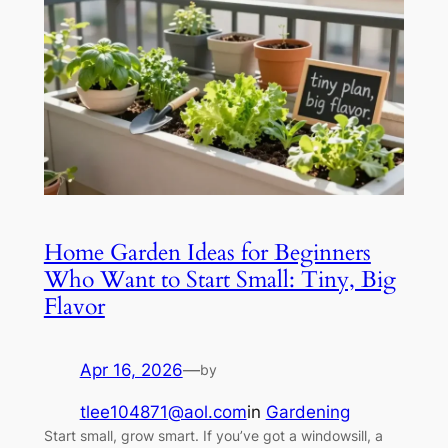
Home Garden Ideas for Beginners
Who Want to Start Small: Tiny, Big
Flavor
Apr 16, 2026
—
by
tlee104871@aol.com
in
Gardening
Start small, grow smart. If you’ve got a windowsill, a