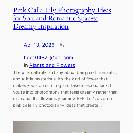
Pink Calla Lily Photography Ideas
for Soft and Romantic Spaces:
Dreamy Inspiration
Apr 13, 2026
—
by
tlee104871@aol.com
in
Plants and Flowers
The pink calla lily isn’t shy about being soft, romantic,
and a little mysterious. It’s the kind of flower that
makes you stop scrolling and take a second look. If
you’re into photography that feels dreamy rather than
dramatic, this flower is your new BFF. Let’s dive into
pink calla lily photography ideas that create…