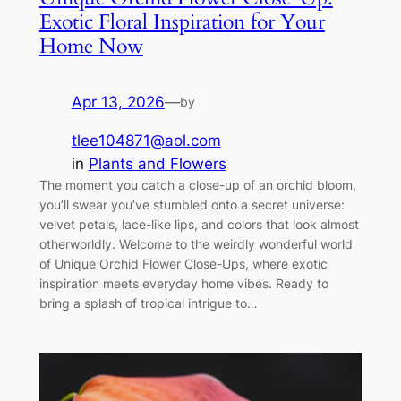
Exotic Floral Inspiration for Your
Home Now
Apr 13, 2026
—
by
tlee104871@aol.com
in
Plants and Flowers
The moment you catch a close-up of an orchid bloom,
you’ll swear you’ve stumbled onto a secret universe:
velvet petals, lace-like lips, and colors that look almost
otherworldly. Welcome to the weirdly wonderful world
of Unique Orchid Flower Close-Ups, where exotic
inspiration meets everyday home vibes. Ready to
bring a splash of tropical intrigue to…