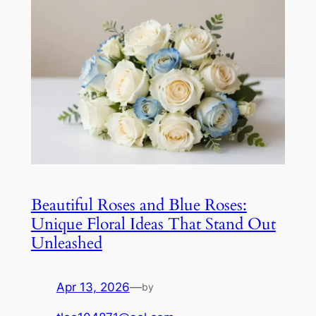
Beautiful Roses and Blue Roses:
Unique Floral Ideas That Stand Out
Unleashed
Apr 13, 2026
—
by