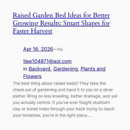
Raised Garden Bed Ideas for Better
Growing Results: Smart Shapes for
Faster Harvest
Apr 16, 2026
—
by
tlee104871@aol.com
in
Backyard
, 
Gardening
, 
Plants and
Flowers
The best thing about raised beds? They take the
chaos out of gardening and hand it to you on a silver
platter. Bring on less kneeling, better drainage, and soil
you actually control. If you’ve ever fought stubborn
clay or bored holes through your back trying to reach
your tomatoes, you’re in the right place.…