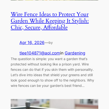
Wire Fence Ideas to Protect Your
Garden While Keeping It Stylish:
Chic, Secure, Affordable
Apr 16, 2026
—
by
tlee104871@aol.com
in
Gardening
The question is simple: you want a garden that’s
protected without looking like a prison yard. Wire
fences can do that if you skin them with personality.
Let’s dive into ideas that shield your greens and still
look good enough to show off to the neighbors. Why
wire fences can be your garden’s best friend…