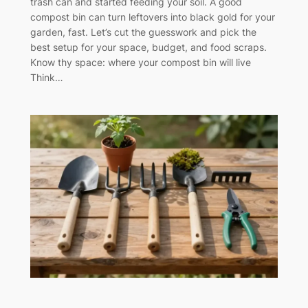
trash can and started feeding your soil. A good
compost bin can turn leftovers into black gold for your
garden, fast. Let’s cut the guesswork and pick the
best setup for your space, budget, and food scraps.
Know thy space: where your compost bin will live
Think…