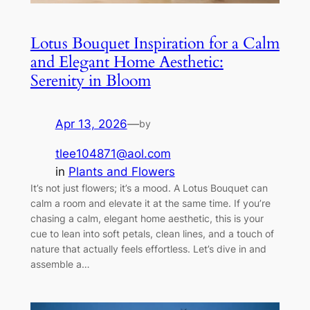
Lotus Bouquet Inspiration for a Calm
and Elegant Home Aesthetic:
Serenity in Bloom
Apr 13, 2026
—
by
tlee104871@aol.com
in
Plants and Flowers
It’s not just flowers; it’s a mood. A Lotus Bouquet can
calm a room and elevate it at the same time. If you’re
chasing a calm, elegant home aesthetic, this is your
cue to lean into soft petals, clean lines, and a touch of
nature that actually feels effortless. Let’s dive in and
assemble a…