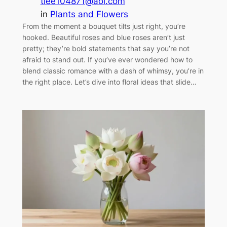
tlee104871@aol.com
in
Plants and Flowers
From the moment a bouquet tilts just right, you’re
hooked. Beautiful roses and blue roses aren’t just
pretty; they’re bold statements that say you’re not
afraid to stand out. If you’ve ever wondered how to
blend classic romance with a dash of whimsy, you’re in
the right place. Let’s dive into floral ideas that slide…