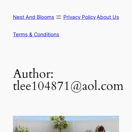
Skip
to
Nest And Blooms
Privacy Policy
About Us
content
Terms & Conditions
Author:
tlee104871@aol.com