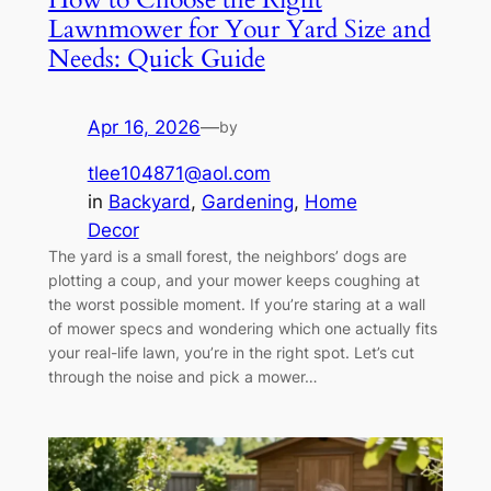
Lawnmower for Your Yard Size and
Needs: Quick Guide
Apr 16, 2026
—
by
tlee104871@aol.com
in
Backyard
, 
Gardening
, 
Home
Decor
The yard is a small forest, the neighbors’ dogs are
plotting a coup, and your mower keeps coughing at
the worst possible moment. If you’re staring at a wall
of mower specs and wondering which one actually fits
your real-life lawn, you’re in the right spot. Let’s cut
through the noise and pick a mower…