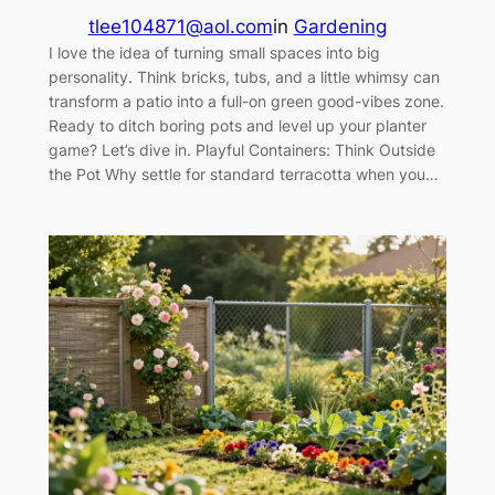
tlee104871@aol.com
in
Gardening
I love the idea of turning small spaces into big
personality. Think bricks, tubs, and a little whimsy can
transform a patio into a full-on green good-vibes zone.
Ready to ditch boring pots and level up your planter
game? Let’s dive in. Playful Containers: Think Outside
the Pot Why settle for standard terracotta when you…