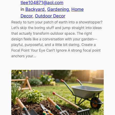
tlee104871@aol.com
in
Backyard
, 
Gardening
, 
Home
Decor
, 
Outdoor Decor
Ready to turn your patch of earth into a showstopper?
Let’s skip the boring stuff and jump straight into ideas
that actually transform outdoor space. The right
design feels like a conversation with your garden—
playful, purposeful, and a little bit daring. Create a
Focal Point Your Eye Can’t Ignore A strong focal point
anchors your…