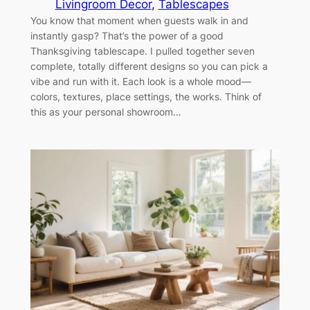
Livingroom Decor
, 
Tablescapes
You know that moment when guests walk in and
instantly gasp? That’s the power of a good
Thanksgiving tablescape. I pulled together seven
complete, totally different designs so you can pick a
vibe and run with it. Each look is a whole mood—
colors, textures, place settings, the works. Think of
this as your personal showroom…