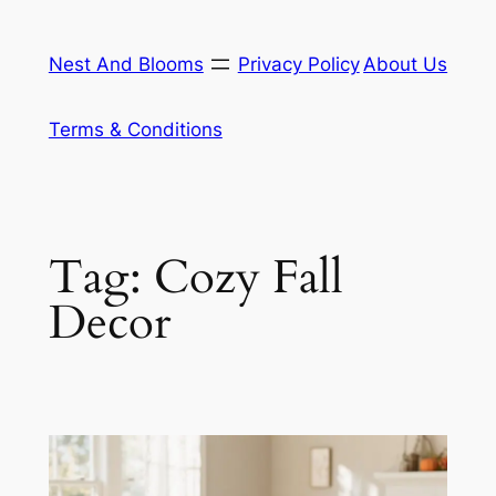
Skip
to
Nest And Blooms
Privacy Policy
About Us
content
Terms & Conditions
Tag:
Cozy Fall
Decor