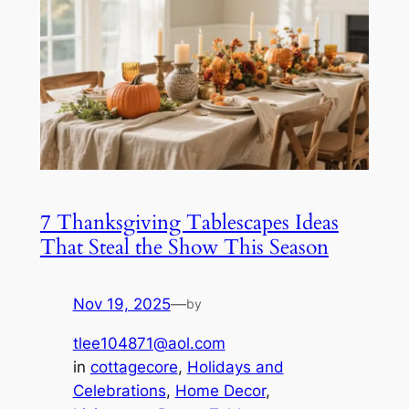
7 Thanksgiving Tablescapes Ideas
That Steal the Show This Season
Nov 19, 2025
—
by
tlee104871@aol.com
in
cottagecore
, 
Holidays and
Celebrations
, 
Home Decor
, 