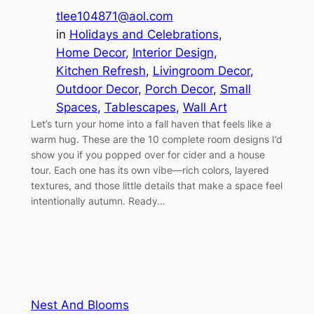
tlee104871@aol.com
in
Holidays and Celebrations
, 
Home Decor
, 
Interior Design
, 
Kitchen Refresh
, 
Livingroom Decor
, 
Outdoor Decor
, 
Porch Decor
, 
Small
Spaces
, 
Tablescapes
, 
Wall Art
Let’s turn your home into a fall haven that feels like a
warm hug. These are the 10 complete room designs I’d
show you if you popped over for cider and a house
tour. Each one has its own vibe—rich colors, layered
textures, and those little details that make a space feel
intentionally autumn. Ready…
Nest And Blooms