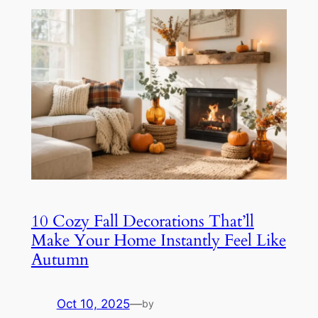
10 Cozy Fall Decorations That’ll
Make Your Home Instantly Feel Like
Autumn
Oct 10, 2025
—
by