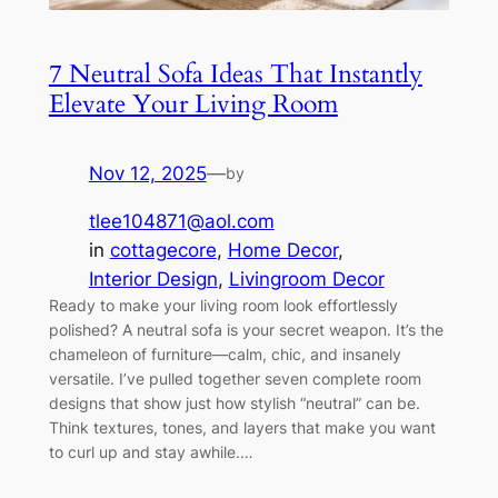
7 Neutral Sofa Ideas That Instantly
Elevate Your Living Room
Nov 12, 2025
—
by
tlee104871@aol.com
in
cottagecore
, 
Home Decor
, 
Interior Design
, 
Livingroom Decor
Ready to make your living room look effortlessly
polished? A neutral sofa is your secret weapon. It’s the
chameleon of furniture—calm, chic, and insanely
versatile. I’ve pulled together seven complete room
designs that show just how stylish “neutral” can be.
Think textures, tones, and layers that make you want
to curl up and stay awhile.…