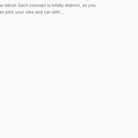
he décor. Each concept is totally distinct, so you
an pick your vibe and run with…