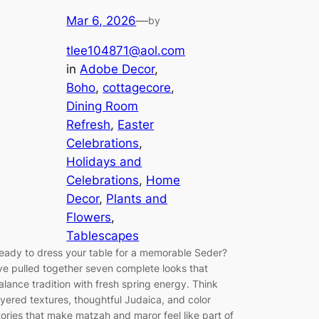
Mar 6, 2026
—
by
tlee104871@aol.com
in
Adobe Decor
, 
Boho
, 
cottagecore
, 
Dining Room
Refresh
, 
Easter
Celebrations
, 
Holidays and
Celebrations
, 
Home
Decor
, 
Plants and
Flowers
, 
Tablescapes
eady to dress your table for a memorable Seder?
’ve pulled together seven complete looks that
alance tradition with fresh spring energy. Think
ayered textures, thoughtful Judaica, and color
tories that make matzah and maror feel like part of