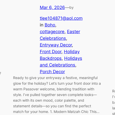
Mar 6, 2026
—
by
tlee104871@aol.com
in
Boho
, 
cottagecore
, 
Easter
Celebrations
, 
Entryway Decor
, 
Front Door
, 
Holiday
Backdrops
, 
Holidays
and Celebrations
, 
Porch Decor
?
Ready to give your entryway a festive, meaningful
glow for the holiday? Let’s turn your front door into a
warm Passover welcome, blending tradition with
R
style. I’ve pulled together seven complete looks—
I
each with its own mood, color palette, and
b
statement details—so you can find the perfect
l
match for your home. 1. Modern Matzah Chic This…
s