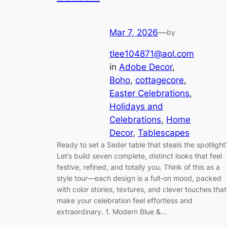
Mar 7, 2026
—
by
tlee104871@aol.com
in
Adobe Decor
, 
Boho
, 
cottagecore
, 
Easter Celebrations
, 
Holidays and
Celebrations
, 
Home
Decor
, 
Tablescapes
Ready to set a Seder table that steals the spotlight
Let’s build seven complete, distinct looks that feel
festive, refined, and totally you. Think of this as a
style tour—each design is a full-on mood, packed
with color stories, textures, and clever touches that
make your celebration feel effortless and
extraordinary. 1. Modern Blue &…