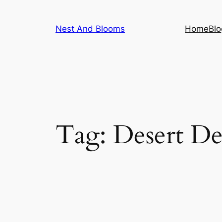
Skip
to
Nest And Blooms
Home
Blo
content
Tag:
Desert De