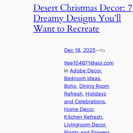
Desert Christmas Decor: 7
Dreamy Designs You’ll
Want to Recreate
Dec 18, 2025
—
by
tlee104871@aol.com
in
Adobe Decor
, 
Bedroom Ideas
, 
Boho
, 
Dining Room
Refresh
, 
Holidays
and Celebrations
, 
Home Decor
, 
Kitchen Refresh
, 
Livingroom Decor
, 
Plants and Flowers
, 