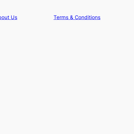
bout Us
Terms & Conditions