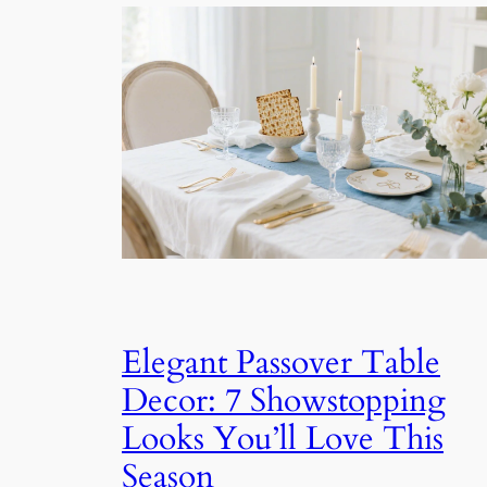
Elegant Passover Table
Decor: 7 Showstopping
Looks You’ll Love This
Season