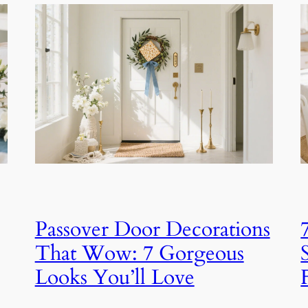
Passover Door Decorations
That Wow: 7 Gorgeous
Looks You’ll Love