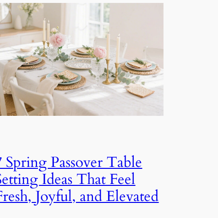
7 Spring Passover Table
Setting Ideas That Feel
Fresh, Joyful, and Elevated