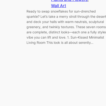
Wall Art
Ready to swap snowflakes for sun-drenched
sparkle? Let’s take a merry stroll through the deser
and deck your halls with warm neutrals, sculptural
greenery, and twinkly textures. These seven rooms
are complete, distinct looks—each one a fully style
vibe you can lift and love. 1. Sun-Kissed Minimalist
Living Room This look is all about serenity…