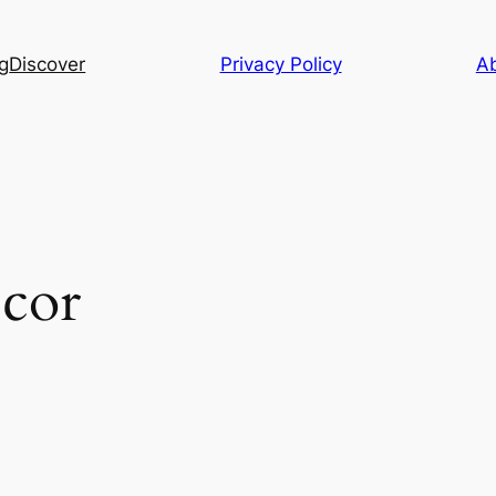
g
Discover
Privacy Policy
A
cor