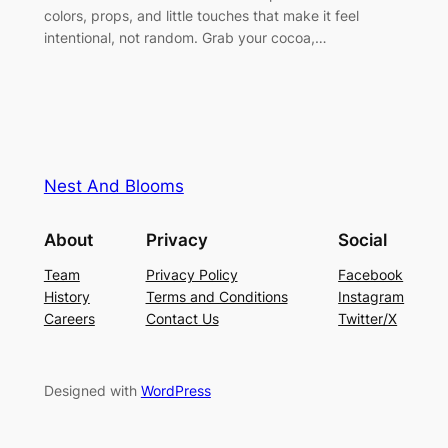
colors, props, and little touches that make it feel
intentional, not random. Grab your cocoa,…
Nest And Blooms
About
Privacy
Social
Team
Privacy Policy
Facebook
History
Terms and Conditions
Instagram
Careers
Contact Us
Twitter/X
Designed with
WordPress