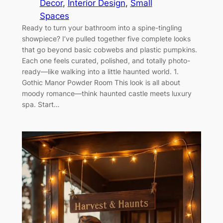
Decor
, 
Interior Design
, 
Small
Spaces
Ready to turn your bathroom into a spine-tingling
showpiece? I’ve pulled together five complete looks
that go beyond basic cobwebs and plastic pumpkins.
Each one feels curated, polished, and totally photo-
ready—like walking into a little haunted world. 1.
Gothic Manor Powder Room This look is all about
moody romance—think haunted castle meets luxury
spa. Start…