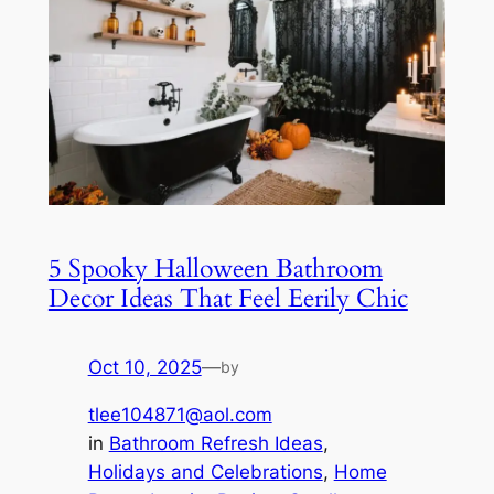
5 Spooky Halloween Bathroom
Decor Ideas That Feel Eerily Chic
Oct 10, 2025
—
by
tlee104871@aol.com
in
Bathroom Refresh Ideas
, 
Holidays and Celebrations
, 
Home