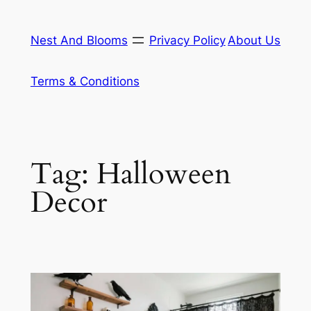
Skip
to
Nest And Blooms
Privacy Policy
About Us
content
Terms & Conditions
Tag:
Halloween
Decor