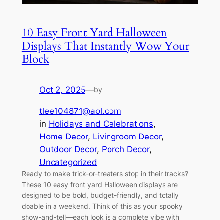
10 Easy Front Yard Halloween
Displays That Instantly Wow Your
Block
Oct 2, 2025
—
by
tlee104871@aol.com
in
Holidays and Celebrations
, 
Home Decor
, 
Livingroom Decor
, 
Outdoor Decor
, 
Porch Decor
, 
Uncategorized
Ready to make trick-or-treaters stop in their tracks?
These 10 easy front yard Halloween displays are
designed to be bold, budget-friendly, and totally
doable in a weekend. Think of this as your spooky
show-and-tell—each look is a complete vibe with