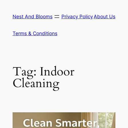
Skip
to
Nest And Blooms
Privacy Policy
About Us
content
Terms & Conditions
Tag:
Indoor
Cleaning