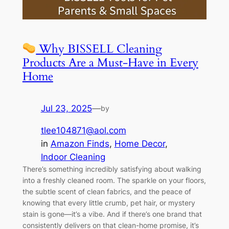
Why BISSELL Cleaning
Products Are a Must-Have in Every
Home
Jul 23, 2025
—
by
tlee104871@aol.com
in
Amazon Finds
, 
Home Decor
, 
Indoor Cleaning
There’s something incredibly satisfying about walking
into a freshly cleaned room. The sparkle on your floors,
the subtle scent of clean fabrics, and the peace of
knowing that every little crumb, pet hair, or mystery
stain is gone—it’s a vibe. And if there’s one brand that
consistently delivers on that clean-home promise, it’s