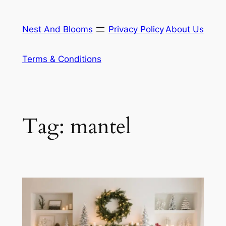
Skip
to
Nest And Blooms
Privacy Policy
About Us
content
Terms & Conditions
Tag:
mantel