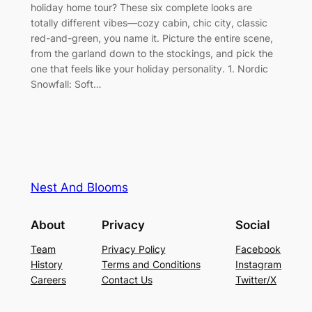
holiday home tour? These six complete looks are
totally different vibes—cozy cabin, chic city, classic
red-and-green, you name it. Picture the entire scene,
from the garland down to the stockings, and pick the
one that feels like your holiday personality. 1. Nordic
Snowfall: Soft…
Nest And Blooms
About
Privacy
Social
Team
Privacy Policy
Facebook
History
Terms and Conditions
Instagram
Careers
Contact Us
Twitter/X