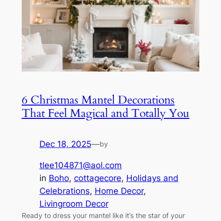
6 Christmas Mantel Decorations
That Feel Magical and Totally You
Dec 18, 2025
—
by
tlee104871@aol.com
in
Boho
, 
cottagecore
, 
Holidays and
Celebrations
, 
Home Decor
, 
Livingroom Decor
Ready to dress your mantel like it’s the star of your