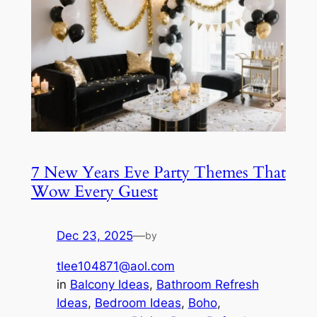
7 New Years Eve Party Themes That
Wow Every Guest
Dec 23, 2025
—
by
tlee104871@aol.com
in
Balcony Ideas
, 
Bathroom Refresh
Ideas
, 
Bedroom Ideas
, 
Boho
, 