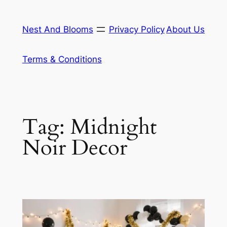
Skip
to
Nest And Blooms
Privacy Policy
About Us
content
Terms & Conditions
Tag:
Midnight
Noir Decor