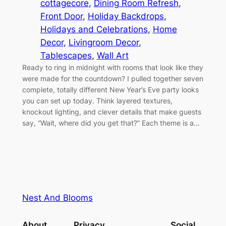
cottagecore
, 
Dining Room Refresh
, 
Front Door
, 
Holiday Backdrops
, 
Holidays and Celebrations
, 
Home
Decor
, 
Livingroom Decor
, 
Tablescapes
, 
Wall Art
Ready to ring in midnight with rooms that look like they
were made for the countdown? I pulled together seven
complete, totally different New Year’s Eve party looks
you can set up today. Think layered textures,
knockout lighting, and clever details that make guests
say, “Wait, where did you get that?” Each theme is a…
Nest And Blooms
About
Privacy
Social