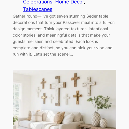
Celebrations
, 
Home Decor
, 
Tablescapes
Gather round—I’ve got seven stunning Seder table
decorations that turn your Passover meal into a full-on
design moment. Think layered textures, intentional
color stories, and meaningful details that make your
guests feel seen and celebrated. Each look is
complete and distinct, so you can pick your vibe and
run with it. Let’s set the scene!…