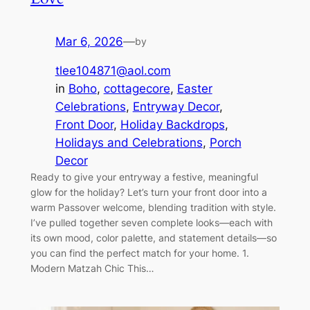
Mar 6, 2026
—
by
tlee104871@aol.com
in
Boho
, 
cottagecore
, 
Easter
Celebrations
, 
Entryway Decor
, 
Front Door
, 
Holiday Backdrops
, 
Holidays and Celebrations
, 
Porch
Decor
Ready to give your entryway a festive, meaningful
glow for the holiday? Let’s turn your front door into a
warm Passover welcome, blending tradition with style.
I’ve pulled together seven complete looks—each with
its own mood, color palette, and statement details—so
you can find the perfect match for your home. 1.
Modern Matzah Chic This…