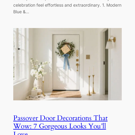
celebration feel effortless and extraordinary. 1. Modern
Blue &…
Passover Door Decorations That
Wow: 7 Gorgeous Looks You’ll
Love