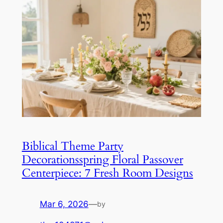
Biblical Theme Party
Decorationsspring Floral Passover
Centerpiece: 7 Fresh Room Designs
Mar 6, 2026
—
by