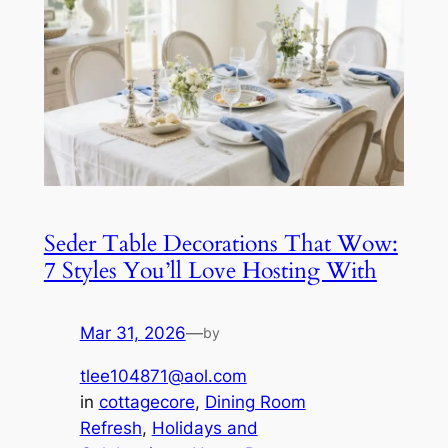
Seder Table Decorations That Wow:
7 Styles You’ll Love Hosting With
Mar 31, 2026
—
by
tlee104871@aol.com
in
cottagecore
, 
Dining Room
Refresh
, 
Holidays and