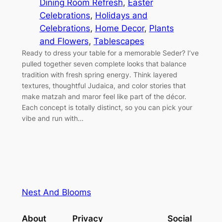
Dining Room Refresh
, 
Easter
Celebrations
, 
Holidays and
Celebrations
, 
Home Decor
, 
Plants
and Flowers
, 
Tablescapes
Ready to dress your table for a memorable Seder? I’ve
pulled together seven complete looks that balance
tradition with fresh spring energy. Think layered
textures, thoughtful Judaica, and color stories that
make matzah and maror feel like part of the décor.
Each concept is totally distinct, so you can pick your
vibe and run with…
Nest And Blooms
About
Privacy
Social