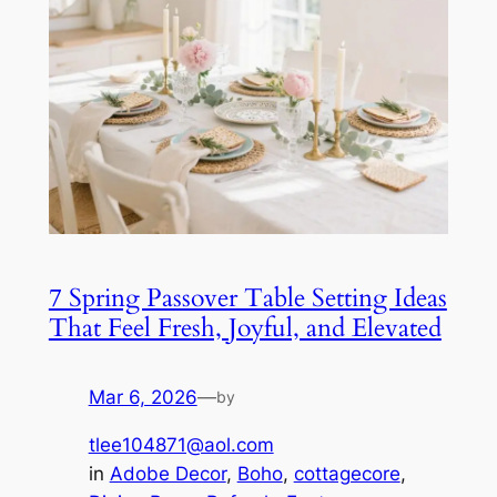
7 Spring Passover Table Setting Ideas
That Feel Fresh, Joyful, and Elevated
Mar 6, 2026
—
by
tlee104871@aol.com
in
Adobe Decor
, 
Boho
, 
cottagecore
, 