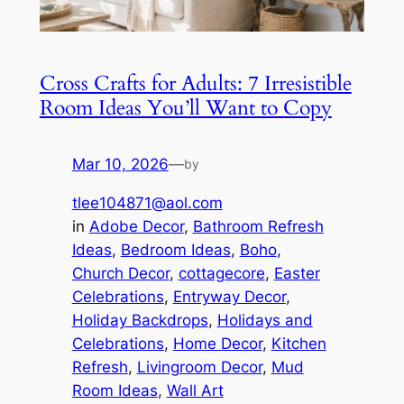
Cross Crafts for Adults: 7 Irresistible
Room Ideas You’ll Want to Copy
Mar 10, 2026
—
by
tlee104871@aol.com
in
Adobe Decor
, 
Bathroom Refresh
Ideas
, 
Bedroom Ideas
, 
Boho
, 
Church Decor
, 
cottagecore
, 
Easter
Celebrations
, 
Entryway Decor
, 
Holiday Backdrops
, 
Holidays and
Celebrations
, 
Home Decor
, 
Kitchen
Refresh
, 
Livingroom Decor
, 
Mud
Room Ideas
, 
Wall Art