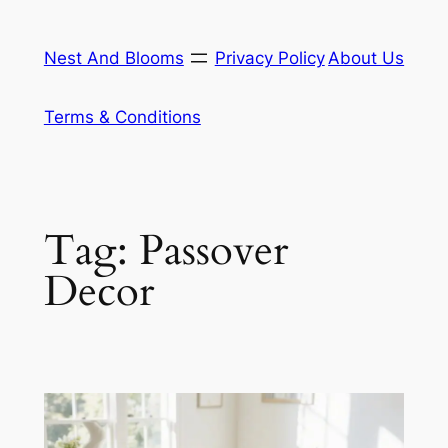
Skip
to
Nest And Blooms
Privacy Policy
About Us
content
Terms & Conditions
Tag:
Passover
Decor