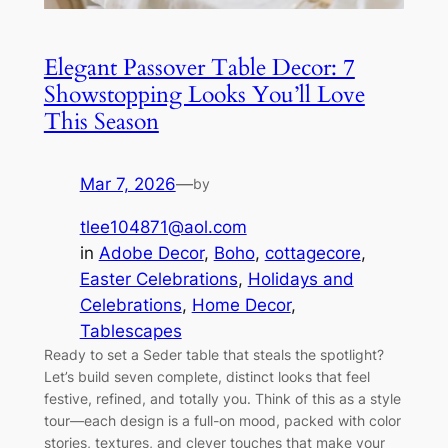
Elegant Passover Table Decor: 7
Showstopping Looks You’ll Love
This Season
Mar 7, 2026
—
by
tlee104871@aol.com
in
Adobe Decor
, 
Boho
, 
cottagecore
, 
Easter Celebrations
, 
Holidays and
Celebrations
, 
Home Decor
, 
Tablescapes
Ready to set a Seder table that steals the spotlight?
Let’s build seven complete, distinct looks that feel
festive, refined, and totally you. Think of this as a style
tour—each design is a full-on mood, packed with color
stories, textures, and clever touches that make your