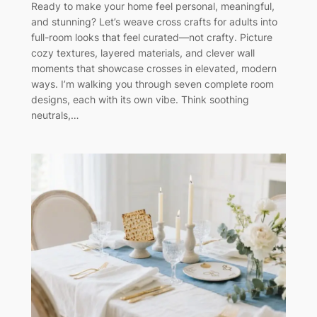
Ready to make your home feel personal, meaningful,
and stunning? Let’s weave cross crafts for adults into
full-room looks that feel curated—not crafty. Picture
cozy textures, layered materials, and clever wall
moments that showcase crosses in elevated, modern
ways. I’m walking you through seven complete room
designs, each with its own vibe. Think soothing
neutrals,…