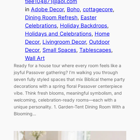
tlee104871@aol.com
in
Adobe Decor
, 
Boho
, 
cottagecore
, 
Dining Room Refresh
, 
Easter
Celebrations
, 
Holiday Backdrops
, 
Holidays and Celebrations
, 
Home
Decor
, 
Livingroom Decor
, 
Outdoor
Decor
, 
Small Spaces
, 
Tablescapes
, 
Wall Art
Ready for a house tour where every room feels like a
joyful Passover gathering? I’m walking you through
seven fully styled spaces that mix Biblical theme party
decorations with a spring floral Passover centerpiece
vibe. Think fresh blooms, meaningful symbolism, and
welcoming, celebration-ready rooms—each with a
unique personality. 1. Garden-Tent Dining Room With a
Blooming…