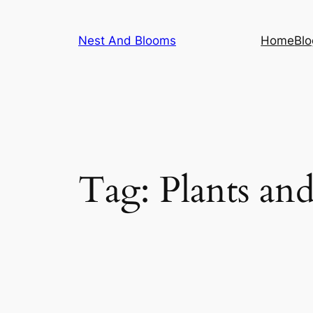
Skip
to
Nest And Blooms
Home
Blo
content
Tag:
Plants an