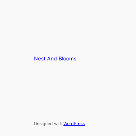
Nest And Blooms
Designed with
WordPress