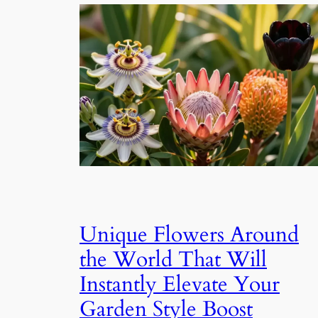
Unique Flowers Around
the World That Will
Instantly Elevate Your
Garden Style Boost