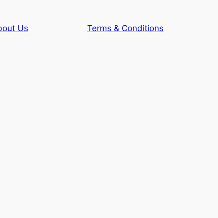
bout Us
Terms & Conditions