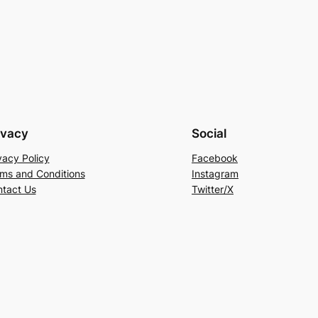
ivacy
Social
vacy Policy
Facebook
ms and Conditions
Instagram
tact Us
Twitter/X