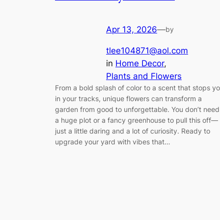
Apr 13, 2026
—
by
tlee104871@aol.com
in
Home Decor
, 
Plants and Flowers
From a bold splash of color to a scent that stops y
in your tracks, unique flowers can transform a
garden from good to unforgettable. You don’t need
a huge plot or a fancy greenhouse to pull this off—
just a little daring and a lot of curiosity. Ready to
upgrade your yard with vibes that…