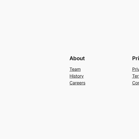
About
Pr
Team
Pri
History
Ter
Careers
Con