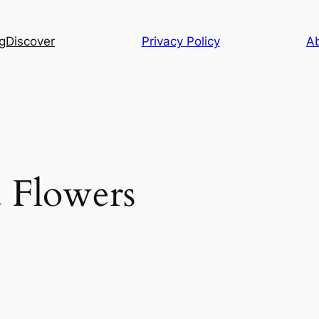
g
Discover
Privacy Policy
A
d Flowers