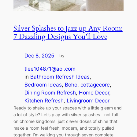
Silver Splashes to Jazz up Any Room:
7 Dazzling Designs You’ll Love
Dec 8, 2025
—
by
tlee104871@aol.com
in
Bathroom Refresh Ideas
, 
Bedroom Ideas
, 
Boho
, 
cottagecore
, 
Dining Room Refresh
, 
Home Decor
, 
Kitchen Refresh
, 
Livingroom Decor
Ready to shake up your spaces with a little gleam and
a lot of style? Let’s play with silver splashes—not full-
on chrome kingdoms, just clever doses of shine that
make a room feel fresh, modern, and totally pulled
together. I’m walking you through seven complete