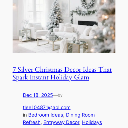
7 Silver Christmas Decor Ideas That
Spark Instant Holiday Glam
Dec 18, 2025
—
by
tlee104871@aol.com
in
Bedroom Ideas
, 
Dining Room
Refresh
, 
Entryway Decor
, 
Holidays