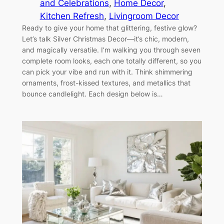
and Celebrations
, 
Home Decor
, 
Kitchen Refresh
, 
Livingroom Decor
Ready to give your home that glittering, festive glow?
Let’s talk Silver Christmas Decor—it’s chic, modern,
and magically versatile. I’m walking you through seven
complete room looks, each one totally different, so you
can pick your vibe and run with it. Think shimmering
ornaments, frost-kissed textures, and metallics that
bounce candlelight. Each design below is…