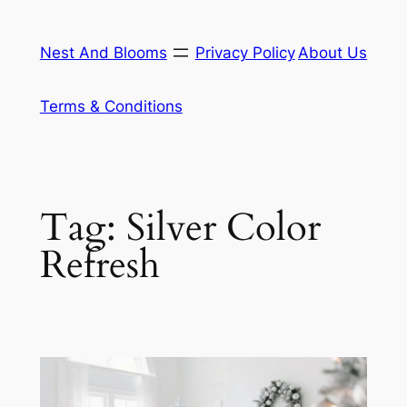
Skip
to
Nest And Blooms
Privacy Policy
About Us
content
Terms & Conditions
Tag:
Silver Color
Refresh