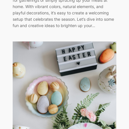
for gatherings or simply sprucing up your meals at
home. With vibrant colors, natural elements, and
playful decorations, it’s easy to create a welcoming
setup that celebrates the season. Let’s dive into some
fun and creative ideas to brighten up your…