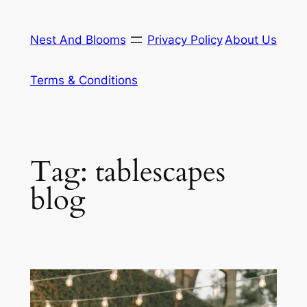
Skip
to
Nest And Blooms
Privacy Policy
About Us
content
Terms & Conditions
Tag:
tablescapes
blog