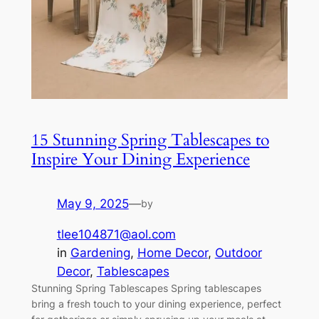
15 Stunning Spring Tablescapes to
Inspire Your Dining Experience
May 9, 2025
—
by
tlee104871@aol.com
in
Gardening
, 
Home Decor
, 
Outdoor
Decor
, 
Tablescapes
Stunning Spring Tablescapes Spring tablescapes
bring a fresh touch to your dining experience, perfect