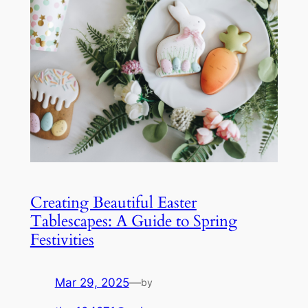
Creating Beautiful Easter
Tablescapes: A Guide to Spring
Festivities
Mar 29, 2025
—
by