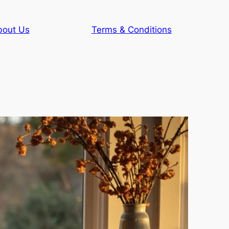
bout Us
Terms & Conditions