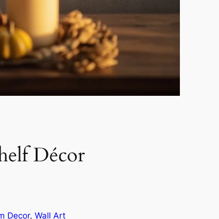
elf Décor
om Decor
, 
Wall Art