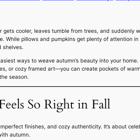
r gets cooler, leaves tumble from trees, and suddenly w
 While pillows and pumpkins get plenty of attention in 
d shelves.
e easiest ways to weave autumn’s beauty into your home
es, or cozy framed art—you can create pockets of warm
 the season.
els So Right in Fall
imperfect finishes, and cozy authenticity. It’s about cel
 with autumn.