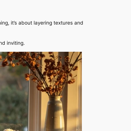
ng, it’s about layering textures and
d inviting.