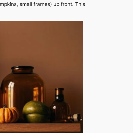
umpkins, small frames) up front. This