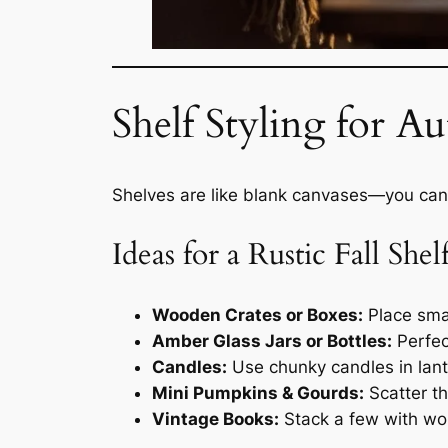
Shelf Styling for 
Shelves are like blank canvases—you can
Ideas for a Rustic Fall Shelf
Wooden Crates or Boxes:
Place smal
Amber Glass Jars or Bottles:
Perfec
Candles:
Use chunky candles in lante
Mini Pumpkins & Gourds:
Scatter th
Vintage Books:
Stack a few with wor