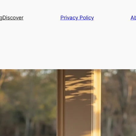
g
Discover
Privacy Policy
A