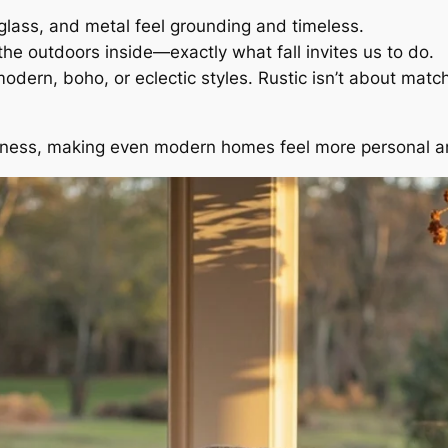
lass, and metal feel grounding and timeless.
the outdoors inside—exactly what fall invites us to do.
ern, boho, or eclectic styles. Rustic isn’t about matchi
oziness, making even modern homes feel more personal an