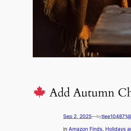
Add Autumn Cha
Sep 2, 2025
—
tlee104871
by
in
Amazon Finds
, 
Holidays a