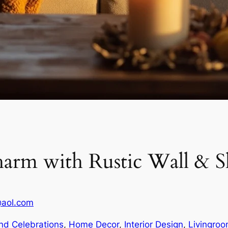
rm with Rustic Wall & Sh
@aol.com
nd Celebrations
, 
Home Decor
, 
Interior Design
, 
Livingro