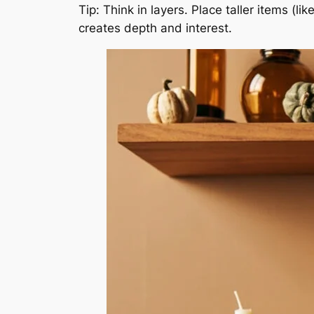
Tip: Think in layers. Place taller items (l
creates depth and interest.