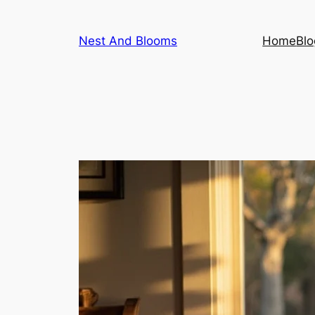
Skip
to
Nest And Blooms
Home
Blo
content