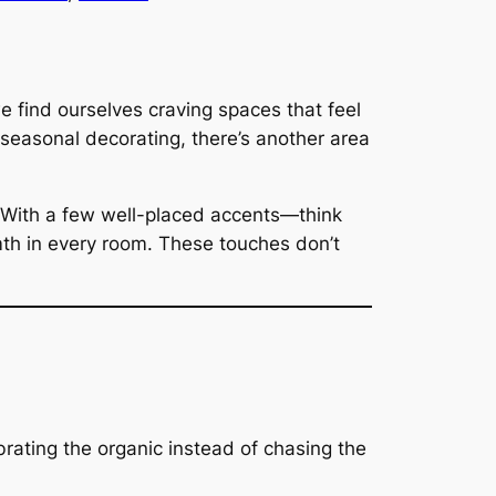
e find ourselves craving spaces that feel
seasonal decorating, there’s another area
. With a few well-placed accents—think
th in every room. These touches don’t
ebrating the organic instead of chasing the