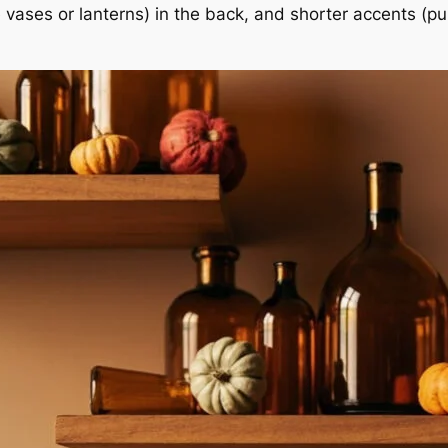
ike vases or lanterns) in the back, and shorter accents (p