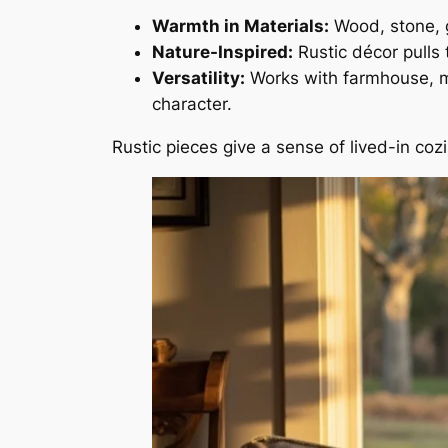
Warmth in Materials:
Wood, stone, g
Nature-Inspired:
Rustic décor pulls 
Versatility:
Works with farmhouse, mod
character.
Rustic pieces give a sense of lived-in c