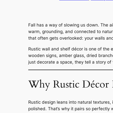
Fall has a way of slowing us down. The ai
warm, grounding, and connected to nature.
that often gets overlooked: your walls an
Rustic wall and shelf décor is one of th
wooden signs, amber glass, dried branch
just decorate a space, they tell a story of
Why Rustic Décor Fe
Rustic design leans into natural textures, 
polished. That’s why it pairs so perfectly