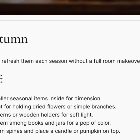
Autumn
 refresh them each season without a full room makeove
:
ler seasonal items inside for dimension.
t for holding dried flowers or simple branches.
rns or wooden holders for soft light.
em among books and jars for a pop of color.
n spines and place a candle or pumpkin on top.