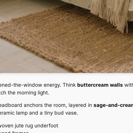
-opened-the-window energy. Think
buttercream walls
wit
ch the morning light.
eadboard anchors the room, layered in
sage-and-cream
eramic lamp and a tiny bud vase.
 woven jute rug underfoot