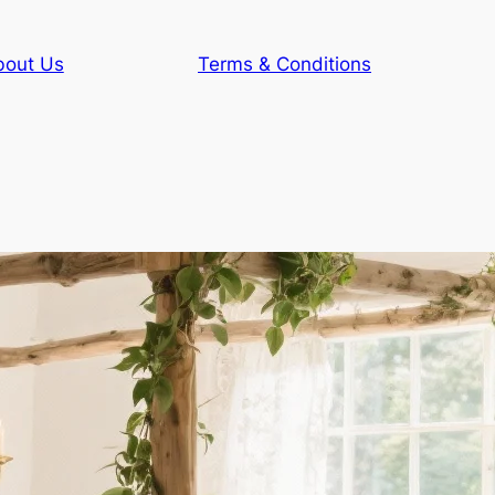
bout Us
Terms & Conditions