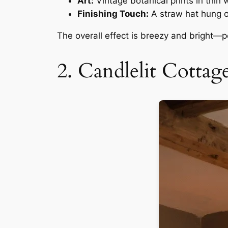
Art:
Vintage botanical prints in thin
Finishing Touch:
A straw hat hung on
The overall effect is breezy and bright—per
2. Candlelit Cott