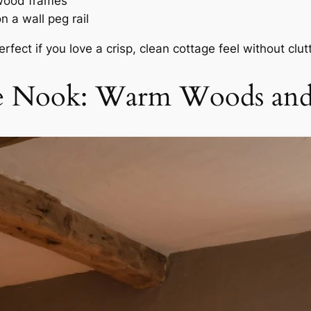
 wood frames
 a wall peg rail
fect if you love a crisp, clean cottage feel without clutt
age Nook: Warm Woods a