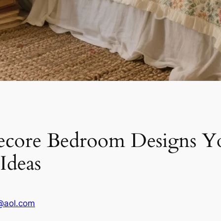
core Bedroom Designs Yo
 Ideas
@aol.com