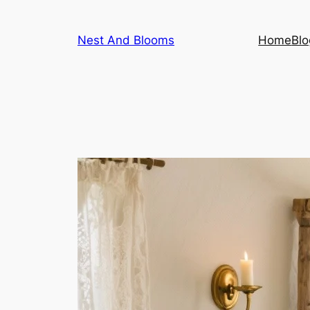
Skip
to
Nest And Blooms
Home
Blo
content