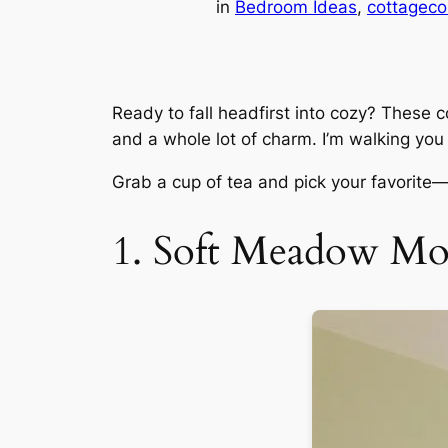
in
Bedroom Ideas
, 
cottageco
Ready to fall headfirst into cozy? These 
and a whole lot of charm. I’m walking you
Grab a cup of tea and pick your favorite—
1. Soft Meadow Mor