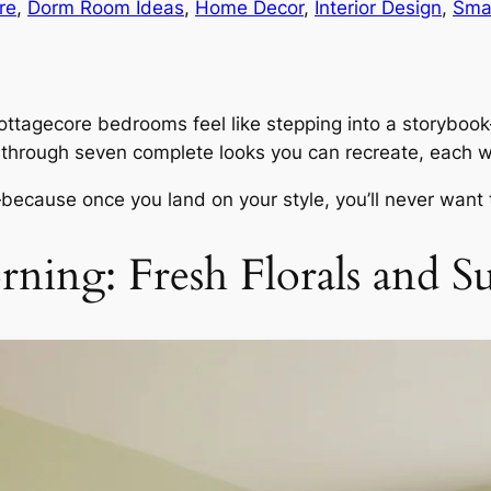
re
, 
Dorm Room Ideas
, 
Home Decor
, 
Interior Design
, 
Sma
cottagecore bedrooms feel like stepping into a storybook
 through seven complete looks you can recreate, each wi
because once you land on your style, you’ll never want 
ning: Fresh Florals and Su