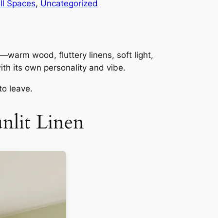
ll Spaces
, 
Uncategorized
—warm wood, fluttery linens, soft light,
th its own personality and vibe.
to leave.
nlit Linen