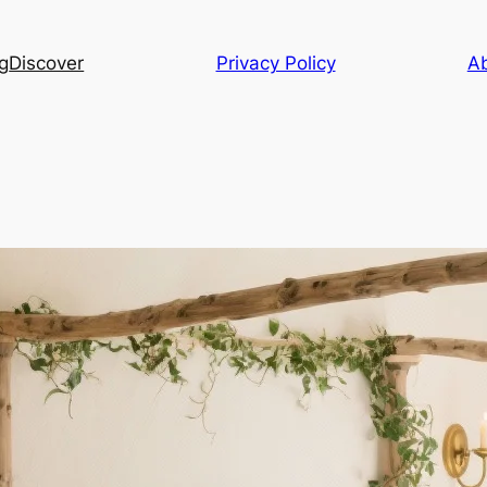
g
Discover
Privacy Policy
A