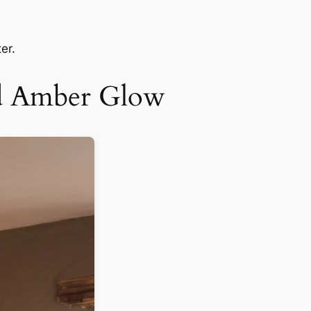
er.
nd Amber Glow