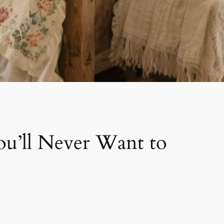
u’ll Never Want to