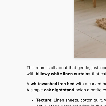
This room is all about that gentle, just
with
billowy white linen curtains
that cat
A
whitewashed iron bed
with a curved h
A simple
oak nightstand
holds a petite c
Texture:
Linen sheets, cotton quilt,