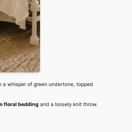
h a whisper of green undertone, topped
 floral bedding
and a loosely knit throw.