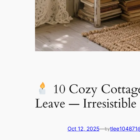
10 Cozy Cottage
Leave — Irresistible
Oct 12, 2025
—
tlee104871
by