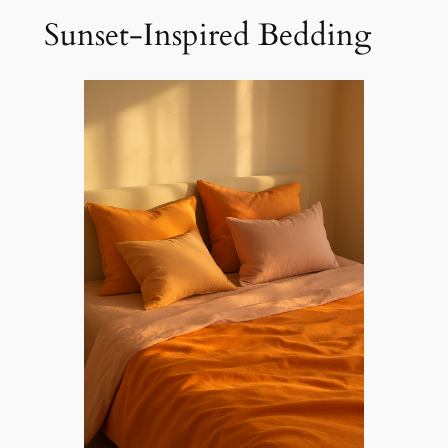
Sunset-Inspired Bedding