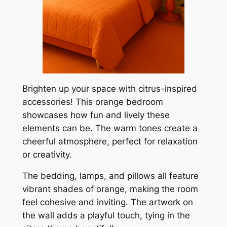
Brighten up your space with citrus-inspired
accessories! This orange bedroom
showcases how fun and lively these
elements can be. The warm tones create a
cheerful atmosphere, perfect for relaxation
or creativity.
The bedding, lamps, and pillows all feature
vibrant shades of orange, making the room
feel cohesive and inviting. The artwork on
the wall adds a playful touch, tying in the