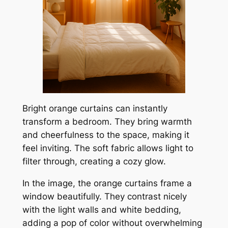
Bright orange curtains can instantly
transform a bedroom. They bring warmth
and cheerfulness to the space, making it
feel inviting. The soft fabric allows light to
filter through, creating a cozy glow.
In the image, the orange curtains frame a
window beautifully. They contrast nicely
with the light walls and white bedding,
adding a pop of color without overwhelming