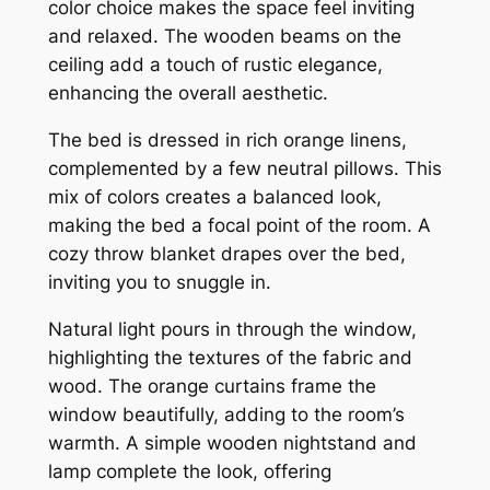
color choice makes the space feel inviting
and relaxed. The wooden beams on the
ceiling add a touch of rustic elegance,
enhancing the overall aesthetic.
The bed is dressed in rich orange linens,
complemented by a few neutral pillows. This
mix of colors creates a balanced look,
making the bed a focal point of the room. A
cozy throw blanket drapes over the bed,
inviting you to snuggle in.
Natural light pours in through the window,
highlighting the textures of the fabric and
wood. The orange curtains frame the
window beautifully, adding to the room’s
warmth. A simple wooden nightstand and
lamp complete the look, offering