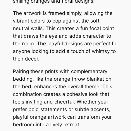
smiling oranges and floral designs.
The artwork is framed simply, allowing the
vibrant colors to pop against the soft,
neutral walls. This creates a fun focal point
that draws the eye and adds character to
the room. The playful designs are perfect for
anyone looking to add a touch of whimsy to
their decor.
Pairing these prints with complementary
bedding, like the orange throw blanket on
the bed, enhances the overall theme. This
combination creates a cohesive look that
feels inviting and cheerful. Whether you
prefer bold statements or subtle accents,
playful orange artwork can transform your
bedroom into a lively retreat.