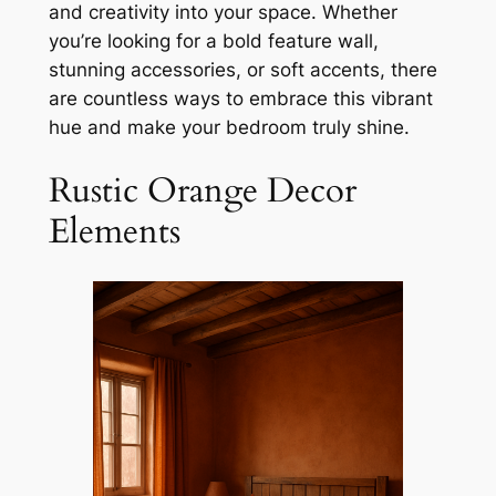
and creativity into your space. Whether
you’re looking for a bold feature wall,
stunning accessories, or soft accents, there
are countless ways to embrace this vibrant
hue and make your bedroom truly shine.
Rustic Orange Decor
Elements