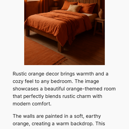
Rustic orange decor brings warmth and a
cozy feel to any bedroom. The image
showcases a beautiful orange-themed room
that perfectly blends rustic charm with
modern comfort.
The walls are painted in a soft, earthy
orange, creating a warm backdrop. This