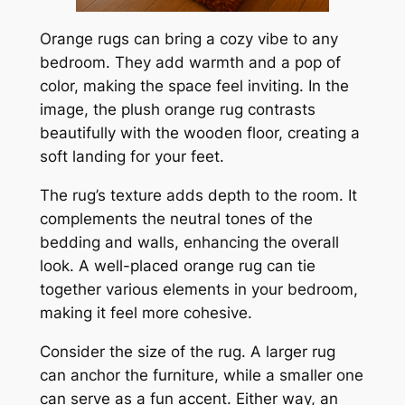
Orange rugs can bring a cozy vibe to any
bedroom. They add warmth and a pop of
color, making the space feel inviting. In the
image, the plush orange rug contrasts
beautifully with the wooden floor, creating a
soft landing for your feet.
The rug’s texture adds depth to the room. It
complements the neutral tones of the
bedding and walls, enhancing the overall
look. A well-placed orange rug can tie
together various elements in your bedroom,
making it feel more cohesive.
Consider the size of the rug. A larger rug
can anchor the furniture, while a smaller one
can serve as a fun accent. Either way, an