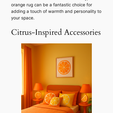
orange rug can be a fantastic choice for
adding a touch of warmth and personality to
your space.
Citrus-Inspired Accessories