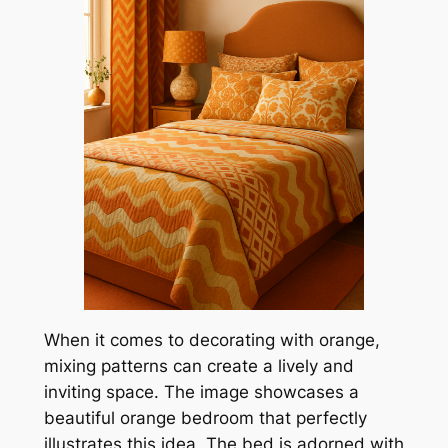
When it comes to decorating with orange,
mixing patterns can create a lively and
inviting space. The image showcases a
beautiful orange bedroom that perfectly
illustrates this idea. The bed is adorned with