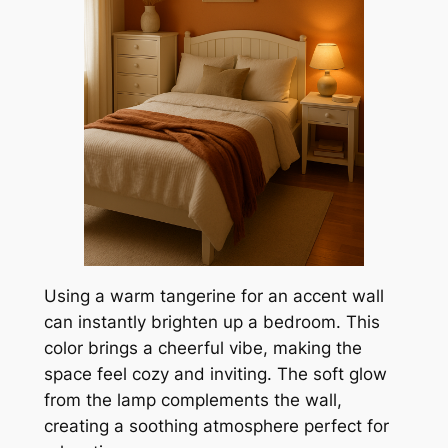
Using a warm tangerine for an accent wall
can instantly brighten up a bedroom. This
color brings a cheerful vibe, making the
space feel cozy and inviting. The soft glow
from the lamp complements the wall,
creating a soothing atmosphere perfect for