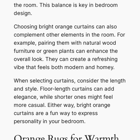
the room. This balance is key in bedroom
design.
Choosing bright orange curtains can also
complement other elements in the room. For
example, pairing them with natural wood
furniture or green plants can enhance the
overall look. They can create a refreshing
vibe that feels both modern and homey.
When selecting curtains, consider the length
and style. Floor-length curtains can add
elegance, while shorter ones might feel
more casual. Either way, bright orange
curtains are a fun way to express
personality in your bedroom.
Orange Rugs for Warmth