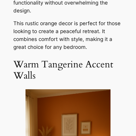
functionality without overwhelming the
design.
This rustic orange decor is perfect for those
looking to create a peaceful retreat. It
combines comfort with style, making it a
great choice for any bedroom.
Warm Tangerine Accent
Walls