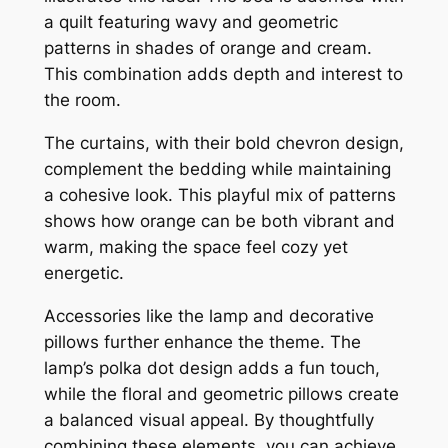
a quilt featuring wavy and geometric
patterns in shades of orange and cream.
This combination adds depth and interest to
the room.
The curtains, with their bold chevron design,
complement the bedding while maintaining
a cohesive look. This playful mix of patterns
shows how orange can be both vibrant and
warm, making the space feel cozy yet
energetic.
Accessories like the lamp and decorative
pillows further enhance the theme. The
lamp’s polka dot design adds a fun touch,
while the floral and geometric pillows create
a balanced visual appeal. By thoughtfully
combining these elements, you can achieve