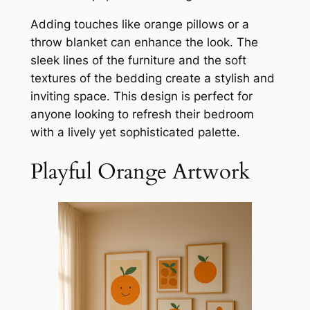
Adding touches like orange pillows or a
throw blanket can enhance the look. The
sleek lines of the furniture and the soft
textures of the bedding create a stylish and
inviting space. This design is perfect for
anyone looking to refresh their bedroom
with a lively yet sophisticated palette.
Playful Orange Artwork