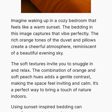
Imagine waking up in a cozy bedroom that
feels like a warm sunset. The bedding in
this image captures that vibe perfectly. The
rich orange tones of the duvet and pillows
create a cheerful atmosphere, reminiscent
of a beautiful evening sky.
The soft textures invite you to snuggle in
and relax. The combination of orange and
soft peach hues adds a gentle contrast,
making the space feel inviting and calm. It’s
a perfect way to bring a touch of nature
indoors.
Using sunset-inspired bedding can