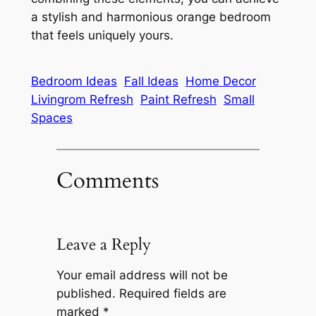
a stylish and harmonious orange bedroom
that feels uniquely yours.
Bedroom Ideas
Fall Ideas
Home Decor
Livingrom Refresh
Paint Refresh
Small
Spaces
Comments
Leave a Reply
Your email address will not be
published.
Required fields are
marked
*