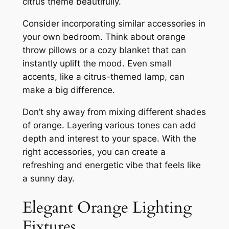
citrus theme beautifully.
Consider incorporating similar accessories in
your own bedroom. Think about orange
throw pillows or a cozy blanket that can
instantly uplift the mood. Even small
accents, like a citrus-themed lamp, can
make a big difference.
Don’t shy away from mixing different shades
of orange. Layering various tones can add
depth and interest to your space. With the
right accessories, you can create a
refreshing and energetic vibe that feels like
a sunny day.
Elegant Orange Lighting
Fixtures