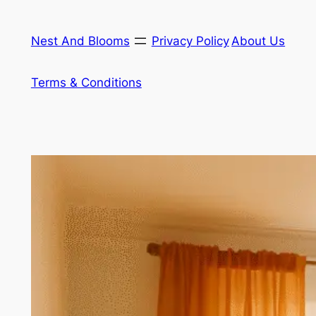
Skip
to
Nest And Blooms
Privacy Policy
About Us
content
Terms & Conditions