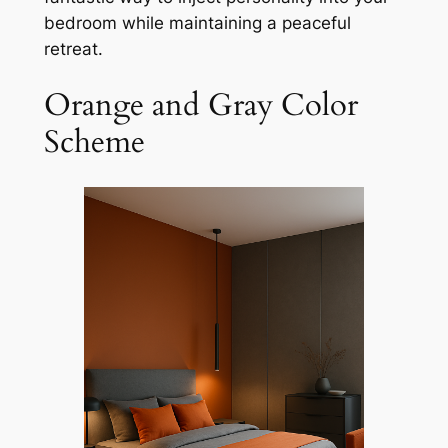
bedroom while maintaining a peaceful
retreat.
Orange and Gray Color
Scheme