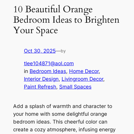
10 Beautiful Orange
Bedroom Ideas to Brighten
Your Space
Oct 30, 2025
—
by
tlee104871@aol.com
in
Bedroom Ideas
, 
Home Decor
, 
Interior Design
, 
Livingroom Decor
, 
Paint Refresh
, 
Small Spaces
Add a splash of warmth and character to
your home with some delightful orange
bedroom ideas. This cheerful color can
create a cozy atmosphere, infusing energy