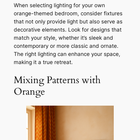
When selecting lighting for your own
orange-themed bedroom, consider fixtures
that not only provide light but also serve as
decorative elements. Look for designs that
match your style, whether it’s sleek and
contemporary or more classic and ornate.
The right lighting can enhance your space,
making it a true retreat.
Mixing Patterns with
Orange