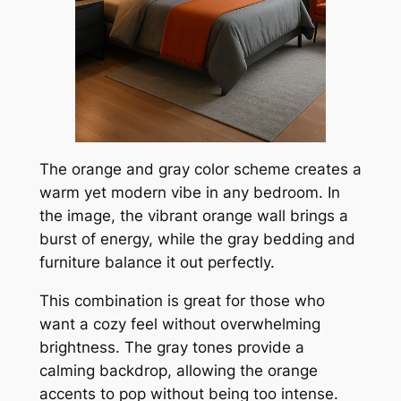
The orange and gray color scheme creates a
warm yet modern vibe in any bedroom. In
the image, the vibrant orange wall brings a
burst of energy, while the gray bedding and
furniture balance it out perfectly.
This combination is great for those who
want a cozy feel without overwhelming
brightness. The gray tones provide a
calming backdrop, allowing the orange
accents to pop without being too intense.