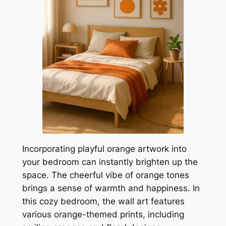
Incorporating playful orange artwork into
your bedroom can instantly brighten up the
space. The cheerful vibe of orange tones
brings a sense of warmth and happiness. In
this cozy bedroom, the wall art features
various orange-themed prints, including