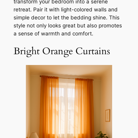
transform your bedroom into a serene
retreat. Pair it with light-colored walls and
simple decor to let the bedding shine. This
style not only looks great but also promotes
a sense of warmth and comfort.
Bright Orange Curtains