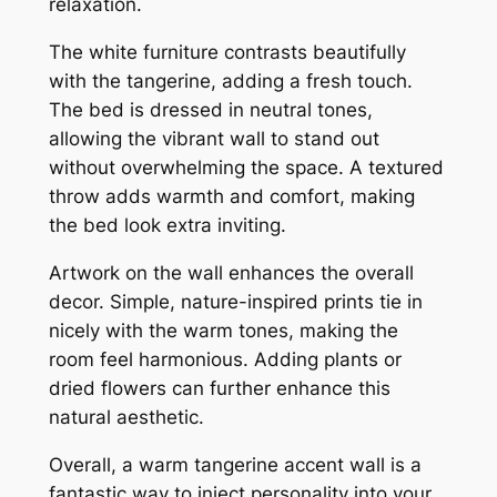
relaxation.
The white furniture contrasts beautifully
with the tangerine, adding a fresh touch.
The bed is dressed in neutral tones,
allowing the vibrant wall to stand out
without overwhelming the space. A textured
throw adds warmth and comfort, making
the bed look extra inviting.
Artwork on the wall enhances the overall
decor. Simple, nature-inspired prints tie in
nicely with the warm tones, making the
room feel harmonious. Adding plants or
dried flowers can further enhance this
natural aesthetic.
Overall, a warm tangerine accent wall is a
fantastic way to inject personality into your