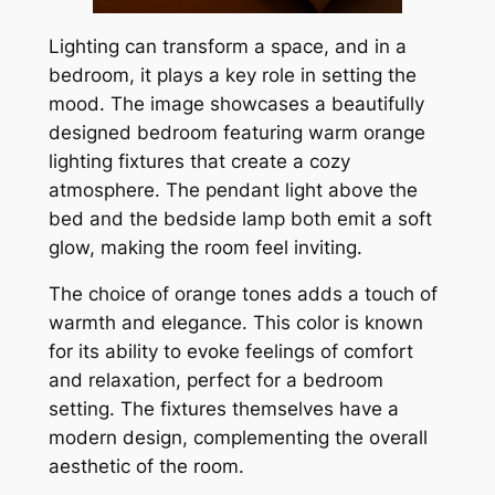
Lighting can transform a space, and in a
bedroom, it plays a key role in setting the
mood. The image showcases a beautifully
designed bedroom featuring warm orange
lighting fixtures that create a cozy
atmosphere. The pendant light above the
bed and the bedside lamp both emit a soft
glow, making the room feel inviting.
The choice of orange tones adds a touch of
warmth and elegance. This color is known
for its ability to evoke feelings of comfort
and relaxation, perfect for a bedroom
setting. The fixtures themselves have a
modern design, complementing the overall
aesthetic of the room.