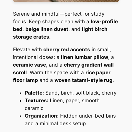
Serene and mindful—perfect for study
focus. Keep shapes clean with a
low-profile
bed
,
beige linen duvet
, and
light birch
storage crates
.
Elevate with
cherry red accents
in small,
intentional doses: a
linen lumbar pillow
, a
ceramic vase
, and a
cherry gradient wall
scroll
. Warm the space with a
rice paper
floor lamp
and a
woven tatami-style rug
.
Palette:
Sand, birch, soft black, cherry
Textures:
Linen, paper, smooth
ceramic
Organization:
Hidden under-bed bins
and a minimal desk setup