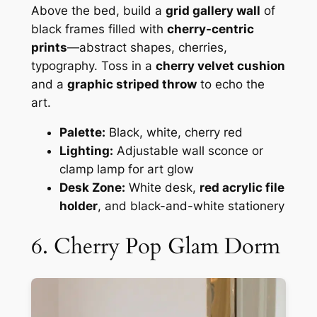
Above the bed, build a
grid gallery wall
of
black frames filled with
cherry-centric
prints
—abstract shapes, cherries,
typography. Toss in a
cherry velvet cushion
and a
graphic striped throw
to echo the
art.
Palette:
Black, white, cherry red
Lighting:
Adjustable wall sconce or
clamp lamp for art glow
Desk Zone:
White desk,
red acrylic file
holder
, and black-and-white stationery
6. Cherry Pop Glam Dorm