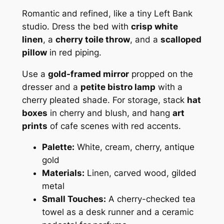
Romantic and refined, like a tiny Left Bank
studio. Dress the bed with
crisp white
linen
, a
cherry toile throw
, and a
scalloped
pillow
in red piping.
Use a
gold-framed mirror
propped on the
dresser and a
petite bistro lamp
with a
cherry pleated shade. For storage, stack
hat
boxes
in cherry and blush, and hang
art
prints
of cafe scenes with red accents.
Palette:
White, cream, cherry, antique
gold
Materials:
Linen, carved wood, gilded
metal
Small Touches:
A cherry-checked tea
towel as a desk runner and a ceramic