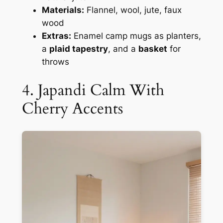
Materials:
Flannel, wool, jute, faux
wood
Extras:
Enamel camp mugs as planters,
a
plaid tapestry
, and a
basket
for
throws
4. Japandi Calm With
Cherry Accents