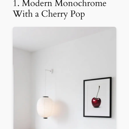
1. Modern Monochrome
With a Cherry Pop