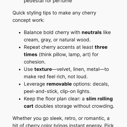
pedestal for perfume
Quick styling tips to make any cherry
concept work:
Balance bold cherry with
neutrals
like
cream, gray, or natural wood.
Repeat cherry accents at least
three
times
(think pillow, lamp, art) for
cohesion.
Use
texture
—velvet, linen, metal—to
make red feel rich, not loud.
Leverage
removable
options: decals,
peel-and-stick, clip-on lights.
Keep the floor plan clear: a
slim rolling
cart
doubles storage without crowding.
Whether you go sleek, retro, or romantic, a
hit of cherry color brings instant energy. Pick