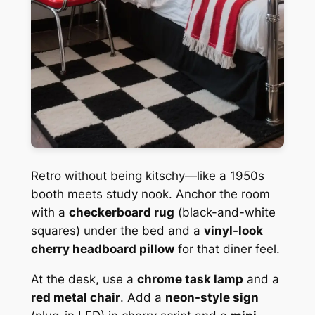
Retro without being kitschy—like a 1950s
booth meets study nook. Anchor the room
with a
checkerboard rug
(black-and-white
squares) under the bed and a
vinyl-look
cherry headboard pillow
for that diner feel.
At the desk, use a
chrome task lamp
and a
red metal chair
. Add a
neon-style sign