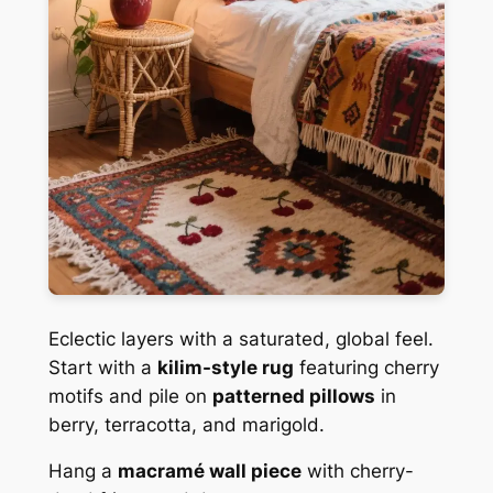
Eclectic layers with a saturated, global feel.
Start with a
kilim-style rug
featuring cherry
motifs and pile on
patterned pillows
in
berry, terracotta, and marigold.
Hang a
macramé wall piece
with cherry-