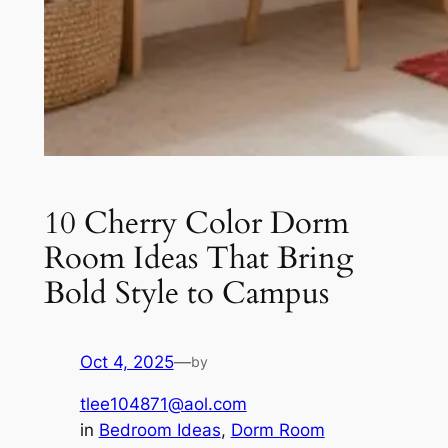
10 Cherry Color Dorm
Room Ideas That Bring
Bold Style to Campus
Oct 4, 2025
—
by
tlee104871@aol.com
in
Bedroom Ideas
, 
Dorm Room