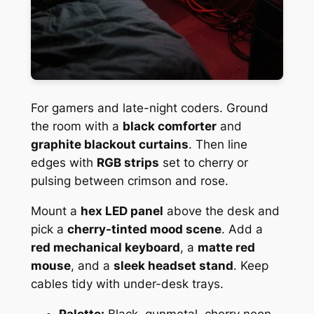
For gamers and late-night coders. Ground
the room with a
black comforter
and
graphite blackout curtains
. Then line
edges with
RGB strips
set to cherry or
pulsing between crimson and rose.
Mount a
hex LED panel
above the desk and
pick a
cherry-tinted mood scene
. Add a
red mechanical keyboard
, a
matte red
mouse
, and a
sleek headset stand
. Keep
cables tidy with under-desk trays.
Palette:
Black, gunmetal, cherry neon