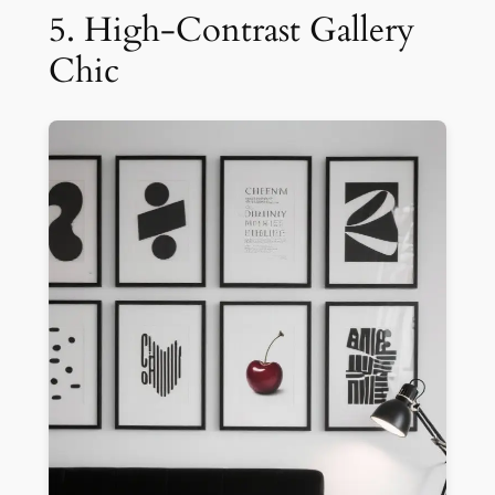
5. High-Contrast Gallery
Chic