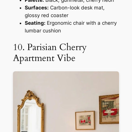
Surfaces:
Carbon-look desk mat,
glossy red coaster
Seating:
Ergonomic chair with a cherry
lumbar cushion
10. Parisian Cherry
Apartment Vibe