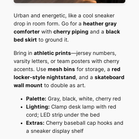
Urban and energetic, like a cool sneaker
drop in room form. Go for a
heather gray
comforter
with
cherry piping
and a
black
bed skirt
to ground it.
Bring in
athletic prints
—jersey numbers,
varsity letters, or team posters with cherry
accents. Use
mesh bins
for storage, a
red
locker-style nightstand
, and a
skateboard
wall mount
to double as art.
Palette:
Gray, black, white, cherry red
Lighting:
Clamp desk lamp with red
cord; LED strip under the bed
Extras:
Cherry baseball cap hooks and
a sneaker display shelf