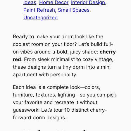
Ideas
, 
Home Decor
, 
Interior Design
, 
Paint Refresh
, 
Small Spaces
, 
Uncategorized
Ready to make your dorm look like the
coolest room on your floor? Let’s build full-
on vibes around a bold, juicy shade:
cherry
red
. From sleek minimalist to cozy vintage,
these designs turn a tiny dorm into a mini
apartment with personality.
Each idea is a complete look—colors,
furniture, textures, lighting—so you can pick
your favorite and recreate it without
guesswork. Let’s tour 10 distinct cherry-
forward dorm designs.