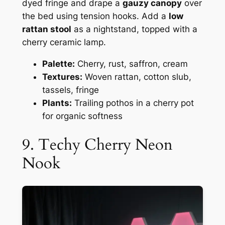
dyed fringe and drape a
gauzy canopy
over
the bed using tension hooks. Add a
low
rattan stool
as a nightstand, topped with a
cherry ceramic lamp.
Palette:
Cherry, rust, saffron, cream
Textures:
Woven rattan, cotton slub,
tassels, fringe
Plants:
Trailing pothos in a cherry pot
for organic softness
9. Techy Cherry Neon
Nook