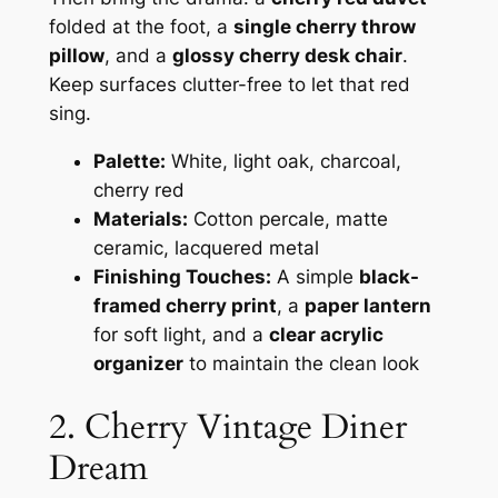
folded at the foot, a
single cherry throw
pillow
, and a
glossy cherry desk chair
.
Keep surfaces clutter-free to let that red
sing.
Palette:
White, light oak, charcoal,
cherry red
Materials:
Cotton percale, matte
ceramic, lacquered metal
Finishing Touches:
A simple
black-
framed cherry print
, a
paper lantern
for soft light, and a
clear acrylic
organizer
to maintain the clean look
2. Cherry Vintage Diner
Dream