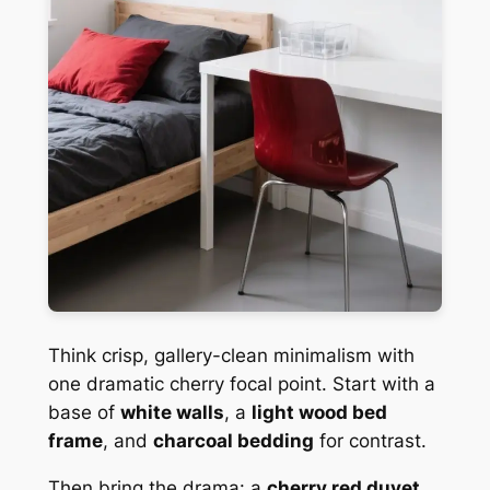
Think crisp, gallery-clean minimalism with
one dramatic cherry focal point. Start with a
base of
white walls
, a
light wood bed
frame
, and
charcoal bedding
for contrast.
Then bring the drama: a
cherry red duvet