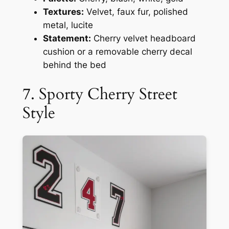
Textures:
Velvet, faux fur, polished
metal, lucite
Statement:
Cherry velvet headboard
cushion or a removable cherry decal
behind the bed
7. Sporty Cherry Street
Style