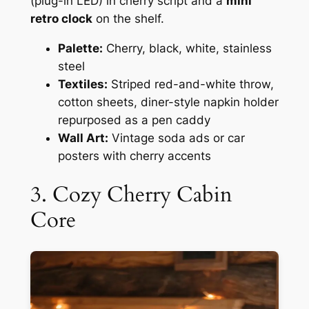
(plug-in LED) in cherry script and a
mini
retro clock
on the shelf.
Palette:
Cherry, black, white, stainless
steel
Textiles:
Striped red-and-white throw,
cotton sheets, diner-style napkin holder
repurposed as a pen caddy
Wall Art:
Vintage soda ads or car
posters with cherry accents
3. Cozy Cherry Cabin
Core