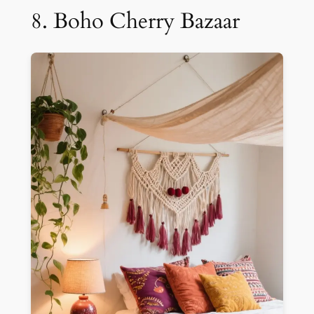
8. Boho Cherry Bazaar