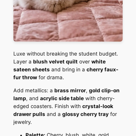
Luxe without breaking the student budget.
Layer a
blush velvet quilt
over
white
sateen sheets
and bring in a
cherry faux-
fur throw
for drama.
Add metallics: a
brass mirror
,
gold clip-on
lamp
, and
acrylic side table
with cherry-
edged coasters. Finish with
crystal-look
drawer pulls
and a
glossy cherry tray
for
jewelry.
Palette:
Cherry, blush, white, gold