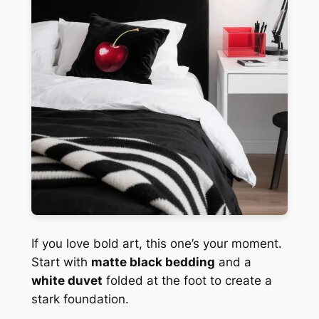
If you love bold art, this one’s your moment.
Start with
matte black bedding
and a
white duvet
folded at the foot to create a
stark foundation.