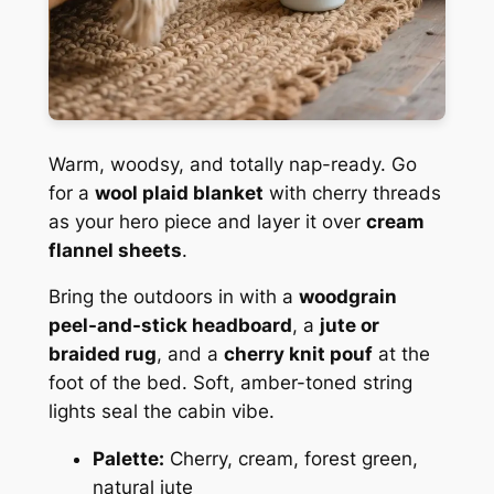
Warm, woodsy, and totally nap-ready. Go
for a
wool plaid blanket
with cherry threads
as your hero piece and layer it over
cream
flannel sheets
.
Bring the outdoors in with a
woodgrain
peel-and-stick headboard
, a
jute or
braided rug
, and a
cherry knit pouf
at the
foot of the bed. Soft, amber-toned string
lights seal the cabin vibe.
Palette:
Cherry, cream, forest green,
natural jute