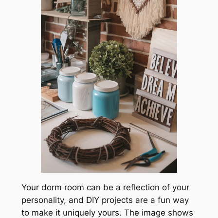
Your dorm room can be a reflection of your
personality, and DIY projects are a fun way
to make it uniquely yours. The image shows