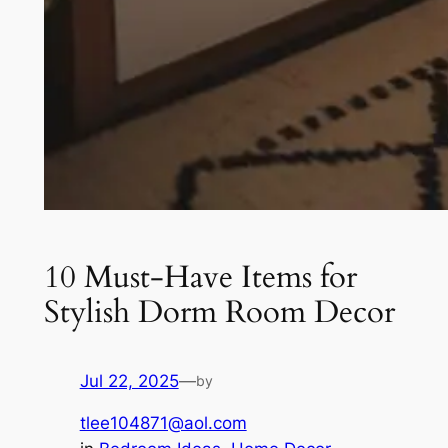
10 Must-Have Items for
Stylish Dorm Room Decor
Jul 22, 2025
—
by
tlee104871@aol.com