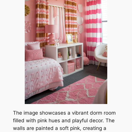
The image showcases a vibrant dorm room
filled with pink hues and playful decor. The
walls are painted a soft pink, creating a