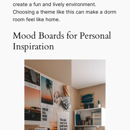
create a fun and lively environment.
Choosing a theme like this can make a dorm
room feel like home.
Mood Boards for Personal
Inspiration