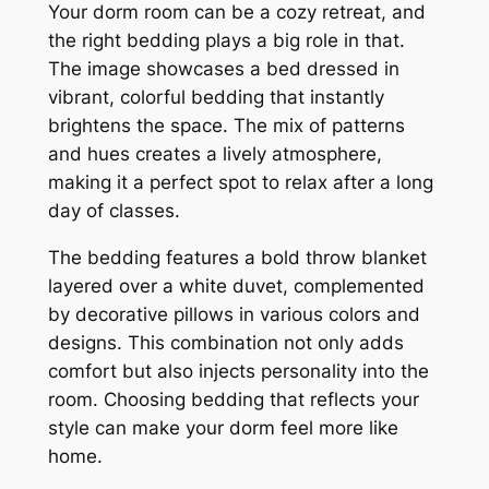
Your dorm room can be a cozy retreat, and
the right bedding plays a big role in that.
The image showcases a bed dressed in
vibrant, colorful bedding that instantly
brightens the space. The mix of patterns
and hues creates a lively atmosphere,
making it a perfect spot to relax after a long
day of classes.
The bedding features a bold throw blanket
layered over a white duvet, complemented
by decorative pillows in various colors and
designs. This combination not only adds
comfort but also injects personality into the
room. Choosing bedding that reflects your
style can make your dorm feel more like
home.