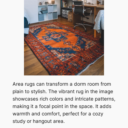
Area rugs can transform a dorm room from
plain to stylish. The vibrant rug in the image
showcases rich colors and intricate patterns,
making it a focal point in the space. It adds
warmth and comfort, perfect for a cozy
study or hangout area.