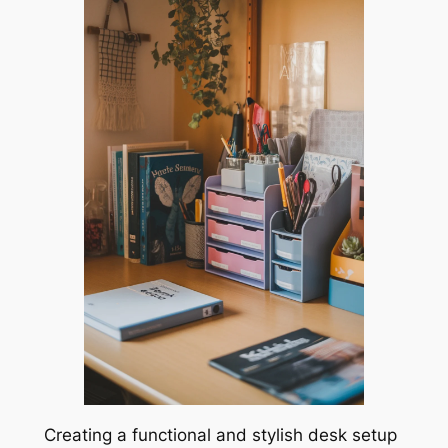
Creating a functional and stylish desk setup