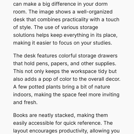
can make a big difference in your dorm
room. The image shows a well-organized
desk that combines practicality with a touch
of style. The use of various storage
solutions helps keep everything in its place,
making it easier to focus on your studies.
The desk features colorful storage drawers
that hold pens, papers, and other supplies.
This not only keeps the workspace tidy but
also adds a pop of color to the overall decor.
A few potted plants bring a bit of nature
indoors, making the space feel more inviting
and fresh.
Books are neatly stacked, making them
easily accessible for quick reference. The
layout encourages productivity, allowing you