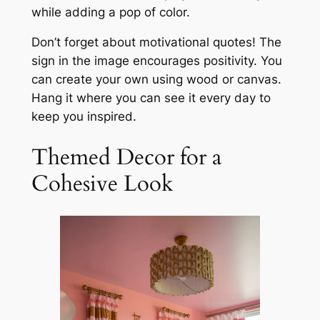
while adding a pop of color.
Don’t forget about motivational quotes! The
sign in the image encourages positivity. You
can create your own using wood or canvas.
Hang it where you can see it every day to
keep you inspired.
Themed Decor for a
Cohesive Look