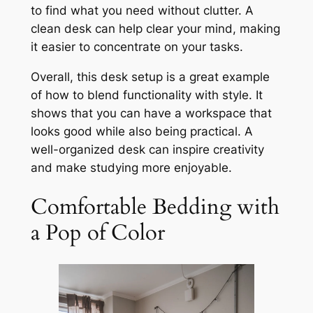
to find what you need without clutter. A
clean desk can help clear your mind, making
it easier to concentrate on your tasks.
Overall, this desk setup is a great example
of how to blend functionality with style. It
shows that you can have a workspace that
looks good while also being practical. A
well-organized desk can inspire creativity
and make studying more enjoyable.
Comfortable Bedding with
a Pop of Color