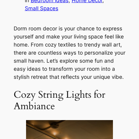
in
Bedroom Ideas
, 
Home Decor
, 
Small Spaces
Dorm room decor is your chance to express
yourself and make your living space feel like
home. From cozy textiles to trendy wall art,
there are countless ways to personalize your
small haven. Let’s explore some fun and
easy ideas to transform your room into a
stylish retreat that reflects your unique vibe.
Cozy String Lights for
Ambiance