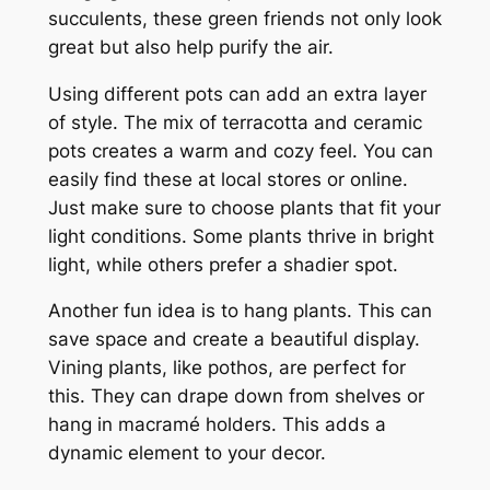
succulents, these green friends not only look
great but also help purify the air.
Using different pots can add an extra layer
of style. The mix of terracotta and ceramic
pots creates a warm and cozy feel. You can
easily find these at local stores or online.
Just make sure to choose plants that fit your
light conditions. Some plants thrive in bright
light, while others prefer a shadier spot.
Another fun idea is to hang plants. This can
save space and create a beautiful display.
Vining plants, like pothos, are perfect for
this. They can drape down from shelves or
hang in macramé holders. This adds a
dynamic element to your decor.