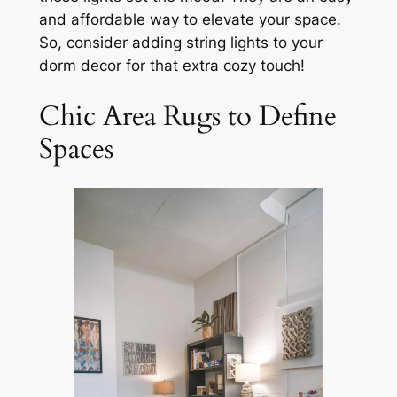
and affordable way to elevate your space.
So, consider adding string lights to your
dorm decor for that extra cozy touch!
Chic Area Rugs to Define
Spaces