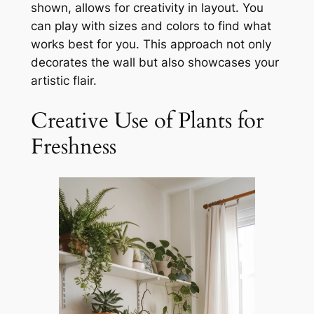
shown, allows for creativity in layout. You
can play with sizes and colors to find what
works best for you. This approach not only
decorates the wall but also showcases your
artistic flair.
Creative Use of Plants for
Freshness