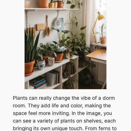
Plants can really change the vibe of a dorm
room. They add life and color, making the
space feel more inviting. In the image, you
can see a variety of plants on shelves, each
bringing its own unique touch. From ferns to