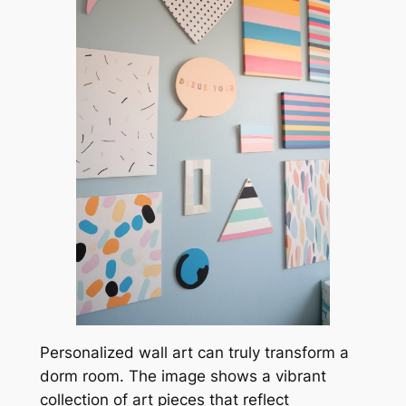
Personalized wall art can truly transform a
dorm room. The image shows a vibrant
collection of art pieces that reflect