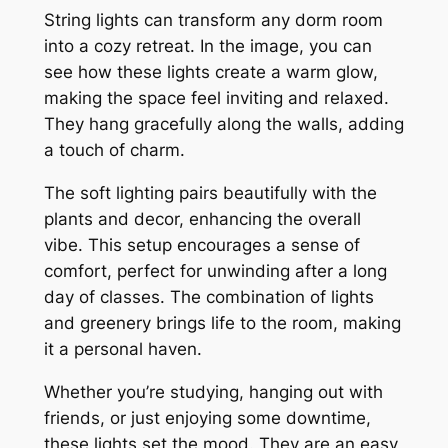
String lights can transform any dorm room
into a cozy retreat. In the image, you can
see how these lights create a warm glow,
making the space feel inviting and relaxed.
They hang gracefully along the walls, adding
a touch of charm.
The soft lighting pairs beautifully with the
plants and decor, enhancing the overall
vibe. This setup encourages a sense of
comfort, perfect for unwinding after a long
day of classes. The combination of lights
and greenery brings life to the room, making
it a personal haven.
Whether you’re studying, hanging out with
friends, or just enjoying some downtime,
these lights set the mood. They are an easy