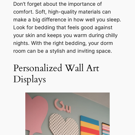
Don’t forget about the importance of
comfort. Soft, high-quality materials can
make a big difference in how well you sleep.
Look for bedding that feels good against
your skin and keeps you warm during chilly
nights. With the right bedding, your dorm
room can be a stylish and inviting space.
Personalized Wall Art
Displays