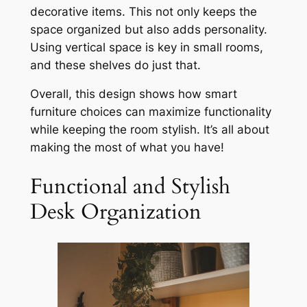
decorative items. This not only keeps the
space organized but also adds personality.
Using vertical space is key in small rooms,
and these shelves do just that.
Overall, this design shows how smart
furniture choices can maximize functionality
while keeping the room stylish. It’s all about
making the most of what you have!
Functional and Stylish
Desk Organization