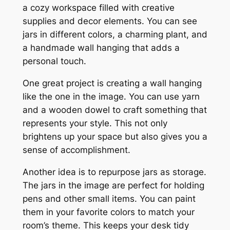
a cozy workspace filled with creative
supplies and decor elements. You can see
jars in different colors, a charming plant, and
a handmade wall hanging that adds a
personal touch.
One great project is creating a wall hanging
like the one in the image. You can use yarn
and a wooden dowel to craft something that
represents your style. This not only
brightens up your space but also gives you a
sense of accomplishment.
Another idea is to repurpose jars as storage.
The jars in the image are perfect for holding
pens and other small items. You can paint
them in your favorite colors to match your
room’s theme. This keeps your desk tidy