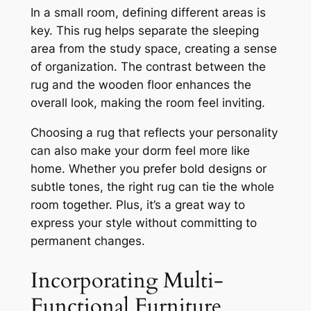
In a small room, defining different areas is
key. This rug helps separate the sleeping
area from the study space, creating a sense
of organization. The contrast between the
rug and the wooden floor enhances the
overall look, making the room feel inviting.
Choosing a rug that reflects your personality
can also make your dorm feel more like
home. Whether you prefer bold designs or
subtle tones, the right rug can tie the whole
room together. Plus, it’s a great way to
express your style without committing to
permanent changes.
Incorporating Multi-
Functional Furniture