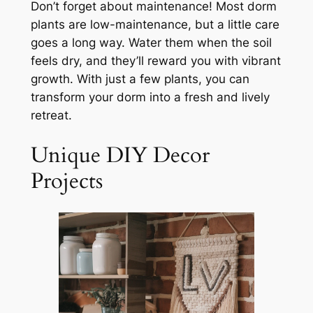
Don’t forget about maintenance! Most dorm
plants are low-maintenance, but a little care
goes a long way. Water them when the soil
feels dry, and they’ll reward you with vibrant
growth. With just a few plants, you can
transform your dorm into a fresh and lively
retreat.
Unique DIY Decor
Projects