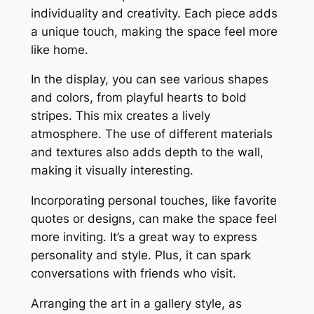
individuality and creativity. Each piece adds
a unique touch, making the space feel more
like home.
In the display, you can see various shapes
and colors, from playful hearts to bold
stripes. This mix creates a lively
atmosphere. The use of different materials
and textures also adds depth to the wall,
making it visually interesting.
Incorporating personal touches, like favorite
quotes or designs, can make the space feel
more inviting. It’s a great way to express
personality and style. Plus, it can spark
conversations with friends who visit.
Arranging the art in a gallery style, as