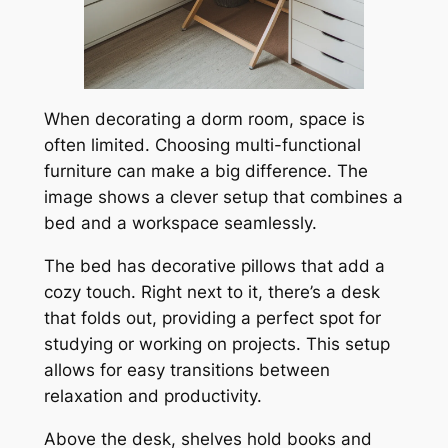
When decorating a dorm room, space is
often limited. Choosing multi-functional
furniture can make a big difference. The
image shows a clever setup that combines a
bed and a workspace seamlessly.
The bed has decorative pillows that add a
cozy touch. Right next to it, there’s a desk
that folds out, providing a perfect spot for
studying or working on projects. This setup
allows for easy transitions between
relaxation and productivity.
Above the desk, shelves hold books and