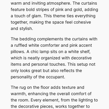
warm and inviting atmosphere. The curtains
feature bold stripes of pink and gold, adding
a touch of glam. This theme ties everything
together, making the space feel cohesive
and stylish.
The bedding complements the curtains with
a ruffled white comforter and pink accent
pillows. A chic lamp sits on a white shelf,
which is neatly organized with decorative
items and personal touches. This setup not
only looks great but also reflects the
personality of the occupant.
The rug on the floor adds texture and
warmth, enhancing the overall comfort of
the room. Every element, from the lighting to
the decorative pieces, works together to