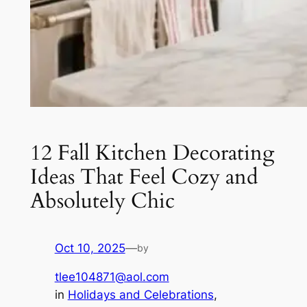
12 Fall Kitchen Decorating
Ideas That Feel Cozy and
Absolutely Chic
Oct 10, 2025
—
by
tlee104871@aol.com
in
Holidays and Celebrations
, 