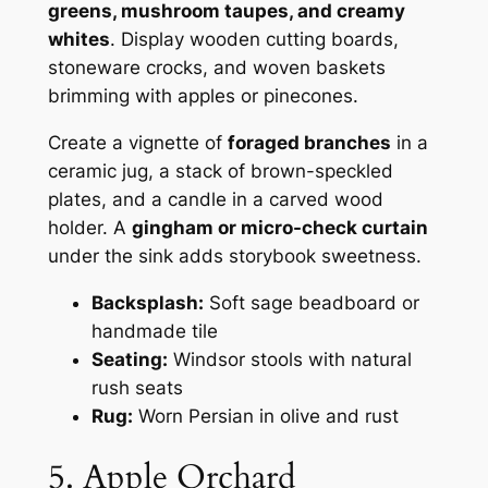
greens, mushroom taupes, and creamy
whites
. Display wooden cutting boards,
stoneware crocks, and woven baskets
brimming with apples or pinecones.
Create a vignette of
foraged branches
in a
ceramic jug, a stack of brown-speckled
plates, and a candle in a carved wood
holder. A
gingham or micro-check curtain
under the sink adds storybook sweetness.
Backsplash:
Soft sage beadboard or
handmade tile
Seating:
Windsor stools with natural
rush seats
Rug:
Worn Persian in olive and rust
5. Apple Orchard