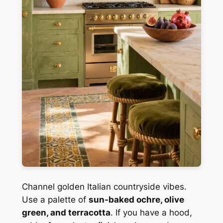
Channel golden Italian countryside vibes.
Use a palette of
sun-baked ochre, olive
green, and terracotta
. If you have a hood,