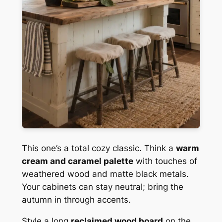
This one’s a total cozy classic. Think a
warm
cream and caramel palette
with touches of
weathered wood and matte black metals.
Your cabinets can stay neutral; bring the
autumn in through accents.
Style a long
reclaimed wood board
on the