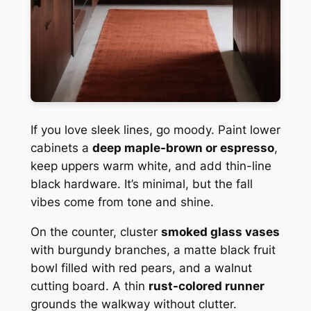
If you love sleek lines, go moody. Paint lower
cabinets a
deep maple-brown or espresso
,
keep uppers warm white, and add thin-line
black hardware. It’s minimal, but the fall
vibes come from tone and shine.
On the counter, cluster
smoked glass vases
with burgundy branches, a matte black fruit
bowl filled with red pears, and a walnut
cutting board. A thin
rust-colored runner
grounds the walkway without clutter.