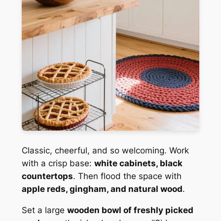
Classic, cheerful, and so welcoming. Work
with a crisp base:
white cabinets, black
countertops
. Then flood the space with
apple reds, gingham, and natural wood
.
Set a large
wooden bowl of freshly picked