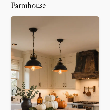
Farmhouse