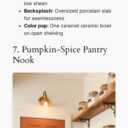
low sheen
Backsplash:
Oversized porcelain slab
for seamlessness
Color pop:
One caramel ceramic bowl
on open shelving
7. Pumpkin-Spice Pantry
Nook