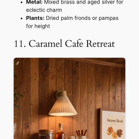
Metal:
Mixed brass and aged silver for
eclectic charm
Plants:
Dried palm fronds or pampas
for height
11. Caramel Cafe Retreat