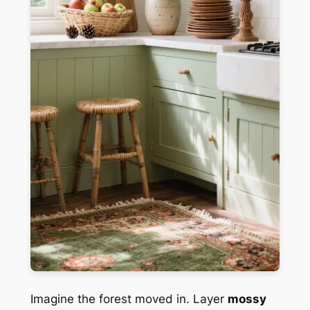
Imagine the forest moved in. Layer
mossy