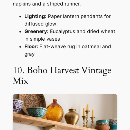
napkins and a striped runner.
Lighting:
Paper lantern pendants for
diffused glow
Greenery:
Eucalyptus and dried wheat
in simple vases
Floor:
Flat-weave rug in oatmeal and
gray
10. Boho Harvest Vintage
Mix