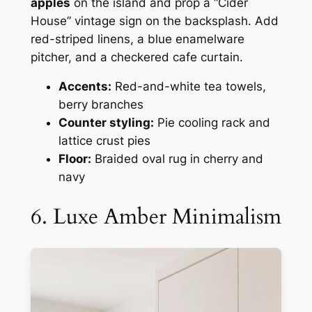
apples
on the island and prop a “Cider
House” vintage sign on the backsplash. Add
red-striped linens, a blue enamelware
pitcher, and a checkered cafe curtain.
Accents:
Red-and-white tea towels,
berry branches
Counter styling:
Pie cooling rack and
lattice crust pies
Floor:
Braided oval rug in cherry and
navy
6. Luxe Amber Minimalism