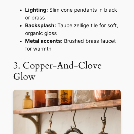
Lighting:
Slim cone pendants in black
or brass
Backsplash:
Taupe zellige tile for soft,
organic gloss
Metal accents:
Brushed brass faucet
for warmth
3. Copper-And-Clove
Glow