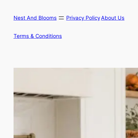
Skip
to
Nest And Blooms
Privacy Policy
About Us
content
Terms & Conditions