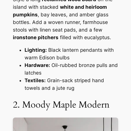
island with stacked
white and heirloom
pumpkins
, bay leaves, and amber glass
bottles. Add a woven runner, farmhouse
stools with linen seat pads, and a few
ironstone pitchers
filled with eucalyptus.
Lighting:
Black lantern pendants with
warm Edison bulbs
Hardware:
Oil-rubbed bronze pulls and
latches
Textiles:
Grain-sack striped hand
towels and a jute rug
2. Moody Maple Modern