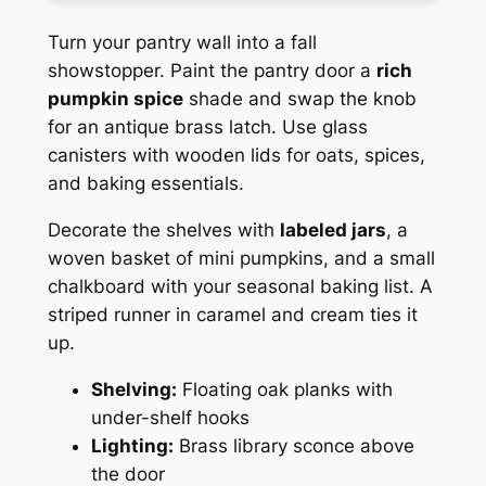
Turn your pantry wall into a fall
showstopper. Paint the pantry door a
rich
pumpkin spice
shade and swap the knob
for an antique brass latch. Use glass
canisters with wooden lids for oats, spices,
and baking essentials.
Decorate the shelves with
labeled jars
, a
woven basket of mini pumpkins, and a small
chalkboard with your seasonal baking list. A
striped runner in caramel and cream ties it
up.
Shelving:
Floating oak planks with
under-shelf hooks
Lighting:
Brass library sconce above
the door