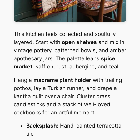
This kitchen feels collected and soulfully
layered. Start with
open shelves
and mix in
vintage pottery, patterned bowls, and amber
apothecary jars. The palette leans
spice
market
: saffron, rust, aubergine, and teal.
Hang a
macrame plant holder
with trailing
pothos, lay a Turkish runner, and drape a
kantha quilt over a chair. Cluster brass
candlesticks and a stack of well-loved
cookbooks for an artful moment.
Backsplash:
Hand-painted terracotta
tile