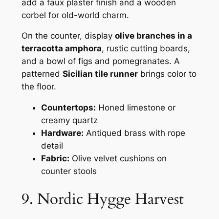
add a faux plaster finish and a wooden
corbel for old-world charm.
On the counter, display
olive branches in a
terracotta amphora
, rustic cutting boards,
and a bowl of figs and pomegranates. A
patterned
Sicilian tile runner
brings color to
the floor.
Countertops:
Honed limestone or
creamy quartz
Hardware:
Antiqued brass with rope
detail
Fabric:
Olive velvet cushions on
counter stools
9. Nordic Hygge Harvest