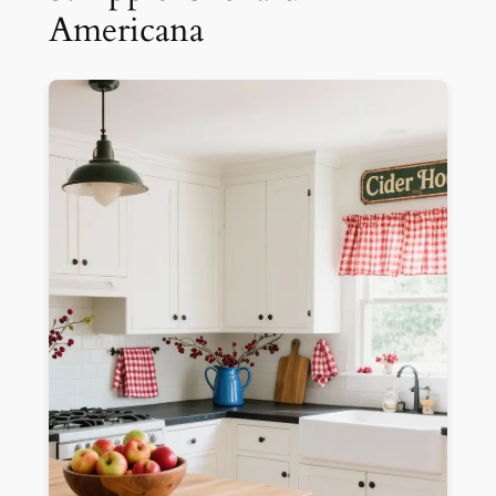
Americana