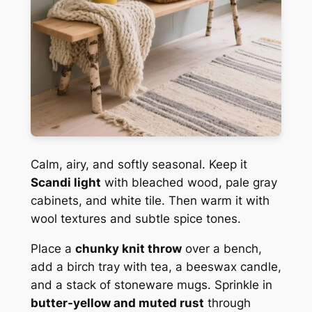
Calm, airy, and softly seasonal. Keep it
Scandi light
with bleached wood, pale gray
cabinets, and white tile. Then warm it with
wool textures and subtle spice tones.
Place a
chunky knit throw
over a bench,
add a birch tray with tea, a beeswax candle,
and a stack of stoneware mugs. Sprinkle in
butter-yellow and muted rust
through