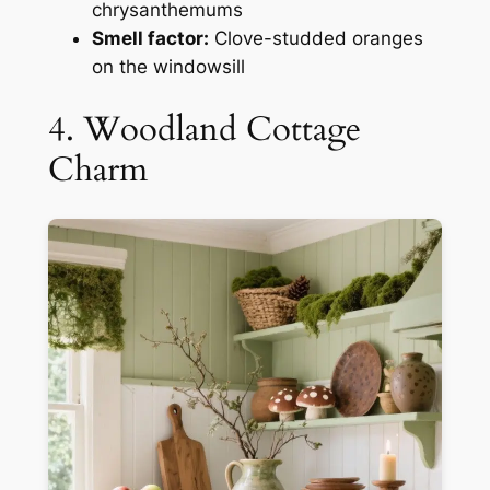
chrysanthemums
Smell factor:
Clove-studded oranges
on the windowsill
4. Woodland Cottage
Charm