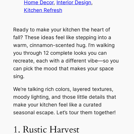
Home Decor
, 
Interior Design
, 
Kitchen Refresh
Ready to make your kitchen the heart of
fall? These ideas feel like stepping into a
warm, cinnamon-scented hug. I’m walking
you through 12 complete looks you can
recreate, each with a different vibe—so you
can pick the mood that makes your space
sing.
We’re talking rich colors, layered textures,
moody lighting, and those little details that
make your kitchen feel like a curated
seasonal escape. Let’s tour them together!
1. Rustic Harvest