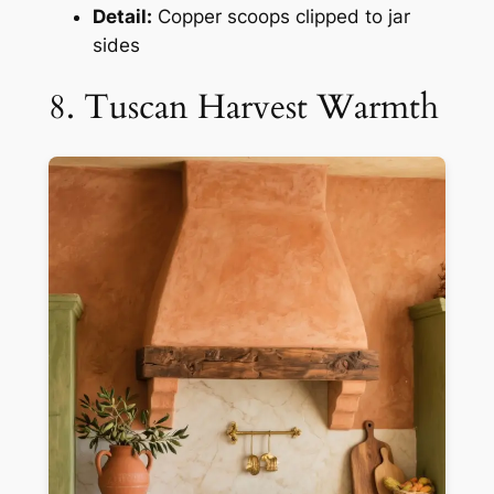
Detail:
Copper scoops clipped to jar
sides
8. Tuscan Harvest Warmth