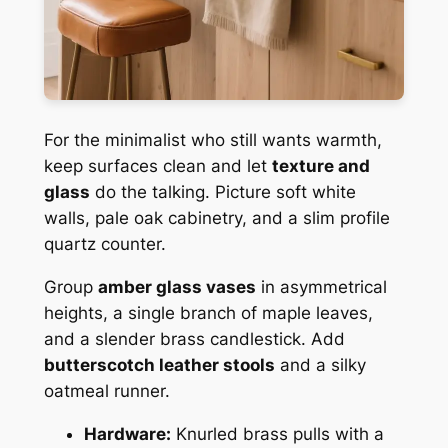
For the minimalist who still wants warmth,
keep surfaces clean and let
texture and
glass
do the talking. Picture soft white
walls, pale oak cabinetry, and a slim profile
quartz counter.
Group
amber glass vases
in asymmetrical
heights, a single branch of maple leaves,
and a slender brass candlestick. Add
butterscotch leather stools
and a silky
oatmeal runner.
Hardware:
Knurled brass pulls with a