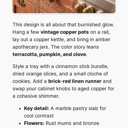
This design is all about that burnished glow.
Hang a few
vintage copper pots
on a rail,
lay out a copper kettle, and bring in amber
apothecary jars. The color story leans
terracotta, pumpkin, and clove
.
Style a tray with a cinnamon stick bundle,
dried orange slices, and a small cloche of
cookies. Add a
brick-red linen runner
and
swap your cabinet knobs to aged copper for
a cohesive shimmer.
Key detail:
A marble pastry slab for
cool contrast
Flowers:
Rust mums and bronze