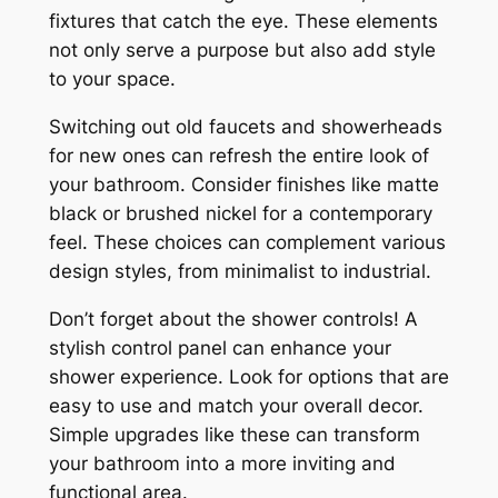
fixtures that catch the eye. These elements
not only serve a purpose but also add style
to your space.
Switching out old faucets and showerheads
for new ones can refresh the entire look of
your bathroom. Consider finishes like matte
black or brushed nickel for a contemporary
feel. These choices can complement various
design styles, from minimalist to industrial.
Don’t forget about the shower controls! A
stylish control panel can enhance your
shower experience. Look for options that are
easy to use and match your overall decor.
Simple upgrades like these can transform
your bathroom into a more inviting and
functional area.