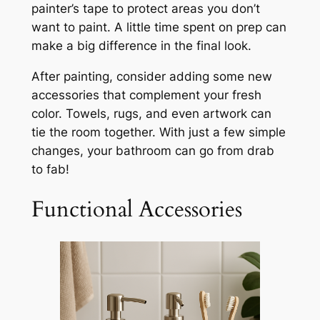
painter’s tape to protect areas you don’t
want to paint. A little time spent on prep can
make a big difference in the final look.
After painting, consider adding some new
accessories that complement your fresh
color. Towels, rugs, and even artwork can
tie the room together. With just a few simple
changes, your bathroom can go from drab
to fab!
Functional Accessories