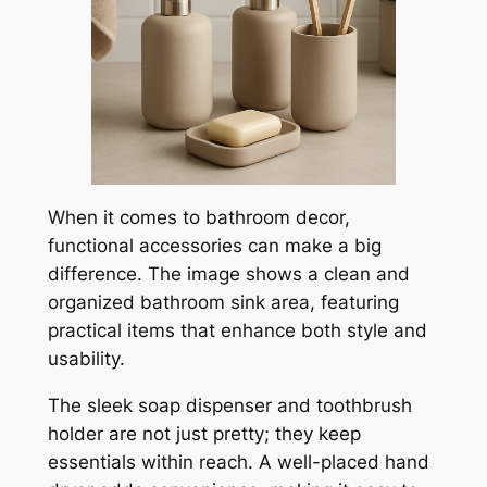
When it comes to bathroom decor,
functional accessories can make a big
difference. The image shows a clean and
organized bathroom sink area, featuring
practical items that enhance both style and
usability.
The sleek soap dispenser and toothbrush
holder are not just pretty; they keep
essentials within reach. A well-placed hand