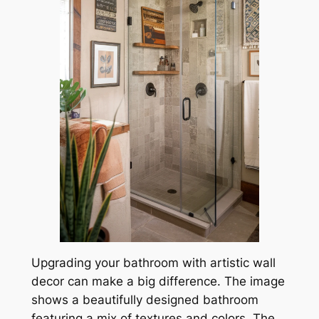
Upgrading your bathroom with artistic wall
decor can make a big difference. The image
shows a beautifully designed bathroom
featuring a mix of textures and colors. The