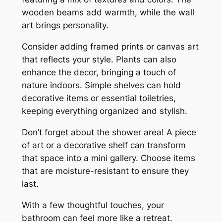
wooden beams add warmth, while the wall
art brings personality.
Consider adding framed prints or canvas art
that reflects your style. Plants can also
enhance the decor, bringing a touch of
nature indoors. Simple shelves can hold
decorative items or essential toiletries,
keeping everything organized and stylish.
Don’t forget about the shower area! A piece
of art or a decorative shelf can transform
that space into a mini gallery. Choose items
that are moisture-resistant to ensure they
last.
With a few thoughtful touches, your
bathroom can feel more like a retreat.