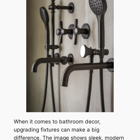
When it comes to bathroom decor,
upgrading fixtures can make a big
difference. The image shows sleek, modern