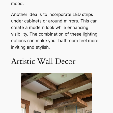
mood.
Another idea is to incorporate LED strips
under cabinets or around mirrors. This can
create a modern look while enhancing
visibility. The combination of these lighting
options can make your bathroom feel more
inviting and stylish.
Artistic Wall Decor