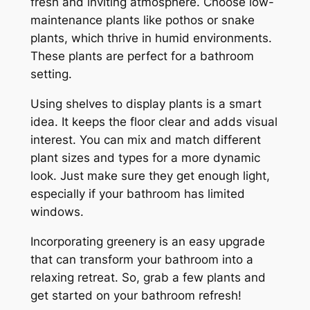
fresh and inviting atmosphere. Choose low-
maintenance plants like pothos or snake
plants, which thrive in humid environments.
These plants are perfect for a bathroom
setting.
Using shelves to display plants is a smart
idea. It keeps the floor clear and adds visual
interest. You can mix and match different
plant sizes and types for a more dynamic
look. Just make sure they get enough light,
especially if your bathroom has limited
windows.
Incorporating greenery is an easy upgrade
that can transform your bathroom into a
relaxing retreat. So, grab a few plants and
get started on your bathroom refresh!