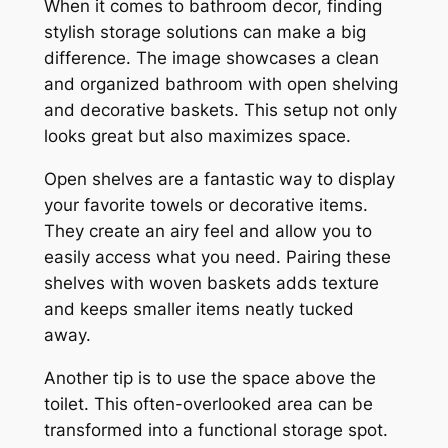
When it comes to bathroom decor, finding
stylish storage solutions can make a big
difference. The image showcases a clean
and organized bathroom with open shelving
and decorative baskets. This setup not only
looks great but also maximizes space.
Open shelves are a fantastic way to display
your favorite towels or decorative items.
They create an airy feel and allow you to
easily access what you need. Pairing these
shelves with woven baskets adds texture
and keeps smaller items neatly tucked
away.
Another tip is to use the space above the
toilet. This often-overlooked area can be
transformed into a functional storage spot.