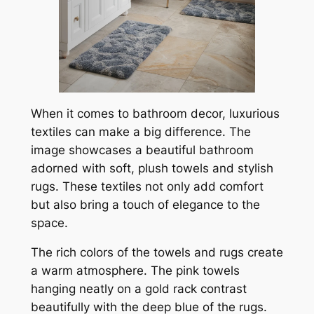
When it comes to bathroom decor, luxurious
textiles can make a big difference. The
image showcases a beautiful bathroom
adorned with soft, plush towels and stylish
rugs. These textiles not only add comfort
but also bring a touch of elegance to the
space.
The rich colors of the towels and rugs create
a warm atmosphere. The pink towels
hanging neatly on a gold rack contrast
beautifully with the deep blue of the rugs.