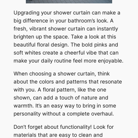
Upgrading your shower curtain can make a
big difference in your bathroom’s look. A
fresh, vibrant shower curtain can instantly
brighten up the space. Take a look at this
beautiful floral design. The bold pinks and
soft whites create a cheerful vibe that can
make your daily routine feel more enjoyable.
When choosing a shower curtain, think
about the colors and patterns that resonate
with you. A floral pattern, like the one
shown, can add a touch of nature and
warmth. It’s an easy way to bring in some
personality without a complete overhaul.
Don’t forget about functionality! Look for
materials that are easy to clean and