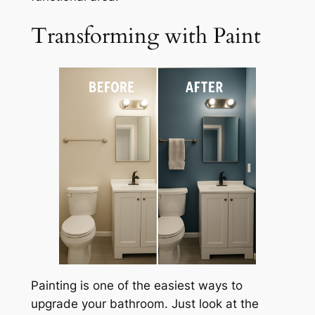
Transforming with Paint
Painting is one of the easiest ways to
upgrade your bathroom. Just look at the