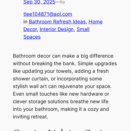
Sep 30, 2025
—
by
tlee104871@aol.com
in
Bathroom Refresh Ideas
, 
Home
Decor
, 
Interior Design
, 
Small
Spaces
Bathroom decor can make a big difference
without breaking the bank. Simple upgrades
like updating your towels, adding a fresh
shower curtain, or incorporating some
stylish wall art can rejuvenate your space.
Even small touches like new hardware or
clever storage solutions breathe new life
into your bathroom, making it a cozy and
inviting retreat.