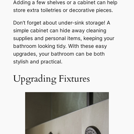
Adding a few shelves or a cabinet can help
store extra toiletries or decorative pieces.
Don’t forget about under-sink storage! A
simple cabinet can hide away cleaning
supplies and personal items, keeping your
bathroom looking tidy. With these easy
upgrades, your bathroom can be both
stylish and practical.
Upgrading Fixtures