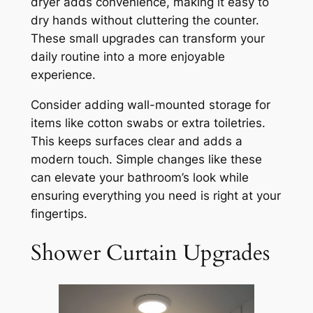
dryer adds convenience, making it easy to
dry hands without cluttering the counter.
These small upgrades can transform your
daily routine into a more enjoyable
experience.
Consider adding wall-mounted storage for
items like cotton swabs or extra toiletries.
This keeps surfaces clear and adds a
modern touch. Simple changes like these
can elevate your bathroom’s look while
ensuring everything you need is right at your
fingertips.
Shower Curtain Upgrades