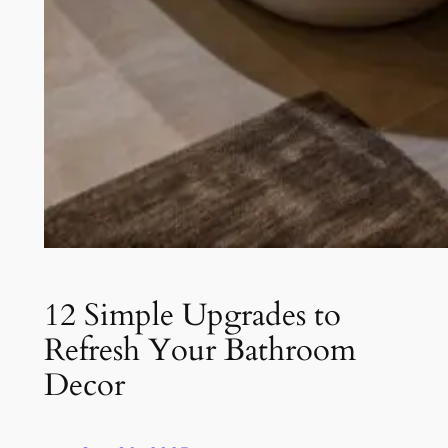
12 Simple Upgrades to
Refresh Your Bathroom
Decor