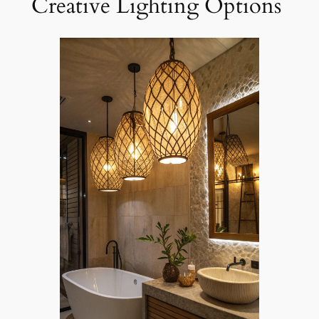
Creative Lighting Options