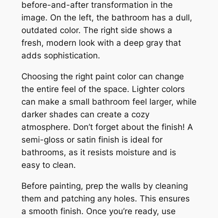
before-and-after transformation in the
image. On the left, the bathroom has a dull,
outdated color. The right side shows a
fresh, modern look with a deep gray that
adds sophistication.
Choosing the right paint color can change
the entire feel of the space. Lighter colors
can make a small bathroom feel larger, while
darker shades can create a cozy
atmosphere. Don’t forget about the finish! A
semi-gloss or satin finish is ideal for
bathrooms, as it resists moisture and is
easy to clean.
Before painting, prep the walls by cleaning
them and patching any holes. This ensures
a smooth finish. Once you’re ready, use