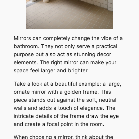
Mirrors can completely change the vibe of a
bathroom. They not only serve a practical
purpose but also act as stunning decor
elements. The right mirror can make your
space feel larger and brighter.
Take a look at a beautiful example: a large,
ornate mirror with a golden frame. This
piece stands out against the soft, neutral
walls and adds a touch of elegance. The
intricate details of the frame draw the eye
and create a focal point in the room.
When choosing a mirror, think about the