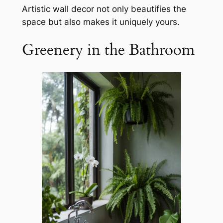
Artistic wall decor not only beautifies the
space but also makes it uniquely yours.
Greenery in the Bathroom