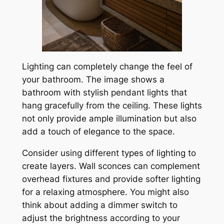
Lighting can completely change the feel of
your bathroom. The image shows a
bathroom with stylish pendant lights that
hang gracefully from the ceiling. These lights
not only provide ample illumination but also
add a touch of elegance to the space.
Consider using different types of lighting to
create layers. Wall sconces can complement
overhead fixtures and provide softer lighting
for a relaxing atmosphere. You might also
think about adding a dimmer switch to
adjust the brightness according to your