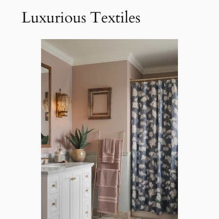
Luxurious Textiles