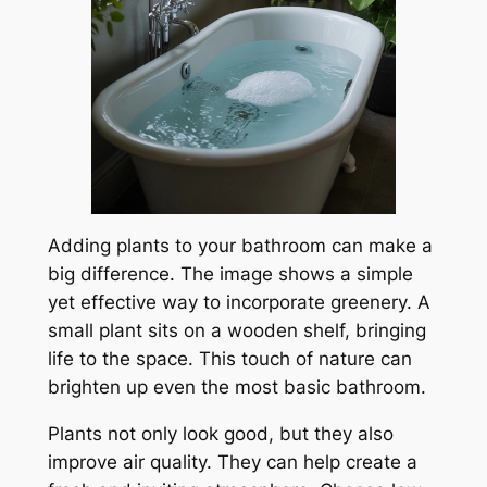
Adding plants to your bathroom can make a
big difference. The image shows a simple
yet effective way to incorporate greenery. A
small plant sits on a wooden shelf, bringing
life to the space. This touch of nature can
brighten up even the most basic bathroom.
Plants not only look good, but they also
improve air quality. They can help create a