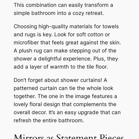
This combination can easily transform a
simple bathroom into a cozy retreat.
Choosing high-quality materials for towels
and rugs is key. Look for soft cotton or
microfiber that feels great against the skin.
A plush rug can make stepping out of the
shower a delightful experience. Plus, they
add a layer of warmth to the tile floor.
Don’t forget about shower curtains! A
patterned curtain can tie the whole look
together. The one in the image features a
lovely floral design that complements the
overall decor. It’s an easy upgrade that can
refresh the entire bathroom.
Mirrors as Statement Pieces