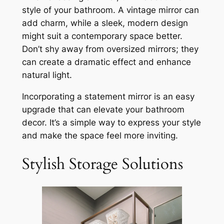
style of your bathroom. A vintage mirror can
add charm, while a sleek, modern design
might suit a contemporary space better.
Don’t shy away from oversized mirrors; they
can create a dramatic effect and enhance
natural light.
Incorporating a statement mirror is an easy
upgrade that can elevate your bathroom
decor. It’s a simple way to express your style
and make the space feel more inviting.
Stylish Storage Solutions