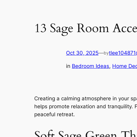
13 Sage Room Accen
Oct 30, 2025
—
tlee10487
by
in
Bedroom Ideas
, 
Home Dec
Creating a calming atmosphere in your sp
helps promote relaxation and tranquility. 
peaceful retreat.
Soft Sage Green Th