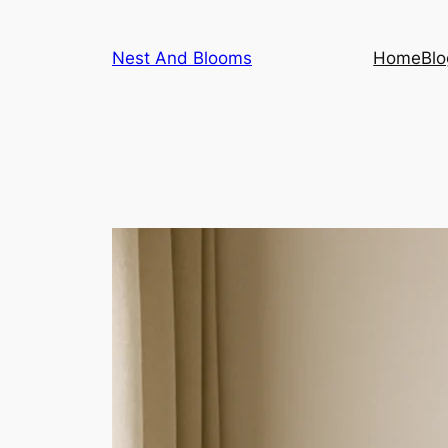
Skip
to
Nest And Blooms
Home
Blo
content