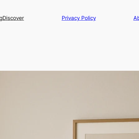
g
Discover
Privacy Policy
A