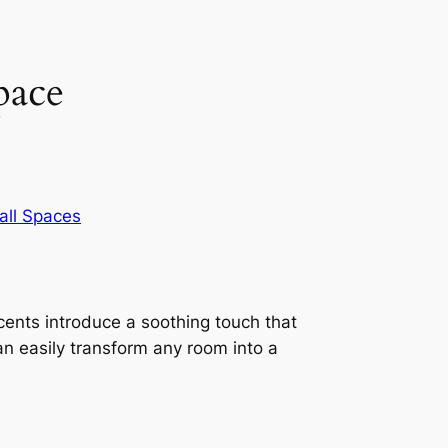
pace
ll Spaces
ents introduce a soothing touch that
an easily transform any room into a