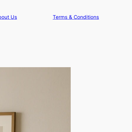
bout Us
Terms & Conditions