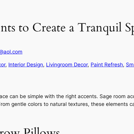
ts to Create a Tranquil S
1@aol.com
or
, 
Interior Design
, 
Livingroom Decor
, 
Paint Refresh
, 
Sma
ace can be simple with the right accents. Sage room acc
From gentle colors to natural textures, these elements c
row Pillows