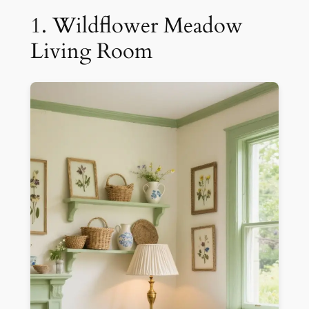
1. Wildflower Meadow
Living Room