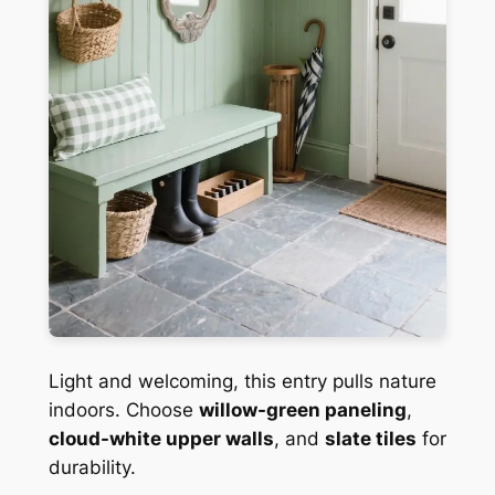
Light and welcoming, this entry pulls nature
indoors. Choose
willow-green paneling
,
cloud-white upper walls
, and
slate tiles
for
durability.