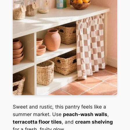
Sweet and rustic, this pantry feels like a
summer market. Use
peach-wash walls
,
terracotta floor tiles
, and
cream shelving
for a fresh, fruity glow.