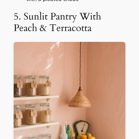
5. Sunlit Pantry With
Peach & Terracotta