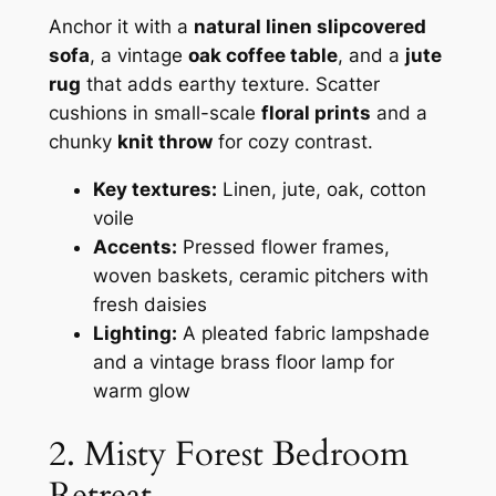
Anchor it with a
natural linen slipcovered
sofa
, a vintage
oak coffee table
, and a
jute
rug
that adds earthy texture. Scatter
cushions in small-scale
floral prints
and a
chunky
knit throw
for cozy contrast.
Key textures:
Linen, jute, oak, cotton
voile
Accents:
Pressed flower frames,
woven baskets, ceramic pitchers with
fresh daisies
Lighting:
A pleated fabric lampshade
and a vintage brass floor lamp for
warm glow
2. Misty Forest Bedroom
Retreat