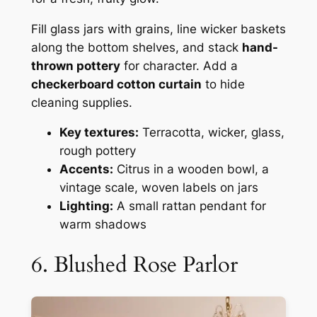
Fill glass jars with grains, line wicker baskets
along the bottom shelves, and stack
hand-
thrown pottery
for character. Add a
checkerboard cotton curtain
to hide
cleaning supplies.
Key textures:
Terracotta, wicker, glass,
rough pottery
Accents:
Citrus in a wooden bowl, a
vintage scale, woven labels on jars
Lighting:
A small rattan pendant for
warm shadows
6. Blushed Rose Parlor