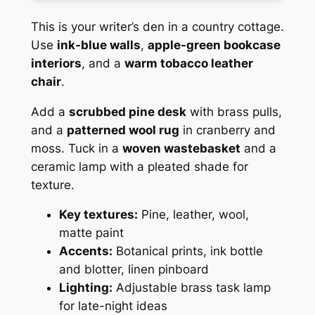
This is your writer’s den in a country cottage.
Use
ink-blue walls
,
apple-green bookcase
interiors
, and a
warm tobacco leather
chair
.
Add a
scrubbed pine desk
with brass pulls,
and a
patterned wool rug
in cranberry and
moss. Tuck in a
woven wastebasket
and a
ceramic lamp with a pleated shade for
texture.
Key textures:
Pine, leather, wool,
matte paint
Accents:
Botanical prints, ink bottle
and blotter, linen pinboard
Lighting:
Adjustable brass task lamp
for late-night ideas