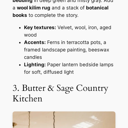
bedding
in deep green and misty gray. Add
a
wool kilim rug
and a stack of
botanical
books
to complete the story.
Key textures:
Velvet, wool, iron, aged
wood
Accents:
Ferns in terracotta pots, a
framed landscape painting, beeswax
candles
Lighting:
Paper lantern bedside lamps
for soft, diffused light
3. Butter & Sage Country
Kitchen