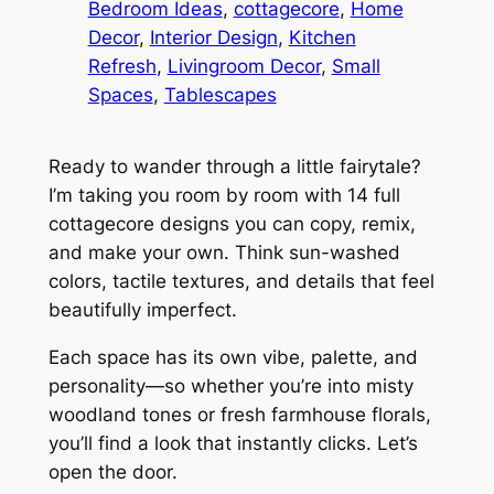
Bedroom Ideas
, 
cottagecore
, 
Home
Decor
, 
Interior Design
, 
Kitchen
Refresh
, 
Livingroom Decor
, 
Small
Spaces
, 
Tablescapes
Ready to wander through a little fairytale?
I’m taking you room by room with 14 full
cottagecore designs you can copy, remix,
and make your own. Think sun-washed
colors, tactile textures, and details that feel
beautifully imperfect.
Each space has its own vibe, palette, and
personality—so whether you’re into misty
woodland tones or fresh farmhouse florals,
you’ll find a look that instantly clicks. Let’s
open the door.