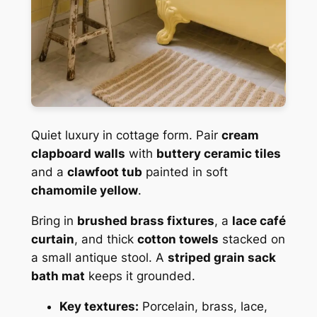
Quiet luxury in cottage form. Pair
cream
clapboard walls
with
buttery ceramic tiles
and a
clawfoot tub
painted in soft
chamomile yellow
.
Bring in
brushed brass fixtures
, a
lace café
curtain
, and thick
cotton towels
stacked on
a small antique stool. A
striped grain sack
bath mat
keeps it grounded.
Key textures:
Porcelain, brass, lace,