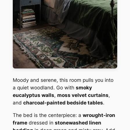
Moody and serene, this room pulls you into
a quiet woodland. Go with
smoky
eucalyptus walls
,
moss velvet curtains
,
and
charcoal-painted bedside tables
.
The bed is the centerpiece: a
wrought-iron
frame
dressed in
stonewashed linen