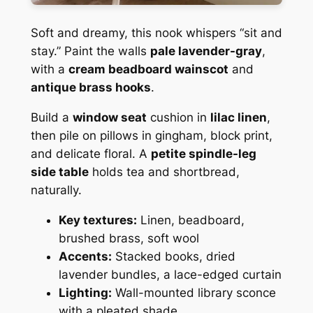
Soft and dreamy, this nook whispers “sit and
stay.” Paint the walls
pale lavender-gray
,
with a
cream beadboard wainscot
and
antique brass hooks
.
Build a
window seat
cushion in
lilac linen
,
then pile on pillows in gingham, block print,
and delicate floral. A
petite spindle-leg
side table
holds tea and shortbread,
naturally.
Key textures:
Linen, beadboard,
brushed brass, soft wool
Accents:
Stacked books, dried
lavender bundles, a lace-edged curtain
Lighting:
Wall-mounted library sconce
with a pleated shade