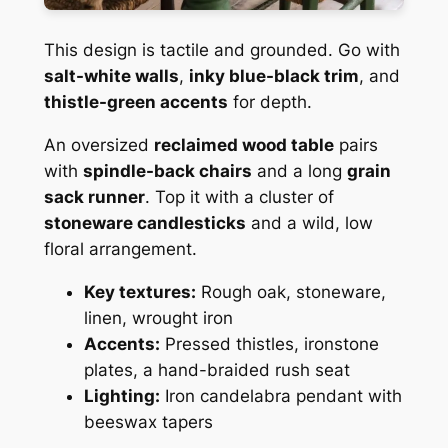
This design is tactile and grounded. Go with
salt-white walls
,
inky blue-black trim
, and
thistle-green accents
for depth.
An oversized
reclaimed wood table
pairs
with
spindle-back chairs
and a long
grain
sack runner
. Top it with a cluster of
stoneware candlesticks
and a wild, low
floral arrangement.
Key textures:
Rough oak, stoneware,
linen, wrought iron
Accents:
Pressed thistles, ironstone
plates, a hand-braided rush seat
Lighting:
Iron candelabra pendant with
beeswax tapers