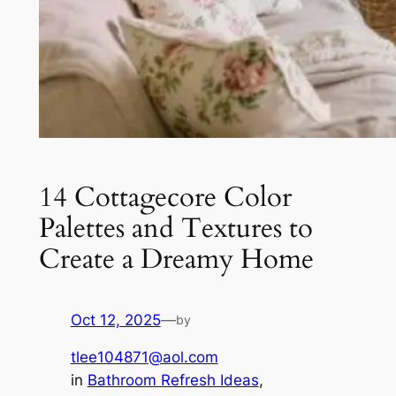
14 Cottagecore Color
Palettes and Textures to
Create a Dreamy Home
Oct 12, 2025
—
by
tlee104871@aol.com
in
Bathroom Refresh Ideas
, 