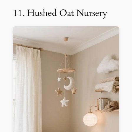
11. Hushed Oat Nursery