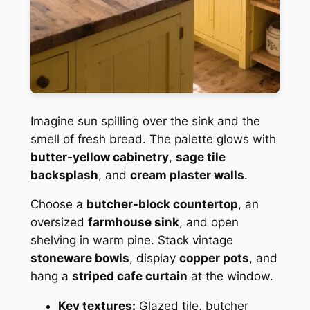
Imagine sun spilling over the sink and the
smell of fresh bread. The palette glows with
butter-yellow cabinetry
,
sage tile
backsplash
, and
cream plaster walls
.
Choose a
butcher-block countertop
, an
oversized
farmhouse sink
, and open
shelving in warm pine. Stack vintage
stoneware bowls
, display
copper pots
, and
hang a
striped cafe curtain
at the window.
Key textures:
Glazed tile, butcher