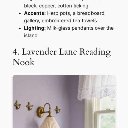
block, copper, cotton ticking
Accents:
Herb pots, a breadboard
gallery, embroidered tea towels
Lighting:
Milk-glass pendants over the
island
4. Lavender Lane Reading
Nook