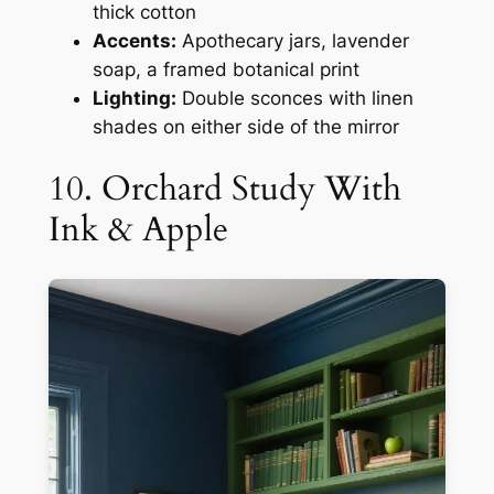
thick cotton
Accents:
Apothecary jars, lavender
soap, a framed botanical print
Lighting:
Double sconces with linen
shades on either side of the mirror
10. Orchard Study With
Ink & Apple