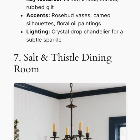
rubbed gilt
Accents:
Rosebud vases, cameo
silhouettes, floral oil paintings
Lighting:
Crystal drop chandelier for a
subtle sparkle
7. Salt & Thistle Dining
Room