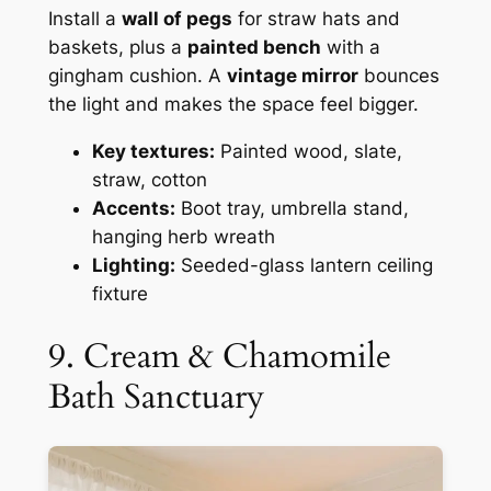
Install a
wall of pegs
for straw hats and
baskets, plus a
painted bench
with a
gingham cushion. A
vintage mirror
bounces
the light and makes the space feel bigger.
Key textures:
Painted wood, slate,
straw, cotton
Accents:
Boot tray, umbrella stand,
hanging herb wreath
Lighting:
Seeded-glass lantern ceiling
fixture
9. Cream & Chamomile
Bath Sanctuary