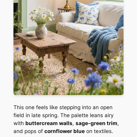
This one feels like stepping into an open
field in late spring. The palette leans airy
with
buttercream walls
,
sage-green trim
,
and pops of
cornflower blue
on textiles.