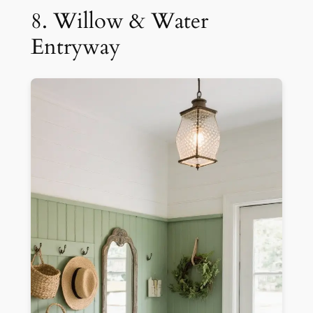
8. Willow & Water
Entryway