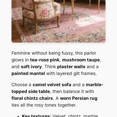
Feminine without being fussy, this parlor
glows in
tea-rose pink
,
mushroom taupe
,
and
soft ivory
. Think
plaster walls
and a
painted mantel
with layered gilt frames.
Choose a
camel velvet sofa
and a
marble-
topped side table
, then balance it with
floral chintz chairs
. A
worn Persian rug
ties all the rosy tones together.
Key textures:
Velvet, chintz, marble,