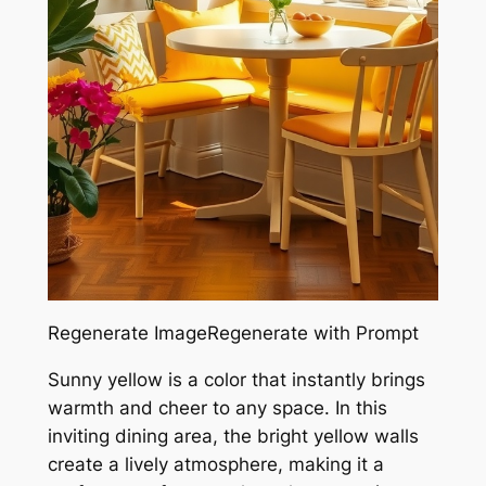
Regenerate ImageRegenerate with Prompt
Sunny yellow is a color that instantly brings
warmth and cheer to any space. In this
inviting dining area, the bright yellow walls
create a lively atmosphere, making it a