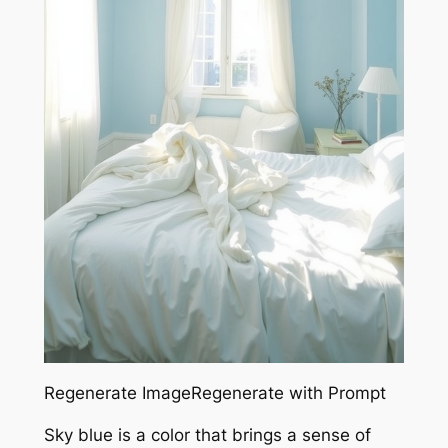
Regenerate ImageRegenerate with Prompt
Sky blue is a color that brings a sense of