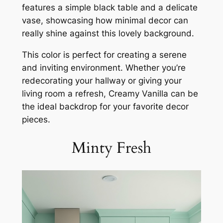
features a simple black table and a delicate
vase, showcasing how minimal decor can
really shine against this lovely background.
This color is perfect for creating a serene
and inviting environment. Whether you’re
redecorating your hallway or giving your
living room a refresh, Creamy Vanilla can be
the ideal backdrop for your favorite decor
pieces.
Minty Fresh