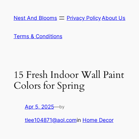
Skip
to
Nest And Blooms
Privacy Policy
About Us
content
Terms & Conditions
15 Fresh Indoor Wall Paint
Colors for Spring
Apr 5, 2025
—
by
tlee104871@aol.com
in
Home Decor