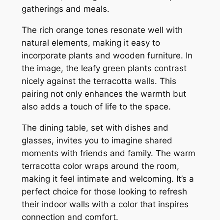
gatherings and meals.
The rich orange tones resonate well with
natural elements, making it easy to
incorporate plants and wooden furniture. In
the image, the leafy green plants contrast
nicely against the terracotta walls. This
pairing not only enhances the warmth but
also adds a touch of life to the space.
The dining table, set with dishes and
glasses, invites you to imagine shared
moments with friends and family. The warm
terracotta color wraps around the room,
making it feel intimate and welcoming. It’s a
perfect choice for those looking to refresh
their indoor walls with a color that inspires
connection and comfort.