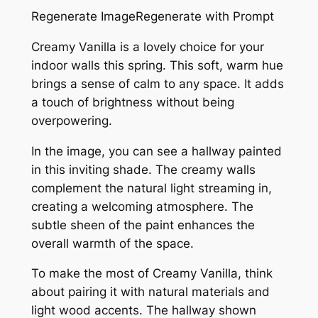
Regenerate ImageRegenerate with Prompt
Creamy Vanilla is a lovely choice for your
indoor walls this spring. This soft, warm hue
brings a sense of calm to any space. It adds
a touch of brightness without being
overpowering.
In the image, you can see a hallway painted
in this inviting shade. The creamy walls
complement the natural light streaming in,
creating a welcoming atmosphere. The
subtle sheen of the paint enhances the
overall warmth of the space.
To make the most of Creamy Vanilla, think
about pairing it with natural materials and
light wood accents. The hallway shown