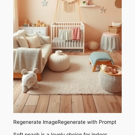
Regenerate ImageRegenerate with Prompt
Soft peach is a lovely choice for indoor