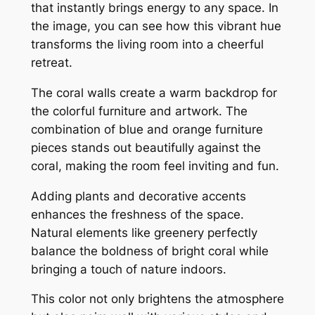
that instantly brings energy to any space. In
the image, you can see how this vibrant hue
transforms the living room into a cheerful
retreat.
The coral walls create a warm backdrop for
the colorful furniture and artwork. The
combination of blue and orange furniture
pieces stands out beautifully against the
coral, making the room feel inviting and fun.
Adding plants and decorative accents
enhances the freshness of the space.
Natural elements like greenery perfectly
balance the boldness of bright coral while
bringing a touch of nature indoors.
This color not only brightens the atmosphere