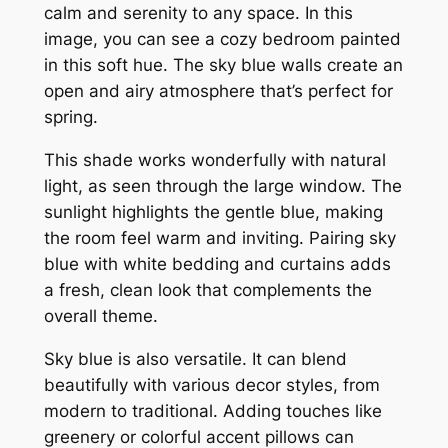
calm and serenity to any space. In this
image, you can see a cozy bedroom painted
in this soft hue. The sky blue walls create an
open and airy atmosphere that’s perfect for
spring.
This shade works wonderfully with natural
light, as seen through the large window. The
sunlight highlights the gentle blue, making
the room feel warm and inviting. Pairing sky
blue with white bedding and curtains adds
a fresh, clean look that complements the
overall theme.
Sky blue is also versatile. It can blend
beautifully with various decor styles, from
modern to traditional. Adding touches like
greenery or colorful accent pillows can