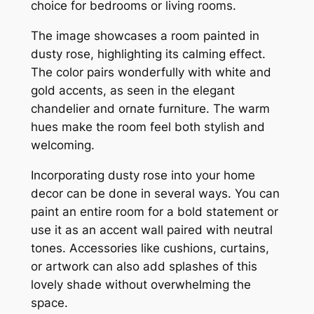
choice for bedrooms or living rooms.
The image showcases a room painted in
dusty rose, highlighting its calming effect.
The color pairs wonderfully with white and
gold accents, as seen in the elegant
chandelier and ornate furniture. The warm
hues make the room feel both stylish and
welcoming.
Incorporating dusty rose into your home
decor can be done in several ways. You can
paint an entire room for a bold statement or
use it as an accent wall paired with neutral
tones. Accessories like cushions, curtains,
or artwork can also add splashes of this
lovely shade without overwhelming the
space.