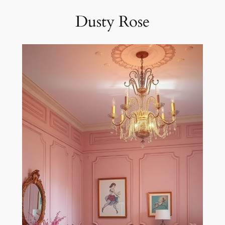
Dusty Rose