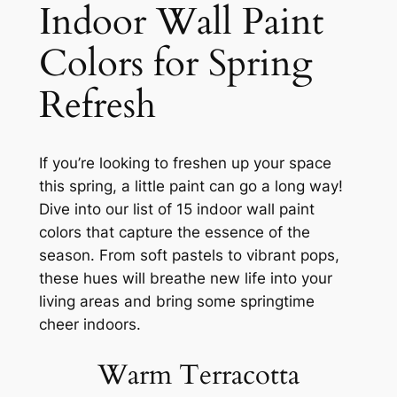
Indoor Wall Paint
Colors for Spring
Refresh
If you’re looking to freshen up your space
this spring, a little paint can go a long way!
Dive into our list of 15 indoor wall paint
colors that capture the essence of the
season. From soft pastels to vibrant pops,
these hues will breathe new life into your
living areas and bring some springtime
cheer indoors.
Warm Terracotta