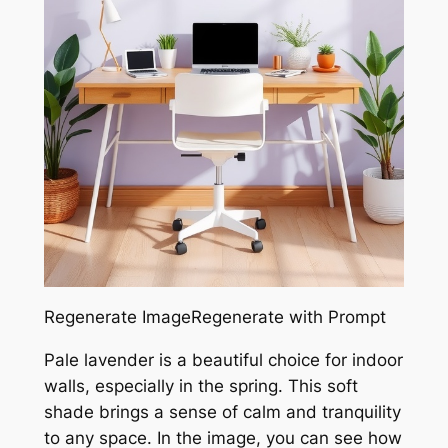
Regenerate ImageRegenerate with Prompt
Pale lavender is a beautiful choice for indoor
walls, especially in the spring. This soft
shade brings a sense of calm and tranquility
to any space. In the image, you can see how