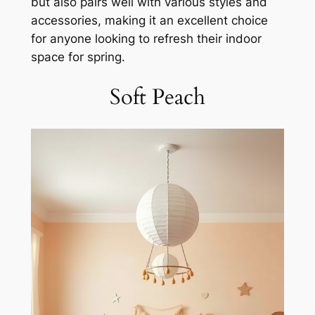
but also pairs well with various styles and
accessories, making it an excellent choice
for anyone looking to refresh their indoor
space for spring.
Soft Peach