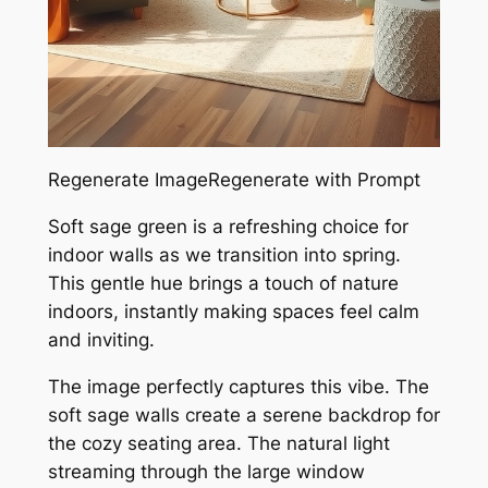
Regenerate ImageRegenerate with Prompt
Soft sage green is a refreshing choice for
indoor walls as we transition into spring.
This gentle hue brings a touch of nature
indoors, instantly making spaces feel calm
and inviting.
The image perfectly captures this vibe. The
soft sage walls create a serene backdrop for
the cozy seating area. The natural light
streaming through the large window