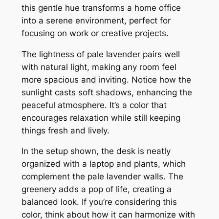
this gentle hue transforms a home office
into a serene environment, perfect for
focusing on work or creative projects.
The lightness of pale lavender pairs well
with natural light, making any room feel
more spacious and inviting. Notice how the
sunlight casts soft shadows, enhancing the
peaceful atmosphere. It’s a color that
encourages relaxation while still keeping
things fresh and lively.
In the setup shown, the desk is neatly
organized with a laptop and plants, which
complement the pale lavender walls. The
greenery adds a pop of life, creating a
balanced look. If you’re considering this
color, think about how it can harmonize with