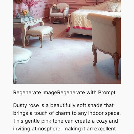
Regenerate ImageRegenerate with Prompt
Dusty rose is a beautifully soft shade that
brings a touch of charm to any indoor space.
This gentle pink tone can create a cozy and
inviting atmosphere, making it an excellent