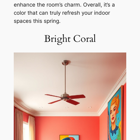
enhance the room’s charm. Overall, it’s a
color that can truly refresh your indoor
spaces this spring.
Bright Coral