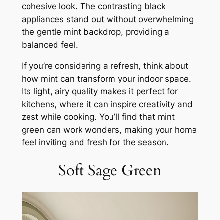
cohesive look. The contrasting black
appliances stand out without overwhelming
the gentle mint backdrop, providing a
balanced feel.
If you’re considering a refresh, think about
how mint can transform your indoor space.
Its light, airy quality makes it perfect for
kitchens, where it can inspire creativity and
zest while cooking. You’ll find that mint
green can work wonders, making your home
feel inviting and fresh for the season.
Soft Sage Green