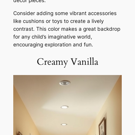
decor pieces.
Consider adding some vibrant accessories
like cushions or toys to create a lively
contrast. This color makes a great backdrop
for any child’s imaginative world,
encouraging exploration and fun.
Creamy Vanilla