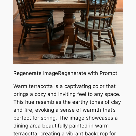
Regenerate ImageRegenerate with Prompt
Warm terracotta is a captivating color that
brings a cozy and inviting feel to any space.
This hue resembles the earthy tones of clay
and fire, evoking a sense of warmth that’s
perfect for spring. The image showcases a
dining area beautifully painted in warm
terracotta, creating a vibrant backdrop for