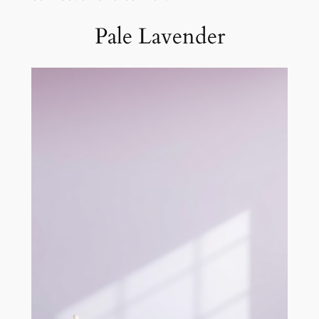
Pale Lavender