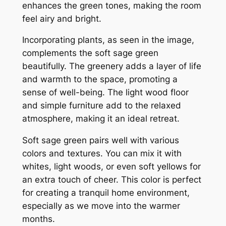
enhances the green tones, making the room
feel airy and bright.
Incorporating plants, as seen in the image,
complements the soft sage green
beautifully. The greenery adds a layer of life
and warmth to the space, promoting a
sense of well-being. The light wood floor
and simple furniture add to the relaxed
atmosphere, making it an ideal retreat.
Soft sage green pairs well with various
colors and textures. You can mix it with
whites, light woods, or even soft yellows for
an extra touch of cheer. This color is perfect
for creating a tranquil home environment,
especially as we move into the warmer
months.