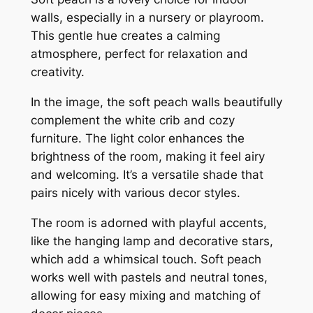
walls, especially in a nursery or playroom.
This gentle hue creates a calming
atmosphere, perfect for relaxation and
creativity.
In the image, the soft peach walls beautifully
complement the white crib and cozy
furniture. The light color enhances the
brightness of the room, making it feel airy
and welcoming. It’s a versatile shade that
pairs nicely with various decor styles.
The room is adorned with playful accents,
like the hanging lamp and decorative stars,
which add a whimsical touch. Soft peach
works well with pastels and neutral tones,
allowing for easy mixing and matching of