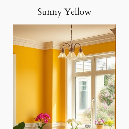
Sunny Yellow