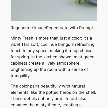
Regenerate ImageRegenerate with Prompt
Minty Fresh is more than just a color; it’s a
vibe! This soft, cool hue brings a refreshing
touch to any space, making it a top choice
for spring. In the kitchen shown, mint green
cabinets create a lively atmosphere,
brightening up the room with a sense of
tranquility.
The color pairs beautifully with natural
elements, like the potted herbs on the shelf.
These details not only add life but also
enhance the minty theme, creating a