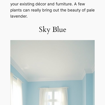
your existing décor and furniture. A few
plants can really bring out the beauty of pale
lavender.
Sky Blue