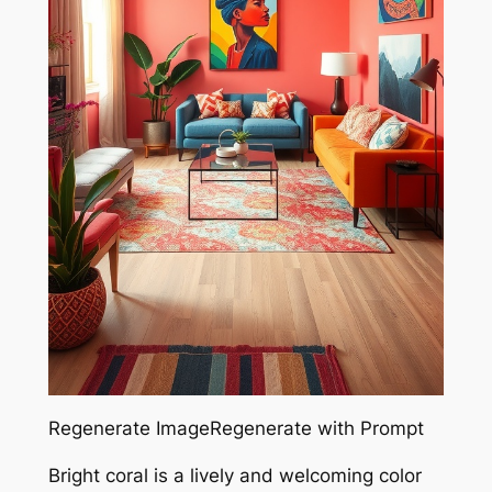
Regenerate ImageRegenerate with Prompt
Bright coral is a lively and welcoming color