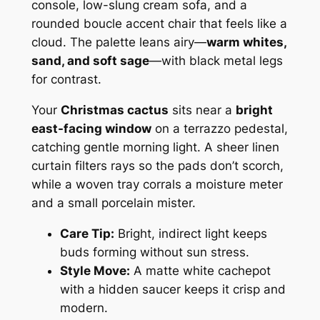
console, low-slung cream sofa, and a
rounded boucle accent chair that feels like a
cloud. The palette leans airy—
warm whites,
sand, and soft sage
—with black metal legs
for contrast.
Your
Christmas cactus
sits near a
bright
east-facing window
on a terrazzo pedestal,
catching gentle morning light. A sheer linen
curtain filters rays so the pads don’t scorch,
while a woven tray corrals a moisture meter
and a small porcelain mister.
Care Tip:
Bright, indirect light keeps
buds forming without sun stress.
Style Move:
A matte white cachepot
with a hidden saucer keeps it crisp and
modern.