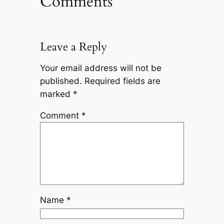
Comments
Leave a Reply
Your email address will not be
published.
Required fields are
marked
*
Comment
*
Name
*