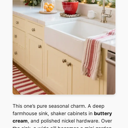
This one’s pure seasonal charm. A deep
farmhouse sink, shaker cabinets in
buttery
cream
, and polished nickel hardware. Over