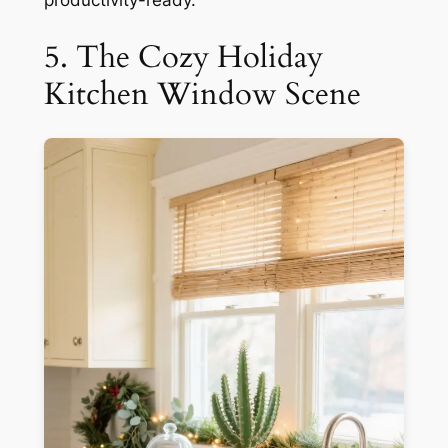
5. The Cozy Holiday
Kitchen Window Scene