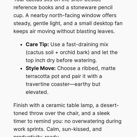
reference books and a stoneware pencil
cup. A nearby north-facing window offers
steady, gentle light, and a small desktop fan
keeps air moving without blasting leaves.
Care Tip:
Use a fast-draining mix
(cactus soil + orchid bark) and let the
top inch dry before watering.
Style Move:
Choose a ribbed, matte
terracotta pot and pair it with a
travertine coaster—earthy but
elevated.
Finish with a ceramic table lamp, a desert-
toned throw over the chair, and a sleek
timer to remind you: no overwatering during
work sprints. Calm, sun-kissed, and
productivity-ready.