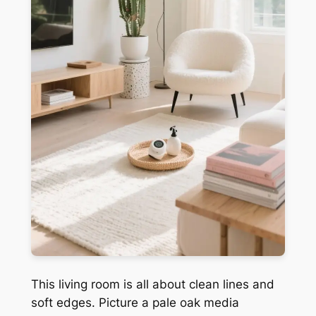
This living room is all about clean lines and
soft edges. Picture a pale oak media