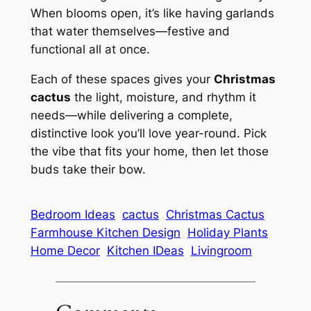
When blooms open, it’s like having garlands
that water themselves—festive and
functional all at once.
Each of these spaces gives your
Christmas
cactus
the light, moisture, and rhythm it
needs—while delivering a complete,
distinctive look you’ll love year-round. Pick
the vibe that fits your home, then let those
buds take their bow.
Bedroom Ideas
cactus
Christmas Cactus
Farmhouse Kitchen Design
Holiday Plants
Home Decor
Kitchen IDeas
Livingroom