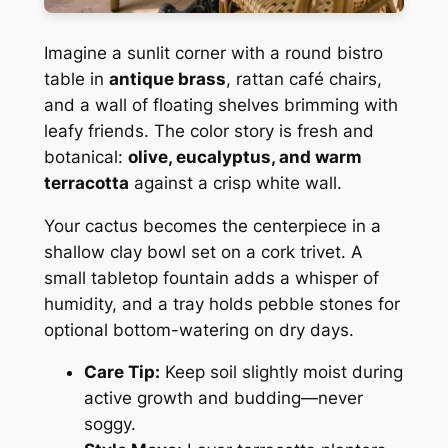
Imagine a sunlit corner with a round bistro
table in
antique brass
, rattan café chairs,
and a wall of floating shelves brimming with
leafy friends. The color story is fresh and
botanical:
olive, eucalyptus, and warm
terracotta
against a crisp white wall.
Your cactus becomes the centerpiece in a
shallow clay bowl set on a cork trivet. A
small tabletop fountain adds a whisper of
humidity, and a tray holds pebble stones for
optional bottom-watering on dry days.
Care Tip:
Keep soil slightly moist during
active growth and budding—never
soggy.