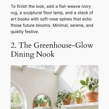
To finish the look, add a flat-weave ivory
rug, a sculptural floor lamp, and a stack of
art books with soft-rose spines that echo
those future blooms. Minimal, serene, and
quietly festive.
2. The Greenhouse-Glow
Dining Nook