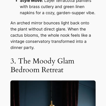
Style Move:
Layer terracotta planters
with brass cutlery and green linen
napkins for a cozy, garden-supper vibe.
An arched mirror bounces light back onto
the plant without direct glare. When the
cactus blooms, the whole nook feels like a
vintage conservatory transformed into a
dinner party.
3. The Moody Glam
Bedroom Retreat