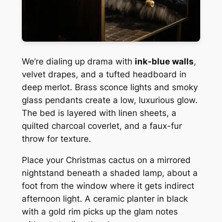
We’re dialing up drama with
ink-blue walls
,
velvet drapes, and a tufted headboard in
deep merlot. Brass sconce lights and smoky
glass pendants create a low, luxurious glow.
The bed is layered with linen sheets, a
quilted charcoal coverlet, and a faux-fur
throw for texture.
Place your Christmas cactus on a mirrored
nightstand beneath a shaded lamp, about a
foot from the window where it gets indirect
afternoon light. A ceramic planter in black
with a gold rim picks up the glam notes