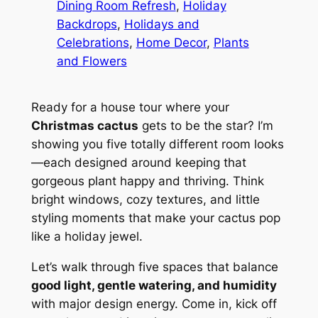
Dining Room Refresh
, 
Holiday
Backdrops
, 
Holidays and
Celebrations
, 
Home Decor
, 
Plants
and Flowers
Ready for a house tour where your
Christmas cactus
gets to be the star? I’m
showing you five totally different room looks
—each designed around keeping that
gorgeous plant happy and thriving. Think
bright windows, cozy textures, and little
styling moments that make your cactus pop
like a holiday jewel.
Let’s walk through five spaces that balance
good light, gentle watering, and humidity
with major design energy. Come in, kick off