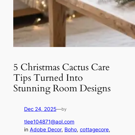
5 Christmas Cactus Care
Tips Turned Into
Stunning Room Designs
Dec 24, 2025
—
by
tlee104871@aol.com
in
Adobe Decor
, 
Boho
, 
cottagecore
, 