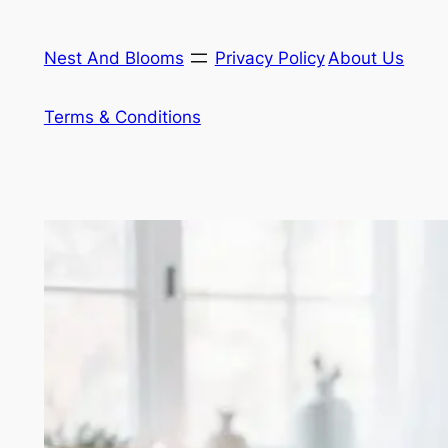
Skip
to
Nest And Blooms
Privacy Policy
About Us
content
Terms & Conditions