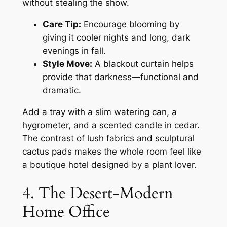
without stealing the show.
Care Tip:
Encourage blooming by
giving it cooler nights and long, dark
evenings in fall.
Style Move:
A blackout curtain helps
provide that darkness—functional and
dramatic.
Add a tray with a slim watering can, a
hygrometer, and a scented candle in cedar.
The contrast of lush fabrics and sculptural
cactus pads makes the whole room feel like
a boutique hotel designed by a plant lover.
4. The Desert-Modern
Home Office