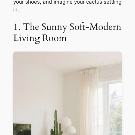
your shoes, and imagine your cactus settling
in.
1. The Sunny Soft-Modern
Living Room