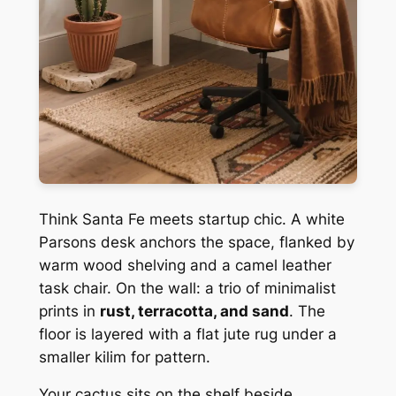
Think Santa Fe meets startup chic. A white
Parsons desk anchors the space, flanked by
warm wood shelving and a camel leather
task chair. On the wall: a trio of minimalist
prints in
rust, terracotta, and sand
. The
floor is layered with a flat jute rug under a
smaller kilim for pattern.
Your cactus sits on the shelf beside