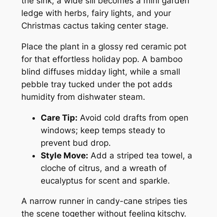
the sink, a wide sill becomes a mini garden
ledge with herbs, fairy lights, and your
Christmas cactus taking center stage.
Place the plant in a glossy red ceramic pot
for that effortless holiday pop. A bamboo
blind diffuses midday light, while a small
pebble tray tucked under the pot adds
humidity from dishwater steam.
Care Tip:
Avoid cold drafts from open
windows; keep temps steady to
prevent bud drop.
Style Move:
Add a striped tea towel, a
cloche of citrus, and a wreath of
eucalyptus for scent and sparkle.
A narrow runner in candy-cane stripes ties
the scene together without feeling kitschy.