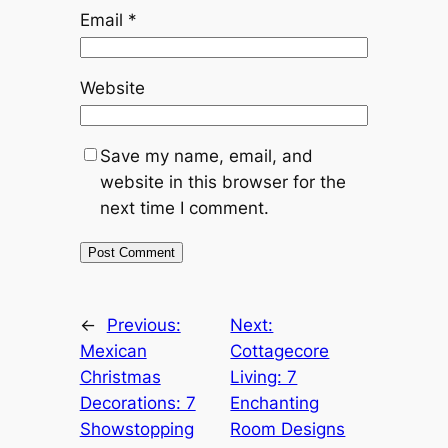
Email
*
Website
Save my name, email, and
website in this browser for the
next time I comment.
←
Previous:
Next:
Mexican
Cottagecore
Christmas
Living: 7
Decorations: 7
Enchanting
Showstopping
Room Designs