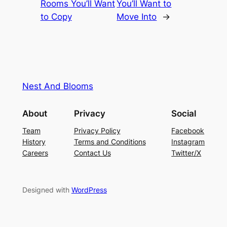
Rooms You’ll Want
You’ll Want to
to Copy
Move Into
→
Nest And Blooms
About
Privacy
Social
Team
Privacy Policy
Facebook
History
Terms and Conditions
Instagram
Careers
Contact Us
Twitter/X
Designed with
WordPress