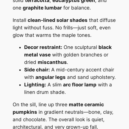
solid
terracotta
,
eucalyptus green
, and
one
graphite lumbar
for balance.
Install
clean-lined solar shades
that diffuse
light without fuss. No frills—just soft, even
glow that warms the maple tones.
Decor restraint:
One sculptural
black
metal vase
with golden branches or
dried
miscanthus
.
Side chair:
A mid-century accent chair
with
angular legs
and sand upholstery.
Lighting:
A slim
arc floor lamp
with a
linen drum shade.
On the sill, line up three
matte ceramic
pumpkins
in gradient neutrals—bone, clay,
and chocolate. The overall look is quiet,
architectural, and very grown-up fall.