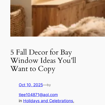
5 Fall Decor for Bay
Window Ideas You’ll
Want to Copy
Oct 10, 2025
—
by
tlee104871@aol.com
in
Holidays and Celebrations
, 