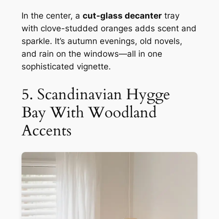
In the center, a
cut-glass decanter
tray
with clove-studded oranges adds scent and
sparkle. It’s autumn evenings, old novels,
and rain on the windows—all in one
sophisticated vignette.
5. Scandinavian Hygge
Bay With Woodland
Accents