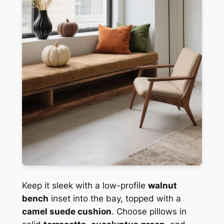
Keep it sleek with a low-profile
walnut
bench
inset into the bay, topped with a
camel suede cushion
. Choose pillows in