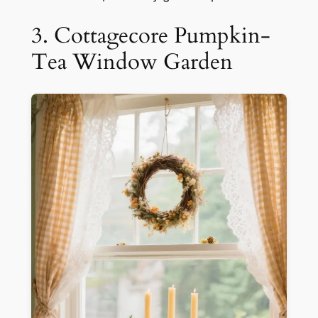
3. Cottagecore Pumpkin-
Tea Window Garden