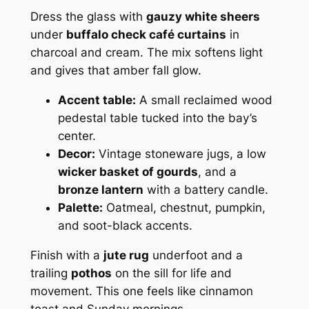
Dress the glass with
gauzy white sheers
under
buffalo check café curtains
in
charcoal and cream. The mix softens light
and gives that amber fall glow.
Accent table:
A small reclaimed wood
pedestal table tucked into the bay’s
center.
Decor:
Vintage stoneware jugs, a low
wicker basket of gourds
, and a
bronze lantern
with a battery candle.
Palette:
Oatmeal, chestnut, pumpkin,
and soot-black accents.
Finish with a
jute rug
underfoot and a
trailing
pothos
on the sill for life and
movement. This one feels like cinnamon
toast and Sunday mornings.