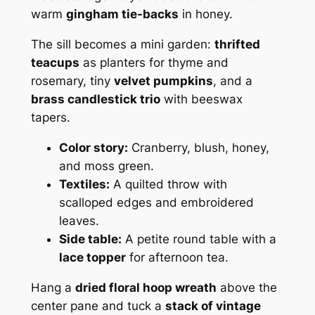
warm
gingham tie-backs
in honey.
The sill becomes a mini garden:
thrifted
teacups
as planters for thyme and
rosemary, tiny
velvet pumpkins
, and a
brass candlestick trio
with beeswax
tapers.
Color story:
Cranberry, blush, honey,
and moss green.
Textiles:
A quilted throw with
scalloped edges and embroidered
leaves.
Side table:
A petite round table with a
lace topper
for afternoon tea.
Hang a
dried floral hoop wreath
above the
center pane and tuck a
stack of vintage