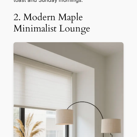
2. Modern Maple
Minimalist Lounge