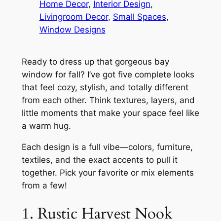
Home Decor
, 
Interior Design
, 
Livingroom Decor
, 
Small Spaces
, 
Window Designs
Ready to dress up that gorgeous bay
window for fall? I’ve got five complete looks
that feel cozy, stylish, and totally different
from each other. Think textures, layers, and
little moments that make your space feel like
a warm hug.
Each design is a full vibe—colors, furniture,
textiles, and the exact accents to pull it
together. Pick your favorite or mix elements
from a few!
1. Rustic Harvest Nook