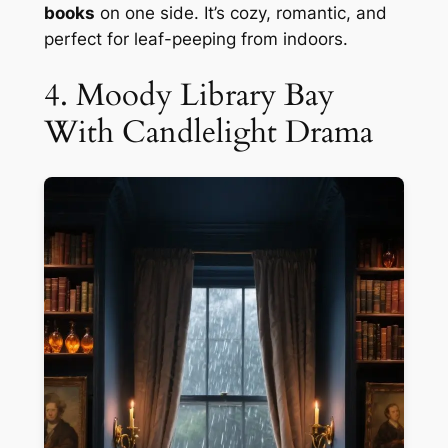
books
on one side. It’s cozy, romantic, and
perfect for leaf-peeping from indoors.
4. Moody Library Bay
With Candlelight Drama