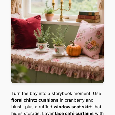
Turn the bay into a storybook moment. Use
floral chintz cushions
in cranberry and
blush, plus a ruffled
window seat skirt
that
hides storage. Layer
lace café curtains
with