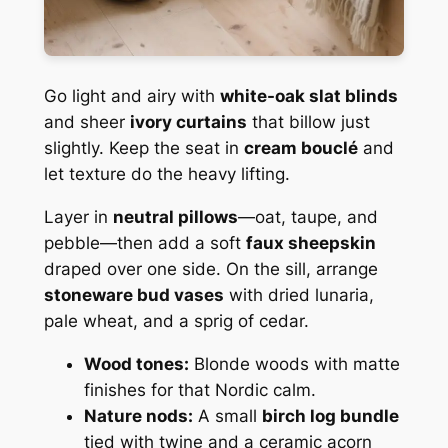
Go light and airy with
white-oak slat blinds
and sheer
ivory curtains
that billow just
slightly. Keep the seat in
cream bouclé
and
let texture do the heavy lifting.
Layer in
neutral pillows
—oat, taupe, and
pebble—then add a soft
faux sheepskin
draped over one side. On the sill, arrange
stoneware bud vases
with dried lunaria,
pale wheat, and a sprig of cedar.
Wood tones:
Blonde woods with matte
finishes for that Nordic calm.
Nature nods:
A small
birch log bundle
tied with twine and a ceramic acorn