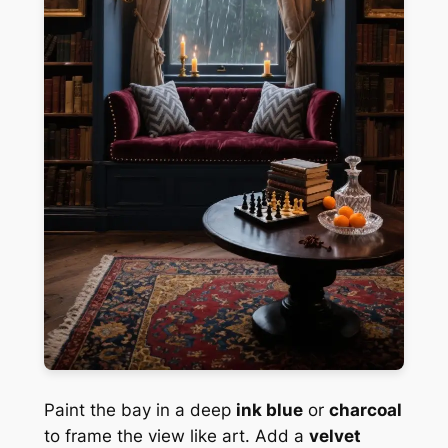
Paint the bay in a deep
ink blue
or
charcoal
to frame the view like art. Add a
velvet