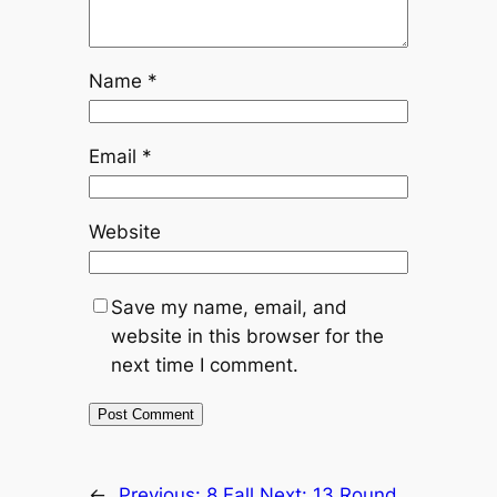
Name
*
Email
*
Website
Save my name, email, and
website in this browser for the
next time I comment.
←
Previous:
8 Fall
Next:
13 Round