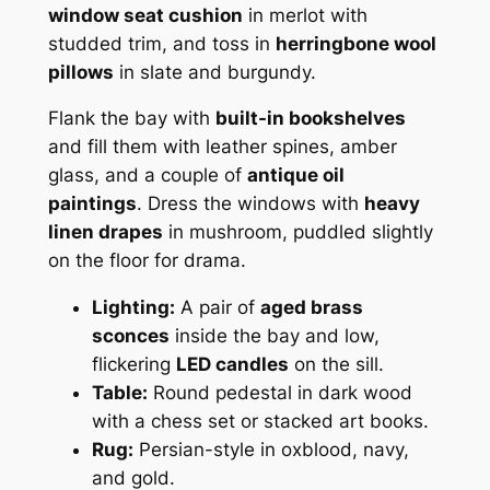
window seat cushion
in merlot with
studded trim, and toss in
herringbone wool
pillows
in slate and burgundy.
Flank the bay with
built-in bookshelves
and fill them with leather spines, amber
glass, and a couple of
antique oil
paintings
. Dress the windows with
heavy
linen drapes
in mushroom, puddled slightly
on the floor for drama.
Lighting:
A pair of
aged brass
sconces
inside the bay and low,
flickering
LED candles
on the sill.
Table:
Round pedestal in dark wood
with a chess set or stacked art books.
Rug:
Persian-style in oxblood, navy,
and gold.