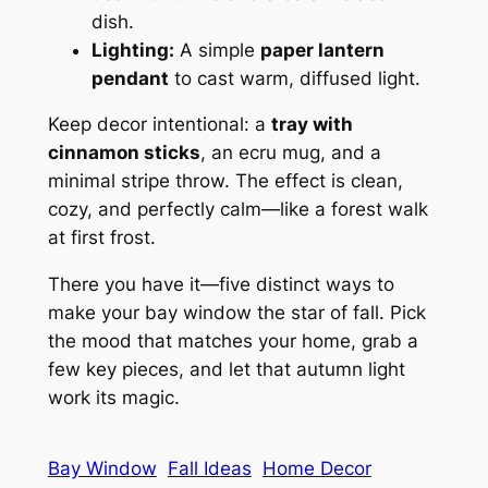
dish.
Lighting:
A simple
paper lantern
pendant
to cast warm, diffused light.
Keep decor intentional: a
tray with
cinnamon sticks
, an ecru mug, and a
minimal stripe throw. The effect is clean,
cozy, and perfectly calm—like a forest walk
at first frost.
There you have it—five distinct ways to
make your bay window the star of fall. Pick
the mood that matches your home, grab a
few key pieces, and let that autumn light
work its magic.
Bay Window
Fall Ideas
Home Decor