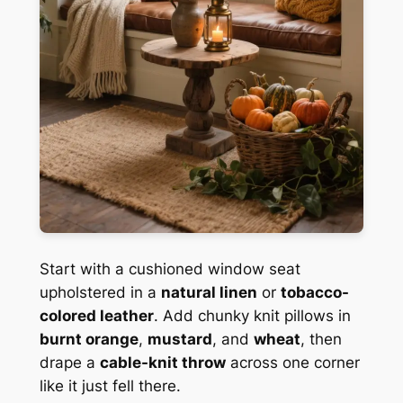
Start with a cushioned window seat
upholstered in a
natural linen
or
tobacco-
colored leather
. Add chunky knit pillows in
burnt orange
,
mustard
, and
wheat
, then
drape a
cable-knit throw
across one corner
like it just fell there.