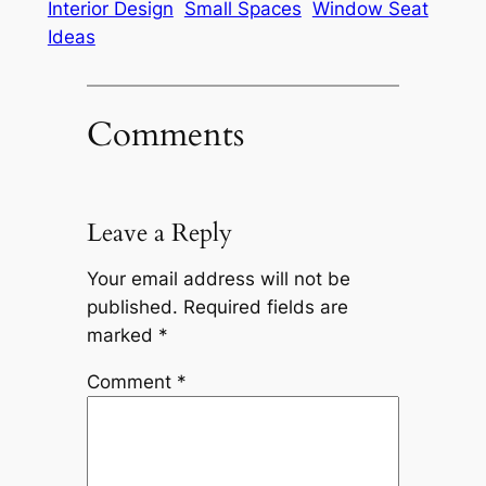
Interior Design
Small Spaces
Window Seat
Ideas
Comments
Leave a Reply
Your email address will not be
published.
Required fields are
marked
*
Comment
*