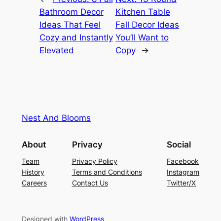
Bathroom Decor
Kitchen Table
Ideas That Feel
Fall Decor Ideas
Cozy and Instantly
You’ll Want to
Elevated
Copy
→
Nest And Blooms
About
Privacy
Social
Team
Privacy Policy
Facebook
History
Terms and Conditions
Instagram
Careers
Contact Us
Twitter/X
Designed with
WordPress