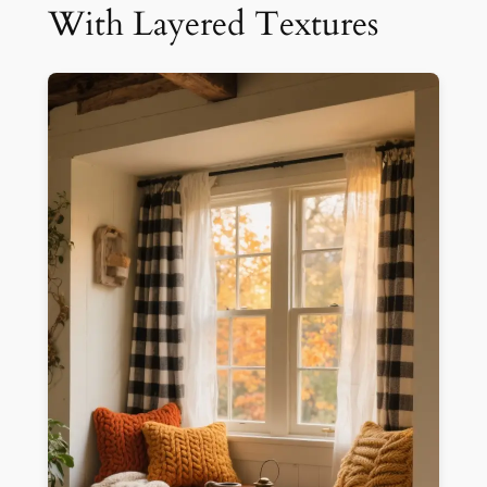
With Layered Textures