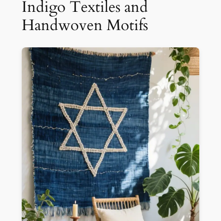
Indigo Textiles and
Handwoven Motifs