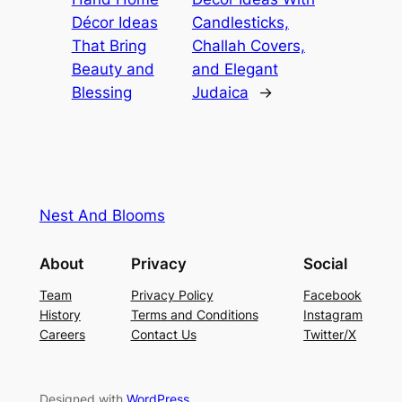
Décor Ideas
Candlesticks,
That Bring
Challah Covers,
Beauty and
and Elegant
Blessing
Judaica
→
Nest And Blooms
About
Privacy
Social
Team
Privacy Policy
Facebook
History
Terms and Conditions
Instagram
Careers
Contact Us
Twitter/X
Designed with
WordPress