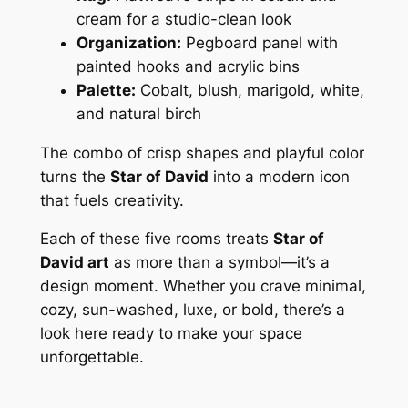
cream for a studio-clean look
Organization:
Pegboard panel with
painted hooks and acrylic bins
Palette:
Cobalt, blush, marigold, white,
and natural birch
The combo of crisp shapes and playful color
turns the
Star of David
into a modern icon
that fuels creativity.
Each of these five rooms treats
Star of
David art
as more than a symbol—it’s a
design moment. Whether you crave minimal,
cozy, sun-washed, luxe, or bold, there’s a
look here ready to make your space
unforgettable.