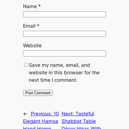
Name
*
Email
*
Website
Save my name, email, and
website in this browser for the
next time I comment.
←
Previous:
10
Next:
Tasteful
Elegant Hamsa
Shabbat Table
Hand Home
Décor Ideas With