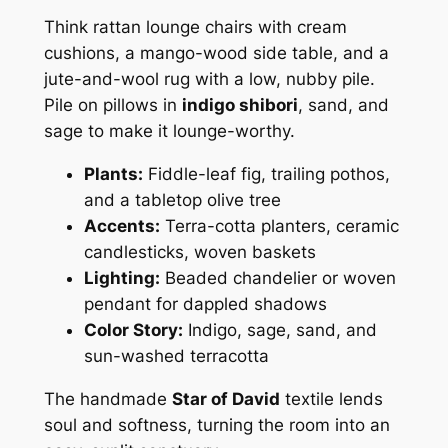
Think rattan lounge chairs with cream
cushions, a mango-wood side table, and a
jute-and-wool rug with a low, nubby pile.
Pile on pillows in
indigo shibori
, sand, and
sage to make it lounge-worthy.
Plants:
Fiddle-leaf fig, trailing pothos,
and a tabletop olive tree
Accents:
Terra-cotta planters, ceramic
candlesticks, woven baskets
Lighting:
Beaded chandelier or woven
pendant for dappled shadows
Color Story:
Indigo, sage, sand, and
sun-washed terracotta
The handmade
Star of David
textile lends
soul and softness, turning the room into an