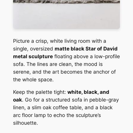
Picture a crisp, white living room with a
single, oversized
matte black Star of David
metal sculpture
floating above a low-profile
sofa. The lines are clean, the mood is
serene, and the art becomes the anchor of
the whole space.
Keep the palette tight:
white, black, and
oak
. Go for a structured sofa in pebble-gray
linen, a slim oak coffee table, and a black
arc floor lamp to echo the sculpture’s
silhouette.