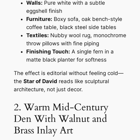
Walls:
Pure white with a subtle
eggshell finish
Furniture:
Boxy sofa, oak bench-style
coffee table, black steel side tables
Textiles:
Nubby wool rug, monochrome
throw pillows with fine piping
Finishing Touch:
A single fern in a
matte black planter for softness
The effect is editorial without feeling cold—
the
Star of David
reads like sculptural
architecture, not just decor.
2. Warm Mid-Century
Den With Walnut and
Brass Inlay Art