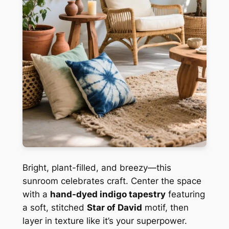
Bright, plant-filled, and breezy—this
sunroom celebrates craft. Center the space
with a
hand-dyed indigo tapestry
featuring
a soft, stitched
Star of David
motif, then
layer in texture like it’s your superpower.