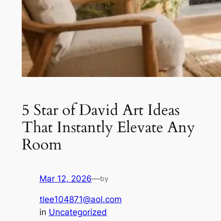
5 Star of David Art Ideas
That Instantly Elevate Any
Room
Mar 12, 2026
—
by
tlee104871@aol.com
in
Uncategorized