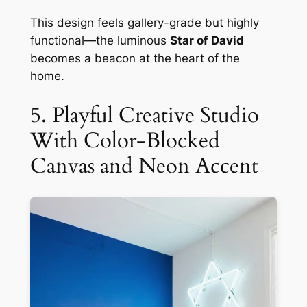
This design feels gallery-grade but highly
functional—the luminous
Star of David
becomes a beacon at the heart of the
home.
5. Playful Creative Studio
With Color-Blocked
Canvas and Neon Accent