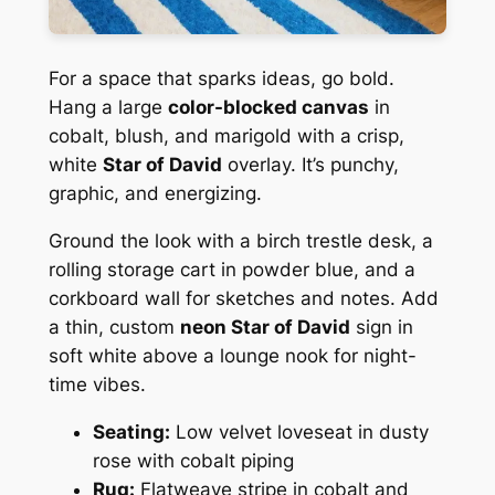
For a space that sparks ideas, go bold.
Hang a large
color-blocked canvas
in
cobalt, blush, and marigold with a crisp,
white
Star of David
overlay. It’s punchy,
graphic, and energizing.
Ground the look with a birch trestle desk, a
rolling storage cart in powder blue, and a
corkboard wall for sketches and notes. Add
a thin, custom
neon Star of David
sign in
soft white above a lounge nook for night-
time vibes.
Seating:
Low velvet loveseat in dusty
rose with cobalt piping
Rug:
Flatweave stripe in cobalt and