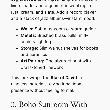
linen shade, and a geometric wool rug in
rust, cream, and slate. Add a record player
and a stack of jazz albums—instant mood.
Walls:
Soft mushroom or warm greige
Metals:
Brushed brass pulls, mid-
century lighting
Storage:
Slim walnut shelves for books
and ceramics
Art Pairing:
One abstract print with
brass-toned linework
This look wraps the
Star of David
in
timeless materials, giving it heirloom
presence without feeling formal.
3. Boho Sunroom With