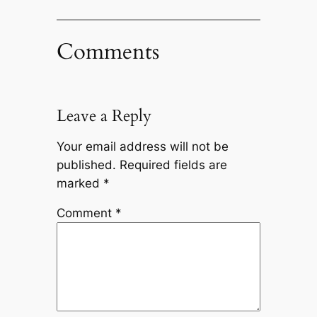
Comments
Leave a Reply
Your email address will not be
published.
Required fields are
marked
*
Comment
*