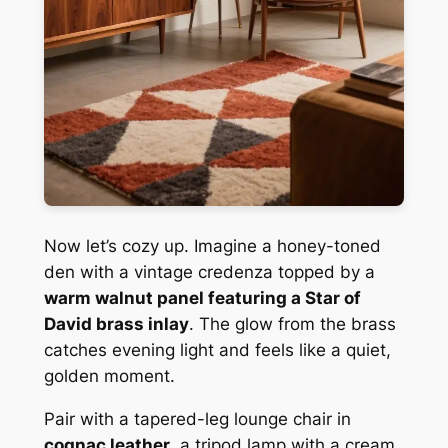
Now let’s cozy up. Imagine a honey-toned
den with a vintage credenza topped by a
warm walnut panel featuring a Star of
David brass inlay
. The glow from the brass
catches evening light and feels like a quiet,
golden moment.
Pair with a tapered-leg lounge chair in
cognac leather
, a tripod lamp with a cream