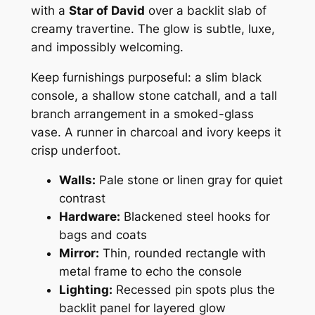
with a
Star of David
over a backlit slab of
creamy travertine. The glow is subtle, luxe,
and impossibly welcoming.
Keep furnishings purposeful: a slim black
console, a shallow stone catchall, and a tall
branch arrangement in a smoked-glass
vase. A runner in charcoal and ivory keeps it
crisp underfoot.
Walls:
Pale stone or linen gray for quiet
contrast
Hardware:
Blackened steel hooks for
bags and coats
Mirror:
Thin, rounded rectangle with
metal frame to echo the console
Lighting:
Recessed pin spots plus the
backlit panel for layered glow