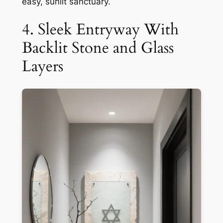
easy, sunlit sanctuary.
4. Sleek Entryway With
Backlit Stone and Glass
Layers