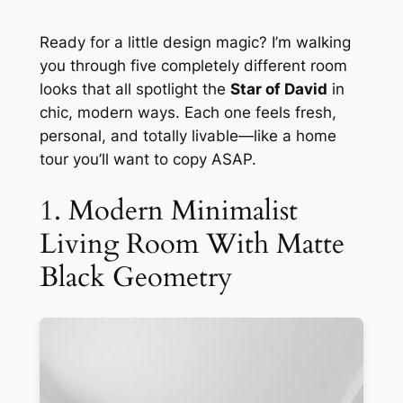
Ready for a little design magic? I’m walking
you through five completely different room
looks that all spotlight the
Star of David
in
chic, modern ways. Each one feels fresh,
personal, and totally livable—like a home
tour you’ll want to copy ASAP.
1. Modern Minimalist
Living Room With Matte
Black Geometry