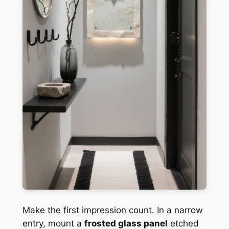
Make the first impression count. In a narrow
entry, mount a
frosted glass panel
etched