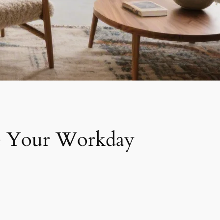
ate Your Workday