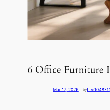
6 Office Furniture 
Mar 17, 2026
—
tlee104871
by