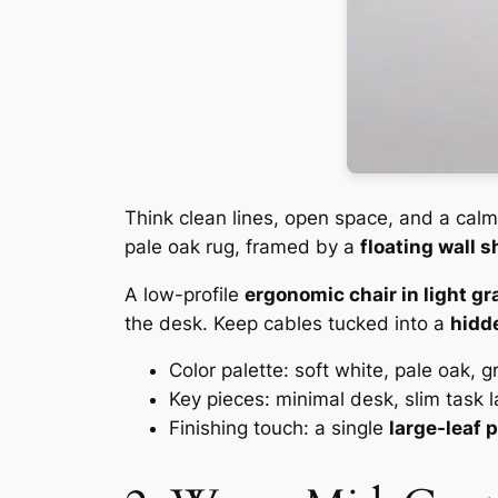
Think clean lines, open space, and a calm
pale oak rug, framed by a
floating wall s
A low-profile
ergonomic chair in light gr
the desk. Keep cables tucked into a
hidde
Color palette: soft white, pale oak, 
Key pieces: minimal desk, slim task l
Finishing touch: a single
large-leaf 