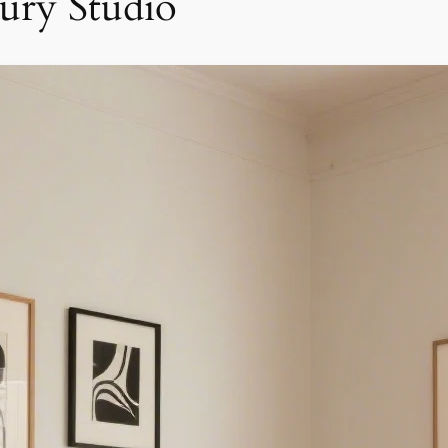
ry Studio