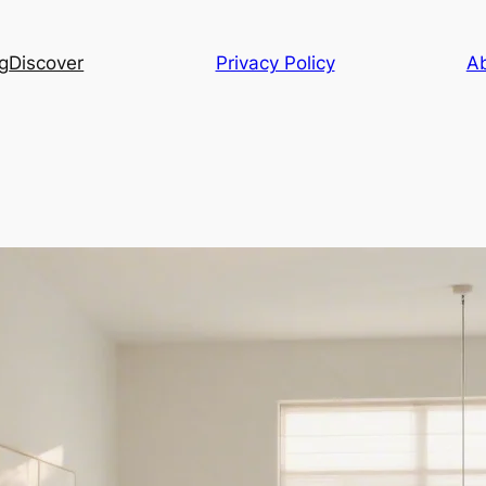
g
Discover
Privacy Policy
A