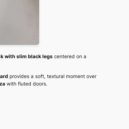
k with slim black legs
centered on a
oard
provides a soft, textural moment over
za
with fluted doors.