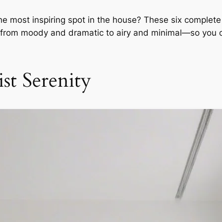
e most inspiring spot in the house? These six complete o
e, from moody and dramatic to airy and minimal—so you 
st Serenity