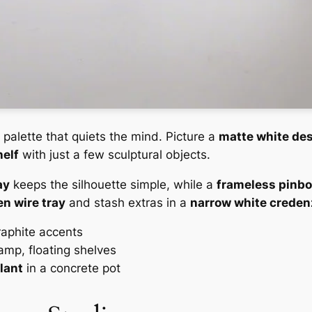
 palette that quiets the mind. Picture a
matte white des
helf
with just a few sculptural objects.
ay
keeps the silhouette simple, while a
frameless pinb
n wire tray
and stash extras in a
narrow white creden
graphite accents
amp, floating shelves
plant
in a concrete pot