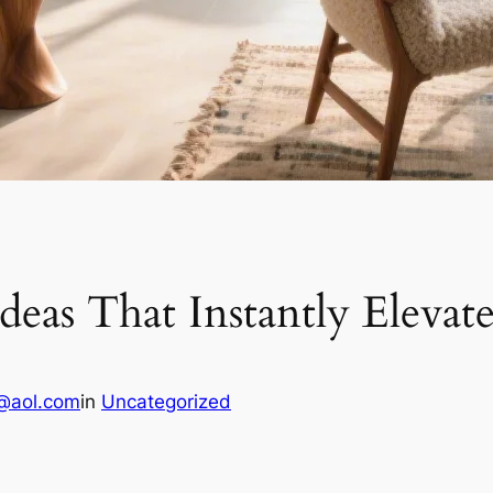
Ideas That Instantly Elev
@aol.com
in
Uncategorized