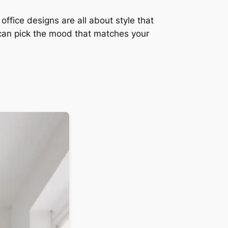
ffice designs are all about style that
can pick the mood that matches your