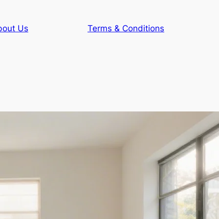
bout Us
Terms & Conditions