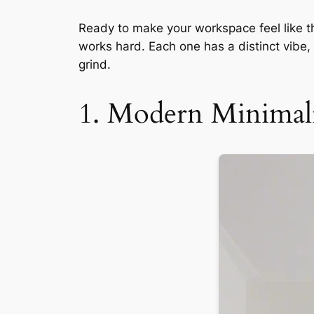
Ready to make your workspace feel like th
works hard. Each one has a distinct vib
grind.
1. Modern Minimali