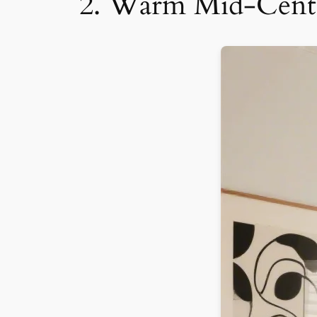
2. Warm Mid-Centu