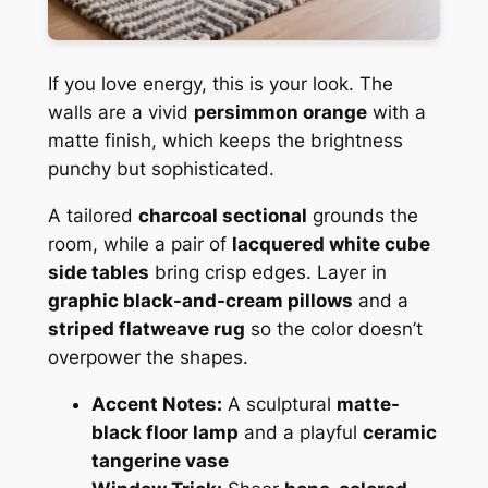
If you love energy, this is your look. The
walls are a vivid
persimmon orange
with a
matte finish, which keeps the brightness
punchy but sophisticated.
A tailored
charcoal sectional
grounds the
room, while a pair of
lacquered white cube
side tables
bring crisp edges. Layer in
graphic black-and-cream pillows
and a
striped flatweave rug
so the color doesn’t
overpower the shapes.
Accent Notes:
A sculptural
matte-
black floor lamp
and a playful
ceramic
tangerine vase