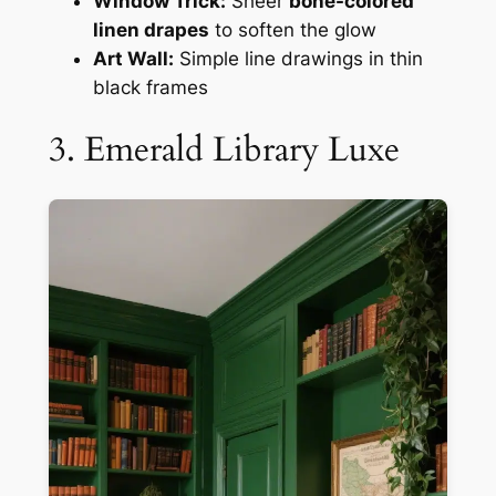
Window Trick:
Sheer
bone-colored
linen drapes
to soften the glow
Art Wall:
Simple line drawings in thin
black frames
3. Emerald Library Luxe