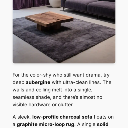
For the color-shy who still want drama, try
deep
aubergine
with ultra-clean lines. The
walls and ceiling melt into a single,
seamless shade, and there’s almost no
visible hardware or clutter.
A sleek,
low-profile charcoal sofa
floats on
a
graphite micro-loop rug
. A single
solid