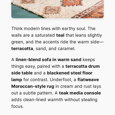
Think modern lines with earthy soul. The
walls are a saturated
teal
that leans slightly
green, and the accents ride the warm side—
terracotta
, sand, and caramel.
A
linen-blend sofa in warm sand
keeps
things easy, paired with a
terracotta drum
side table
and a
blackened steel floor
lamp
for contrast. Underfoot, a
flatweave
Moroccan-style rug
in cream and rust lays
out a subtle pattern. A
teak media console
adds clean-lined warmth without stealing
focus.