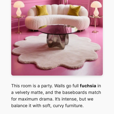
This room is a party. Walls go full
fuchsia
in
a velvety matte, and the baseboards match
for maximum drama. It’s intense, but we
balance it with soft, curvy furniture.