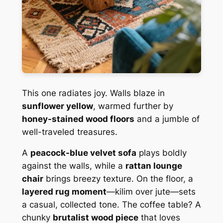
This one radiates joy. Walls blaze in
sunflower yellow
, warmed further by
honey-stained wood floors
and a jumble of
well-traveled treasures.
A
peacock-blue velvet sofa
plays boldly
against the walls, while a
rattan lounge
chair
brings breezy texture. On the floor, a
layered rug moment
—kilim over jute—sets
a casual, collected tone. The coffee table? A
chunky
brutalist wood piece
that loves