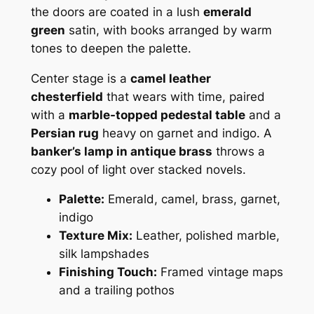
the doors are coated in a lush
emerald
green
satin, with books arranged by warm
tones to deepen the palette.
Center stage is a
camel leather
chesterfield
that wears with time, paired
with a
marble-topped pedestal table
and a
Persian rug
heavy on garnet and indigo. A
banker’s lamp in antique brass
throws a
cozy pool of light over stacked novels.
Palette:
Emerald, camel, brass, garnet,
indigo
Texture Mix:
Leather, polished marble,
silk lampshades
Finishing Touch:
Framed vintage maps
and a trailing pothos