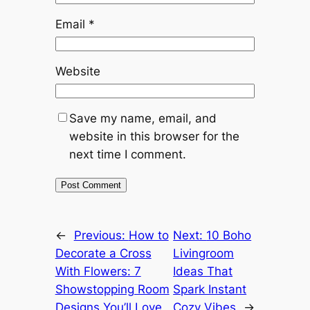
Email
*
Website
Save my name, email, and
website in this browser for the
next time I comment.
←
Previous:
How to
Next:
10 Boho
Decorate a Cross
Livingroom
With Flowers: 7
Ideas That
Showstopping Room
Spark Instant
Designs You’ll Love
Cozy Vibes
→