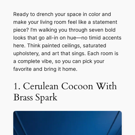
Ready to drench your space in color and
make your living room feel like a statement
piece? I’m walking you through seven bold
looks that go all-in on hue—no timid accents
here. Think painted ceilings, saturated
upholstery, and art that sings. Each room is
a complete vibe, so you can pick your
favorite and bring it home.
1. Cerulean Cocoon With
Brass Spark