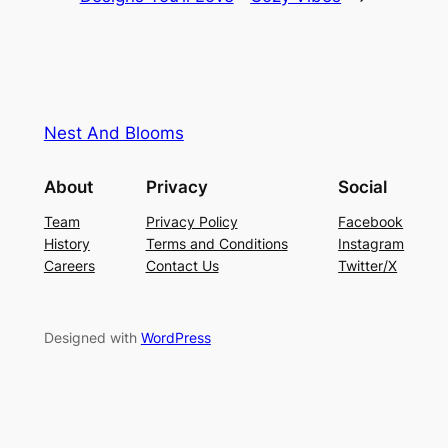
Nest And Blooms
About
Privacy
Social
Team
Privacy Policy
Facebook
History
Terms and Conditions
Instagram
Careers
Contact Us
Twitter/X
Designed with
WordPress