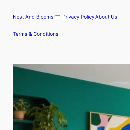
Skip
to
Nest And Blooms
Privacy Policy
About Us
content
Terms & Conditions