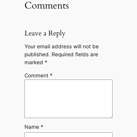
Comments
Leave a Reply
Your email address will not be
published.
Required fields are
marked
*
Comment
*
Name
*