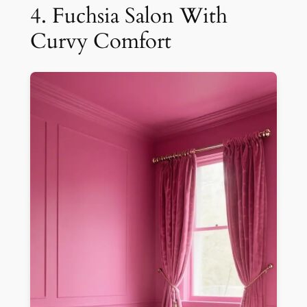
4. Fuchsia Salon With
Curvy Comfort