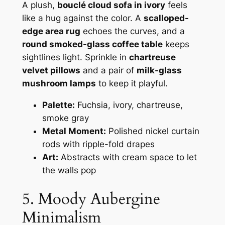
A plush,
bouclé cloud sofa in ivory
feels
like a hug against the color. A
scalloped-
edge area rug
echoes the curves, and a
round smoked-glass coffee table
keeps
sightlines light. Sprinkle in
chartreuse
velvet pillows
and a pair of
milk-glass
mushroom lamps
to keep it playful.
Palette:
Fuchsia, ivory, chartreuse,
smoke gray
Metal Moment:
Polished nickel curtain
rods with ripple-fold drapes
Art:
Abstracts with cream space to let
the walls pop
5. Moody Aubergine
Minimalism