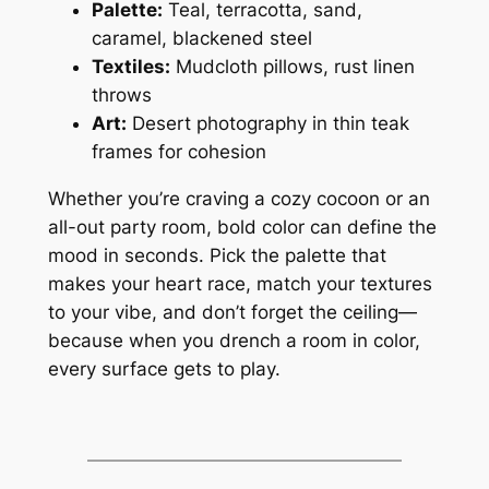
Palette:
Teal, terracotta, sand,
caramel, blackened steel
Textiles:
Mudcloth pillows, rust linen
throws
Art:
Desert photography in thin teak
frames for cohesion
Whether you’re craving a cozy cocoon or an
all-out party room, bold color can define the
mood in seconds. Pick the palette that
makes your heart race, match your textures
to your vibe, and don’t forget the ceiling—
because when you drench a room in color,
every surface gets to play.