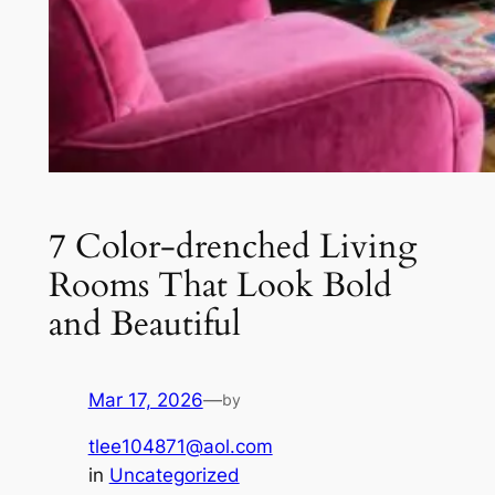
7 Color-drenched Living
Rooms That Look Bold
and Beautiful
Mar 17, 2026
—
by
tlee104871@aol.com
in
Uncategorized