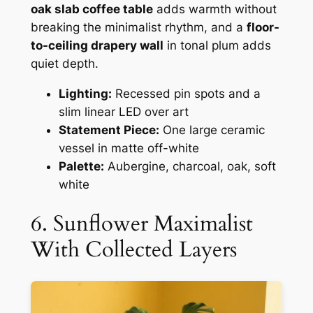
oak slab coffee table
adds warmth without
breaking the minimalist rhythm, and a
floor-
to-ceiling drapery wall
in tonal plum adds
quiet depth.
Lighting:
Recessed pin spots and a
slim linear LED over art
Statement Piece:
One large ceramic
vessel in matte off-white
Palette:
Aubergine, charcoal, oak, soft
white
6. Sunflower Maximalist
With Collected Layers