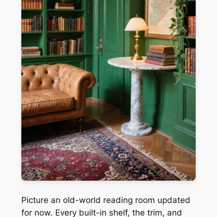
Picture an old-world reading room updated
for now. Every built-in shelf, the trim, and