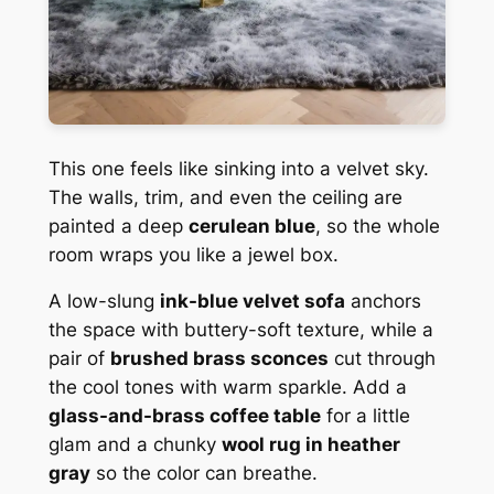
This one feels like sinking into a velvet sky.
The walls, trim, and even the ceiling are
painted a deep
cerulean blue
, so the whole
room wraps you like a jewel box.
A low-slung
ink-blue velvet sofa
anchors
the space with buttery-soft texture, while a
pair of
brushed brass sconces
cut through
the cool tones with warm sparkle. Add a
glass-and-brass coffee table
for a little
glam and a chunky
wool rug in heather
gray
so the color can breathe.