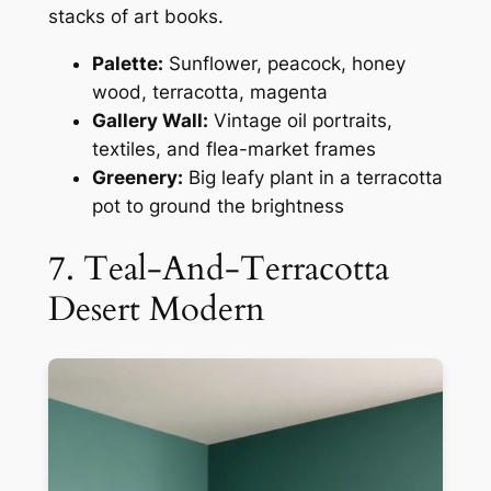
stacks of art books.
Palette:
Sunflower, peacock, honey
wood, terracotta, magenta
Gallery Wall:
Vintage oil portraits,
textiles, and flea-market frames
Greenery:
Big leafy plant in a terracotta
pot to ground the brightness
7. Teal-And-Terracotta
Desert Modern