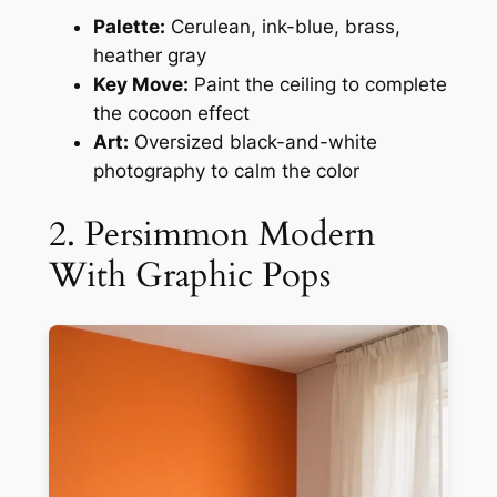
Palette:
Cerulean, ink-blue, brass,
heather gray
Key Move:
Paint the ceiling to complete
the cocoon effect
Art:
Oversized black-and-white
photography to calm the color
2. Persimmon Modern
With Graphic Pops