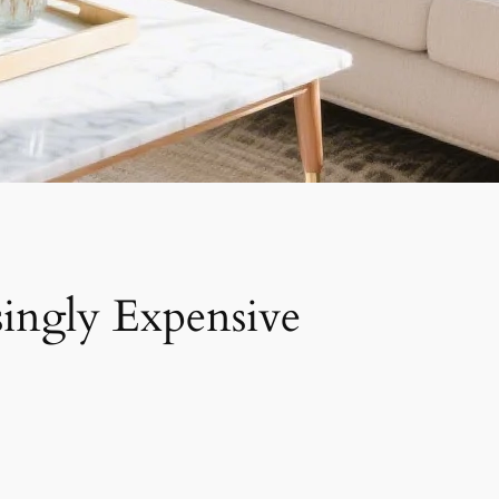
singly Expensive