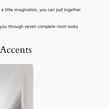
a little imagination, you can pull together
ng you through seven complete room looks
Accents