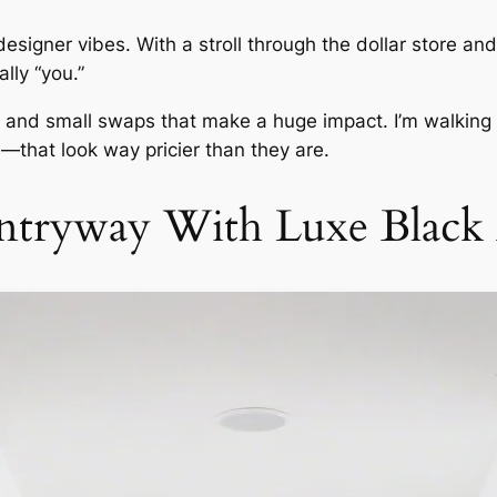
signer vibes. With a stroll through the dollar store and 
lly “you.”
ks, and small swaps that make a huge impact. I’m walki
s—that look way pricier than they are.
ntryway With Luxe Black 