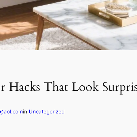
or Hacks That Look Surpri
1@aol.com
in
Uncategorized