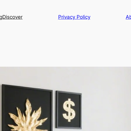
g
Discover
Privacy Policy
A