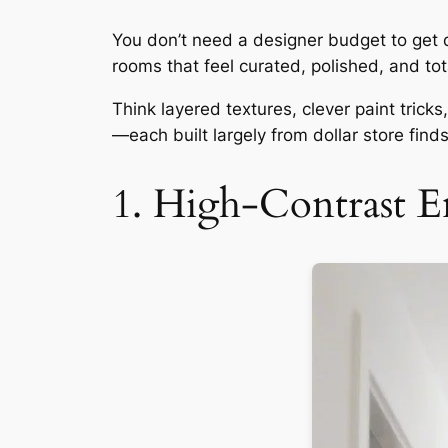
You don’t need a designer budget to get de
rooms that feel curated, polished, and tota
Think layered textures, clever paint tric
—each built largely from dollar store find
1. High-Contrast E