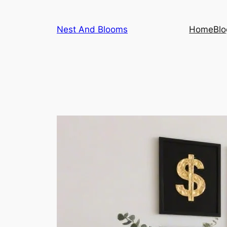
Skip
to
Nest And Blooms
Home
Blo
content