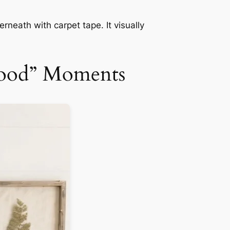
rneath with carpet tape. It visually
wood” Moments