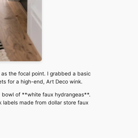
 as the focal point. I grabbed a basic
ets for a high-end, Art Deco wink.
ow bowl of **white faux hydrangeas**.
 labels made from dollar store faux