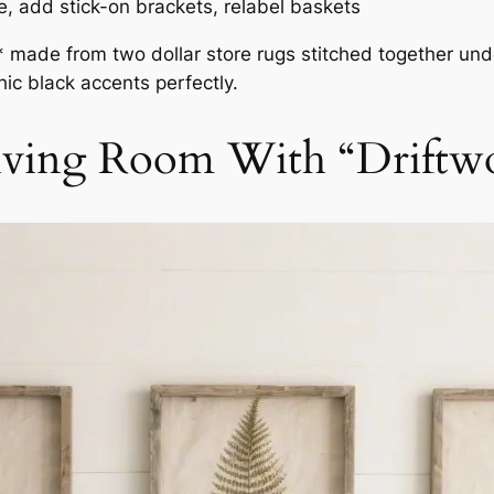
e, add stick-on brackets, relabel baskets
* made from two dollar store rugs stitched together unde
ic black accents perfectly.
 Living Room With “Drift