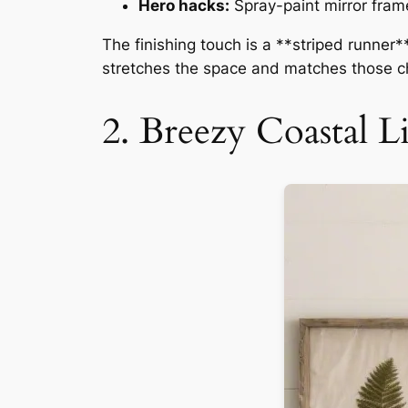
Hero hacks:
Spray-paint mirror fram
The finishing touch is a **striped runner*
stretches the space and matches those ch
2. Breezy Coastal