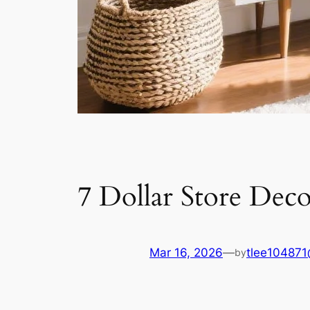
7 Dollar Store Dec
Mar 16, 2026
—
tlee10487
by