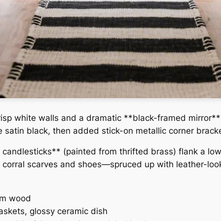
crisp white walls and a dramatic **black-framed mirror**
e satin black, then added stick-on metallic corner brack
k candlesticks** (painted from thrifted brass) flank a l
corral scarves and shoes—spruced up with leather-look
rm wood
skets, glossy ceramic dish