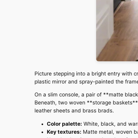
Picture stepping into a bright entry with 
plastic mirror and spray-painted the fram
On a slim console, a pair of **matte blac
Beneath, two woven **storage baskets** 
leather sheets and brass brads.
Color palette:
White, black, and wa
Key textures:
Matte metal, woven ba