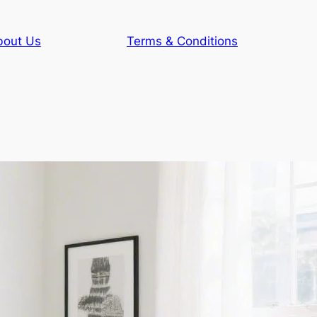
bout Us
Terms & Conditions