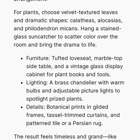
For plants, choose velvet-textured leaves
and dramatic shapes: calatheas, alocasias,
and philodendron micans. Hang a stained-
glass suncatcher to scatter color over the
room and bring the drama to life.
Furniture: Tufted loveseat, marble-top
side table, and a vintage glass display
cabinet for plant books and tools.
Lighting: A brass chandelier with warm
bulbs and adjustable picture lights to
spotlight prized plants.
Details: Botanical prints in gilded
frames, tassel-trimmed curtains, and
patterned tile or a Persian rug.
The result feels timeless and grand—like