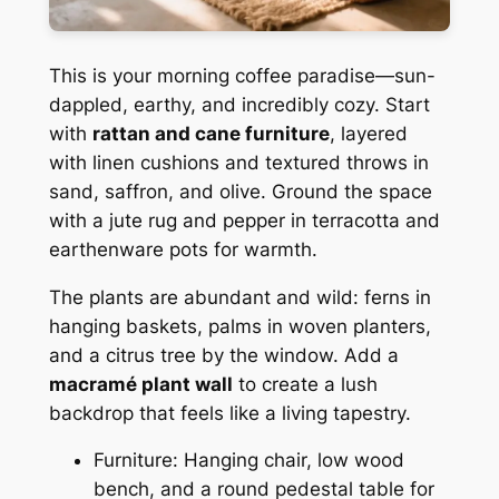
This is your morning coffee paradise—sun-
dappled, earthy, and incredibly cozy. Start
with
rattan and cane furniture
, layered
with linen cushions and textured throws in
sand, saffron, and olive. Ground the space
with a jute rug and pepper in terracotta and
earthenware pots for warmth.
The plants are abundant and wild: ferns in
hanging baskets, palms in woven planters,
and a citrus tree by the window. Add a
macramé plant wall
to create a lush
backdrop that feels like a living tapestry.
Furniture: Hanging chair, low wood
bench, and a round pedestal table for