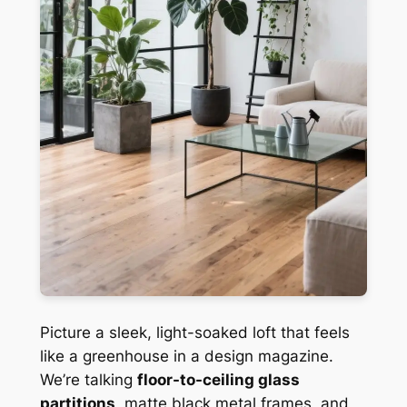
Picture a sleek, light-soaked loft that feels
like a greenhouse in a design magazine.
We’re talking
floor-to-ceiling glass
partitions
, matte black metal frames, and