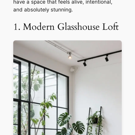
have a space that feels alive, intentional,
and absolutely stunning.
1. Modern Glasshouse Loft