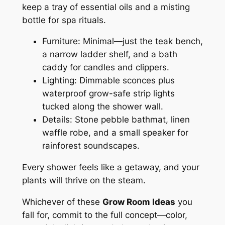
keep a tray of essential oils and a misting
bottle for spa rituals.
Furniture: Minimal—just the teak bench,
a narrow ladder shelf, and a bath
caddy for candles and clippers.
Lighting: Dimmable sconces plus
waterproof grow-safe strip lights
tucked along the shower wall.
Details: Stone pebble bathmat, linen
waffle robe, and a small speaker for
rainforest soundscapes.
Every shower feels like a getaway, and your
plants will thrive on the steam.
Whichever of these
Grow Room Ideas
you
fall for, commit to the full concept—color,