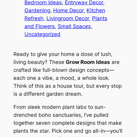
Bedroom Ideas
, 
Entryway Decor
, 
Gardening
, 
Home Decor
, 
Kitchen
Refresh
, 
Livingroom Decor
, 
Plants
and Flowers
, 
Small Spaces
, 
Uncategorized
Ready to give your home a dose of lush,
living beauty? These
Grow Room Ideas
are
crafted like full-blown design concepts—
each one a vibe, a mood, a whole look.
Think of this as a house tour, but every stop
is a different garden dream.
From sleek modern plant labs to sun-
drenched boho sanctuaries, I’ve pulled
together seven complete designs that make
plants the star. Pick one and go all-in—you’ll