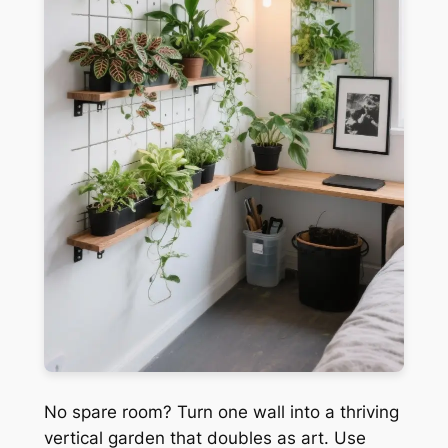
No spare room? Turn one wall into a thriving
vertical garden that doubles as art. Use