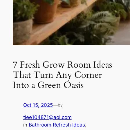
7 Fresh Grow Room Ideas
That Turn Any Corner
Into a Green Oasis
Oct 15, 2025
—
by
tlee104871@aol.com
in
Bathroom Refresh Ideas
, 