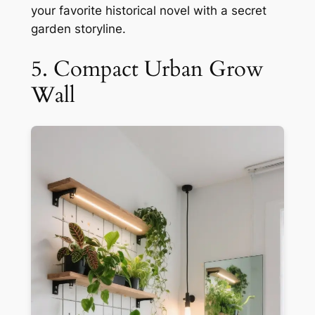
your favorite historical novel with a secret
garden storyline.
5. Compact Urban Grow
Wall