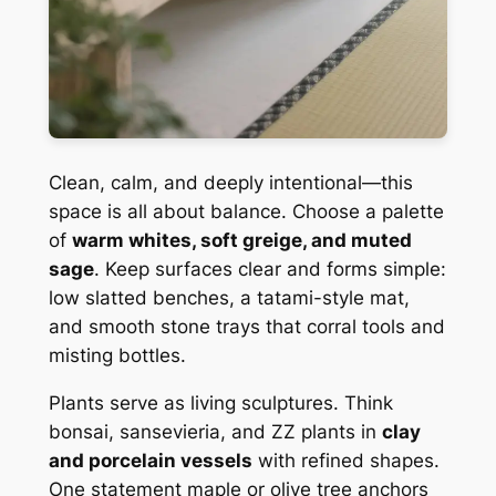
Clean, calm, and deeply intentional—this
space is all about balance. Choose a palette
of
warm whites, soft greige, and muted
sage
. Keep surfaces clear and forms simple:
low slatted benches, a tatami-style mat,
and smooth stone trays that corral tools and
misting bottles.
Plants serve as living sculptures. Think
bonsai, sansevieria, and ZZ plants in
clay
and porcelain vessels
with refined shapes.
One statement maple or olive tree anchors