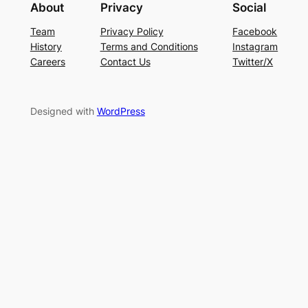
About
Privacy
Social
Team
Privacy Policy
Facebook
History
Terms and Conditions
Instagram
Careers
Contact Us
Twitter/X
Designed with
WordPress