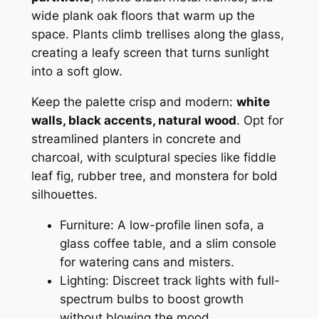
wide plank oak floors that warm up the
space. Plants climb trellises along the glass,
creating a leafy screen that turns sunlight
into a soft glow.
Keep the palette crisp and modern:
white
walls, black accents, natural wood
. Opt for
streamlined planters in concrete and
charcoal, with sculptural species like fiddle
leaf fig, rubber tree, and monstera for bold
silhouettes.
Furniture: A low-profile linen sofa, a
glass coffee table, and a slim console
for watering cans and misters.
Lighting: Discreet track lights with full-
spectrum bulbs to boost growth
without blowing the mood.