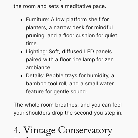
the room and sets a meditative pace.
Furniture: A low platform shelf for
planters, a narrow desk for mindful
pruning, and a floor cushion for quiet
time.
Lighting: Soft, diffused LED panels
paired with a floor rice lamp for zen
ambiance.
Details: Pebble trays for humidity, a
bamboo tool roll, and a small water
feature for gentle sound.
The whole room breathes, and you can feel
your shoulders drop the second you step in.
4. Vintage Conservatory