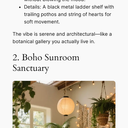
Details: A black metal ladder shelf with
trailing pothos and string of hearts for
soft movement.
The vibe is serene and architectural—like a
botanical gallery you actually live in.
2. Boho Sunroom
Sanctuary