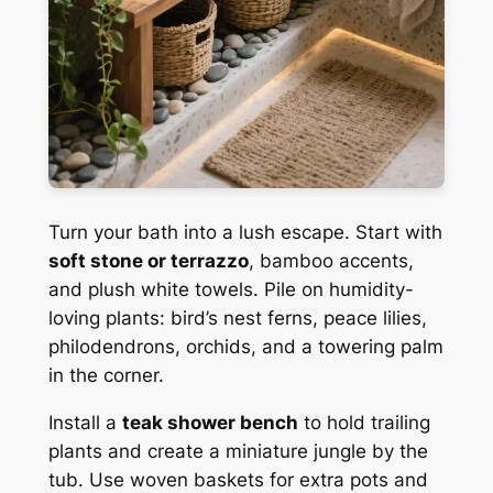
Turn your bath into a lush escape. Start with
soft stone or terrazzo
, bamboo accents,
and plush white towels. Pile on humidity-
loving plants: bird’s nest ferns, peace lilies,
philodendrons, orchids, and a towering palm
in the corner.
Install a
teak shower bench
to hold trailing
plants and create a miniature jungle by the
tub. Use woven baskets for extra pots and