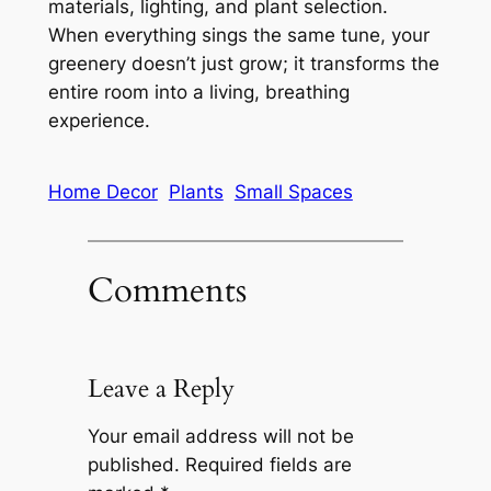
materials, lighting, and plant selection.
When everything sings the same tune, your
greenery doesn’t just grow; it transforms the
entire room into a living, breathing
experience.
Home Decor
Plants
Small Spaces
Comments
Leave a Reply
Your email address will not be
published.
Required fields are