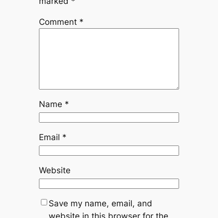
marked
*
Comment
*
Name
*
Email
*
Website
Save my name, email, and
website in this browser for the