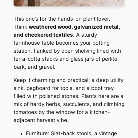
This one’s for the hands-on plant lover.
Think
weathered wood, galvanized metal,
and checkered textiles
. A sturdy
farmhouse table becomes your potting
station, flanked by open shelving lined with
terra-cotta stacks and glass jars of perlite,
bark, and gravel.
Keep it charming and practical: a deep utility
sink, pegboard for tools, and a boot tray
filled with polished stones. Plants here are a
mix of hardy herbs, succulents, and climbing
tomatoes by the window for a kitchen-
adjacent harvest vibe.
Furniture: Slat-back stools, a vintage