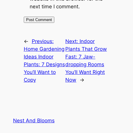
next time I comment.
←
Previous:
Next:
Indoor
Home Gardening
Plants That Grow
Ideas Indoor
Fast: 7 Jaw-
Plants: 7 Designs
dropping Rooms
You’ll Want to
You’ll Want Right
Copy
Now
→
Nest And Blooms