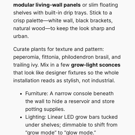
modular living-wall panels
or slim floating
shelves with built-in drip trays. Stick to a
crisp palette—white wall, black brackets,
natural wood—to keep the look sharp and
urban.
Curate plants for texture and pattern:
peperomia, fittonia, philodendron brasil, and
trailing ivy. Mix in a few
grow-light sconces
that look like designer fixtures so the whole
installation reads as stylish, not industrial.
Furniture: A narrow console beneath
the wall to hide a reservoir and store
potting supplies.
Lighting: Linear LED grow bars tucked
under shelves; dimmable to shift from
“grow mode” to “glow mode.”