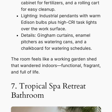
cabinet for fertilizers, and a rolling cart
for easy cleanup.
Lighting: Industrial pendants with warm
Edison bulbs plus high-CRI task lights
over the work surface.
Details: Gingham curtains, enamel
pitchers as watering cans, and a
chalkboard for watering schedules.
The room feels like a working garden shed
that wandered indoors—functional, fragrant,
and full of life.
7. Tropical Spa Retreat
Bathroom