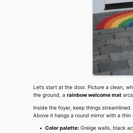
Let’s start at the door. Picture a clean, 
the ground, a
rainbow welcome mat
arcs
Inside the foyer, keep things streamlined
Above it hangs a round mirror with a thin
Color palette:
Greige walls, black ac