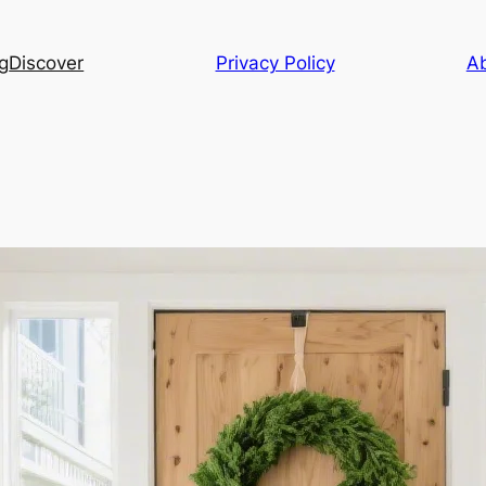
g
Discover
Privacy Policy
A