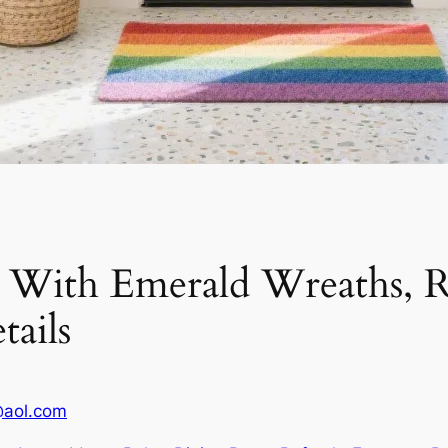
s With Emerald Wreaths,
tails
@aol.com