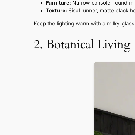
Furniture:
Narrow console, round mir
Texture:
Sisal runner, matte black h
Keep the lighting warm with a milky-glass f
2. Botanical Livi