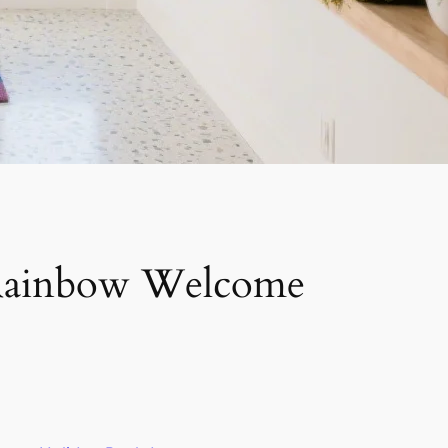
 Rainbow Welcome