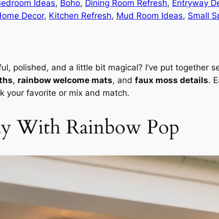
Bedroom Ideas
, 
Boho
, 
Dining Room Refresh
, 
Entryway D
Home Decor
, 
Kitchen Refresh
, 
Mud Room Ideas
, 
Small S
l, polished, and a little bit magical? I’ve put together
ths
,
rainbow welcome mats
, and
faux moss details
. 
 your favorite or mix and match.
ay With Rainbow Pop