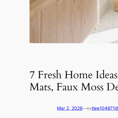
7 Fresh Home Idea
Mats, Faux Moss De
Mar 2, 2026
—
tlee104871
by