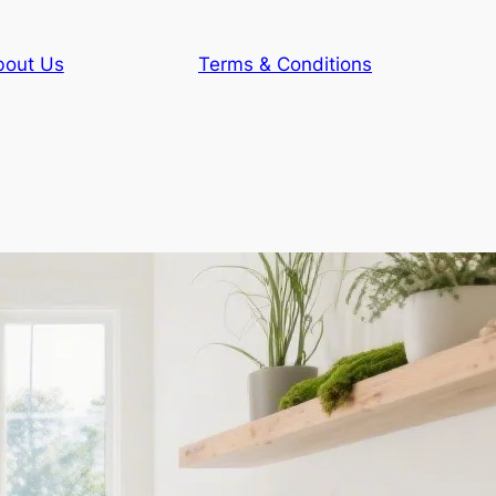
bout Us
Terms & Conditions