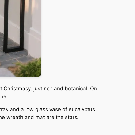
 Christmasy, just rich and botanical. On
one.
tray and a low glass vase of eucalyptus.
the wreath and mat are the stars.