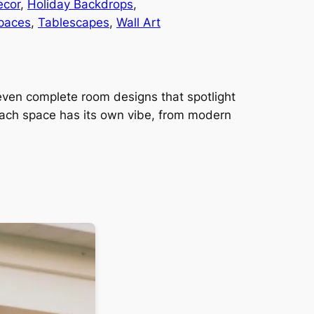
ecor
, 
Holiday Backdrops
, 
paces
, 
Tablescapes
, 
Wall Art
 seven complete room designs that spotlight
Each space has its own vibe, from modern