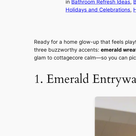
in
Bathroom Refresh Ideas
, 
Holidays and Celebrations
, 
Ready for a home glow-up that feels playfu
three buzzworthy accents:
emerald wrea
glam to cottagecore calm—so you can pick
1. Emerald Entryw