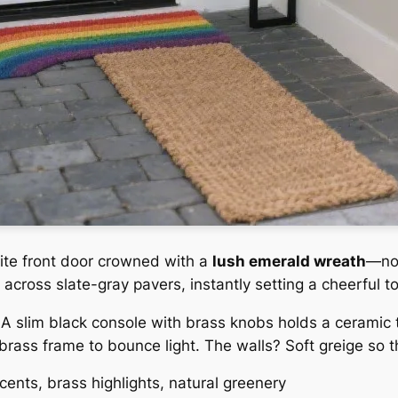
white front door crowned with a
lush emerald wreath
—not
 across slate-gray pavers, instantly setting a cheerful t
. A slim black console with brass knobs holds a ceramic 
 brass frame to bounce light. The walls? Soft greige so 
cents, brass highlights, natural greenery