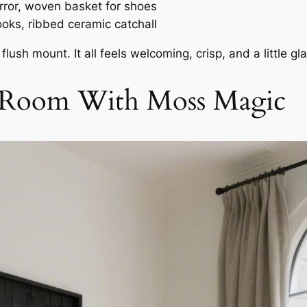
ror, woven basket for shoes
ooks, ribbed ceramic catchall
lush mount. It all feels welcoming, crisp, and a little gl
ng Room With Moss Magic