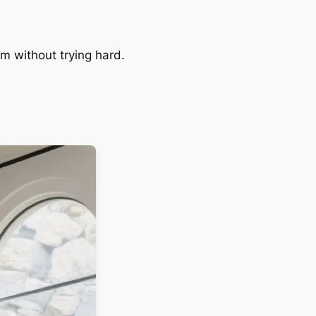
am without trying hard.