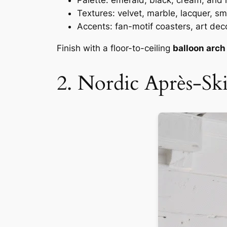
Palette: emerald, black, cream, and l
Textures: velvet, marble, lacquer, s
Accents: fan-motif coasters, art deco
Finish with a floor-to-ceiling
balloon arch
2. Nordic Après-Sk