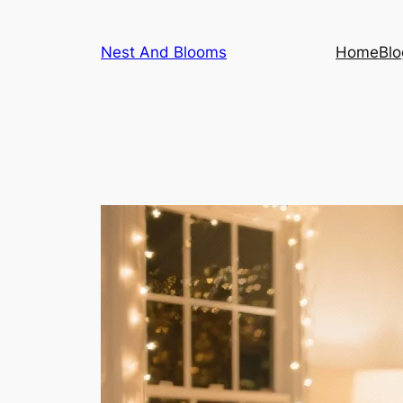
Skip
to
Nest And Blooms
Home
Blo
content