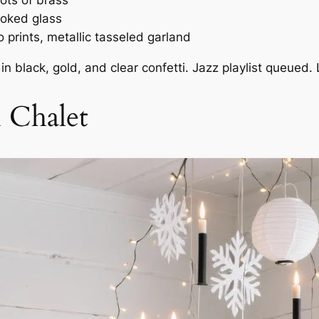
ots of brass
moked glass
 prints, metallic tasseled garland
in black, gold, and clear confetti. Jazz playlist queued. 
i Chalet