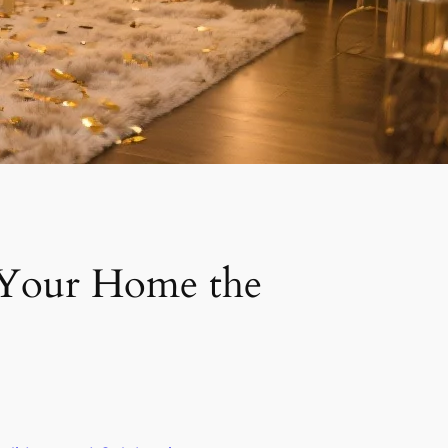
e Your Home the