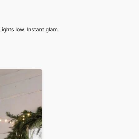
Lights low. Instant glam.