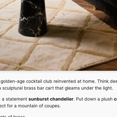
a golden-age cocktail club reinvented at home. Think d
 sculptural brass bar cart that gleams under the light.
d a statement
sunburst chandelier
. Put down a plush
c
ect for a mountain of coupes.