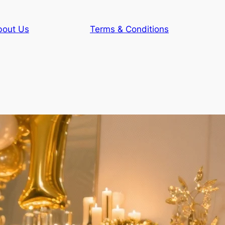
bout Us
Terms & Conditions