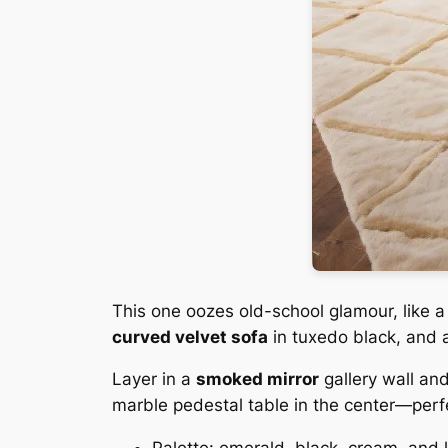
This one oozes old-school glamour, like 
curved velvet sofa
in tuxedo black, and a
Layer in a
smoked mirror
gallery wall an
marble pedestal table in the center—perf