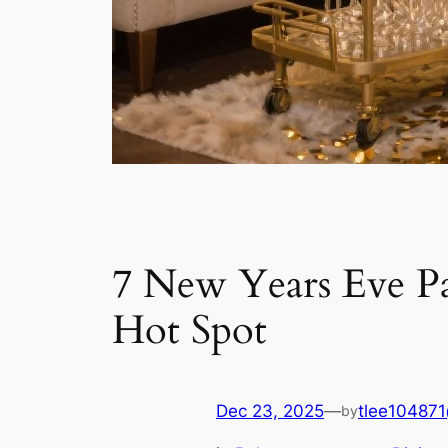
7 New Years Eve P
Hot Spot
Dec 23, 2025
—
tlee10487
by