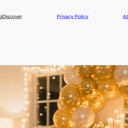
g
Discover
Privacy Policy
A