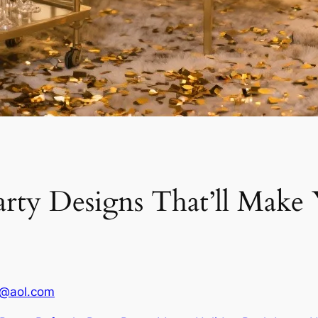
arty Designs That’ll Mak
1@aol.com