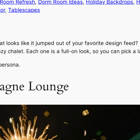
 Room Refresh
, 
Dorm Room Ideas
, 
Holiday Backdrops
, 
H
or
, 
Tablescapes
at looks like it jumped out of your favorite design feed
y chalet. Each one is a full-on look, so you can pick a
 persona.
pagne Lounge