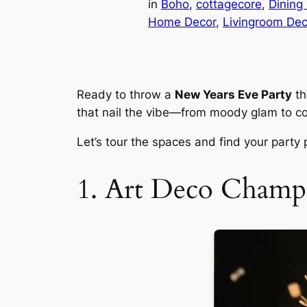
in
Boho
, 
cottagecore
, 
Dining
Home Decor
, 
Livingroom Dec
Ready to throw a
New Years Eve Party
th
that nail the vibe—from moody glam to coz
Let’s tour the spaces and find your party
1. Art Deco Cham