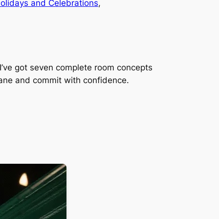
olidays and Celebrations
, 
? I’ve got seven complete room concepts
 lane and commit with confidence.