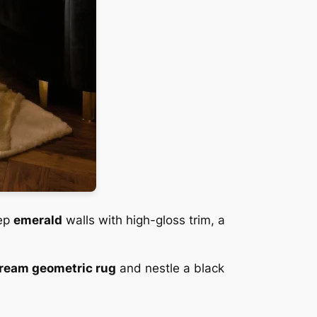
eep
emerald
walls with high-gloss trim, a
ream geometric rug
and nestle a black