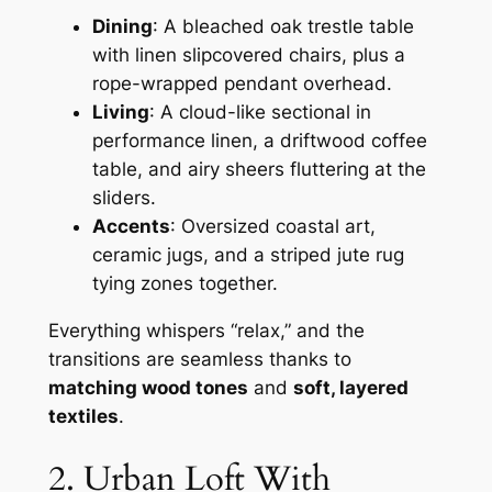
Dining
: A bleached oak trestle table
with linen slipcovered chairs, plus a
rope-wrapped pendant overhead.
Living
: A cloud-like sectional in
performance linen, a driftwood coffee
table, and airy sheers fluttering at the
sliders.
Accents
: Oversized coastal art,
ceramic jugs, and a striped jute rug
tying zones together.
Everything whispers “relax,” and the
transitions are seamless thanks to
matching wood tones
and
soft, layered
textiles
.
2. Urban Loft With