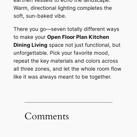
earthen vessels to echo the landscape.
Warm, directional lighting completes the
soft, sun-baked vibe.
There you go—seven totally different ways
to make your
Open Floor Plan Kitchen
Dining Living
space not just functional, but
unforgettable. Pick your favorite mood,
repeat the key materials and colors across
all three zones, and let the whole room flow
like it was always meant to be together.
Comments