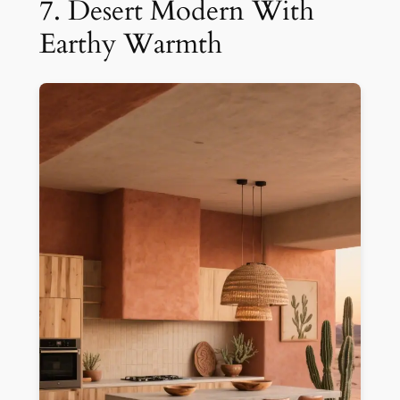
7. Desert Modern With
Earthy Warmth