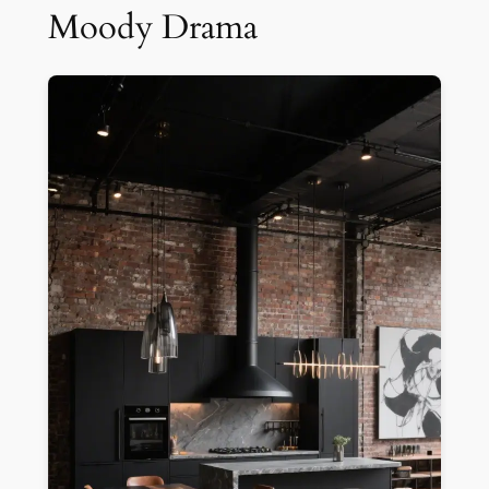
Moody Drama