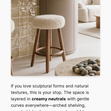
If you love sculptural forms and natural
textures, this is your stop. The space is
layered in
creamy neutrals
with gentle
curves everywhere—arched shelving,