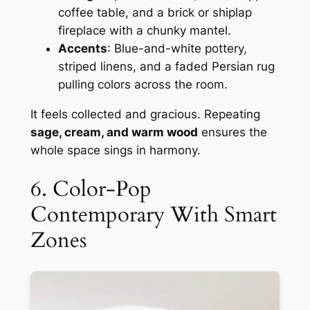
coffee table, and a brick or shiplap
fireplace with a chunky mantel.
Accents
: Blue-and-white pottery,
striped linens, and a faded Persian rug
pulling colors across the room.
It feels collected and gracious. Repeating
sage, cream, and warm wood
ensures the
whole space sings in harmony.
6. Color-Pop
Contemporary With Smart
Zones