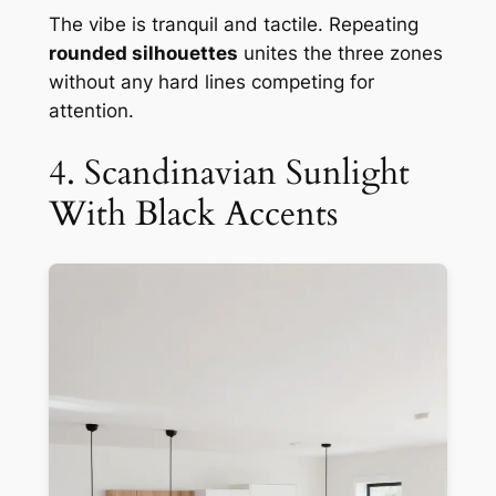
The vibe is tranquil and tactile. Repeating
rounded silhouettes
unites the three zones
without any hard lines competing for
attention.
4. Scandinavian Sunlight
With Black Accents