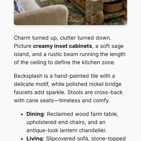
Charm turned up, clutter turned down.
Picture
creamy inset cabinets
, a soft sage
island, and a rustic beam running the length
of the ceiling to define the kitchen zone.
Backsplash is a hand-painted tile with a
delicate motif, while polished nickel bridge
faucets add sparkle. Stools are cross-back
with cane seats—timeless and comfy.
Dining
: Reclaimed wood farm table,
upholstered end chairs, and an
antique-look lantern chandelier.
Living
: Slipcovered sofa, stone-topped