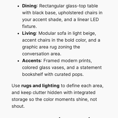
Dining
: Rectangular glass-top table
with black base, upholstered chairs in
your accent shade, and a linear LED
fixture.
Living
: Modular sofa in light beige,
accent chairs in the bold color, and a
graphic area rug zoning the
conversation area.
Accents
: Framed modern prints,
colored glass vases, and a statement
bookshelf with curated pops.
Use
rugs and lighting
to define each area,
and keep clutter hidden with integrated
storage so the color moments shine, not
shout.