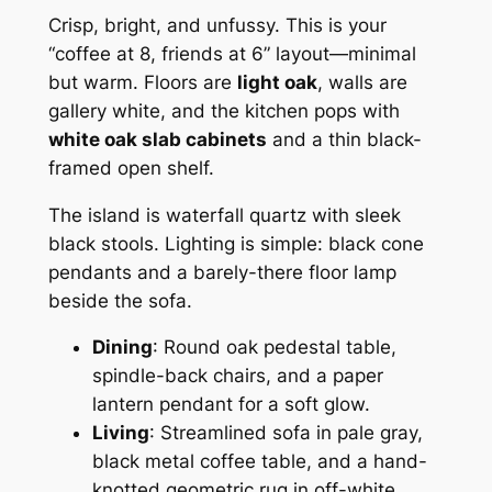
Crisp, bright, and unfussy. This is your
“coffee at 8, friends at 6” layout—minimal
but warm. Floors are
light oak
, walls are
gallery white, and the kitchen pops with
white oak slab cabinets
and a thin black-
framed open shelf.
The island is waterfall quartz with sleek
black stools. Lighting is simple: black cone
pendants and a barely-there floor lamp
beside the sofa.
Dining
: Round oak pedestal table,
spindle-back chairs, and a paper
lantern pendant for a soft glow.
Living
: Streamlined sofa in pale gray,
black metal coffee table, and a hand-
knotted geometric rug in off-white.