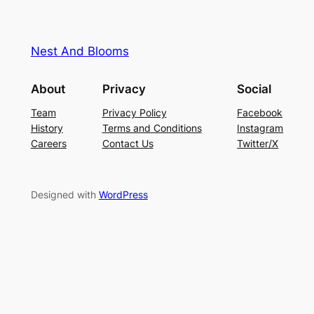
Nest And Blooms
About
Privacy
Social
Team
Privacy Policy
Facebook
History
Terms and Conditions
Instagram
Careers
Contact Us
Twitter/X
Designed with
WordPress