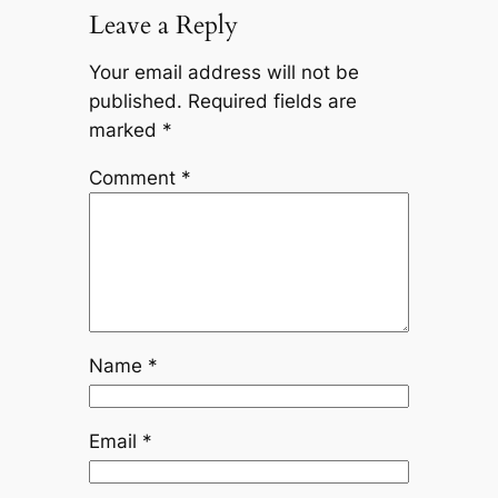
Leave a Reply
Your email address will not be
published.
Required fields are
marked
*
Comment
*
Name
*
Email
*