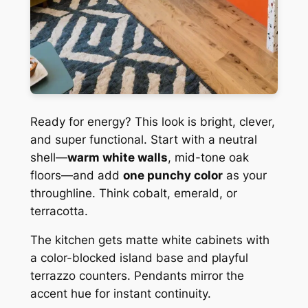
Ready for energy? This look is bright, clever,
and super functional. Start with a neutral
shell—
warm white walls
, mid-tone oak
floors—and add
one punchy color
as your
throughline. Think cobalt, emerald, or
terracotta.
The kitchen gets matte white cabinets with
a color-blocked island base and playful
terrazzo counters. Pendants mirror the
accent hue for instant continuity.