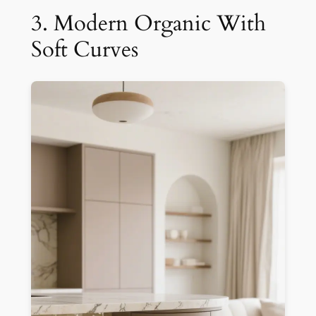
3. Modern Organic With
Soft Curves