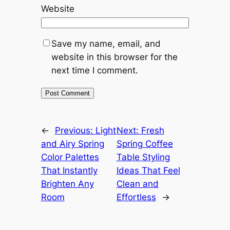
Website
Save my name, email, and
website in this browser for the
next time I comment.
←
Previous:
Light
Next:
Fresh
and Airy Spring
Spring Coffee
Color Palettes
Table Styling
That Instantly
Ideas That Feel
Brighten Any
Clean and
Room
Effortless
→