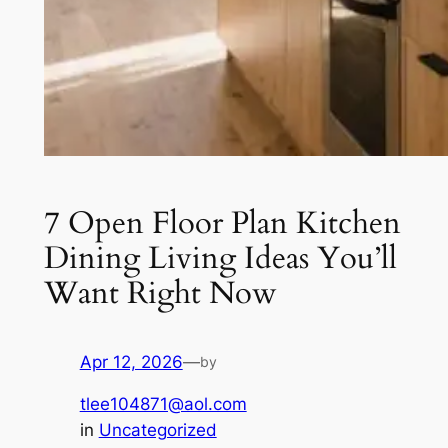
7 Open Floor Plan Kitchen
Dining Living Ideas You’ll
Want Right Now
Apr 12, 2026
—
by
tlee104871@aol.com
in
Uncategorized