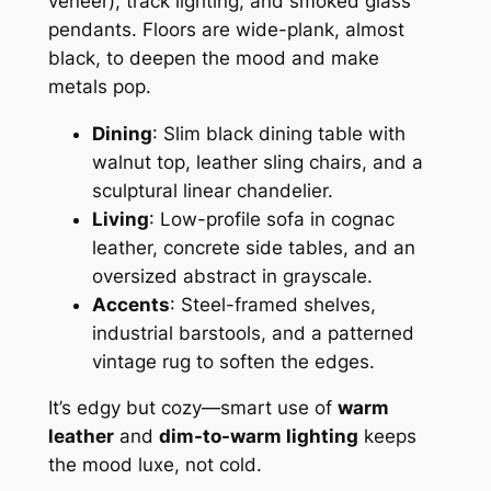
veneer), track lighting, and smoked glass
pendants. Floors are wide-plank, almost
black, to deepen the mood and make
metals pop.
Dining
: Slim black dining table with
walnut top, leather sling chairs, and a
sculptural linear chandelier.
Living
: Low-profile sofa in cognac
leather, concrete side tables, and an
oversized abstract in grayscale.
Accents
: Steel-framed shelves,
industrial barstools, and a patterned
vintage rug to soften the edges.
It’s edgy but cozy—smart use of
warm
leather
and
dim-to-warm lighting
keeps
the mood luxe, not cold.