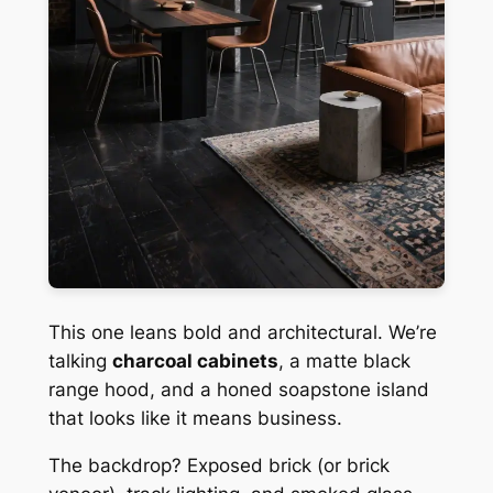
This one leans bold and architectural. We’re
talking
charcoal cabinets
, a matte black
range hood, and a honed soapstone island
that looks like it means business.
The backdrop? Exposed brick (or brick