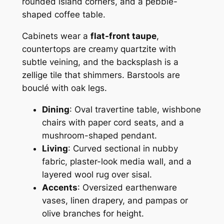
rounded island corners, and a pebble-
shaped coffee table.
Cabinets wear a
flat-front taupe
,
countertops are creamy quartzite with
subtle veining, and the backsplash is a
zellige tile that shimmers. Barstools are
bouclé with oak legs.
Dining
: Oval travertine table, wishbone
chairs with paper cord seats, and a
mushroom-shaped pendant.
Living
: Curved sectional in nubby
fabric, plaster-look media wall, and a
layered wool rug over sisal.
Accents
: Oversized earthenware
vases, linen drapery, and pampas or
olive branches for height.