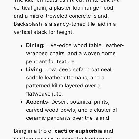
vertical grain, a plaster-look range hood,
and a micro-troweled concrete island.
Backsplash is a sandy-toned tile laid in a
vertical stack for height.
Dining
: Live-edge wood table, leather-
wrapped chairs, and a woven dome
pendant for texture.
Living
: Low, deep sofa in oatmeal,
saddle leather ottomans, and a
patterned kilim layered over a
flatweave jute.
Accents
: Desert botanical prints,
carved wood bowls, and a cluster of
ceramic pendants over the island.
Bring in a trio of
cacti or euphorbia
and