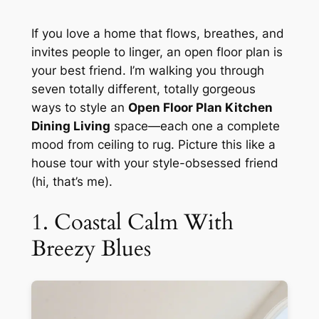
If you love a home that flows, breathes, and
invites people to linger, an open floor plan is
your best friend. I’m walking you through
seven totally different, totally gorgeous
ways to style an
Open Floor Plan Kitchen
Dining Living
space—each one a complete
mood from ceiling to rug. Picture this like a
house tour with your style-obsessed friend
(hi, that’s me).
1. Coastal Calm With
Breezy Blues