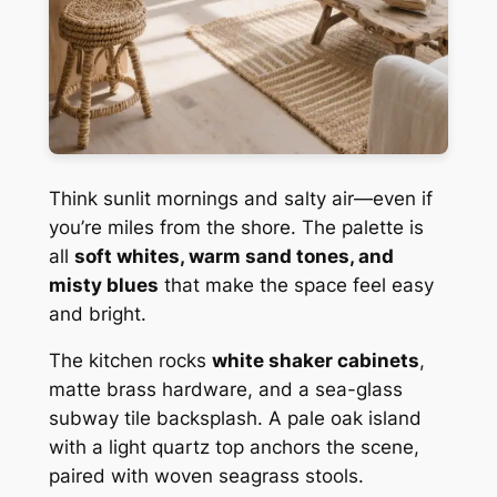
Think sunlit mornings and salty air—even if
you’re miles from the shore. The palette is
all
soft whites, warm sand tones, and
misty blues
that make the space feel easy
and bright.
The kitchen rocks
white shaker cabinets
,
matte brass hardware, and a sea-glass
subway tile backsplash. A pale oak island
with a light quartz top anchors the scene,
paired with woven seagrass stools.