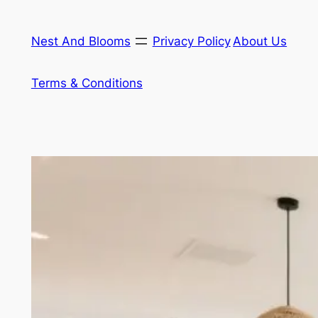
Skip
to
Nest And Blooms
Privacy Policy
About Us
content
Terms & Conditions