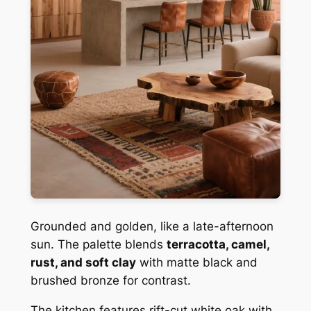
Grounded and golden, like a late-afternoon
sun. The palette blends
terracotta, camel,
rust, and soft clay
with matte black and
brushed bronze for contrast.
The kitchen features rift-cut white oak with