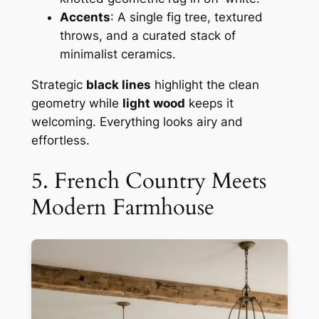
Accents
: A single fig tree, textured
throws, and a curated stack of
minimalist ceramics.
Strategic
black lines
highlight the clean
geometry while
light wood
keeps it
welcoming. Everything looks airy and
effortless.
5. French Country Meets
Modern Farmhouse