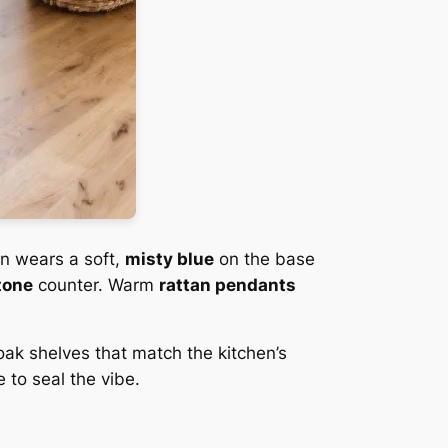
en wears a soft,
misty blue
on the base
tone
counter. Warm
rattan pendants
oak shelves that match the kitchen’s
 to seal the vibe.