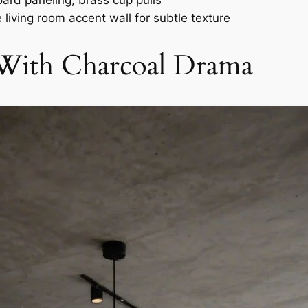
ard paneling, brass cup pulls
 living room accent wall for subtle texture
With Charcoal Drama