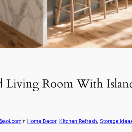
 Living Room With Island
@aol.com
in
Home Decor
, 
Kitchen Refresh
, 
Storage Idea