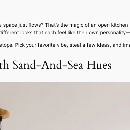
a space just
flows
? That’s the magic of an open kitchen 
fferent looks that each feel like their own personality—c
 stops. Pick your favorite vibe, steal a few ideas, and 
ith Sand-And-Sea Hues