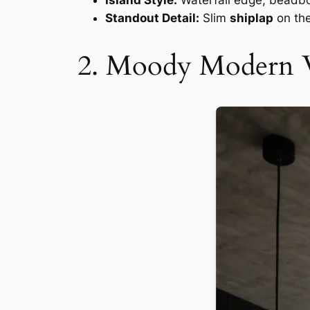
Island Style:
Waterfall edge, beadbo
Standout Detail:
Slim
shiplap
on the
2. Moody Modern 