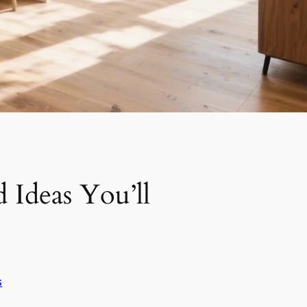
 Ideas You’ll
s