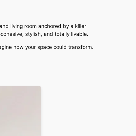
and living room anchored by a killer
ohesive, stylish, and totally livable.
imagine how your space could transform.