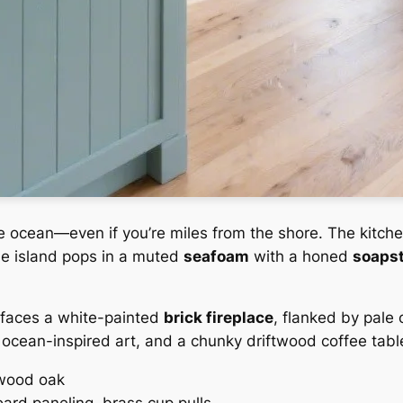
e ocean—even if you’re miles from the shore. The kitch
the island pops in a muted
seafoam
with a honed
soaps
faces a white-painted
brick fireplace
, flanked by pale 
ocean-inspired art, and a chunky driftwood coffee table
twood oak