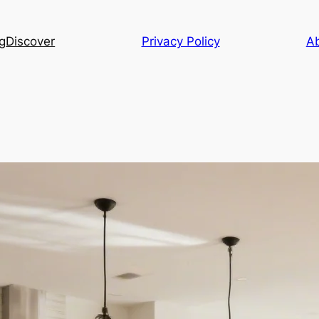
g
Discover
Privacy Policy
A