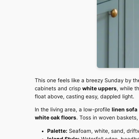
This one feels like a breezy Sunday by th
cabinets and crisp
white uppers
, while 
float above, casting easy, dappled light.
In the living area, a low-profile
linen sofa
white oak floors
. Toss in woven baskets, 
Palette:
Seafoam, white, sand, drif