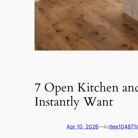
7 Open Kitchen and
Instantly Want
Apr 10, 2026
—
tlee104871
by