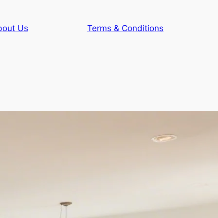
bout Us
Terms & Conditions