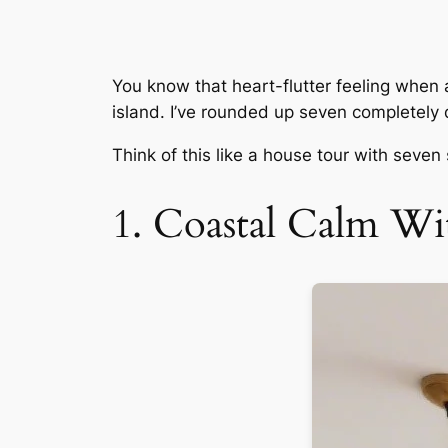
You know that heart-flutter feeling when 
island. I’ve rounded up seven completely di
Think of this like a house tour with seven
1. Coastal Calm W