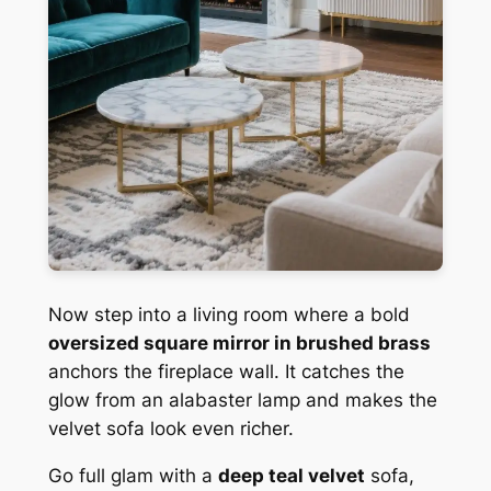
Now step into a living room where a bold
oversized square mirror in brushed brass
anchors the fireplace wall. It catches the
glow from an alabaster lamp and makes the
velvet sofa look even richer.
Go full glam with a
deep teal velvet
sofa,