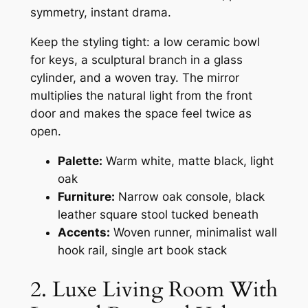
symmetry, instant drama.
Keep the styling tight: a low ceramic bowl
for keys, a sculptural branch in a glass
cylinder, and a woven tray. The mirror
multiplies the natural light from the front
door and makes the space feel twice as
open.
Palette:
Warm white, matte black, light
oak
Furniture:
Narrow oak console, black
leather square stool tucked beneath
Accents:
Woven runner, minimalist wall
hook rail, single art book stack
2. Luxe Living Room With