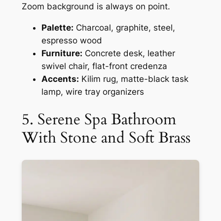
Zoom background is always on point.
Palette:
Charcoal, graphite, steel,
espresso wood
Furniture:
Concrete desk, leather
swivel chair, flat-front credenza
Accents:
Kilim rug, matte-black task
lamp, wire tray organizers
5. Serene Spa Bathroom
With Stone and Soft Brass