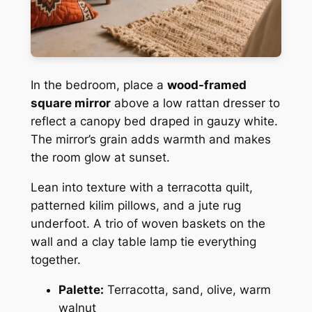
In the bedroom, place a
wood-framed
square mirror
above a low rattan dresser to
reflect a canopy bed draped in gauzy white.
The mirror’s grain adds warmth and makes
the room glow at sunset.
Lean into texture with a terracotta quilt,
patterned kilim pillows, and a jute rug
underfoot. A trio of woven baskets on the
wall and a clay table lamp tie everything
together.
Palette:
Terracotta, sand, olive, warm
walnut