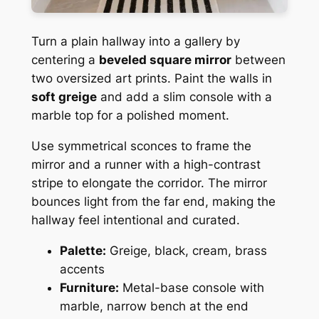
Turn a plain hallway into a gallery by
centering a
beveled square mirror
between
two oversized art prints. Paint the walls in
soft greige
and add a slim console with a
marble top for a polished moment.
Use symmetrical sconces to frame the
mirror and a runner with a high-contrast
stripe to elongate the corridor. The mirror
bounces light from the far end, making the
hallway feel intentional and curated.
Palette:
Greige, black, cream, brass
accents
Furniture:
Metal-base console with
marble, narrow bench at the end