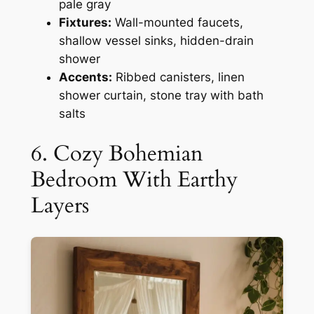
pale gray
Fixtures:
Wall-mounted faucets,
shallow vessel sinks, hidden-drain
shower
Accents:
Ribbed canisters, linen
shower curtain, stone tray with bath
salts
6. Cozy Bohemian
Bedroom With Earthy
Layers