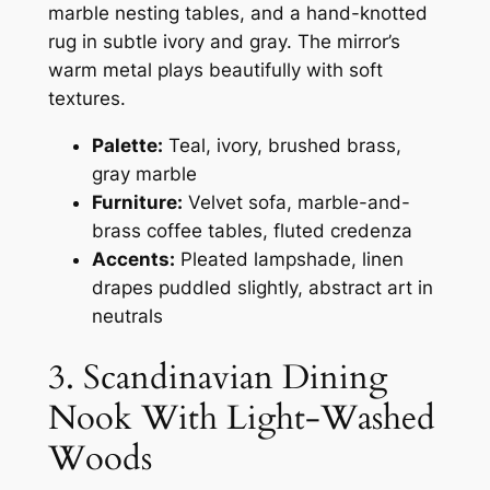
marble nesting tables, and a hand-knotted
rug in subtle ivory and gray. The mirror’s
warm metal plays beautifully with soft
textures.
Palette:
Teal, ivory, brushed brass,
gray marble
Furniture:
Velvet sofa, marble-and-
brass coffee tables, fluted credenza
Accents:
Pleated lampshade, linen
drapes puddled slightly, abstract art in
neutrals
3. Scandinavian Dining
Nook With Light-Washed
Woods