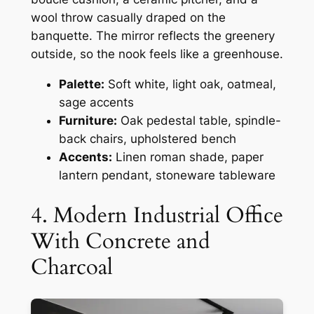
wool throw casually draped on the
banquette. The mirror reflects the greenery
outside, so the nook feels like a greenhouse.
Palette:
Soft white, light oak, oatmeal,
sage accents
Furniture:
Oak pedestal table, spindle-
back chairs, upholstered bench
Accents:
Linen roman shade, paper
lantern pendant, stoneware tableware
4. Modern Industrial Office
With Concrete and
Charcoal