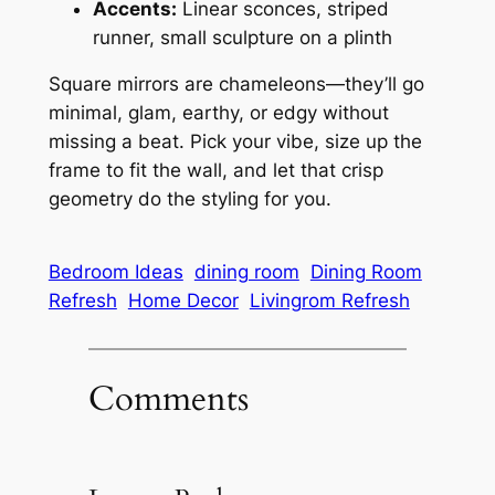
Accents:
Linear sconces, striped
runner, small sculpture on a plinth
Square mirrors are chameleons—they’ll go
minimal, glam, earthy, or edgy without
missing a beat. Pick your vibe, size up the
frame to fit the wall, and let that crisp
geometry do the styling for you.
Bedroom Ideas
dining room
Dining Room
Refresh
Home Decor
Livingrom Refresh
Comments