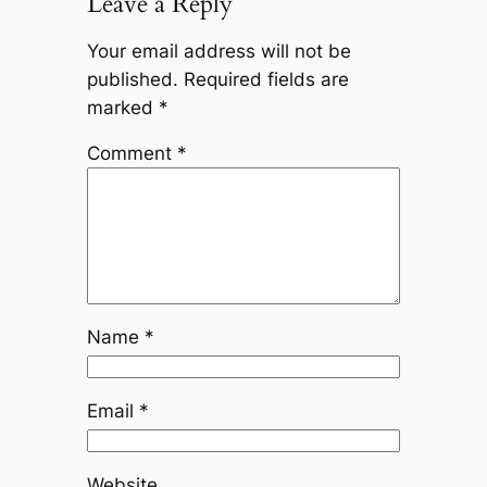
Leave a Reply
Your email address will not be
published.
Required fields are
marked
*
Comment
*
Name
*
Email
*
Website