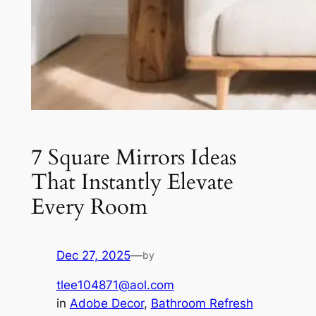
7 Square Mirrors Ideas
That Instantly Elevate
Every Room
Dec 27, 2025
—
by
tlee104871@aol.com
in
Adobe Decor
, 
Bathroom Refresh