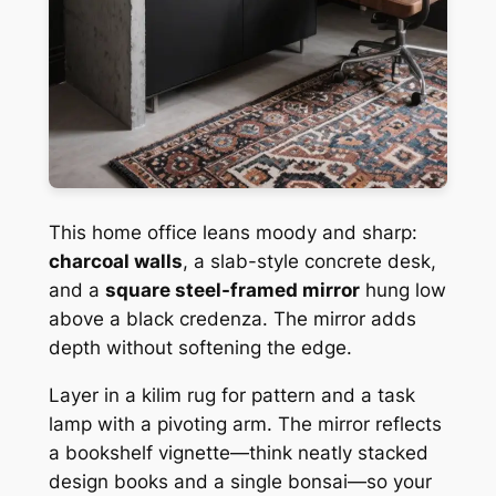
This home office leans moody and sharp:
charcoal walls
, a slab-style concrete desk,
and a
square steel-framed mirror
hung low
above a black credenza. The mirror adds
depth without softening the edge.
Layer in a kilim rug for pattern and a task
lamp with a pivoting arm. The mirror reflects
a bookshelf vignette—think neatly stacked
design books and a single bonsai—so your