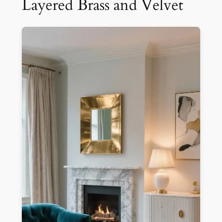
Layered Brass and Velvet