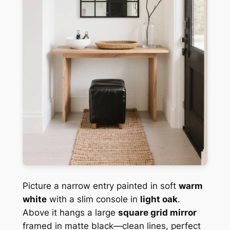
Picture a narrow entry painted in soft
warm
white
with a slim console in
light oak
.
Above it hangs a large
square grid mirror
framed in matte black—clean lines, perfect