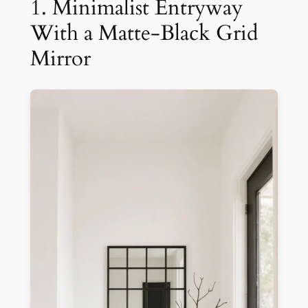
1. Minimalist Entryway
With a Matte-Black Grid
Mirror