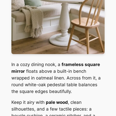
In a cozy dining nook, a
frameless square
mirror
floats above a built-in bench
wrapped in oatmeal linen. Across from it, a
round white-oak pedestal table balances
the square edges beautifully.
Keep it airy with
pale wood
, clean
silhouettes, and a few tactile pieces: a
boucle cushion, a ceramic pitcher, and a