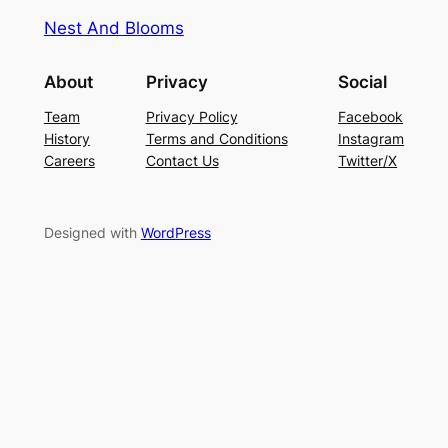
Nest And Blooms
About
Privacy
Social
Team
Privacy Policy
Facebook
History
Terms and Conditions
Instagram
Careers
Contact Us
Twitter/X
Designed with
WordPress