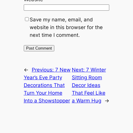
Save my name, email, and
website in this browser for the
next time I comment.
←
Previous:
7 New
Next:
7 Winter
Year’s Eve Party
Sitting Room
Decorations That
Decor Ideas
Turn Your Home
That Feel Like
Into a Showstopper
a Warm Hug
→