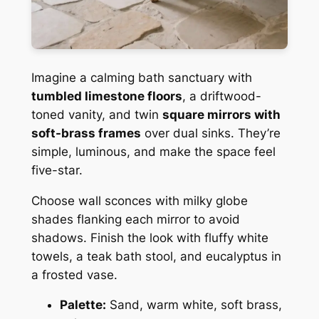
Imagine a calming bath sanctuary with
tumbled limestone floors
, a driftwood-
toned vanity, and twin
square mirrors with
soft-brass frames
over dual sinks. They’re
simple, luminous, and make the space feel
five-star.
Choose wall sconces with milky globe
shades flanking each mirror to avoid
shadows. Finish the look with fluffy white
towels, a teak bath stool, and eucalyptus in
a frosted vase.
Palette:
Sand, warm white, soft brass,