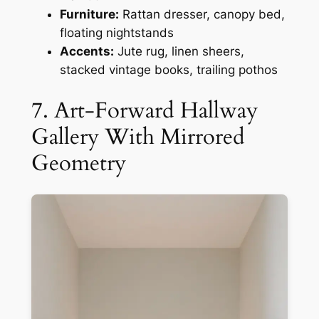
Furniture:
Rattan dresser, canopy bed,
floating nightstands
Accents:
Jute rug, linen sheers,
stacked vintage books, trailing pothos
7. Art-Forward Hallway
Gallery With Mirrored
Geometry