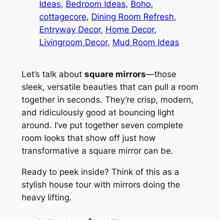
Ideas
, 
Bedroom Ideas
, 
Boho
, 
cottagecore
, 
Dining Room Refresh
, 
Entryway Decor
, 
Home Decor
, 
Livingroom Decor
, 
Mud Room Ideas
Let’s talk about
square mirrors
—those
sleek, versatile beauties that can pull a room
together in seconds. They’re crisp, modern,
and ridiculously good at bouncing light
around. I’ve put together seven complete
room looks that show off just how
transformative a square mirror can be.
Ready to peek inside? Think of this as a
stylish house tour with mirrors doing the
heavy lifting.