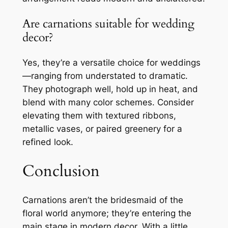
Are carnations suitable for wedding
decor?
Yes, they’re a versatile choice for weddings
—ranging from understated to dramatic.
They photograph well, hold up in heat, and
blend with many color schemes. Consider
elevating them with textured ribbons,
metallic vases, or paired greenery for a
refined look.
Conclusion
Carnations aren’t the bridesmaid of the
floral world anymore; they’re entering the
main stage in modern decor. With a little