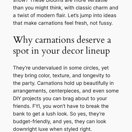
show? These blooms are more versatile
than you might think, with classic charm and
a twist of modern flair. Let’s jump into ideas
that make carnations feel fresh, not fussy.
Why carnations deserve a
spot in your decor lineup
They’re undervalued in some circles, yet
they bring color, texture, and longevity to
the party. Carnations hold up beautifully in
arrangements, centerpieces, and even some
DIY projects you can brag about to your
friends. FYI, you won’t have to break the
bank to get a lush look. So yes, they’re
budget-friendly, and yes, they can look
downright luxe when styled right.