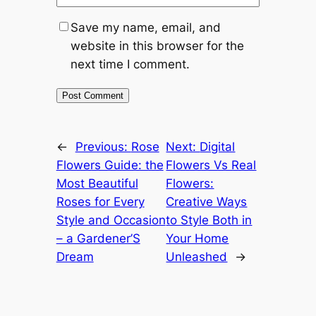
Save my name, email, and
website in this browser for the
next time I comment.
←
Previous:
Rose
Next:
Digital
Flowers Guide: the
Flowers Vs Real
Most Beautiful
Flowers:
Roses for Every
Creative Ways
Style and Occasion
to Style Both in
– a Gardener’S
Your Home
Dream
Unleashed
→