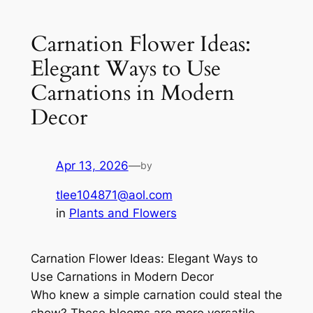
Carnation Flower Ideas:
Elegant Ways to Use
Carnations in Modern
Decor
Apr 13, 2026
—
by
tlee104871@aol.com
in
Plants and Flowers
Carnation Flower Ideas: Elegant Ways to
Use Carnations in Modern Decor
Who knew a simple carnation could steal the