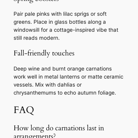
Pair pale pinks with lilac sprigs or soft
greens. Place in glass bottles along a
windowsill for a cottage-inspired vibe that
still reads modern.
Fall-friendly touches
Deep wine and burnt orange carnations
work well in metal lanterns or matte ceramic
vessels. Mix with dahlias or
chrysanthemums to echo autumn foliage.
FAQ
How long do carnations last in
arrangements?