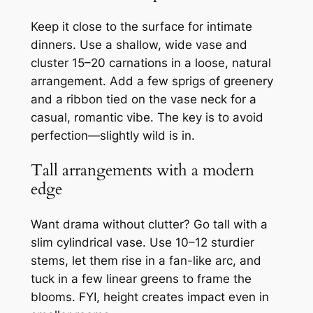
Keep it close to the surface for intimate
dinners. Use a shallow, wide vase and
cluster 15–20 carnations in a loose, natural
arrangement. Add a few sprigs of greenery
and a ribbon tied on the vase neck for a
casual, romantic vibe. The key is to avoid
perfection—slightly wild is in.
Tall arrangements with a modern
edge
Want drama without clutter? Go tall with a
slim cylindrical vase. Use 10–12 sturdier
stems, let them rise in a fan-like arc, and
tuck in a few linear greens to frame the
blooms. FYI, height creates impact even in