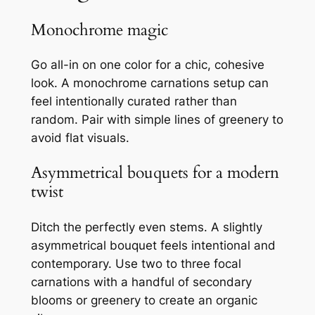
Monochrome magic
Go all-in on one color for a chic, cohesive
look. A monochrome carnations setup can
feel intentionally curated rather than
random. Pair with simple lines of greenery to
avoid flat visuals.
Asymmetrical bouquets for a modern
twist
Ditch the perfectly even stems. A slightly
asymmetrical bouquet feels intentional and
contemporary. Use two to three focal
carnations with a handful of secondary
blooms or greenery to create an organic