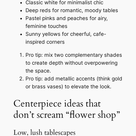
Classic white for minimalist chic
Deep reds for romantic, moody tables
Pastel pinks and peaches for airy,
feminine touches
Sunny yellows for cheerful, cafe-
inspired corners
Pro tip: mix two complementary shades
to create depth without overpowering
the space.
Pro tip: add metallic accents (think gold
or brass vases) to elevate the look.
Centerpiece ideas that
don’t scream “flower shop”
Low, lush tablescapes