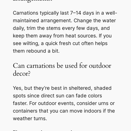
Carnations typically last 7–14 days in a well-
maintained arrangement. Change the water
daily, trim the stems every few days, and
keep them away from heat sources. If you
see wilting, a quick fresh cut often helps
them rebound a bit.
Can carnations be used for outdoor
decor?
Yes, but they’re best in sheltered, shaded
spots since direct sun can fade colors
faster. For outdoor events, consider urns or
containers that you can move indoors if the
weather turns.