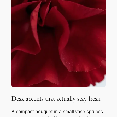
Desk accents that actually stay fresh
A compact bouquet in a small vase spruces