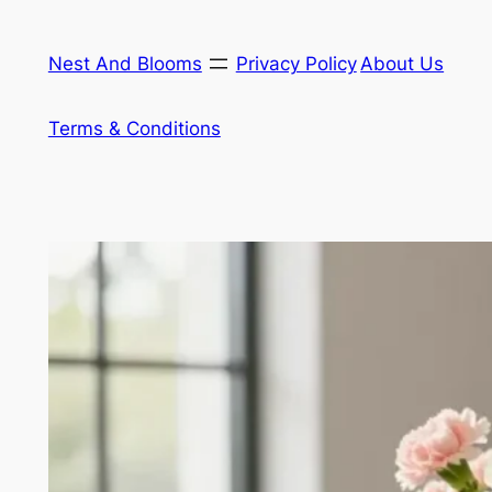
Skip
to
Nest And Blooms
Privacy Policy
About Us
content
Terms & Conditions