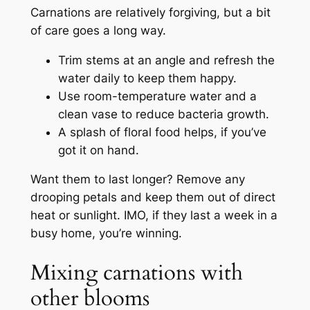
Carnations are relatively forgiving, but a bit
of care goes a long way.
Trim stems at an angle and refresh the
water daily to keep them happy.
Use room-temperature water and a
clean vase to reduce bacteria growth.
A splash of floral food helps, if you’ve
got it on hand.
Want them to last longer? Remove any
drooping petals and keep them out of direct
heat or sunlight. IMO, if they last a week in a
busy home, you’re winning.
Mixing carnations with
other blooms