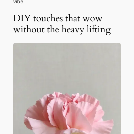
vibe.
DIY touches that wow
without the heavy lifting