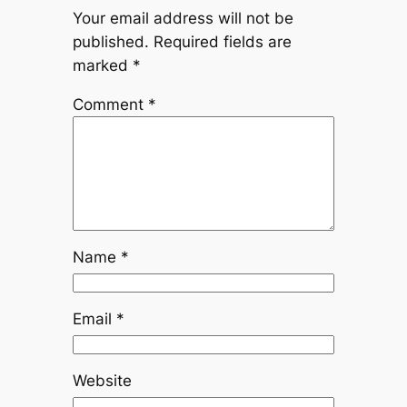
Your email address will not be
published.
Required fields are
marked
*
Comment
*
Name
*
Email
*
Website