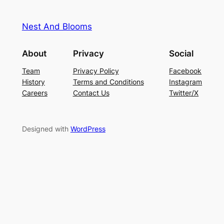
Nest And Blooms
About
Privacy
Social
Team
Privacy Policy
Facebook
History
Terms and Conditions
Instagram
Careers
Contact Us
Twitter/X
Designed with
WordPress