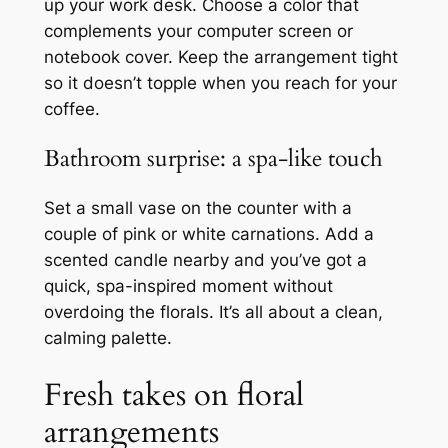
up your work desk. Choose a color that
complements your computer screen or
notebook cover. Keep the arrangement tight
so it doesn’t topple when you reach for your
coffee.
Bathroom surprise: a spa-like touch
Set a small vase on the counter with a
couple of pink or white carnations. Add a
scented candle nearby and you’ve got a
quick, spa-inspired moment without
overdoing the florals. It’s all about a clean,
calming palette.
Fresh takes on floral
arrangements