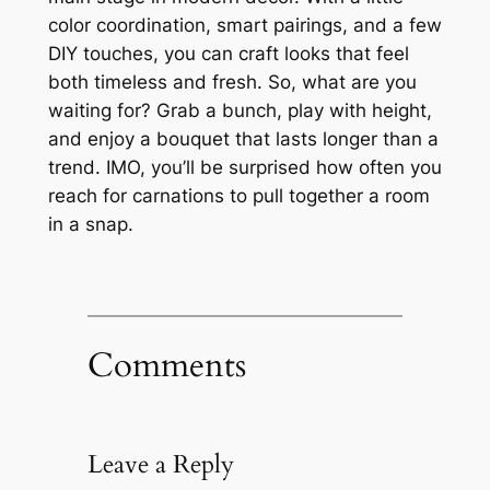
color coordination, smart pairings, and a few
DIY touches, you can craft looks that feel
both timeless and fresh. So, what are you
waiting for? Grab a bunch, play with height,
and enjoy a bouquet that lasts longer than a
trend. IMO, you’ll be surprised how often you
reach for carnations to pull together a room
in a snap.
Comments
Leave a Reply