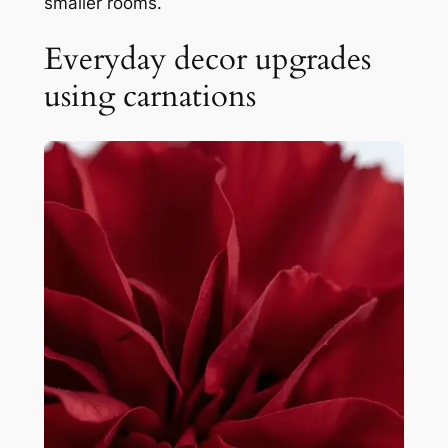
smaller rooms.
Everyday decor upgrades
using carnations