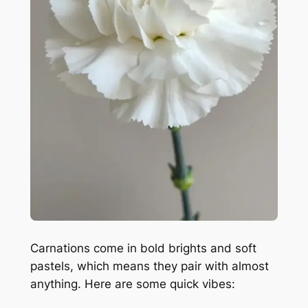
Carnations come in bold brights and soft
pastels, which means they pair with almost
anything. Here are some quick vibes: