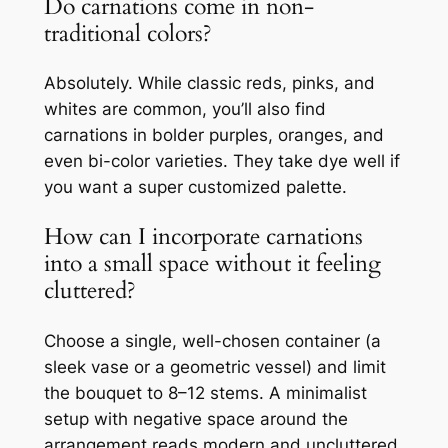
Do carnations come in non-
traditional colors?
Absolutely. While classic reds, pinks, and
whites are common, you’ll also find
carnations in bolder purples, oranges, and
even bi-color varieties. They take dye well if
you want a super customized palette.
How can I incorporate carnations
into a small space without it feeling
cluttered?
Choose a single, well-chosen container (a
sleek vase or a geometric vessel) and limit
the bouquet to 8–12 stems. A minimalist
setup with negative space around the
arrangement reads modern and uncluttered.