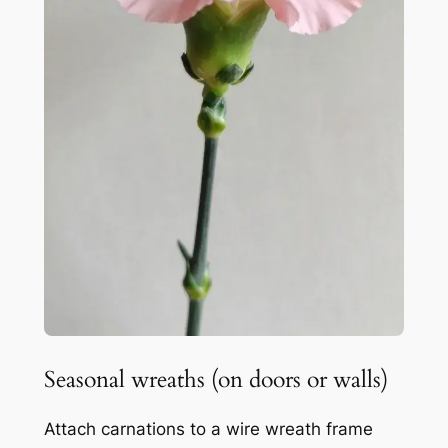
Seasonal wreaths (on doors or walls)
Attach carnations to a wire wreath frame