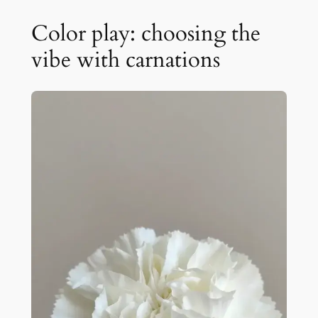
Color play: choosing the
vibe with carnations