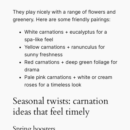
They play nicely with a range of flowers and
greenery. Here are some friendly pairings:
White carnations + eucalyptus for a
spa-like feel
Yellow carnations + ranunculus for
sunny freshness
Red carnations + deep green foliage for
drama
Pale pink carnations + white or cream
roses for a timeless look
Seasonal twists: carnation
ideas that feel timely
Spring boosters