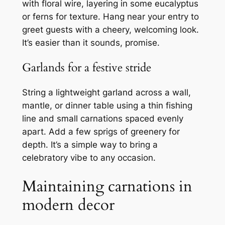
with floral wire, layering in some eucalyptus
or ferns for texture. Hang near your entry to
greet guests with a cheery, welcoming look.
It’s easier than it sounds, promise.
Garlands for a festive stride
String a lightweight garland across a wall,
mantle, or dinner table using a thin fishing
line and small carnations spaced evenly
apart. Add a few sprigs of greenery for
depth. It’s a simple way to bring a
celebratory vibe to any occasion.
Maintaining carnations in
modern decor