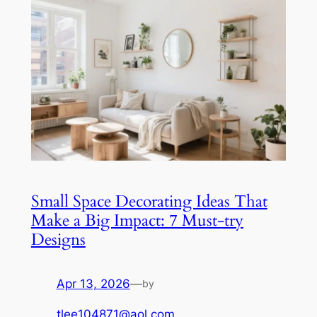
Small Space Decorating Ideas That
Make a Big Impact: 7 Must-try
Designs
Apr 13, 2026
—
by
tlee104871@aol.com