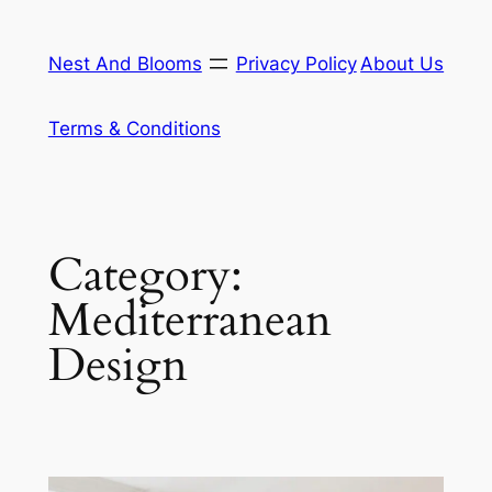
Skip
to
Nest And Blooms
Privacy Policy
About Us
content
Terms & Conditions
Category:
Mediterranean
Design