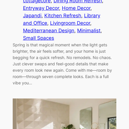
cottagecore
, 
Dining Room Refresh
, 
Entryway Decor
, 
Home Decor
, 
Japandi
, 
Kitchen Refresh
, 
Library
and Office
, 
Livingroom Decor
, 
Mediterranean Design
, 
Minimalist
, 
Small Spaces
Spring is that magical moment when the light gets
brighter, the air feels softer, and your home is just
begging for a quick refresh. No remodels. No chaos.
Just clever swaps and feel-good details that make
every room look new again. Come with me—room by
room—through seven complete looks. Each is a full
vibe you…