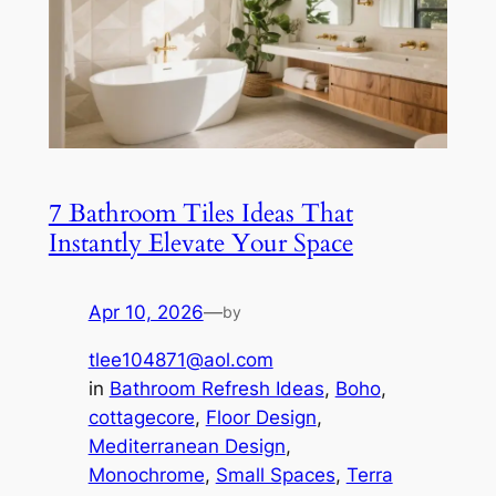
7 Bathroom Tiles Ideas That
Instantly Elevate Your Space
Apr 10, 2026
—
by
tlee104871@aol.com
in
Bathroom Refresh Ideas
, 
Boho
, 
cottagecore
, 
Floor Design
, 
Mediterranean Design
, 
Monochrome
, 
Small Spaces
, 
Terra