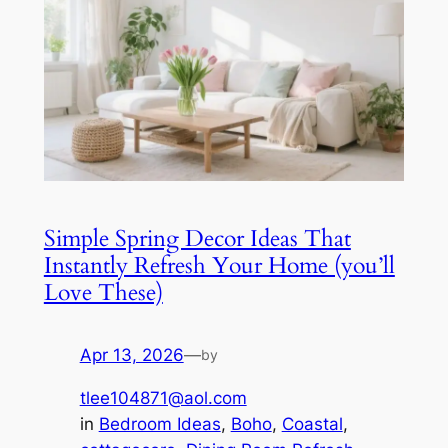
Simple Spring Decor Ideas That
Instantly Refresh Your Home (you’ll
Love These)
Apr 13, 2026
—
by
tlee104871@aol.com
in
Bedroom Ideas
, 
Boho
, 
Coastal
, 