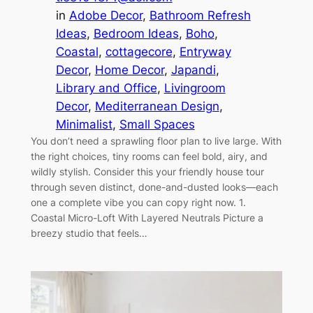
in
Adobe Decor
, 
Bathroom Refresh
Ideas
, 
Bedroom Ideas
, 
Boho
, 
Coastal
, 
cottagecore
, 
Entryway
Decor
, 
Home Decor
, 
Japandi
, 
Library and Office
, 
Livingroom
Decor
, 
Mediterranean Design
, 
Minimalist
, 
Small Spaces
You don’t need a sprawling floor plan to live large. With
the right choices, tiny rooms can feel bold, airy, and
wildly stylish. Consider this your friendly house tour
through seven distinct, done-and-dusted looks—each
one a complete vibe you can copy right now. 1.
Coastal Micro-Loft With Layered Neutrals Picture a
breezy studio that feels…