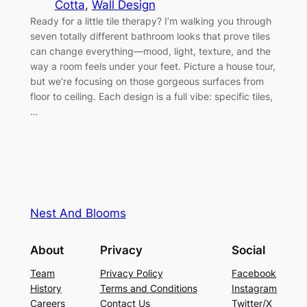
Cotta
, 
Wall Design
Ready for a little tile therapy? I’m walking you through
seven totally different bathroom looks that prove tiles
can change everything—mood, light, texture, and the
way a room feels under your feet. Picture a house tour,
but we’re focusing on those gorgeous surfaces from
floor to ceiling. Each design is a full vibe: specific tiles,
…
Nest And Blooms
About
Privacy
Social
Team
Privacy Policy
Facebook
History
Terms and Conditions
Instagram
Careers
Contact Us
Twitter/X