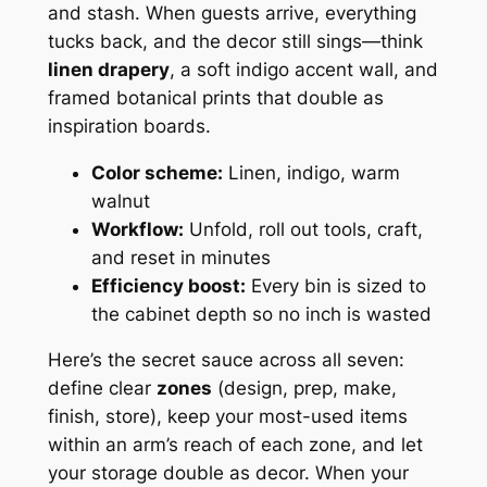
and stash. When guests arrive, everything
tucks back, and the decor still sings—think
linen drapery
, a soft indigo accent wall, and
framed botanical prints that double as
inspiration boards.
Color scheme:
Linen, indigo, warm
walnut
Workflow:
Unfold, roll out tools, craft,
and reset in minutes
Efficiency boost:
Every bin is sized to
the cabinet depth so no inch is wasted
Here’s the secret sauce across all seven:
define clear
zones
(design, prep, make,
finish, store), keep your most-used items
within an arm’s reach of each zone, and let
your storage double as decor. When your