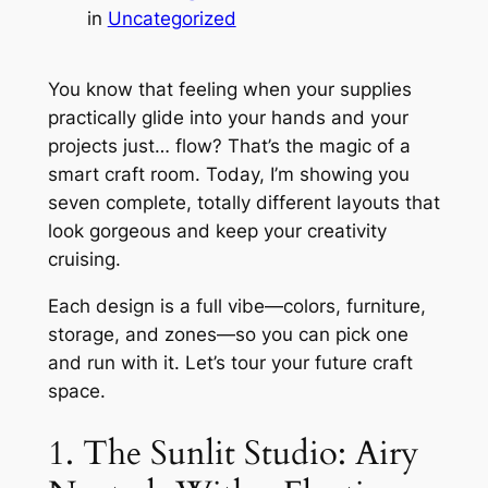
in
Uncategorized
You know that feeling when your supplies
practically glide into your hands and your
projects just… flow? That’s the magic of a
smart craft room. Today, I’m showing you
seven complete, totally different layouts that
look gorgeous and keep your creativity
cruising.
Each design is a full vibe—colors, furniture,
storage, and zones—so you can pick one
and run with it. Let’s tour your future craft
space.
1. The Sunlit Studio: Airy