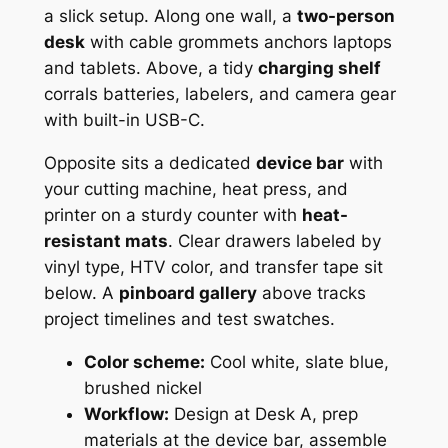
a slick setup. Along one wall, a
two-person
desk
with cable grommets anchors laptops
and tablets. Above, a tidy
charging shelf
corrals batteries, labelers, and camera gear
with built-in USB-C.
Opposite sits a dedicated
device bar
with
your cutting machine, heat press, and
printer on a sturdy counter with
heat-
resistant mats
. Clear drawers labeled by
vinyl type, HTV color, and transfer tape sit
below. A
pinboard gallery
above tracks
project timelines and test swatches.
Color scheme:
Cool white, slate blue,
brushed nickel
Workflow:
Design at Desk A, prep
materials at the device bar, assemble