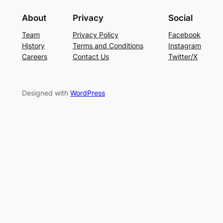
About
Privacy
Social
Team
Privacy Policy
Facebook
History
Terms and Conditions
Instagram
Careers
Contact Us
Twitter/X
Designed with
WordPress