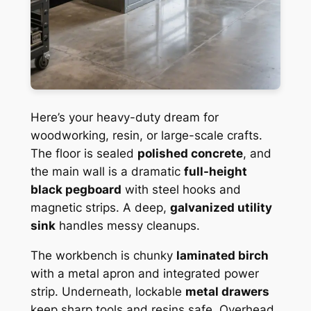
Here’s your heavy-duty dream for
woodworking, resin, or large-scale crafts.
The floor is sealed
polished concrete
, and
the main wall is a dramatic
full-height
black pegboard
with steel hooks and
magnetic strips. A deep,
galvanized utility
sink
handles messy cleanups.
The workbench is chunky
laminated birch
with a metal apron and integrated power
strip. Underneath, lockable
metal drawers
keep sharp tools and resins safe. Overhead,