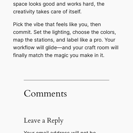
space looks good and works hard, the
creativity takes care of itself.
Pick the vibe that feels like you, then
commit. Set the lighting, choose the colors,
map the stations, and label like a pro. Your
workflow will glide—and your craft room will
finally match the magic you make in it.
Comments
Leave a Reply