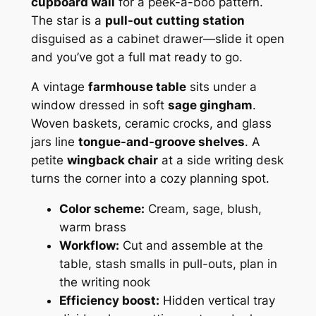
cupboard wall
for a peek-a-boo pattern.
The star is a
pull-out cutting station
disguised as a cabinet drawer—slide it open
and you’ve got a full mat ready to go.
A vintage
farmhouse table
sits under a
window dressed in soft
sage gingham
.
Woven baskets, ceramic crocks, and glass
jars line
tongue-and-groove shelves
. A
petite
wingback chair
at a side writing desk
turns the corner into a cozy planning spot.
Color scheme:
Cream, sage, blush,
warm brass
Workflow:
Cut and assemble at the
table, stash smalls in pull-outs, plan in
the writing nook
Efficiency boost:
Hidden vertical tray