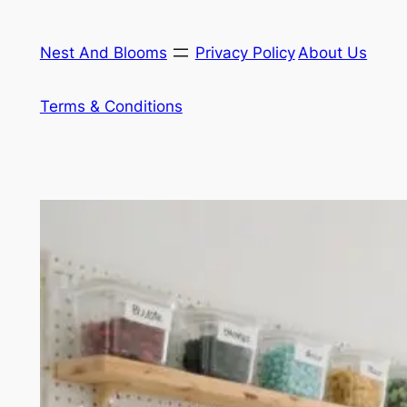
Skip
to
Nest And Blooms
Privacy Policy
About Us
content
Terms & Conditions