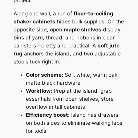
project.
Along one wall, a run of
floor-to-ceiling
shaker cabinets
hides bulk supplies. On the
opposite side, open
maple shelves
display
bins of yarn, thread, and ribbons in clear
canisters—pretty and practical. A
soft jute
rug
anchors the island, and two adjustable
stools tuck right in.
Color scheme:
Soft white, warm oak,
matte black hardware
Workflow:
Prep at the island, grab
essentials from open shelves, store
overflow in tall cabinets
Efficiency boost:
Island has drawers
on both sides to eliminate walking laps
for tools