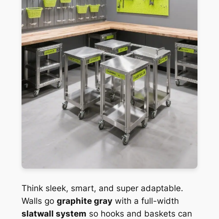
Think sleek, smart, and super adaptable.
Walls go
graphite gray
with a full-width
slatwall system
so hooks and baskets can