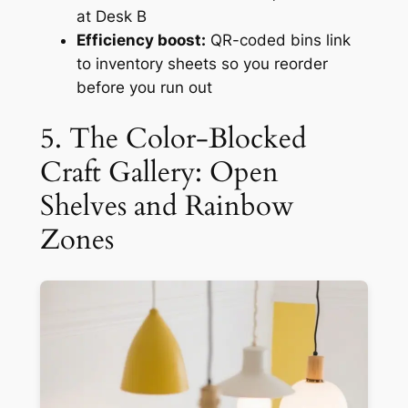
at Desk B
Efficiency boost:
QR-coded bins link
to inventory sheets so you reorder
before you run out
5. The Color-Blocked
Craft Gallery: Open
Shelves and Rainbow
Zones