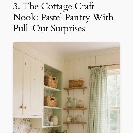
3. The Cottage Craft
Nook: Pastel Pantry With
Pull-Out Surprises