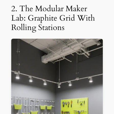
2. The Modular Maker
Lab: Graphite Grid With
Rolling Stations