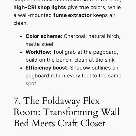
high-CRI shop lights
give true colors, while
a wall-mounted
fume extractor
keeps air
clean.
Color scheme:
Charcoal, natural birch,
matte steel
Workflow:
Tool grab at the pegboard,
build on the bench, clean at the sink
Efficiency boost:
Shadow outlines on
pegboard return every tool to the same
spot
7. The Foldaway Flex
Room: Transforming Wall
Bed Meets Craft Closet