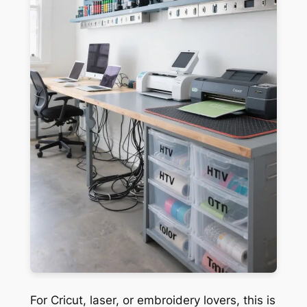
For Cricut, laser, or embroidery lovers, this is