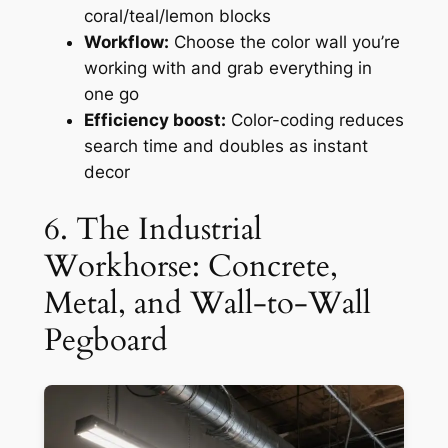
coral/teal/lemon blocks
Workflow:
Choose the color wall you’re
working with and grab everything in
one go
Efficiency boost:
Color-coding reduces
search time and doubles as instant
decor
6. The Industrial
Workhorse: Concrete,
Metal, and Wall-to-Wall
Pegboard