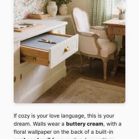
If cozy is your love language, this is your
dream. Walls wear a
buttery cream
, with a
floral wallpaper on the back of a built-in