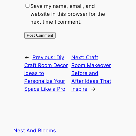
Save my name, email, and
website in this browser for the
next time I comment.
←
Previous:
Diy
Next:
Craft
Craft Room Decor
Room Makeover
Ideas to
Before and
Personalize Your
After Ideas That
Space Like a Pro
Inspire
→
Nest And Blooms