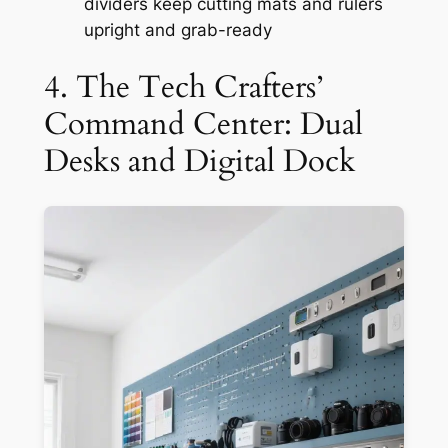
dividers keep cutting mats and rulers
upright and grab-ready
4. The Tech Crafters’
Command Center: Dual
Desks and Digital Dock