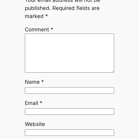
Your email address will not be
published.
Required fields are
marked
*
Comment
*
Name
*
Email
*
Website