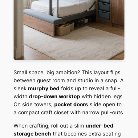
Small space, big ambition? This layout flips
between guest room and studio in a snap. A
sleek
murphy bed
folds up to reveal a full-
width
drop-down worktop
with hidden legs.
On side towers,
pocket doors
slide open to
a compact craft closet with narrow pull-outs.
When crafting, roll out a slim
under-bed
storage bench
that becomes extra seating