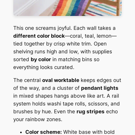
This one screams joyful. Each wall takes a
different color block
—coral, teal, lemon—
tied together by crisp white trim. Open
shelving runs high and low, with supplies
sorted
by color
in matching bins so
everything looks curated.
The central
oval worktable
keeps edges out
of the way, and a cluster of
pendant lights
in mixed shapes hangs above like art. A rail
system holds washi tape rolls, scissors, and
brushes by hue. Even the
rug stripes
echo
your rainbow zones.
Color scheme:
White base with bold