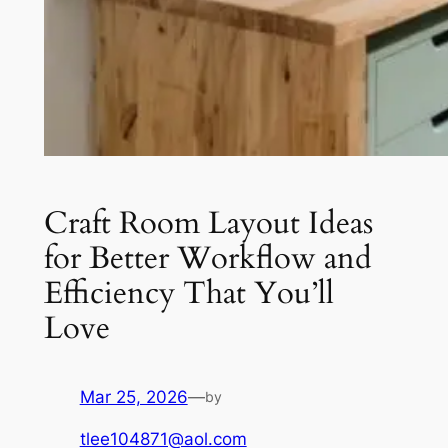
Craft Room Layout Ideas
for Better Workflow and
Efficiency That You’ll
Love
Mar 25, 2026
—
by
tlee104871@aol.com