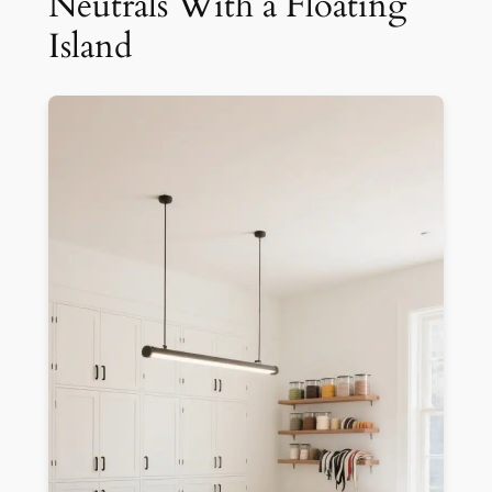
Neutrals With a Floating
Island