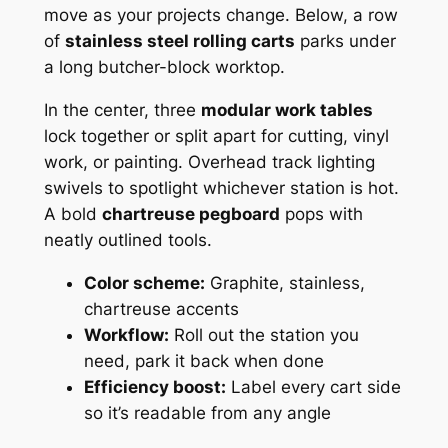
move as your projects change. Below, a row
of
stainless steel rolling carts
parks under
a long butcher-block worktop.
In the center, three
modular work tables
lock together or split apart for cutting, vinyl
work, or painting. Overhead track lighting
swivels to spotlight whichever station is hot.
A bold
chartreuse pegboard
pops with
neatly outlined tools.
Color scheme:
Graphite, stainless,
chartreuse accents
Workflow:
Roll out the station you
need, park it back when done
Efficiency boost:
Label every cart side
so it’s readable from any angle