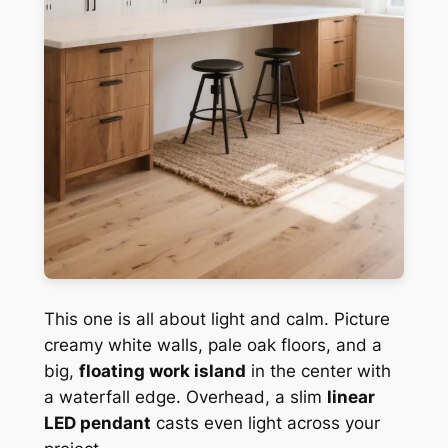
This one is all about light and calm. Picture
creamy white walls, pale oak floors, and a
big,
floating work island
in the center with
a waterfall edge. Overhead, a slim
linear
LED pendant
casts even light across your