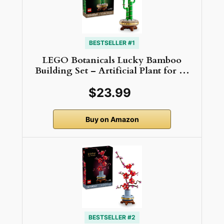
BESTSELLER #1
LEGO Botanicals Lucky Bamboo
Building Set – Artificial Plant for …
$23.99
Buy on Amazon
BESTSELLER #2