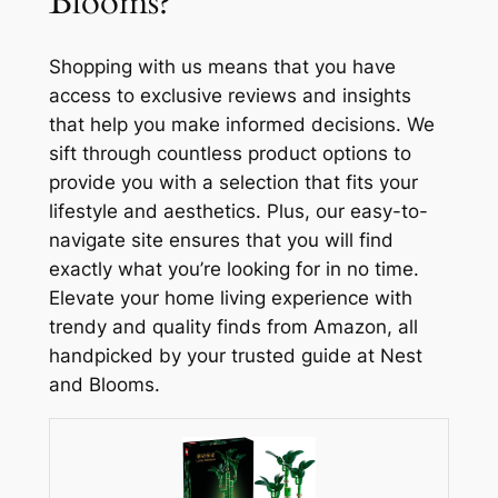
Blooms?
Shopping with us means that you have
access to exclusive reviews and insights
that help you make informed decisions. We
sift through countless product options to
provide you with a selection that fits your
lifestyle and aesthetics. Plus, our easy-to-
navigate site ensures that you will find
exactly what you’re looking for in no time.
Elevate your home living experience with
trendy and quality finds from Amazon, all
handpicked by your trusted guide at Nest
and Blooms.