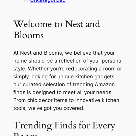
in
Uncategorized
Welcome to Nest and
Blooms
At Nest and Blooms, we believe that your
home should be a reflection of your personal
style. Whether you’re redecorating a room or
simply looking for unique kitchen gadgets,
our curated selection of trending Amazon
finds is designed to meet all your needs.
From chic decor items to innovative kitchen
tools, we’ve got you covered.
Trending Finds for Every