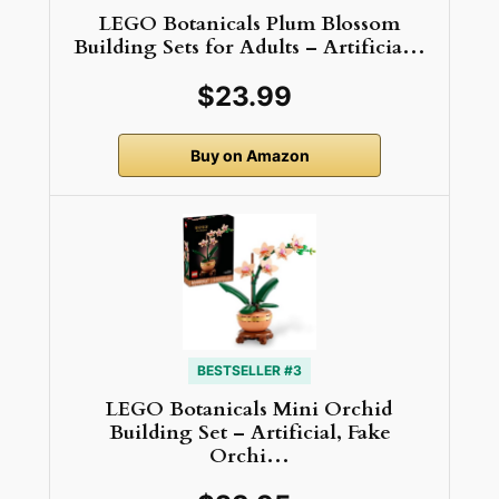
LEGO Botanicals Plum Blossom
Building Sets for Adults – Artificia…
$23.99
Buy on Amazon
BESTSELLER #3
LEGO Botanicals Mini Orchid
Building Set – Artificial, Fake
Orchi…