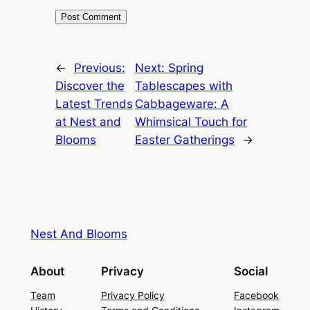
←
Previous:
Next:
Spring
Discover the
Tablescapes with
Latest Trends
Cabbageware: A
at Nest and
Whimsical Touch for
Blooms
Easter Gatherings
→
Nest And Blooms
About
Privacy
Social
Team
Privacy Policy
Facebook