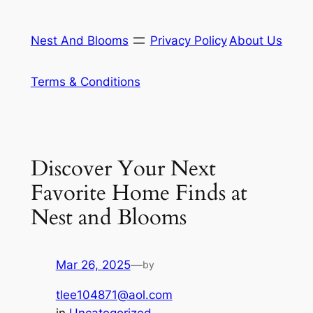
Skip
to
Nest And Blooms
Privacy Policy
About Us
content
Terms & Conditions
Discover Your Next
Favorite Home Finds at
Nest and Blooms
Mar 26, 2025
—
by
tlee104871@aol.com