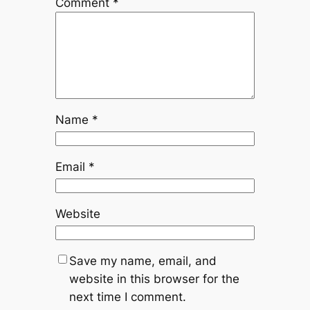
Comment
*
Name
*
Email
*
Website
Save my name, email, and
website in this browser for the
next time I comment.