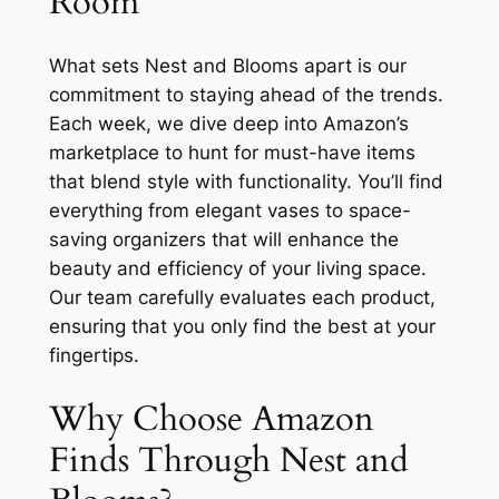
Room
What sets Nest and Blooms apart is our
commitment to staying ahead of the trends.
Each week, we dive deep into Amazon’s
marketplace to hunt for must-have items
that blend style with functionality. You’ll find
everything from elegant vases to space-
saving organizers that will enhance the
beauty and efficiency of your living space.
Our team carefully evaluates each product,
ensuring that you only find the best at your
fingertips.
Why Choose Amazon
Finds Through Nest and