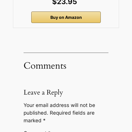
$23.95
Buy on Amazon
Comments
Leave a Reply
Your email address will not be
published.
Required fields are
marked
*