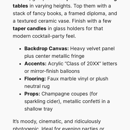
tables
in varying heights. Top them with a
stack of fancy books, a framed diploma, and
a textured ceramic vase. Finish with a few
taper candles
in glass holders for that
modern cocktail-party feel.
Backdrop Canvas:
Heavy velvet panel
plus center metallic fringe
Accents:
Acrylic “Class of 20XX” letters
or mirror-finish balloons
Flooring:
Faux marble vinyl or plush
neutral rug
Props:
Champagne coupes (for
sparkling cider), metallic confetti in a
shallow tray
It’s moody, cinematic, and ridiculously
photogenic. Ideal for evening parties or