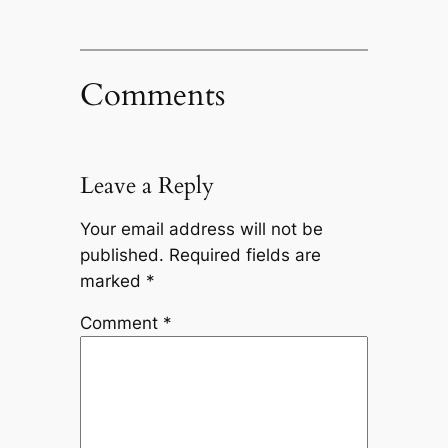
Comments
Leave a Reply
Your email address will not be
published.
Required fields are
marked
*
Comment
*