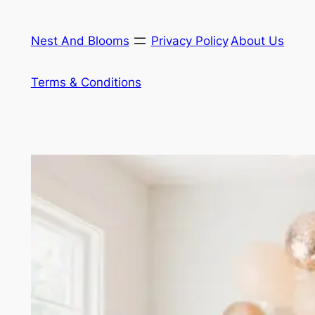
Skip
to
Nest And Blooms
Privacy Policy
About Us
content
Terms & Conditions