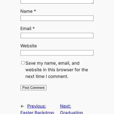
Name
*
Email
*
Website
Save my name, email, and
website in this browser for the
next time I comment.
←
Previous:
Next:
Easter Backdrop
Graduation