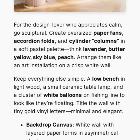
For the design-lover who appreciates calm,
go sculptural. Create oversized
paper fans
,
accordion folds
, and
cylinder “columns”
in
a soft pastel palette—think
lavender, butter
yellow, sky blue, peach
. Arrange them like
an art installation on a crisp white wall.
Keep everything else simple. A
low bench
in
light wood, a small ceramic table lamp, and
a cluster of
white balloons
on fishing line to
look like they’re floating. Title the wall with
tiny gold vinyl letters—minimal and elegant.
Backdrop Canvas:
White wall with
layered paper forms in asymmetrical