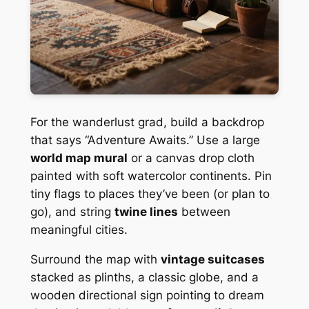
For the wanderlust grad, build a backdrop
that says “Adventure Awaits.” Use a large
world map mural
or a canvas drop cloth
painted with soft watercolor continents. Pin
tiny flags to places they’ve been (or plan to
go), and string
twine lines
between
meaningful cities.
Surround the map with
vintage suitcases
stacked as plinths, a classic globe, and a
wooden directional sign pointing to dream