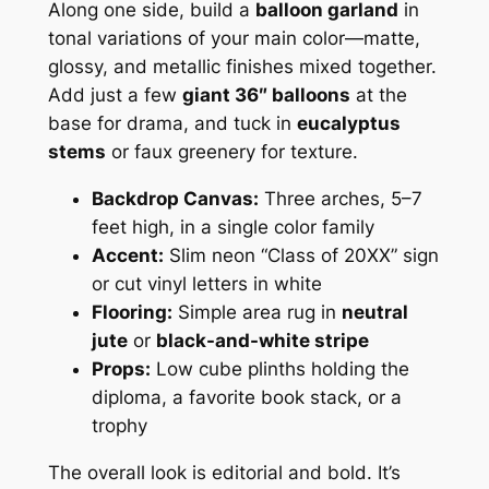
Along one side, build a
balloon garland
in
tonal variations of your main color—matte,
glossy, and metallic finishes mixed together.
Add just a few
giant 36″ balloons
at the
base for drama, and tuck in
eucalyptus
stems
or faux greenery for texture.
Backdrop Canvas:
Three arches, 5–7
feet high, in a single color family
Accent:
Slim neon “Class of 20XX” sign
or cut vinyl letters in white
Flooring:
Simple area rug in
neutral
jute
or
black-and-white stripe
Props:
Low cube plinths holding the
diploma, a favorite book stack, or a
trophy
The overall look is editorial and bold. It’s