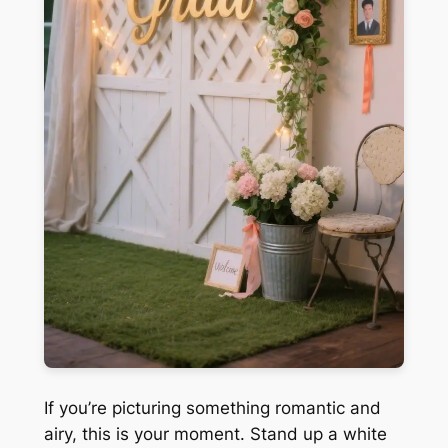
If you’re picturing something romantic and
airy, this is your moment. Stand up a white