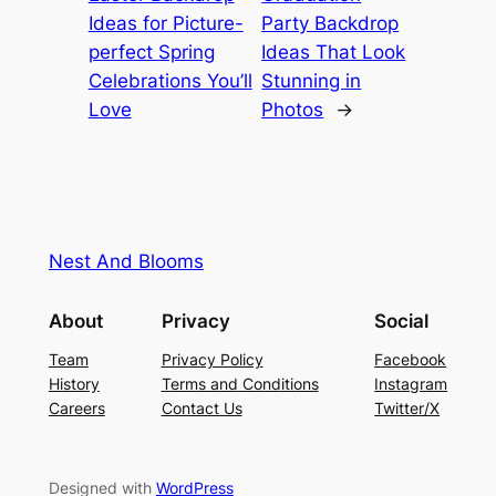
Ideas for Picture-
Party Backdrop
perfect Spring
Ideas That Look
Celebrations You’ll
Stunning in
Love
Photos
→
Nest And Blooms
About
Privacy
Social
Team
Privacy Policy
Facebook
History
Terms and Conditions
Instagram
Careers
Contact Us
Twitter/X
Designed with
WordPress