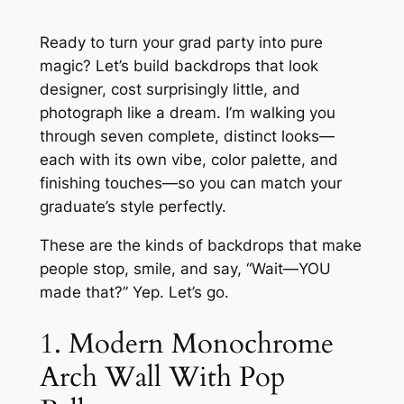
Ready to turn your grad party into pure
magic? Let’s build backdrops that look
designer, cost surprisingly little, and
photograph like a dream. I’m walking you
through seven complete, distinct looks—
each with its own vibe, color palette, and
finishing touches—so you can match your
graduate’s style perfectly.
These are the kinds of backdrops that make
people stop, smile, and say, “Wait—YOU
made that?” Yep. Let’s go.
1. Modern Monochrome
Arch Wall With Pop