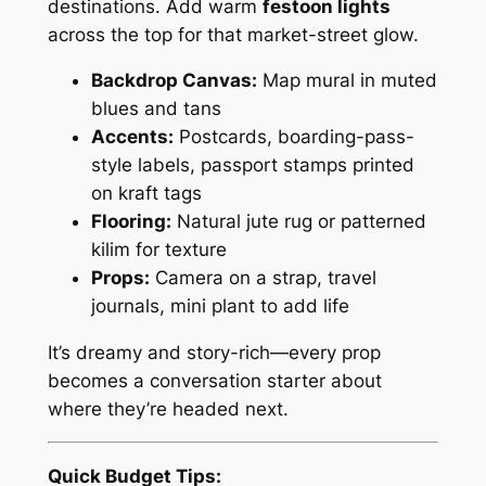
destinations. Add warm
festoon lights
across the top for that market-street glow.
Backdrop Canvas:
Map mural in muted
blues and tans
Accents:
Postcards, boarding-pass-
style labels, passport stamps printed
on kraft tags
Flooring:
Natural jute rug or patterned
kilim for texture
Props:
Camera on a strap, travel
journals, mini plant to add life
It’s dreamy and story-rich—every prop
becomes a conversation starter about
where they’re headed next.
Quick Budget Tips: