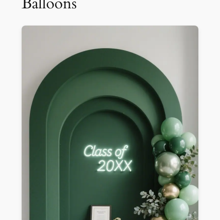
Balloons