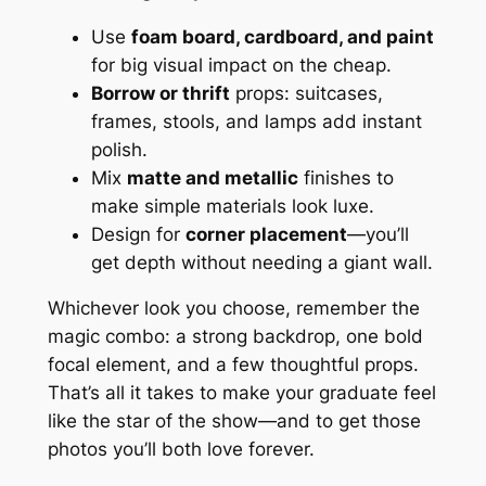
Use
foam board, cardboard, and paint
for big visual impact on the cheap.
Borrow or thrift
props: suitcases,
frames, stools, and lamps add instant
polish.
Mix
matte and metallic
finishes to
make simple materials look luxe.
Design for
corner placement
—you’ll
get depth without needing a giant wall.
Whichever look you choose, remember the
magic combo: a strong backdrop, one bold
focal element, and a few thoughtful props.
That’s all it takes to make your graduate feel
like the star of the show—and to get those
photos you’ll both love forever.