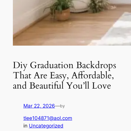
Diy Graduation Backdrops
That Are Easy, Affordable,
and Beautiful You’ll Love
Mar 22, 2026
—
by
tlee104871@aol.com
in
Uncategorized