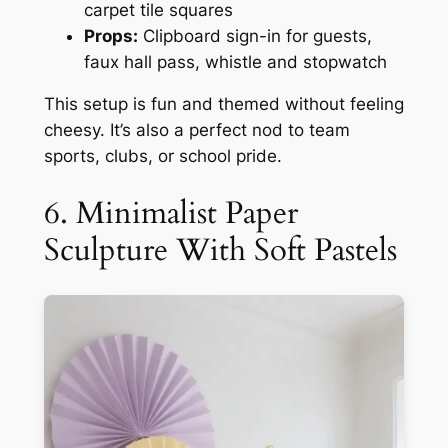
carpet tile squares
Props:
Clipboard sign-in for guests,
faux hall pass, whistle and stopwatch
This setup is fun and themed without feeling
cheesy. It’s also a perfect nod to team
sports, clubs, or school pride.
6. Minimalist Paper
Sculpture With Soft Pastels