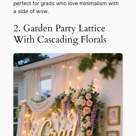
perfect for grads who love minimalism with
a side of wow.
2. Garden Party Lattice
With Cascading Florals