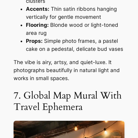
clusters
Accents:
Thin satin ribbons hanging
vertically for gentle movement
Flooring:
Blonde wood or light-toned
area rug
Props:
Simple photo frames, a pastel
cake on a pedestal, delicate bud vases
The vibe is airy, artsy, and quiet-luxe. It
photographs beautifully in natural light and
works in small spaces.
7. Global Map Mural With
Travel Ephemera