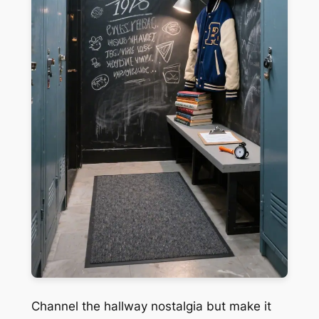
Channel the hallway nostalgia but make it