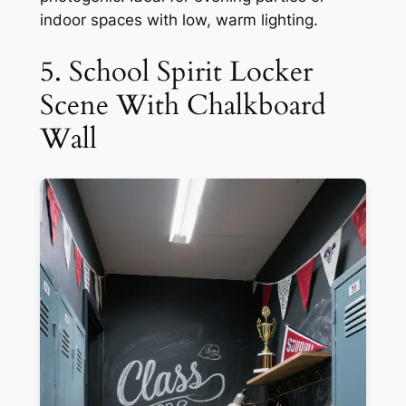
indoor spaces with low, warm lighting.
5. School Spirit Locker
Scene With Chalkboard
Wall