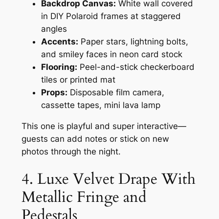
Backdrop Canvas:
White wall covered
in DIY Polaroid frames at staggered
angles
Accents:
Paper stars, lightning bolts,
and smiley faces in neon card stock
Flooring:
Peel-and-stick checkerboard
tiles or printed mat
Props:
Disposable film camera,
cassette tapes, mini lava lamp
This one is playful and super interactive—
guests can add notes or stick on new
photos through the night.
4. Luxe Velvet Drape With
Metallic Fringe and
Pedestals