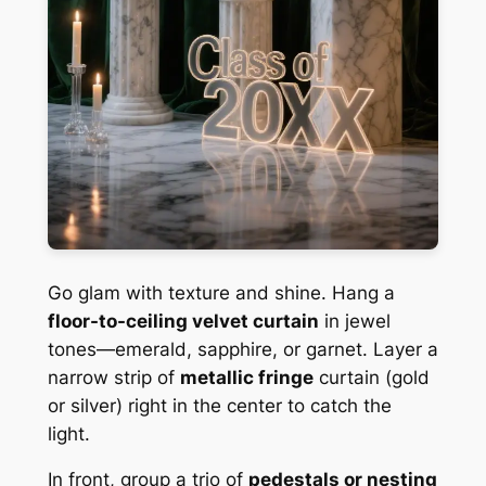
Go glam with texture and shine. Hang a
floor-to-ceiling velvet curtain
in jewel
tones—emerald, sapphire, or garnet. Layer a
narrow strip of
metallic fringe
curtain (gold
or silver) right in the center to catch the
light.
In front, group a trio of
pedestals or nesting