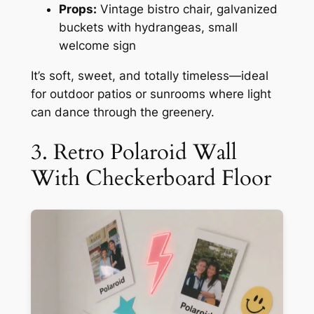
Props:
Vintage bistro chair, galvanized
buckets with hydrangeas, small
welcome sign
It’s soft, sweet, and totally timeless—ideal
for outdoor patios or sunrooms where light
can dance through the greenery.
3. Retro Polaroid Wall
With Checkerboard Floor