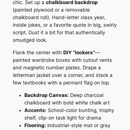
chic. Set up a
chalkboard backdrop
(painted plywood or a removable
chalkboard roll). Hand-letter class year,
inside jokes, or a favorite quote in big, swirly
script. Dust it a bit for that authentically
smudged look.
Flank the center with
DIY “lockers”
—
painted wardrobe boxes with cutout vents
and magnetic number plates. Drape a
letterman jacket over a corner, and stack a
few textbooks with a pennant flag on top.
Backdrop Canvas:
Deep charcoal
chalkboard with bold white chalk art
Accents:
School-color bunting, trophy
shelf, clip-on task light for drama
Flooring:
Industrial-style mat or gray