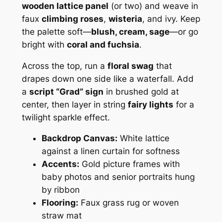
wooden lattice panel
(or two) and weave in
faux
climbing roses
,
wisteria
, and ivy. Keep
the palette soft—
blush, cream, sage
—or go
bright with
coral and fuchsia
.
Across the top, run a
floral swag
that
drapes down one side like a waterfall. Add
a
script “Grad” sign
in brushed gold at
center, then layer in string
fairy lights
for a
twilight sparkle effect.
Backdrop Canvas:
White lattice
against a linen curtain for softness
Accents:
Gold picture frames with
baby photos and senior portraits hung
by ribbon
Flooring:
Faux grass rug or woven
straw mat