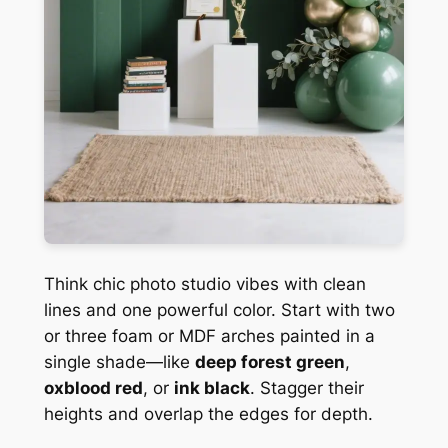
Think chic photo studio vibes with clean
lines and one powerful color. Start with two
or three foam or MDF arches painted in a
single shade—like
deep forest green
,
oxblood red
, or
ink black
. Stagger their
heights and overlap the edges for depth.