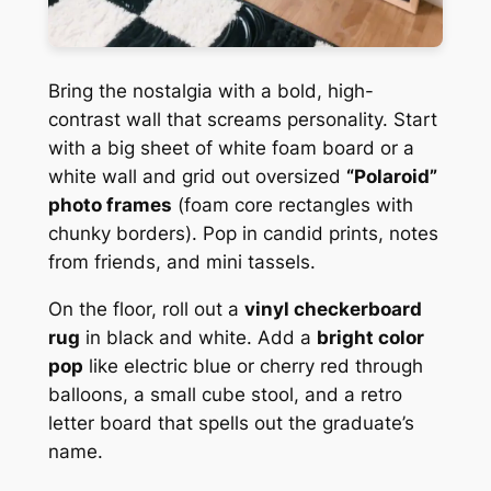
Bring the nostalgia with a bold, high-
contrast wall that screams personality. Start
with a big sheet of white foam board or a
white wall and grid out oversized
“Polaroid”
photo frames
(foam core rectangles with
chunky borders). Pop in candid prints, notes
from friends, and mini tassels.
On the floor, roll out a
vinyl checkerboard
rug
in black and white. Add a
bright color
pop
like electric blue or cherry red through
balloons, a small cube stool, and a retro
letter board that spells out the graduate’s
name.