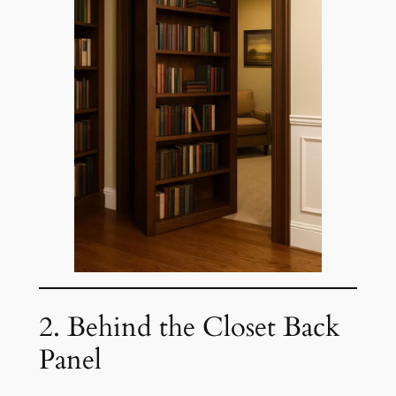
2. Behind the Closet Back
Panel