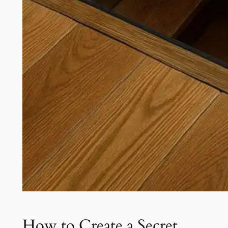
How to Create a Secret