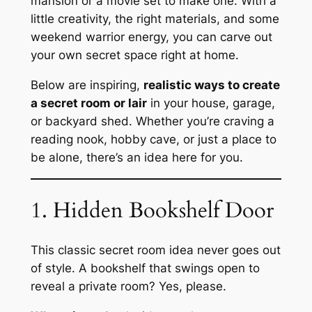
mansion or a movie set to make one. With a
little creativity, the right materials, and some
weekend warrior energy, you can carve out
your own secret space right at home.
Below are inspiring,
realistic ways to create
a secret room or lair
in your house, garage,
or backyard shed. Whether you’re craving a
reading nook, hobby cave, or just a place to
be alone, there’s an idea here for you.
1. Hidden Bookshelf Door
This classic secret room idea never goes out
of style. A bookshelf that swings open to
reveal a private room? Yes, please.