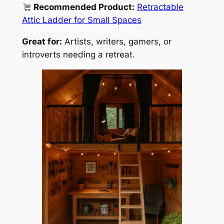
Recommended Product:
Retractable
Attic Ladder for Small Spaces
Great for:
Artists, writers, gamers, or
introverts needing a retreat.