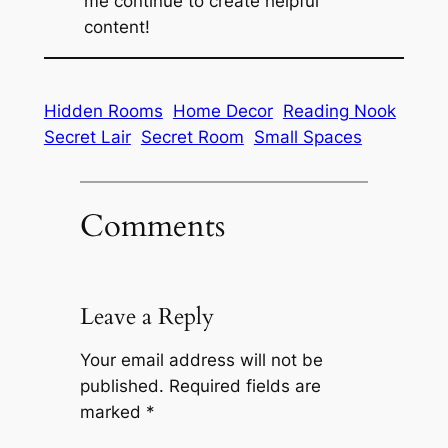
me continue to create helpful
content!
Hidden Rooms
Home Decor
Reading Nook
Secret Lair
Secret Room
Small Spaces
Comments
Leave a Reply
Your email address will not be
published.
Required fields are
marked
*