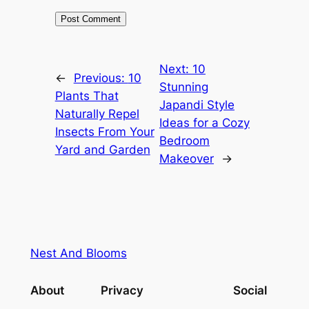
Next:
10
←
Previous:
10
Stunning
Plants That
Japandi Style
Naturally Repel
Ideas for a Cozy
Insects From Your
Bedroom
Yard and Garden
Makeover
→
Nest And Blooms
About
Privacy
Social