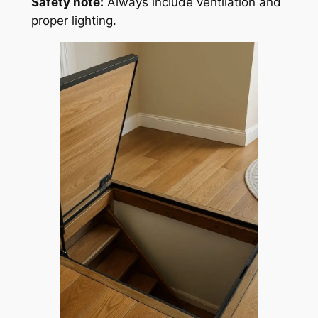
Safety note:
Always include ventilation and
proper lighting.