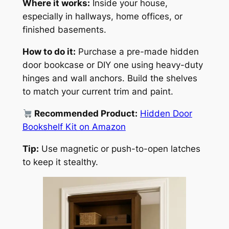
Where it works:
Inside your house,
especially in hallways, home offices, or
finished basements.
How to do it:
Purchase a pre-made hidden
door bookcase or DIY one using heavy-duty
hinges and wall anchors. Build the shelves
to match your current trim and paint.
Recommended Product:
Hidden Door
Bookshelf Kit on Amazon
Tip:
Use magnetic or push-to-open latches
to keep it stealthy.