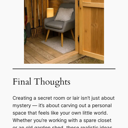
Final Thoughts
Creating a secret room or lair isn’t just about
mystery — it’s about carving out a personal
space that feels like your own little world.
Whether you’re working with a spare closet
or an old garden shed, these realistic ideas