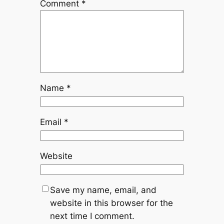
Comment
*
Name
*
Email
*
Website
Save my name, email, and
website in this browser for the
next time I comment.