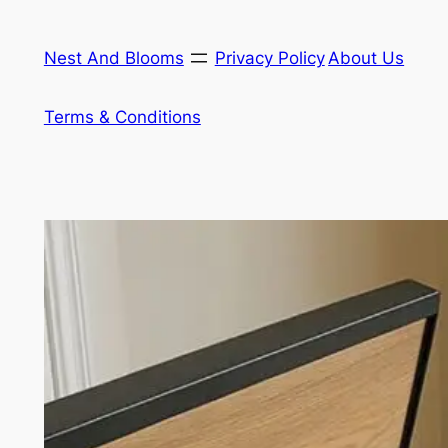
Skip
to
Nest And Blooms
Privacy Policy
About Us
content
Terms & Conditions