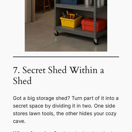
7. Secret Shed Within a
Shed
Got a big storage shed? Turn part of it into a
secret space by dividing it in two. One side
stores lawn tools, the other hides your cozy
cave.