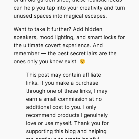
can help you tap into your creativity and turn
unused spaces into magical escapes.
Want to take it further? Add hidden
speakers, mood lighting, and smart locks for
the ultimate covert experience. And
remember — the best secret lairs are the
ones only you know exist.
This post may contain affiliate
links. If you make a purchase
through one of these links, I may
earn a small commission at no
additional cost to you. I only
recommend products I genuinely
love or use myself. Thank you for
supporting this blog and helping