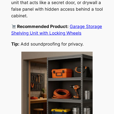
unit that acts like a secret door, or drywall a
false panel with hidden access behind a tool
cabinet.
Recommended Product:
Garage Storage
Shelving Unit with Locking Wheels
Tip:
Add soundproofing for privacy.