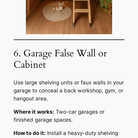
6. Garage False Wall or
Cabinet
Use large shelving units or faux walls in your
garage to conceal a back workshop, gym, or
hangout area.
Where it works:
Two-car garages or
finished garage spaces.
How to do it:
Install a heavy-duty shelving