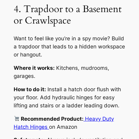
4. Trapdoor to a Basement
or Crawlspace
Want to feel like you’re in a spy movie? Build
a trapdoor that leads to a hidden workspace
or hangout.
Where it works:
Kitchens, mudrooms,
garages.
How to do it:
Install a hatch door flush with
your floor. Add hydraulic hinges for easy
lifting and stairs or a ladder leading down.
Recommended Product:
Heavy Duty
Hatch Hinges
on Amazon