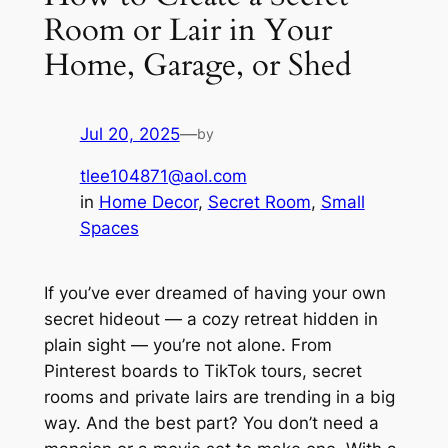
Room or Lair in Your
Home, Garage, or Shed
Jul 20, 2025
—
by
tlee104871@aol.com
in
Home Decor
, 
Secret Room
, 
Small
Spaces
If you’ve ever dreamed of having your own
secret hideout — a cozy retreat hidden in
plain sight — you’re not alone. From
Pinterest boards to TikTok tours, secret
rooms and private lairs are trending in a big
way. And the best part? You don’t need a