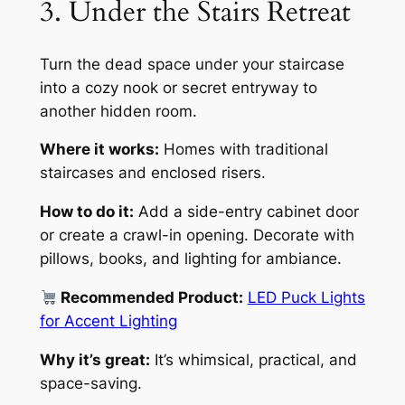
3. Under the Stairs Retreat
Turn the dead space under your staircase
into a cozy nook or secret entryway to
another hidden room.
Where it works:
Homes with traditional
staircases and enclosed risers.
How to do it:
Add a side-entry cabinet door
or create a crawl-in opening. Decorate with
pillows, books, and lighting for ambiance.
Recommended Product:
LED Puck Lights
for Accent Lighting
Why it’s great:
It’s whimsical, practical, and
space-saving.