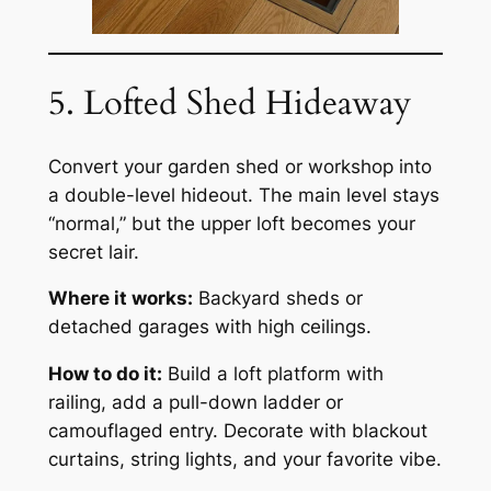
5. Lofted Shed Hideaway
Convert your garden shed or workshop into
a double-level hideout. The main level stays
“normal,” but the upper loft becomes your
secret lair.
Where it works:
Backyard sheds or
detached garages with high ceilings.
How to do it:
Build a loft platform with
railing, add a pull-down ladder or
camouflaged entry. Decorate with blackout
curtains, string lights, and your favorite vibe.