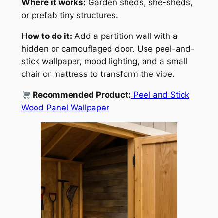
Where it works:
Garden sheds, she-sheds,
or prefab tiny structures.
How to do it:
Add a partition wall with a
hidden or camouflaged door. Use peel-and-
stick wallpaper, mood lighting, and a small
chair or mattress to transform the vibe.
Recommended Product:
Peel and Stick
Wood Panel Wallpaper