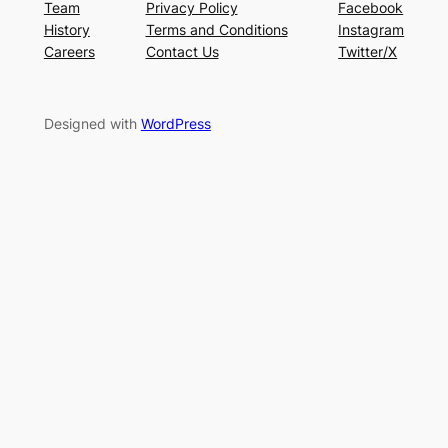
Team
Privacy Policy
Facebook
History
Terms and Conditions
Instagram
Careers
Contact Us
Twitter/X
Designed with
WordPress