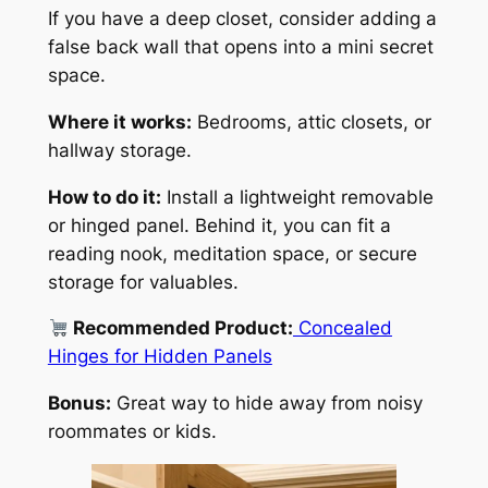
If you have a deep closet, consider adding a
false back wall that opens into a mini secret
space.
Where it works:
Bedrooms, attic closets, or
hallway storage.
How to do it:
Install a lightweight removable
or hinged panel. Behind it, you can fit a
reading nook, meditation space, or secure
storage for valuables.
Recommended Product:
Concealed
Hinges for Hidden Panels
Bonus:
Great way to hide away from noisy
roommates or kids.