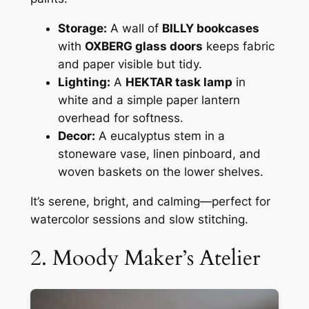
Storage:
A wall of
BILLY bookcases
with
OXBERG glass doors
keeps fabric
and paper visible but tidy.
Lighting:
A
HEKTAR task lamp
in
white and a simple paper lantern
overhead for softness.
Decor:
A eucalyptus stem in a
stoneware vase, linen pinboard, and
woven baskets on the lower shelves.
It’s serene, bright, and calming—perfect for
watercolor sessions and slow stitching.
2. Moody Maker’s Atelier