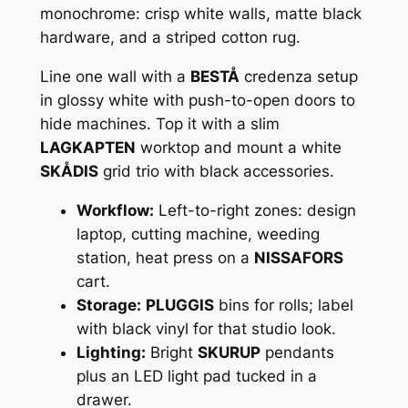
monochrome: crisp white walls, matte black
hardware, and a striped cotton rug.
Line one wall with a
BESTÅ
credenza setup
in glossy white with push-to-open doors to
hide machines. Top it with a slim
LAGKAPTEN
worktop and mount a white
SKÅDIS
grid trio with black accessories.
Workflow:
Left-to-right zones: design
laptop, cutting machine, weeding
station, heat press on a
NISSAFORS
cart.
Storage:
PLUGGIS
bins for rolls; label
with black vinyl for that studio look.
Lighting:
Bright
SKURUP
pendants
plus an LED light pad tucked in a
drawer.