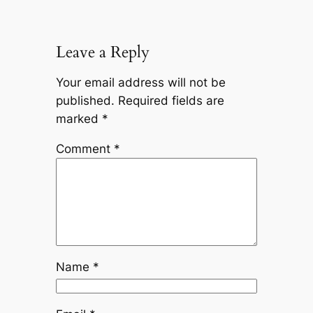
Leave a Reply
Your email address will not be
published.
Required fields are
marked
*
Comment
*
Name
*