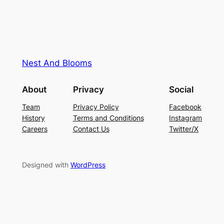
Nest And Blooms
About
Privacy
Social
Team
Privacy Policy
Facebook
History
Terms and Conditions
Instagram
Careers
Contact Us
Twitter/X
Designed with
WordPress