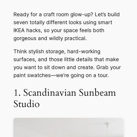
Ready for a craft room glow-up? Let’s build
seven totally different looks using smart
IKEA hacks, so your space feels both
gorgeous and wildly practical.
Think stylish storage, hard-working
surfaces, and those little details that make
you want to sit down and create. Grab your
paint swatches—we’re going on a tour.
1. Scandinavian Sunbeam
Studio