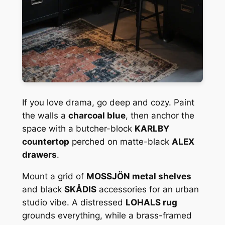
If you love drama, go deep and cozy. Paint
the walls a
charcoal blue
, then anchor the
space with a butcher-block
KARLBY
countertop
perched on matte-black
ALEX
drawers
.
Mount a grid of
MOSSJÖN metal shelves
and black
SKÅDIS
accessories for an urban
studio vibe. A distressed
LOHALS rug
grounds everything, while a brass-framed