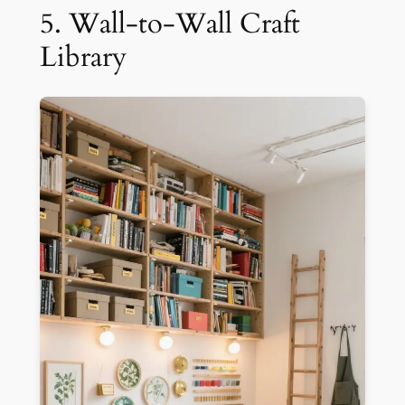
5. Wall-to-Wall Craft
Library