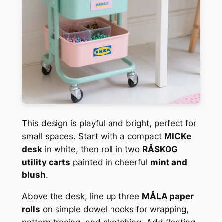
This design is playful and bright, perfect for
small spaces. Start with a compact
MICKe
desk
in white, then roll in two
RÅSKOG
utility carts
painted in cheerful
mint and
blush
.
Above the desk, line up three
MÅLA paper
rolls
on simple dowel hooks for wrapping,
pattern tracing, and sketching. Add floating