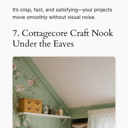
It’s crisp, fast, and satisfying—your projects
move smoothly without visual noise.
7. Cottagecore Craft Nook
Under the Eaves