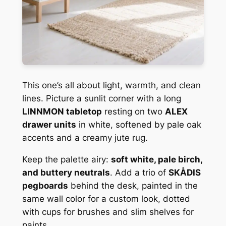
This one’s all about light, warmth, and clean
lines. Picture a sunlit corner with a long
LINNMON tabletop
resting on two
ALEX
drawer units
in white, softened by pale oak
accents and a creamy jute rug.
Keep the palette airy:
soft white, pale birch,
and buttery neutrals
. Add a trio of
SKÅDIS
pegboards
behind the desk, painted in the
same wall color for a custom look, dotted
with cups for brushes and slim shelves for
paints.