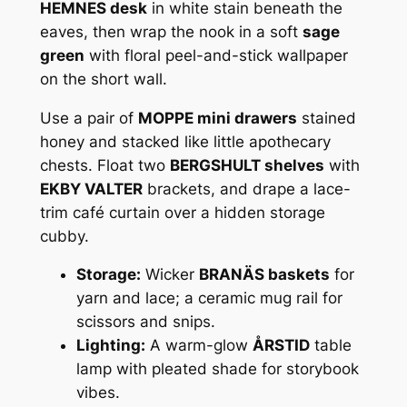
HEMNES desk
in white stain beneath the
eaves, then wrap the nook in a soft
sage
green
with floral peel-and-stick wallpaper
on the short wall.
Use a pair of
MOPPE mini drawers
stained
honey and stacked like little apothecary
chests. Float two
BERGSHULT shelves
with
EKBY VALTER
brackets, and drape a lace-
trim café curtain over a hidden storage
cubby.
Storage:
Wicker
BRANÄS baskets
for
yarn and lace; a ceramic mug rail for
scissors and snips.
Lighting:
A warm-glow
ÅRSTID
table
lamp with pleated shade for storybook
vibes.