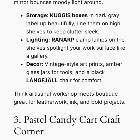
mirror bounces moody light around.
Storage:
KUGGIS boxes
in dark gray
label up beautifully; line them on high
shelves to keep clutter sleek.
Lighting:
RANARP
clamp lamps on the
shelves spotlight your work surface like
a gallery.
Decor:
Vintage-style art prints, amber
glass jars for tools, and a black
LÅNGFJÄLL
chair for comfort.
Think artisanal workshop meets boutique—
great for leatherwork, ink, and bold projects.
3. Pastel Candy Cart Craft
Corner