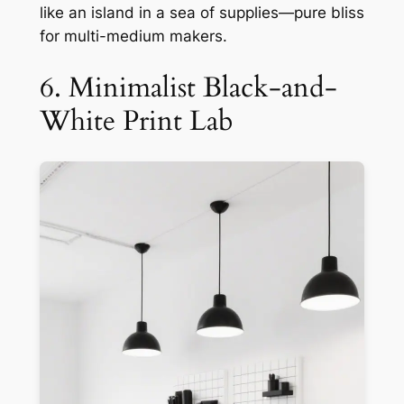
like an island in a sea of supplies—pure bliss
for multi-medium makers.
6. Minimalist Black-and-
White Print Lab