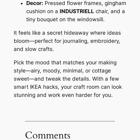
Decor:
Pressed flower frames, gingham
cushion on a
INDUSTRIELL
chair, and a
tiny bouquet on the windowsill.
It feels like a secret hideaway where ideas
bloom—perfect for journaling, embroidery,
and slow crafts.
Pick the mood that matches your making
style—airy, moody, minimal, or cottage
sweet—and tweak the details. With a few
smart IKEA hacks, your craft room can look
stunning and work even harder for you.
Comments