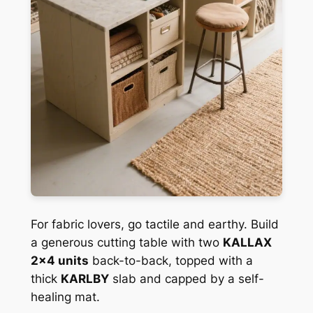
For fabric lovers, go tactile and earthy. Build
a generous cutting table with two
KALLAX
2×4 units
back-to-back, topped with a
thick
KARLBY
slab and capped by a self-
healing mat.