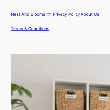
Skip
to
Nest And Blooms
Privacy Policy
About Us
content
Terms & Conditions