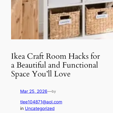
Ikea Craft Room Hacks for
a Beautiful and Functional
Space You’ll Love
Mar 25, 2026
—
by
tlee104871@aol.com
in
Uncategorized