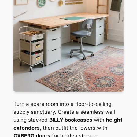
Turn a spare room into a floor-to-ceiling
supply sanctuary. Create a seamless wall
using stacked
BILLY bookcases
with
height
extenders
, then outfit the lowers with
OXBERG doors
for hidden storage.