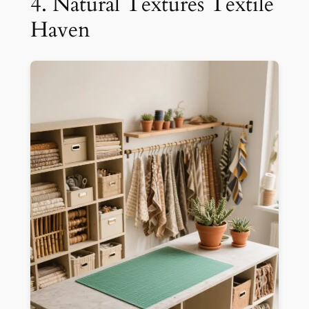
4. Natural Textures Textile
Haven