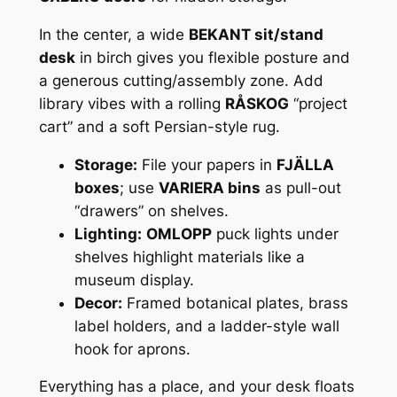
In the center, a wide
BEKANT sit/stand
desk
in birch gives you flexible posture and
a generous cutting/assembly zone. Add
library vibes with a rolling
RÅSKOG
“project
cart” and a soft Persian-style rug.
Storage:
File your papers in
FJÄLLA
boxes
; use
VARIERA bins
as pull-out
“drawers” on shelves.
Lighting:
OMLOPP
puck lights under
shelves highlight materials like a
museum display.
Decor:
Framed botanical plates, brass
label holders, and a ladder-style wall
hook for aprons.
Everything has a place, and your desk floats