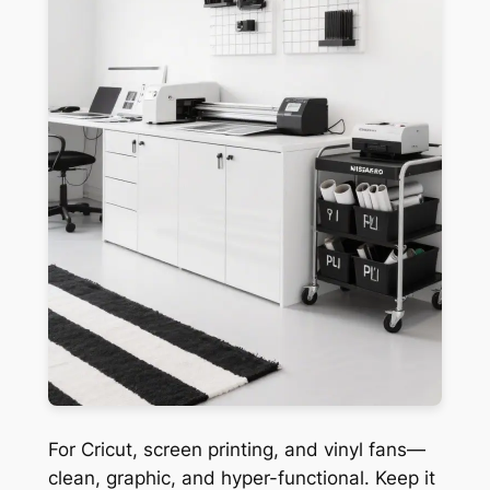
For Cricut, screen printing, and vinyl fans—
clean, graphic, and hyper-functional. Keep it