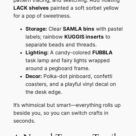
LACK shelves
painted a soft sorbet yellow
for a pop of sweetness.
Storage:
Clear
SAMLA bins
with pastel
labels; rainbow
KUGGIS inserts
to
separate beads and threads.
Lighting:
A candy-colored
FUBBLA
task lamp and fairy lights wrapped
around a pegboard frame.
Decor:
Polka-dot pinboard, confetti
coasters, and a playful vinyl decal on
the desk edge.
It’s whimsical but smart—everything rolls up
beside you, so you can switch crafts in
seconds.