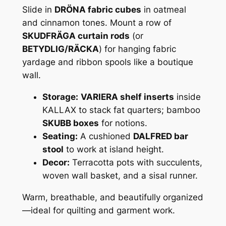
Slide in
DRÖNA fabric cubes
in oatmeal
and cinnamon tones. Mount a row of
SKUDFRÄGA curtain rods
(or
BETYDLIG/RÄCKA
) for hanging fabric
yardage and ribbon spools like a boutique
wall.
Storage:
VARIERA shelf inserts
inside
KALLAX to stack fat quarters; bamboo
SKUBB boxes
for notions.
Seating:
A cushioned
DALFRED bar
stool
to work at island height.
Decor:
Terracotta pots with succulents,
woven wall basket, and a sisal runner.
Warm, breathable, and beautifully organized
—ideal for quilting and garment work.