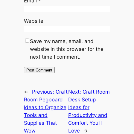
Email
*
Website
Save my name, email, and
website in this browser for the
next time I comment.
←
Previous:
Craft
Next:
Craft Room
Room Pegboard
Desk Setup
Ideas to Organize
Ideas for
Tools and
Productivity and
Supplies That
Comfort You’ll
Wow
Love
→