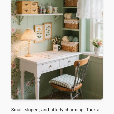
Small, sloped, and utterly charming. Tuck a