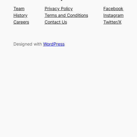
Team
Privacy Policy
Facebook
History
Terms and Conditions
Instagram
Careers
Contact Us
Twitter/X
Designed with
WordPress