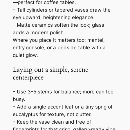
—perfect for coffee tables.
– Tall cylinders or tapered vases draw the
eye upward, heightening elegance.
– Matte ceramics soften the look; glass
adds a modern polish.
Where you place it matters too: mantel,
entry console, or a bedside table with a
quiet glow.
Laying out a simple, serene
centerpiece
– Use 3–5 stems for balance; more can feel
busy.
– Add a single accent leaf or a tiny sprig of
eucalyptus for texture, not clutter.
– Keep the vase clean and free of
fingerprints for that crisp, gallery-ready vibe.