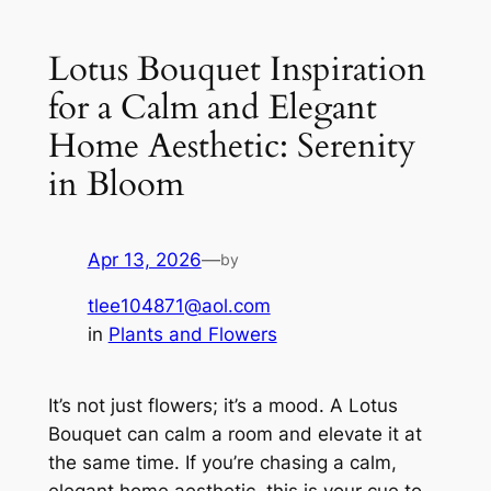
Lotus Bouquet Inspiration
for a Calm and Elegant
Home Aesthetic: Serenity
in Bloom
Apr 13, 2026
—
by
tlee104871@aol.com
in
Plants and Flowers
It’s not just flowers; it’s a mood. A Lotus
Bouquet can calm a room and elevate it at
the same time. If you’re chasing a calm,