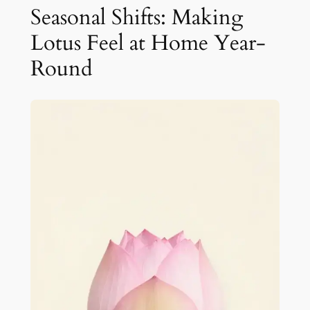
Seasonal Shifts: Making
Lotus Feel at Home Year-
Round