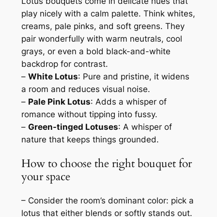
Lotus bouquets come in delicate hues that
play nicely with a calm palette. Think whites,
creams, pale pinks, and soft greens. They
pair wonderfully with warm neutrals, cool
grays, or even a bold black-and-white
backdrop for contrast.
–
White Lotus
: Pure and pristine, it widens
a room and reduces visual noise.
–
Pale Pink Lotus
: Adds a whisper of
romance without tipping into fussy.
–
Green-tinged Lotuses
: A whisper of
nature that keeps things grounded.
How to choose the right bouquet for
your space
– Consider the room’s dominant color: pick a
lotus that either blends or softly stands out.