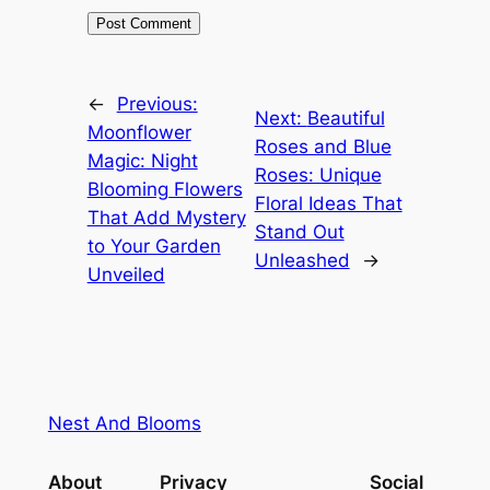
←
Previous:
Next:
Beautiful
Moonflower
Roses and Blue
Magic: Night
Roses: Unique
Blooming Flowers
Floral Ideas That
That Add Mystery
Stand Out
to Your Garden
Unleashed
→
Unveiled
Nest And Blooms
About
Privacy
Social