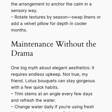
the arrangement to anchor the calm in a
sensory way.
– Rotate textures by season—swap linens or
add a velvet pillow for depth in cooler
months.
Maintenance Without the
Drama
One big myth about elegant aesthetics: it
requires endless upkeep. Not true, my
friend. Lotus bouquets can stay gorgeous
with a few quick habits.
– Trim stems at an angle every few days
and refresh the water.
– Change water daily if you’re using fresh