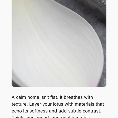
A calm home isn’t flat. It breathes with
texture. Layer your lotus with materials that
echo its softness and add subtle contrast.
Think linen, wood, and gentle metals.