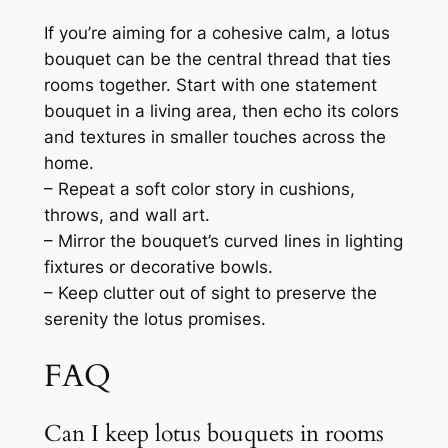
If you’re aiming for a cohesive calm, a lotus
bouquet can be the central thread that ties
rooms together. Start with one statement
bouquet in a living area, then echo its colors
and textures in smaller touches across the
home.
– Repeat a soft color story in cushions,
throws, and wall art.
– Mirror the bouquet’s curved lines in lighting
fixtures or decorative bowls.
– Keep clutter out of sight to preserve the
serenity the lotus promises.
FAQ
Can I keep lotus bouquets in rooms