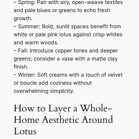
– Spring: Pair with airy, open-weave textiles
and pale blues or greens to echo fresh
growth.
– Summer: Bold, sunlit spaces benefit from
white or pale pink lotus against crisp whites
and warm woods.
– Fall: Introduce copper tones and deeper
greens; consider a vase with a matte clay
finish.
– Winter: Soft creams with a touch of velvet
or boucle add coziness without
overwhelming simplicity.
How to Layer a Whole-
Home Aesthetic Around
Lotus