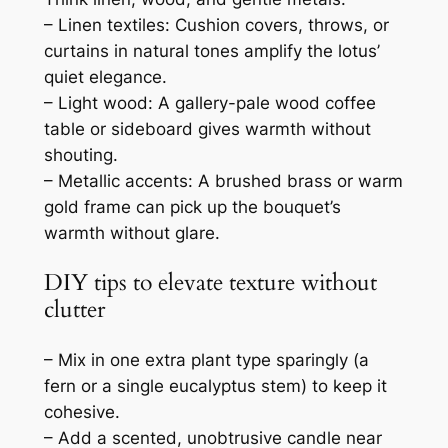
– Linen textiles: Cushion covers, throws, or
curtains in natural tones amplify the lotus’
quiet elegance.
– Light wood: A gallery-pale wood coffee
table or sideboard gives warmth without
shouting.
– Metallic accents: A brushed brass or warm
gold frame can pick up the bouquet’s
warmth without glare.
DIY tips to elevate texture without
clutter
– Mix in one extra plant type sparingly (a
fern or a single eucalyptus stem) to keep it
cohesive.
– Add a scented, unobtrusive candle near