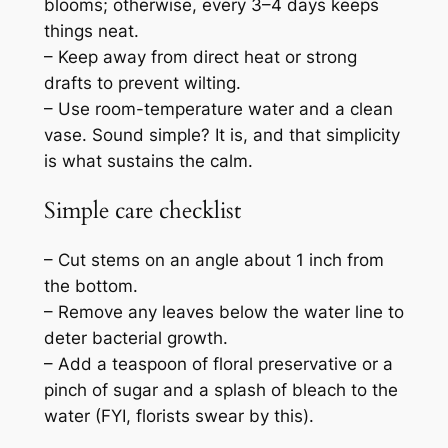
blooms; otherwise, every 3–4 days keeps
things neat.
– Keep away from direct heat or strong
drafts to prevent wilting.
– Use room-temperature water and a clean
vase. Sound simple? It is, and that simplicity
is what sustains the calm.
Simple care checklist
– Cut stems on an angle about 1 inch from
the bottom.
– Remove any leaves below the water line to
deter bacterial growth.
– Add a teaspoon of floral preservative or a
pinch of sugar and a splash of bleach to the
water (FYI, florists swear by this).