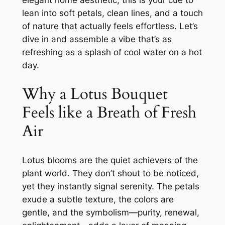
elegant home aesthetic, this is your cue to
lean into soft petals, clean lines, and a touch
of nature that actually feels effortless. Let’s
dive in and assemble a vibe that’s as
refreshing as a splash of cool water on a hot
day.
Why a Lotus Bouquet
Feels like a Breath of Fresh
Air
Lotus blooms are the quiet achievers of the
plant world. They don’t shout to be noticed,
yet they instantly signal serenity. The petals
exude a subtle texture, the colors are
gentle, and the symbolism—purity, renewal,