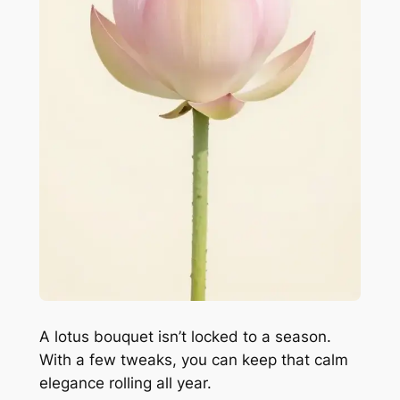
A lotus bouquet isn’t locked to a season.
With a few tweaks, you can keep that calm
elegance rolling all year.