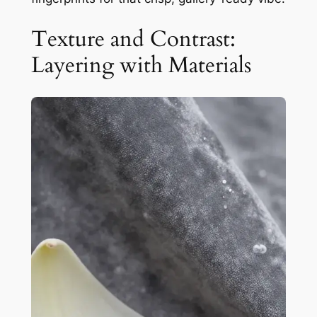
Texture and Contrast:
Layering with Materials