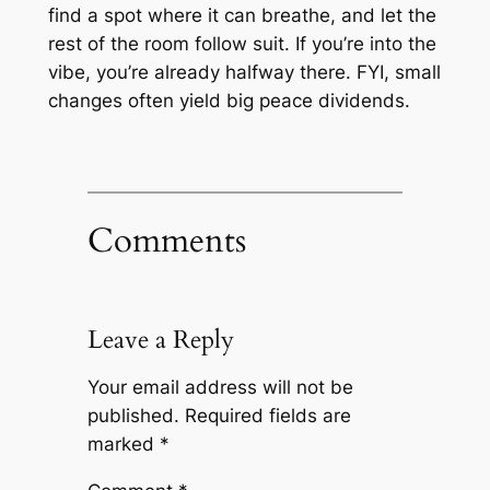
find a spot where it can breathe, and let the
rest of the room follow suit. If you’re into the
vibe, you’re already halfway there. FYI, small
changes often yield big peace dividends.
Comments
Leave a Reply
Your email address will not be
published.
Required fields are
marked
*