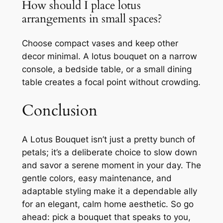
How should I place lotus
arrangements in small spaces?
Choose compact vases and keep other
decor minimal. A lotus bouquet on a narrow
console, a bedside table, or a small dining
table creates a focal point without crowding.
Conclusion
A Lotus Bouquet isn’t just a pretty bunch of
petals; it’s a deliberate choice to slow down
and savor a serene moment in your day. The
gentle colors, easy maintenance, and
adaptable styling make it a dependable ally
for an elegant, calm home aesthetic. So go
ahead: pick a bouquet that speaks to you,