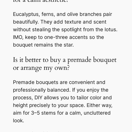
Eucalyptus, ferns, and olive branches pair
beautifully. They add texture and scent
without stealing the spotlight from the lotus.
IMO, keep to one-three accents so the
bouquet remains the star.
Is it better to buy a premade bouquet
or arrange my own?
Premade bouquets are convenient and
professionally balanced. If you enjoy the
process, DIY allows you to tailor color and
height precisely to your space. Either way,
aim for 3–5 stems for a calm, uncluttered
look.