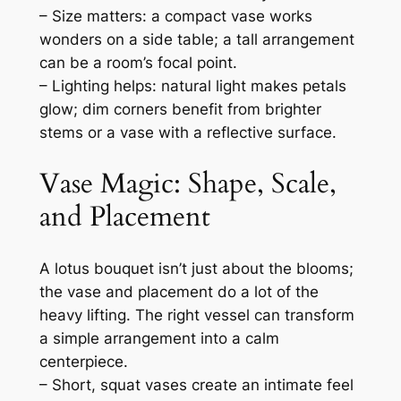
– Size matters: a compact vase works
wonders on a side table; a tall arrangement
can be a room’s focal point.
– Lighting helps: natural light makes petals
glow; dim corners benefit from brighter
stems or a vase with a reflective surface.
Vase Magic: Shape, Scale,
and Placement
A lotus bouquet isn’t just about the blooms;
the vase and placement do a lot of the
heavy lifting. The right vessel can transform
a simple arrangement into a calm
centerpiece.
– Short, squat vases create an intimate feel