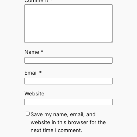
Comment
*
Name
*
Email
*
Website
Save my name, email, and
website in this browser for the
next time I comment.