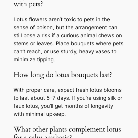
with pets?
Lotus flowers aren’t toxic to pets in the
sense of poison, but the arrangement can
still pose a risk if a curious animal chews on
stems or leaves. Place bouquets where pets
can’t reach, or use sturdy, heavy vases to
minimize tipping.
How long do lotus bouquets last?
With proper care, expect fresh lotus blooms
to last about 5–7 days. If you’re using silk or
faux lotus, you’ll get months of longevity
with minimal upkeep.
What other plants complement lotus
for a calm aesthetic?