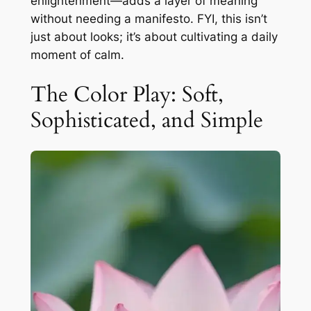
enlightenment—adds a layer of meaning
without needing a manifesto. FYI, this isn’t
just about looks; it’s about cultivating a daily
moment of calm.
The Color Play: Soft,
Sophisticated, and Simple