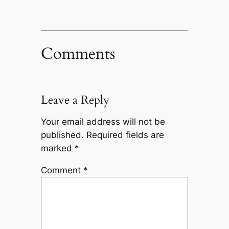
Comments
Leave a Reply
Your email address will not be
published.
Required fields are
marked
*
Comment
*