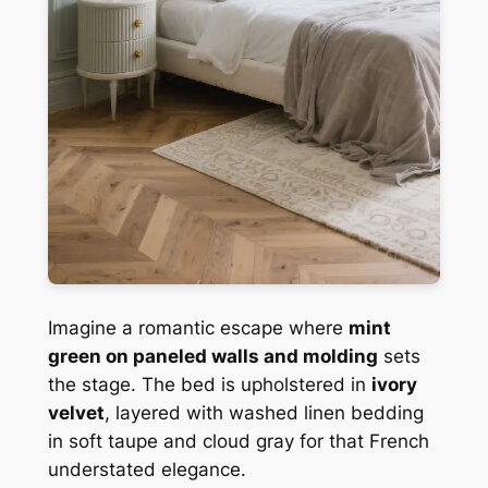
Imagine a romantic escape where
mint
green on paneled walls and molding
sets
the stage. The bed is upholstered in
ivory
velvet
, layered with washed linen bedding
in soft taupe and cloud gray for that French
understated elegance.