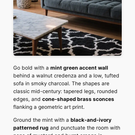
Go bold with a
mint green accent wall
behind a walnut credenza and a low, tufted
sofa in smoky charcoal. The shapes are
classic mid-century: tapered legs, rounded
edges, and
cone-shaped brass sconces
flanking a geometric art print.
Ground the mint with a
black-and-ivory
patterned rug
and punctuate the room with