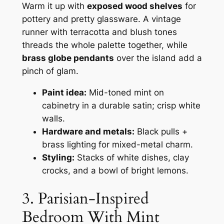
Warm it up with
exposed wood shelves
for
pottery and pretty glassware. A vintage
runner with terracotta and blush tones
threads the whole palette together, while
brass globe pendants
over the island add a
pinch of glam.
Paint idea:
Mid-toned mint on
cabinetry in a durable satin; crisp white
walls.
Hardware and metals:
Black pulls +
brass lighting for mixed-metal charm.
Styling:
Stacks of white dishes, clay
crocks, and a bowl of bright lemons.
3. Parisian-Inspired
Bedroom With Mint