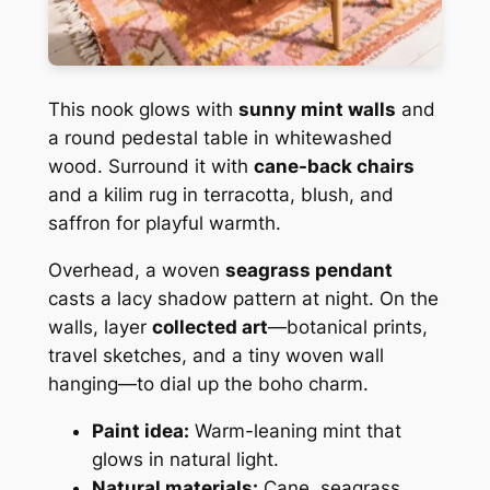
This nook glows with
sunny mint walls
and
a round pedestal table in whitewashed
wood. Surround it with
cane-back chairs
and a kilim rug in terracotta, blush, and
saffron for playful warmth.
Overhead, a woven
seagrass pendant
casts a lacy shadow pattern at night. On the
walls, layer
collected art
—botanical prints,
travel sketches, and a tiny woven wall
hanging—to dial up the boho charm.
Paint idea:
Warm-leaning mint that
glows in natural light.
Natural materials:
Cane, seagrass,