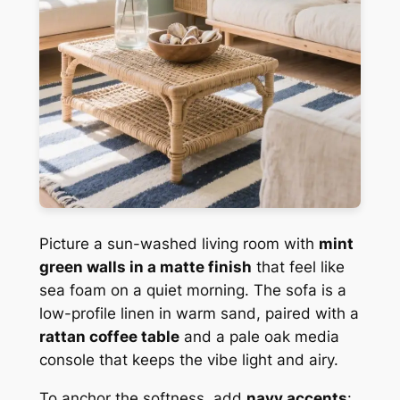
Picture a sun-washed living room with
mint
green walls in a matte finish
that feel like
sea foam on a quiet morning. The sofa is a
low-profile linen in warm sand, paired with a
rattan coffee table
and a pale oak media
console that keeps the vibe light and airy.
To anchor the softness, add
navy accents
: