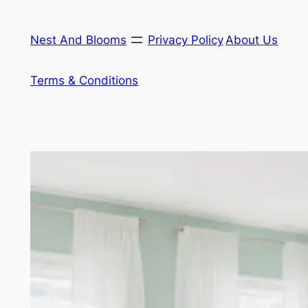
Skip
to
Nest And Blooms
Privacy Policy
About Us
content
Terms & Conditions