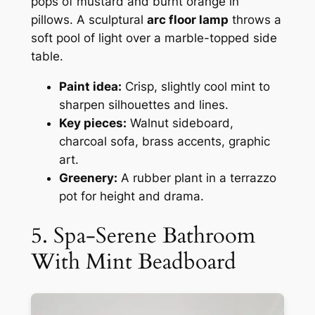
pops of mustard and burnt orange in
pillows. A sculptural
arc floor lamp
throws a
soft pool of light over a marble-topped side
table.
Paint idea:
Crisp, slightly cool mint to
sharpen silhouettes and lines.
Key pieces:
Walnut sideboard,
charcoal sofa, brass accents, graphic
art.
Greenery:
A rubber plant in a terrazzo
pot for height and drama.
5. Spa-Serene Bathroom
With Mint Beadboard