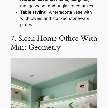
mango wood, and unglazed ceramics.
Table styling:
A terracotta vase with
wildflowers and stacked stoneware
plates.
7. Sleek Home Office With
Mint Geometry