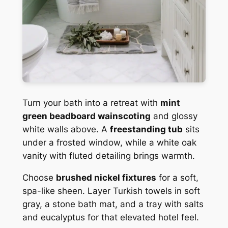
Turn your bath into a retreat with
mint
green beadboard wainscoting
and glossy
white walls above. A
freestanding tub
sits
under a frosted window, while a white oak
vanity with fluted detailing brings warmth.
Choose
brushed nickel fixtures
for a soft,
spa-like sheen. Layer Turkish towels in soft
gray, a stone bath mat, and a tray with salts
and eucalyptus for that elevated hotel feel.