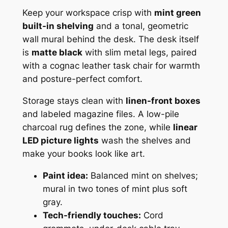
Keep your workspace crisp with
mint green
built-in shelving
and a tonal, geometric
wall mural behind the desk. The desk itself
is
matte black
with slim metal legs, paired
with a cognac leather task chair for warmth
and posture-perfect comfort.
Storage stays clean with
linen-front boxes
and labeled magazine files. A low-pile
charcoal rug defines the zone, while
linear
LED picture lights
wash the shelves and
make your books look like art.
Paint idea:
Balanced mint on shelves;
mural in two tones of mint plus soft
gray.
Tech-friendly touches:
Cord