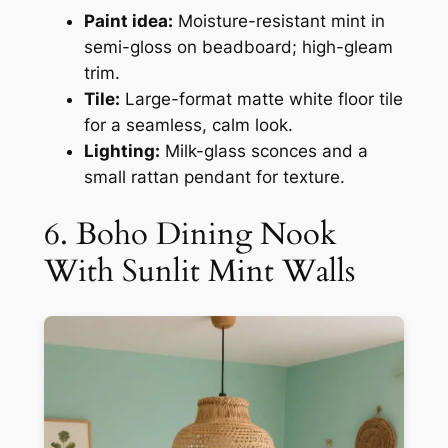
Paint idea:
Moisture-resistant mint in
semi-gloss on beadboard; high-gleam
trim.
Tile:
Large-format matte white floor tile
for a seamless, calm look.
Lighting:
Milk-glass sconces and a
small rattan pendant for texture.
6. Boho Dining Nook
With Sunlit Mint Walls