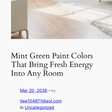
Mint Green Paint Colors
That Bring Fresh Energy
Into Any Room
Mar 20, 2026
—
by
tlee104871@aol.com
in
Uncategorized