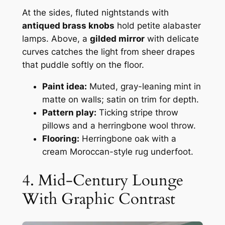
At the sides, fluted nightstands with
antiqued brass knobs
hold petite alabaster
lamps. Above, a
gilded mirror
with delicate
curves catches the light from sheer drapes
that puddle softly on the floor.
Paint idea:
Muted, gray-leaning mint in
matte on walls; satin on trim for depth.
Pattern play:
Ticking stripe throw
pillows and a herringbone wool throw.
Flooring:
Herringbone oak with a
cream Moroccan-style rug underfoot.
4. Mid-Century Lounge
With Graphic Contrast