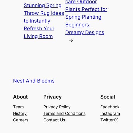
care Outdoor
Stunning Spring
Plants Perfect for
Throw Rug Ideas
Spring Planting
to Instantly
Beginners:
Refresh Your
Dreamy Designs
Living Room
→
Nest And Blooms
About
Privacy
Social
Team
Privacy Policy
Facebook
History
Terms and Conditions
Instagram
Careers
Contact Us
Twitter/X