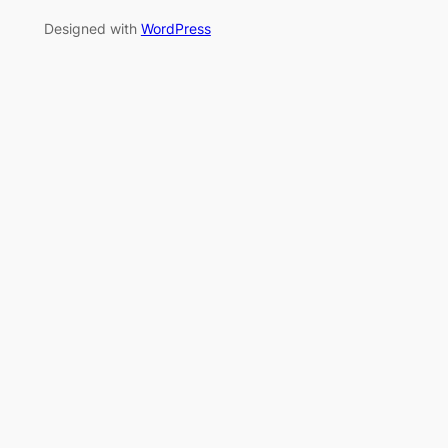
Designed with
WordPress