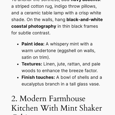
a striped cotton rug, indigo throw pillows,
and a ceramic table lamp with a crisp white
shade. On the walls, hang
black-and-white
coastal photography
in thin black frames
for subtle contrast.
Paint idea:
A whispery mint with a
warm undertone (eggshell on walls,
satin on trim).
Textures:
Linen, jute, rattan, and pale
woods to enhance the breeze factor.
Finish touches:
A bowl of shells and a
eucalyptus branch in a tall glass vase.
2. Modern Farmhouse
Kitchen With Mint Shaker