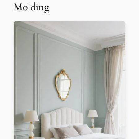
Molding