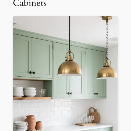
Cabinets