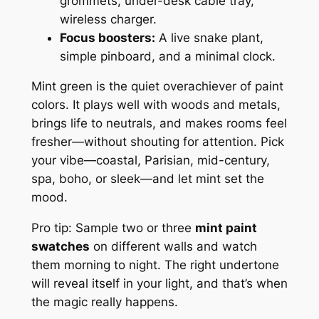
grommets, under-desk cable tray,
wireless charger.
Focus boosters:
A live snake plant,
simple pinboard, and a minimal clock.
Mint green is the quiet overachiever of paint
colors. It plays well with woods and metals,
brings life to neutrals, and makes rooms feel
fresher—without shouting for attention. Pick
your vibe—coastal, Parisian, mid-century,
spa, boho, or sleek—and let mint set the
mood.
Pro tip: Sample two or three
mint paint
swatches
on different walls and watch
them morning to night. The right undertone
will reveal itself in your light, and that’s when
the magic really happens.