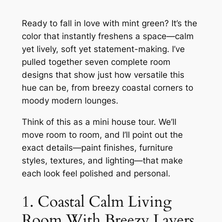
Ready to fall in love with mint green? It’s the
color that instantly freshens a space—calm
yet lively, soft yet statement-making. I’ve
pulled together seven complete room
designs that show just how versatile this
hue can be, from breezy coastal corners to
moody modern lounges.
Think of this as a mini house tour. We’ll
move room to room, and I’ll point out the
exact details—paint finishes, furniture
styles, textures, and lighting—that make
each look feel polished and personal.
1. Coastal Calm Living
Room With Breezy Layers