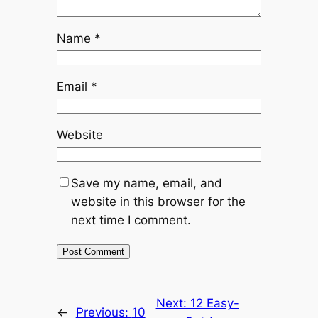
Name
*
Email
*
Website
Save my name, email, and
website in this browser for the
next time I comment.
Next:
12 Easy-
←
Previous:
10