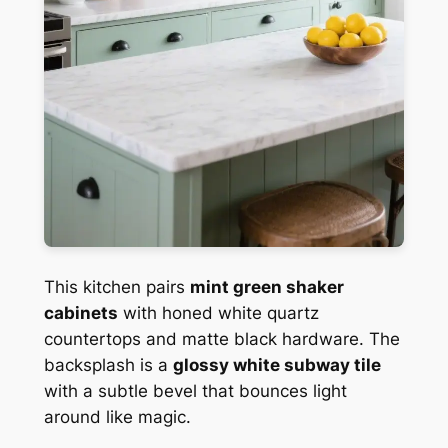
This kitchen pairs
mint green shaker
cabinets
with honed white quartz
countertops and matte black hardware. The
backsplash is a
glossy white subway tile
with a subtle bevel that bounces light
around like magic.