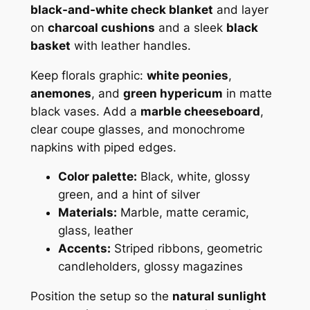
black-and-white check blanket
and layer
on
charcoal cushions
and a sleek
black
basket
with leather handles.
Keep florals graphic:
white peonies
,
anemones
, and
green hypericum
in matte
black vases. Add a
marble cheeseboard
,
clear coupe glasses, and monochrome
napkins with piped edges.
Color palette:
Black, white, glossy
green, and a hint of silver
Materials:
Marble, matte ceramic,
glass, leather
Accents:
Striped ribbons, geometric
candleholders, glossy magazines
Position the setup so the
natural sunlight