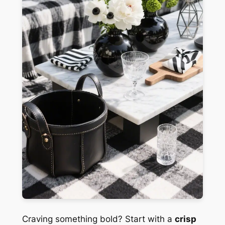
Craving something bold? Start with a
crisp