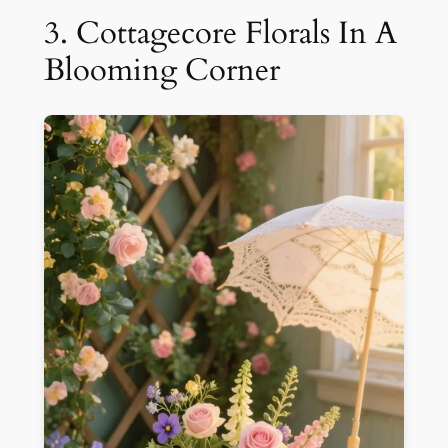
3. Cottagecore Florals In A
Blooming Corner