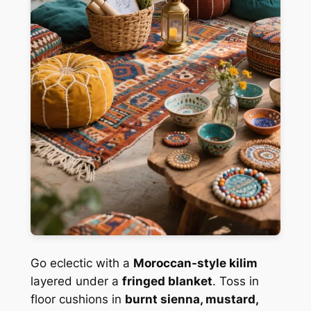
Go eclectic with a
Moroccan-style kilim
layered under a
fringed blanket
. Toss in
floor cushions in
burnt sienna, mustard,