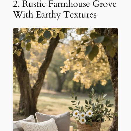
2. Rustic Farmhouse Grove
With Earthy Textures