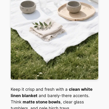
Keep it crisp and fresh with a
clean white
linen blanket
and barely-there accents.
Think
matte stone bowls
, clear glass
tumblers, and pale birch trays.