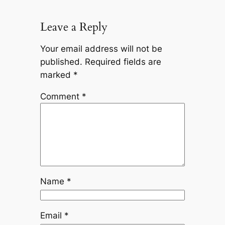
Leave a Reply
Your email address will not be
published.
Required fields are
marked
*
Comment
*
Name
*
Email
*