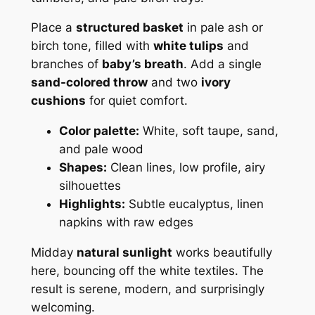
Place a
structured basket
in pale ash or
birch tone, filled with
white tulips
and
branches of
baby’s breath
. Add a single
sand-colored throw
and two
ivory
cushions
for quiet comfort.
Color palette:
White, soft taupe, sand,
and pale wood
Shapes:
Clean lines, low profile, airy
silhouettes
Highlights:
Subtle eucalyptus, linen
napkins with raw edges
Midday
natural sunlight
works beautifully
here, bouncing off the white textiles. The
result is serene, modern, and surprisingly
welcoming.