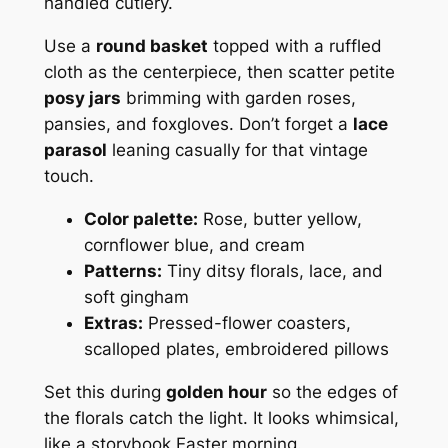
handled cutlery.
Use a
round basket
topped with a ruffled
cloth as the centerpiece, then scatter petite
posy jars
brimming with garden roses,
pansies, and foxgloves. Don’t forget a
lace
parasol
leaning casually for that vintage
touch.
Color palette:
Rose, butter yellow,
cornflower blue, and cream
Patterns:
Tiny ditsy florals, lace, and
soft gingham
Extras:
Pressed-flower coasters,
scalloped plates, embroidered pillows
Set this during
golden hour
so the edges of
the florals catch the light. It looks whimsical,
like a storybook Easter morning.