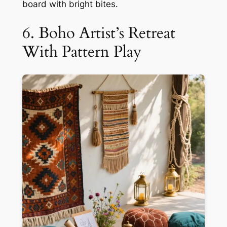
board with bright bites.
6. Boho Artist’s Retreat
With Pattern Play