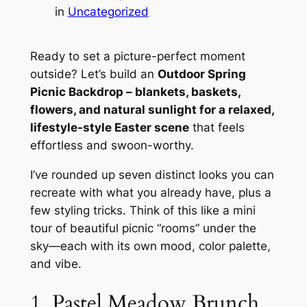
in
Uncategorized
Ready to set a picture-perfect moment
outside? Let’s build an
Outdoor Spring
Picnic Backdrop – blankets, baskets,
flowers, and natural sunlight for a relaxed,
lifestyle-style Easter scene
that feels
effortless and swoon-worthy.
I’ve rounded up seven distinct looks you can
recreate with what you already have, plus a
few styling tricks. Think of this like a mini
tour of beautiful picnic “rooms” under the
sky—each with its own mood, color palette,
and vibe.
1. Pastel Meadow Brunch