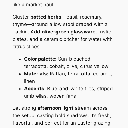
like a market haul.
Cluster
potted herbs
—basil, rosemary,
thyme—around a low stool draped with a
napkin. Add
olive-green glassware
, rustic
plates, and a ceramic pitcher for water with
citrus slices.
Color palette:
Sun-bleached
terracotta, cobalt, olive, citrus yellow
Materials:
Rattan, terracotta, ceramic,
linen
Accents:
Blue-and-white tiles, striped
umbrellas, woven fans
Let strong
afternoon light
stream across
the setup, casting bold shadows. It’s fresh,
flavorful, and perfect for an Easter grazing