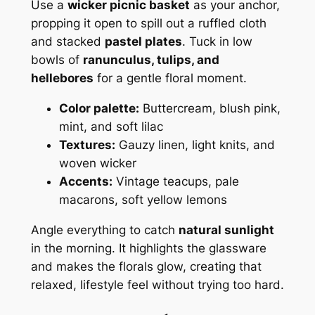
Use a
wicker picnic basket
as your anchor,
propping it open to spill out a ruffled cloth
and stacked
pastel plates
. Tuck in low
bowls of
ranunculus, tulips, and
hellebores
for a gentle floral moment.
Color palette:
Buttercream, blush pink,
mint, and soft lilac
Textures:
Gauzy linen, light knits, and
woven wicker
Accents:
Vintage teacups, pale
macarons, soft yellow lemons
Angle everything to catch
natural sunlight
in the morning. It highlights the glassware
and makes the florals glow, creating that
relaxed, lifestyle feel without trying too hard.