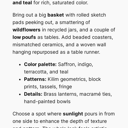
and teal
for rich, saturated color.
Bring out a big
basket
with rolled sketch
pads peeking out, a smattering of
wildflowers
in recycled jars, and a couple of
low poufs
as tables. Add beaded coasters,
mismatched ceramics, and a woven wall
hanging repurposed as a table runner.
Color palette:
Saffron, indigo,
terracotta, and teal
Patterns:
Kilim geometrics, block
prints, tassels, fringe
Details:
Brass lanterns, macramé ties,
hand-painted bowls
Choose a spot where
sunlight
pours in from
one side to enhance the depth of texture