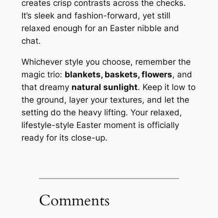
creates crisp contrasts across the checks.
It’s sleek and fashion-forward, yet still
relaxed enough for an Easter nibble and
chat.
Whichever style you choose, remember the
magic trio:
blankets, baskets, flowers
, and
that dreamy
natural sunlight
. Keep it low to
the ground, layer your textures, and let the
setting do the heavy lifting. Your relaxed,
lifestyle-style Easter moment is officially
ready for its close-up.
Comments