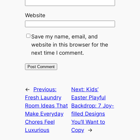
Website
Save my name, email, and
website in this browser for the
next time I comment.
←
Previous:
Next:
Kids’
Fresh Laundry
Easter Playful
Room Ideas That
Backdrop: 7 Joy-
Make Everyday
filled Designs
Chores Feel
You’ll Want to
Luxurious
Copy
→