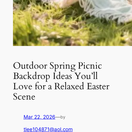
Outdoor Spring Picnic
Backdrop Ideas You’ll
Love for a Relaxed Easter
Scene
Mar 22, 2026
—
by
tlee104871@aol.com