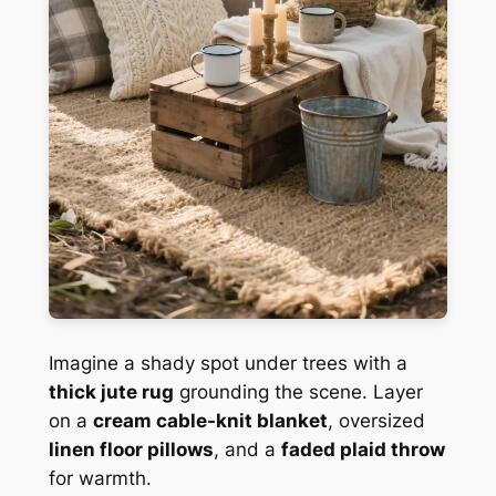
Imagine a shady spot under trees with a
thick jute rug
grounding the scene. Layer
on a
cream cable-knit blanket
, oversized
linen floor pillows
, and a
faded plaid throw
for warmth.