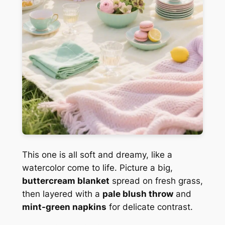
This one is all soft and dreamy, like a
watercolor come to life. Picture a big,
buttercream blanket
spread on fresh grass,
then layered with a
pale blush throw
and
mint-green napkins
for delicate contrast.