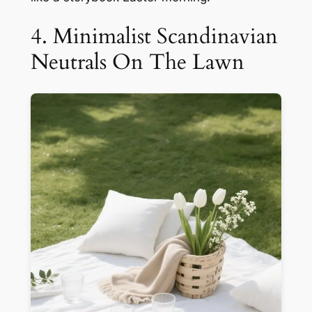
4. Minimalist Scandinavian
Neutrals On The Lawn