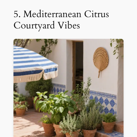
5. Mediterranean Citrus
Courtyard Vibes