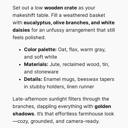
Set out a low
wooden crate
as your
makeshift table. Fill a weathered basket
with
eucalyptus, olive branches, and white
daisies
for an unfussy arrangement that still
feels polished.
Color palette:
Oat, flax, warm gray,
and soft white
Materials:
Jute, reclaimed wood, tin,
and stoneware
Details:
Enamel mugs, beeswax tapers
in stubby holders, linen runner
Late-afternoon sunlight filters through the
branches, dappling everything with
golden
shadows
. It’s that effortless farmhouse look
—cozy, grounded, and camera-ready.