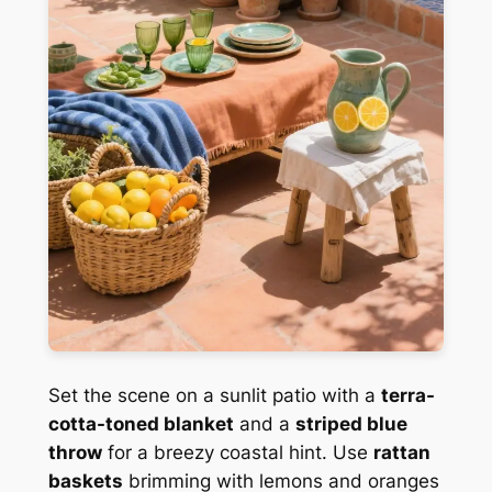
Set the scene on a sunlit patio with a
terra-
cotta-toned blanket
and a
striped blue
throw
for a breezy coastal hint. Use
rattan
baskets
brimming with lemons and oranges