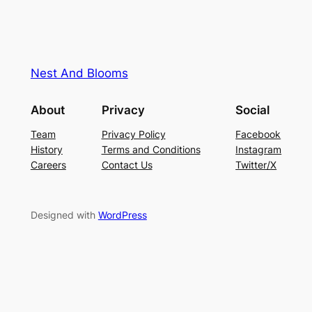
Nest And Blooms
About
Privacy
Social
Team
Privacy Policy
Facebook
History
Terms and Conditions
Instagram
Careers
Contact Us
Twitter/X
Designed with
WordPress