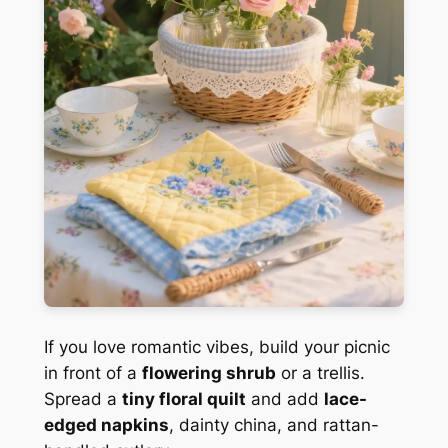
If you love romantic vibes, build your picnic
in front of a
flowering shrub
or a trellis.
Spread a
tiny floral quilt
and add
lace-
edged napkins
, dainty china, and rattan-