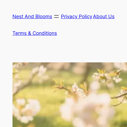
Skip
to
Nest And Blooms
Privacy Policy
About Us
content
Terms & Conditions