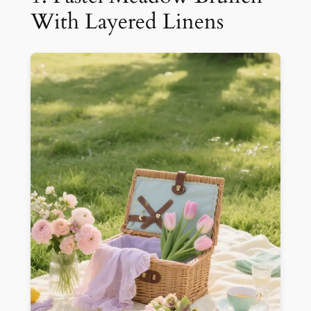
With Layered Linens