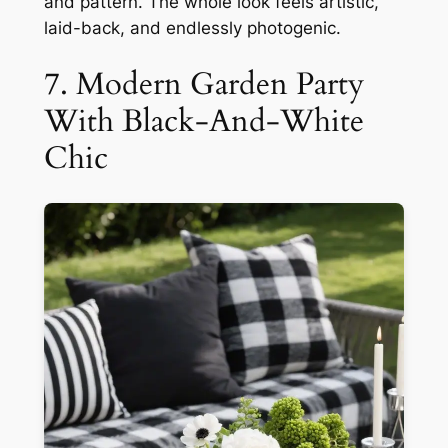
and pattern. The whole look feels artistic,
laid-back, and endlessly photogenic.
7. Modern Garden Party
With Black-And-White
Chic