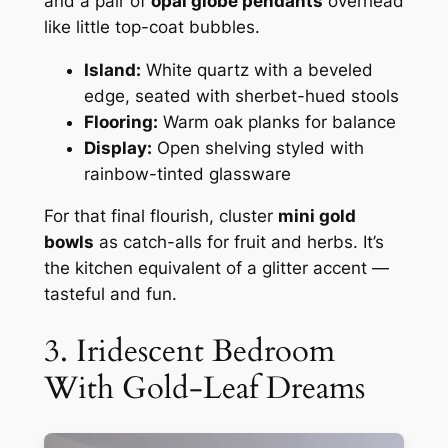
and a pair of
opal globe pendants
overhead
like little top-coat bubbles.
Island:
White quartz with a beveled
edge, seated with sherbet-hued stools
Flooring:
Warm oak planks for balance
Display:
Open shelving styled with
rainbow-tinted glassware
For that final flourish, cluster
mini gold
bowls
as catch-alls for fruit and herbs. It’s
the kitchen equivalent of a glitter accent —
tasteful and fun.
3. Iridescent Bedroom
With Gold-Leaf Dreams