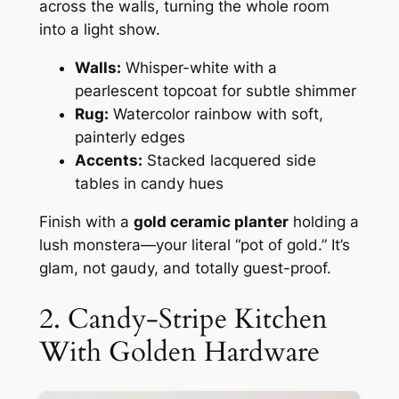
across the walls, turning the whole room
into a light show.
Walls:
Whisper-white with a
pearlescent topcoat for subtle shimmer
Rug:
Watercolor rainbow with soft,
painterly edges
Accents:
Stacked lacquered side
tables in candy hues
Finish with a
gold ceramic planter
holding a
lush monstera—your literal “pot of gold.” It’s
glam, not gaudy, and totally guest-proof.
2. Candy-Stripe Kitchen
With Golden Hardware