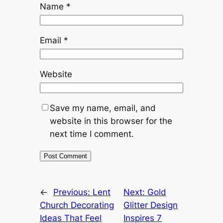
Name
*
Email
*
Website
Save my name, email, and
website in this browser for the
next time I comment.
←
Previous:
Lent
Next:
Gold
Church Decorating
Glitter Design
Ideas That Feel
Inspires 7