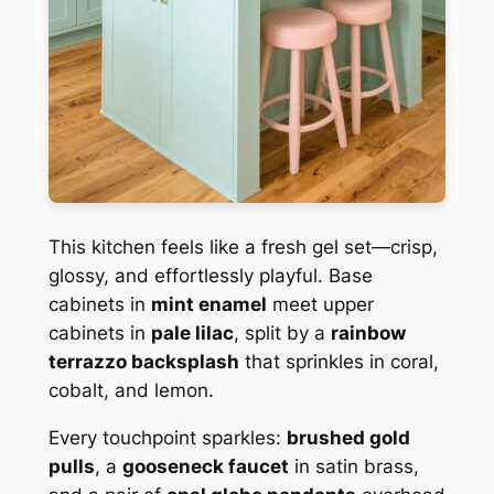
This kitchen feels like a fresh gel set—crisp,
glossy, and effortlessly playful. Base
cabinets in
mint enamel
meet upper
cabinets in
pale lilac
, split by a
rainbow
terrazzo backsplash
that sprinkles in coral,
cobalt, and lemon.
Every touchpoint sparkles:
brushed gold
pulls
, a
gooseneck faucet
in satin brass,