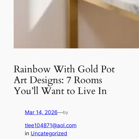
Rainbow With Gold Pot
Art Designs: 7 Rooms
You’ll Want to Live In
Mar 14, 2026
—
by
tlee104871@aol.com
in
Uncategorized