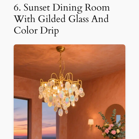
6. Sunset Dining Room
With Gilded Glass And
Color Drip