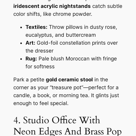
iridescent acrylic nightstands
catch subtle
color shifts, like chrome powder.
Textiles:
Throw pillows in dusty rose,
eucalyptus, and buttercream
Art:
Gold-foil constellation prints over
the dresser
Rug:
Pale blush Moroccan with fringe
for softness
Park a petite
gold ceramic stool
in the
corner as your “treasure pot”—perfect for a
candle, a book, or morning tea. It glints just
enough to feel special.
4. Studio Office With
Neon Edges And Brass Pop