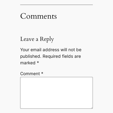
Comments
Leave a Reply
Your email address will not be
published.
Required fields are
marked
*
Comment
*