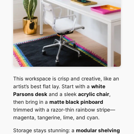
This workspace is crisp and creative, like an
artist’s best flat lay. Start with a
white
Parsons desk
and a sleek
acrylic chair
,
then bring in a
matte black pinboard
trimmed with a razor-thin rainbow stripe—
magenta, tangerine, lime, and cyan.
Storage stays stunning: a
modular shelving