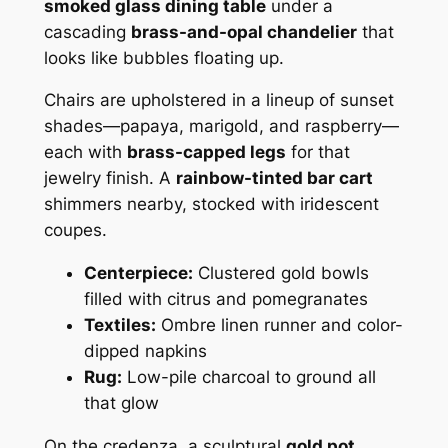
smoked glass dining table
under a
cascading
brass-and-opal chandelier
that
looks like bubbles floating up.
Chairs are upholstered in a lineup of sunset
shades—papaya, marigold, and raspberry—
each with
brass-capped legs
for that
jewelry finish. A
rainbow-tinted bar cart
shimmers nearby, stocked with iridescent
coupes.
Centerpiece:
Clustered gold bowls
filled with citrus and pomegranates
Textiles:
Ombre linen runner and color-
dipped napkins
Rug:
Low-pile charcoal to ground all
that glow
On the credenza, a sculptural
gold pot