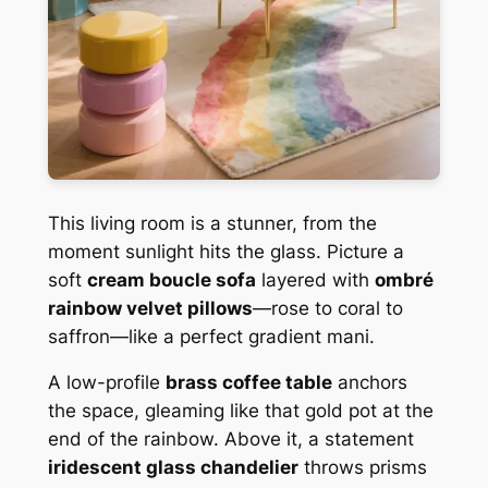
This living room is a stunner, from the
moment sunlight hits the glass. Picture a
soft
cream boucle sofa
layered with
ombré
rainbow velvet pillows
—rose to coral to
saffron—like a perfect gradient mani.
A low-profile
brass coffee table
anchors
the space, gleaming like that gold pot at the
end of the rainbow. Above it, a statement
iridescent glass chandelier
throws prisms