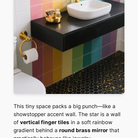
This tiny space packs a big punch—like a
showstopper accent wall. The star is a wall
of
vertical finger tiles
in a soft rainbow
gradient behind a
round brass mirror
that