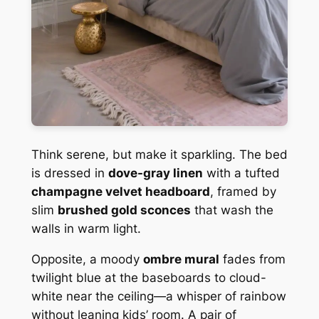
Think serene, but make it sparkling. The bed
is dressed in
dove-gray linen
with a tufted
champagne velvet headboard
, framed by
slim
brushed gold sconces
that wash the
walls in warm light.
Opposite, a moody
ombre mural
fades from
twilight blue at the baseboards to cloud-
white near the ceiling—a whisper of rainbow
without leaning kids’ room. A pair of