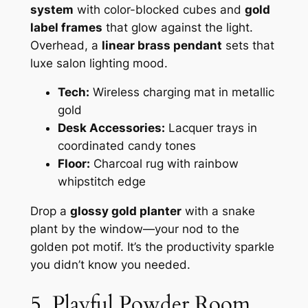
system
with color-blocked cubes and
gold
label frames
that glow against the light.
Overhead, a
linear brass pendant
sets that
luxe salon lighting mood.
Tech:
Wireless charging mat in metallic
gold
Desk Accessories:
Lacquer trays in
coordinated candy tones
Floor:
Charcoal rug with rainbow
whipstitch edge
Drop a
glossy gold planter
with a snake
plant by the window—your nod to the
golden pot motif. It’s the productivity sparkle
you didn’t know you needed.
5. Playful Powder Room