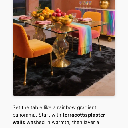
Set the table like a rainbow gradient
panorama. Start with
terracotta plaster
walls
washed in warmth, then layer a