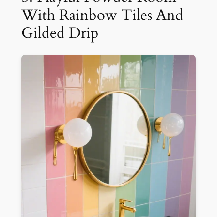
With Rainbow Tiles And
Gilded Drip