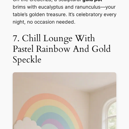
brims with eucalyptus and ranunculus—your
table’s golden treasure. It’s celebratory every
night, no occasion needed.
7. Chill Lounge With
Pastel Rainbow And Gold
Speckle