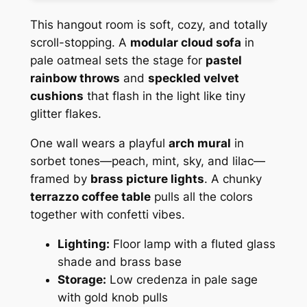
This hangout room is soft, cozy, and totally
scroll-stopping. A
modular cloud sofa
in
pale oatmeal sets the stage for
pastel
rainbow throws
and
speckled velvet
cushions
that flash in the light like tiny
glitter flakes.
One wall wears a playful
arch mural
in
sorbet tones—peach, mint, sky, and lilac—
framed by
brass picture lights
. A chunky
terrazzo coffee table
pulls all the colors
together with confetti vibes.
Lighting:
Floor lamp with a fluted glass
shade and brass base
Storage:
Low credenza in pale sage
with gold knob pulls