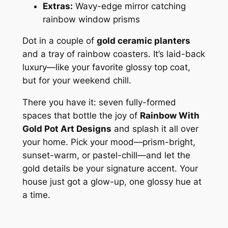
Extras:
Wavy-edge mirror catching
rainbow window prisms
Dot in a couple of
gold ceramic planters
and a tray of rainbow coasters. It’s laid-back
luxury—like your favorite glossy top coat,
but for your weekend chill.
There you have it: seven fully-formed
spaces that bottle the joy of
Rainbow With
Gold Pot Art Designs
and splash it all over
your home. Pick your mood—prism-bright,
sunset-warm, or pastel-chill—and let the
gold details be your signature accent. Your
house just got a glow-up, one glossy hue at
a time.