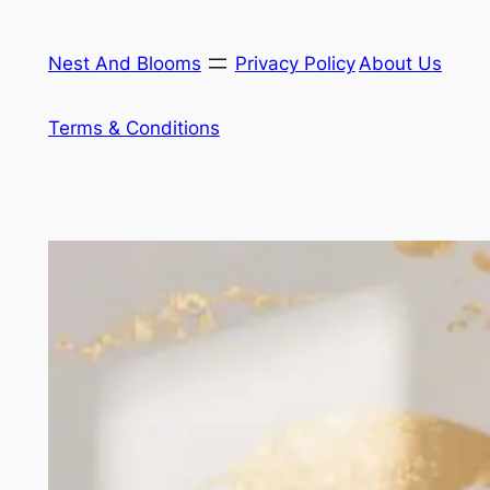
Skip
to
Nest And Blooms
Privacy Policy
About Us
content
Terms & Conditions