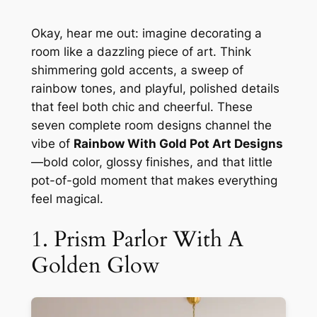
Okay, hear me out: imagine decorating a
room like a dazzling piece of art. Think
shimmering gold accents, a sweep of
rainbow tones, and playful, polished details
that feel both chic and cheerful. These
seven complete room designs channel the
vibe of
Rainbow With Gold Pot Art Designs
—bold color, glossy finishes, and that little
pot-of-gold moment that makes everything
feel magical.
1. Prism Parlor With A
Golden Glow