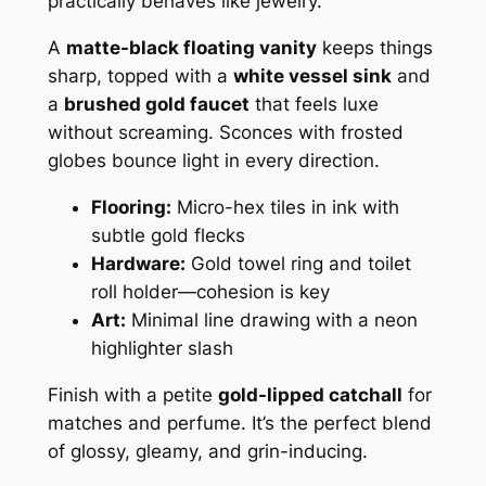
practically behaves like jewelry.
A
matte-black floating vanity
keeps things
sharp, topped with a
white vessel sink
and
a
brushed gold faucet
that feels luxe
without screaming. Sconces with frosted
globes bounce light in every direction.
Flooring:
Micro-hex tiles in ink with
subtle gold flecks
Hardware:
Gold towel ring and toilet
roll holder—cohesion is key
Art:
Minimal line drawing with a neon
highlighter slash
Finish with a petite
gold-lipped catchall
for
matches and perfume. It’s the perfect blend
of glossy, gleamy, and grin-inducing.