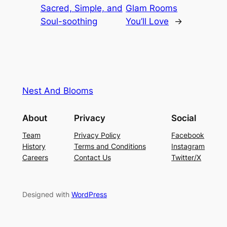
Sacred, Simple, and
Glam Rooms
Soul-soothing
You’ll Love
→
Nest And Blooms
About
Privacy
Social
Team
Privacy Policy
Facebook
History
Terms and Conditions
Instagram
Careers
Contact Us
Twitter/X
Designed with
WordPress