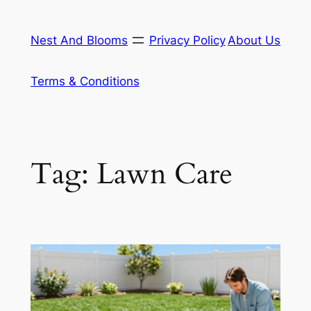
Skip
to
Nest And Blooms
Privacy Policy
About Us
content
Terms & Conditions
Tag:
Lawn Care