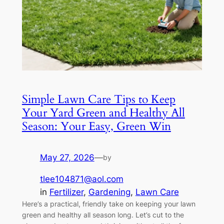
Simple Lawn Care Tips to Keep
Your Yard Green and Healthy All
Season: Your Easy, Green Win
May 27, 2026
—
by
tlee104871@aol.com
in
Fertilizer
, 
Gardening
, 
Lawn Care
Here’s a practical, friendly take on keeping your lawn
green and healthy all season long. Let’s cut to the