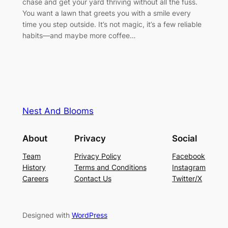
chase and get your yard thriving without all the fuss.
You want a lawn that greets you with a smile every
time you step outside. It’s not magic, it’s a few reliable
habits—and maybe more coffee…
Nest And Blooms
About
Privacy
Social
Team
Privacy Policy
Facebook
History
Terms and Conditions
Instagram
Careers
Contact Us
Twitter/X
Designed with
WordPress