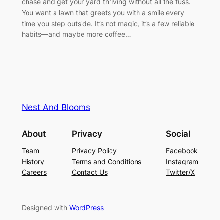
chase and get your yard thriving without all the fuss.
You want a lawn that greets you with a smile every
time you step outside. It’s not magic, it’s a few reliable
habits—and maybe more coffee…
Nest And Blooms
About
Privacy
Social
Team
Privacy Policy
Facebook
History
Terms and Conditions
Instagram
Careers
Contact Us
Twitter/X
Designed with
WordPress