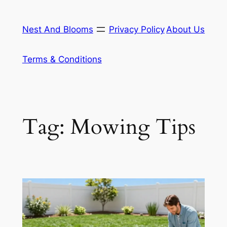
Skip
to
Nest And Blooms
Privacy Policy
About Us
content
Terms & Conditions
Tag:
Mowing Tips