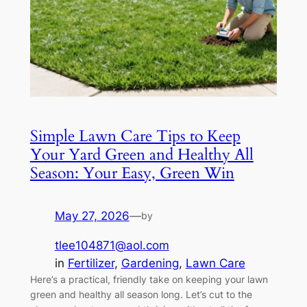
Simple Lawn Care Tips to Keep
Your Yard Green and Healthy All
Season: Your Easy, Green Win
May 27, 2026
—
by
tlee104871@aol.com
in
Fertilizer
, 
Gardening
, 
Lawn Care
Here’s a practical, friendly take on keeping your lawn
green and healthy all season long. Let’s cut to the