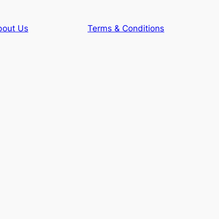
bout Us
Terms & Conditions