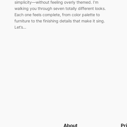
simplicity—without feeling overly themed. I’m
walking you through seven totally different looks.
Each one feels complete, from color palette to
furniture to the finishing details that make it sing.
Let’s…
About
Pr