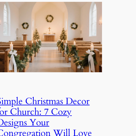
Simple Christmas Decor
for Church: 7 Cozy
Designs Your
Congregation Will Love