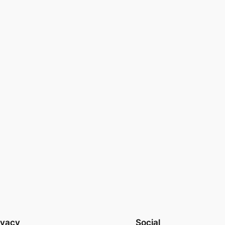
ivacy
Social