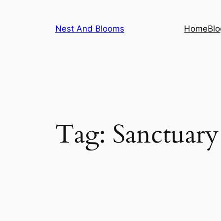
Skip
to
Nest And Blooms
Home
Blo
content
Tag:
Sanctuary