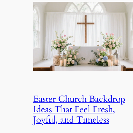
Easter Church Backdrop
Ideas That Feel Fresh,
Joyful, and Timeless