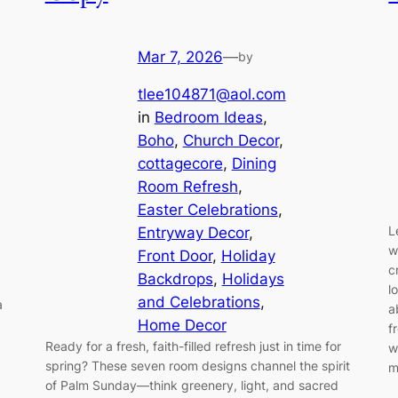
Mar 7, 2026
—
by
tlee104871@aol.com
in
Bedroom Ideas
, 
Boho
, 
Church Decor
, 
cottagecore
, 
Dining
Room Refresh
, 
Easter Celebrations
, 
L
Entryway Decor
, 
w
Front Door
, 
Holiday
c
Backdrops
, 
Holidays
l
and Celebrations
, 
a
a
Home Decor
f
Ready for a fresh, faith-filled refresh just in time for
w
spring? These seven room designs channel the spirit
m
of Palm Sunday—think greenery, light, and sacred