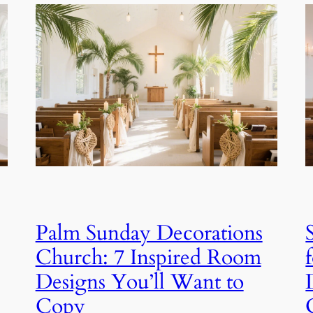
Palm Sunday Decorations
Church: 7 Inspired Room
Designs You’ll Want to
Copy