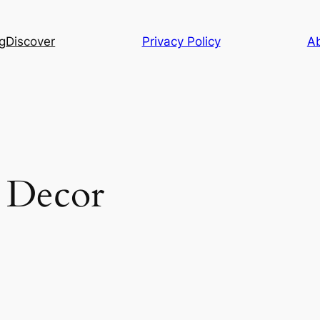
g
Discover
Privacy Policy
A
 Decor