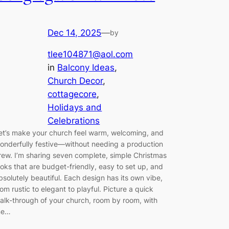
Dec 14, 2025
—
by
tlee104871@aol.com
in
Balcony Ideas
, 
Church Decor
, 
cottagecore
, 
Holidays and
Celebrations
et’s make your church feel warm, welcoming, and
onderfully festive—without needing a production
rew. I’m sharing seven complete, simple Christmas
ooks that are budget-friendly, easy to set up, and
bsolutely beautiful. Each design has its own vibe,
rom rustic to elegant to playful. Picture a quick
alk-through of your church, room by room, with
e…