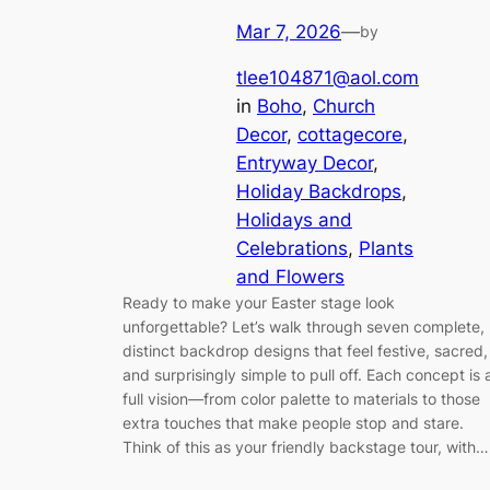
Mar 7, 2026
—
by
tlee104871@aol.com
in
Boho
, 
Church
Decor
, 
cottagecore
, 
Entryway Decor
, 
Holiday Backdrops
, 
Holidays and
Celebrations
, 
Plants
and Flowers
Ready to make your Easter stage look
unforgettable? Let’s walk through seven complete,
distinct backdrop designs that feel festive, sacred,
and surprisingly simple to pull off. Each concept is 
full vision—from color palette to materials to those
extra touches that make people stop and stare.
Think of this as your friendly backstage tour, with…