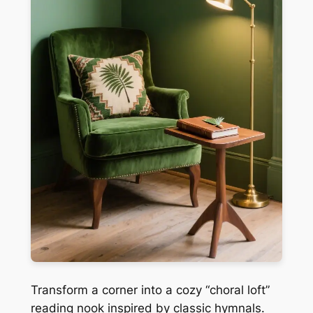
Transform a corner into a cozy “choral loft”
reading nook inspired by classic hymnals.