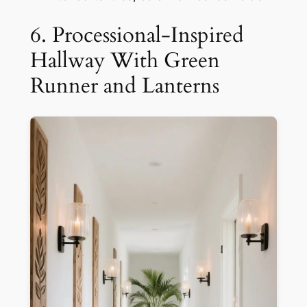
6. Processional-Inspired
Hallway With Green
Runner and Lanterns