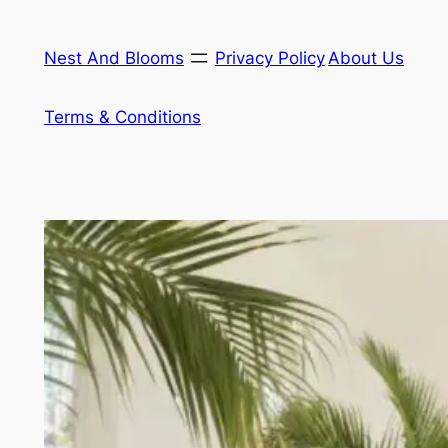
Skip
to
Nest And Blooms
Privacy Policy
About Us
content
Terms & Conditions