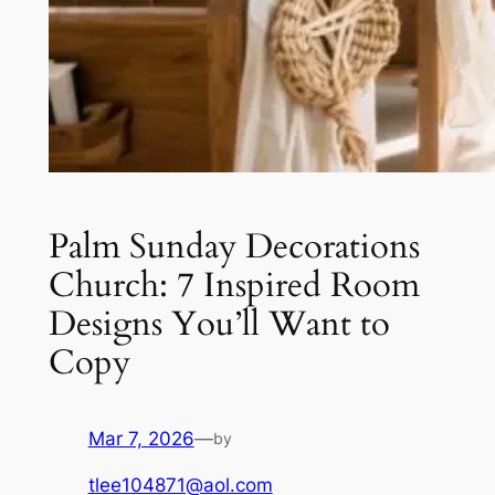
Palm Sunday Decorations
Church: 7 Inspired Room
Designs You’ll Want to
Copy
Mar 7, 2026
—
by
tlee104871@aol.com