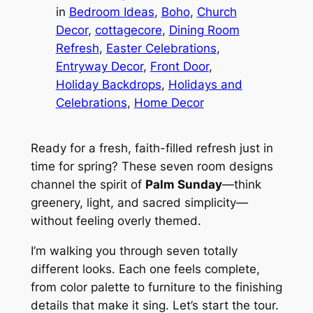
in
Bedroom Ideas
, 
Boho
, 
Church
Decor
, 
cottagecore
, 
Dining Room
Refresh
, 
Easter Celebrations
, 
Entryway Decor
, 
Front Door
, 
Holiday Backdrops
, 
Holidays and
Celebrations
, 
Home Decor
Ready for a fresh, faith-filled refresh just in
time for spring? These seven room designs
channel the spirit of
Palm Sunday
—think
greenery, light, and sacred simplicity—
without feeling overly themed.
I’m walking you through seven totally
different looks. Each one feels complete,
from color palette to furniture to the finishing
details that make it sing. Let’s start the tour.