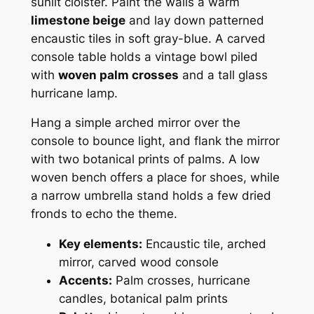
sunlit cloister. Paint the walls a warm
limestone beige
and lay down patterned
encaustic tiles in soft gray-blue. A carved
console table holds a vintage bowl piled
with
woven palm crosses
and a tall glass
hurricane lamp.
Hang a simple arched mirror over the
console to bounce light, and flank the mirror
with two botanical prints of palms. A low
woven bench offers a place for shoes, while
a narrow umbrella stand holds a few dried
fronds to echo the theme.
Key elements:
Encaustic tile, arched
mirror, carved wood console
Accents:
Palm crosses, hurricane
candles, botanical palm prints