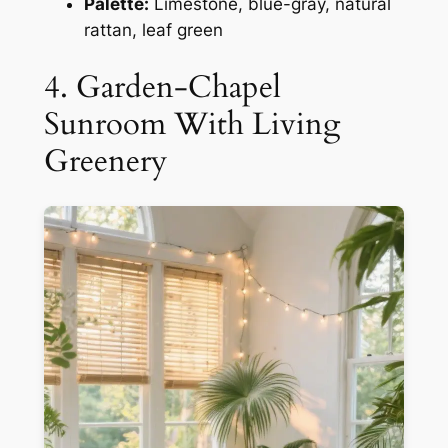
Palette:
Limestone, blue-gray, natural
rattan, leaf green
4. Garden-Chapel
Sunroom With Living
Greenery