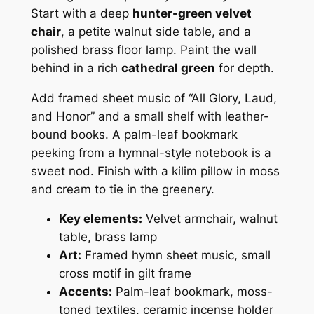
Start with a deep
hunter-green velvet
chair
, a petite walnut side table, and a
polished brass floor lamp. Paint the wall
behind in a rich
cathedral green
for depth.
Add framed sheet music of “All Glory, Laud,
and Honor” and a small shelf with leather-
bound books. A palm-leaf bookmark
peeking from a hymnal-style notebook is a
sweet nod. Finish with a kilim pillow in moss
and cream to tie in the greenery.
Key elements:
Velvet armchair, walnut
table, brass lamp
Art:
Framed hymn sheet music, small
cross motif in gilt frame
Accents:
Palm-leaf bookmark, moss-
toned textiles, ceramic incense holder