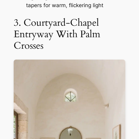
tapers for warm, flickering light
3. Courtyard-Chapel
Entryway With Palm
Crosses