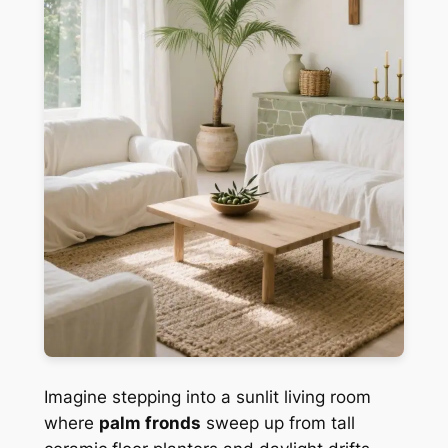
Imagine stepping into a sunlit living room
where
palm fronds
sweep up from tall