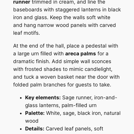
runner
trimmed in cream, and line the
baseboards with staggered lanterns in black
iron and glass. Keep the walls soft white
and hang narrow wood panels with carved
leaf motifs.
At the end of the hall, place a pedestal with
a large urn filled with
areca palms
for a
dramatic finish. Add simple wall sconces
with frosted shades to mimic candlelight,
and tuck a woven basket near the door with
folded palm branches for guests to take.
Key elements:
Sage runner, iron-and-
glass lanterns, palm-filled urn
Palette:
White, sage, black iron, natural
wood
Details:
Carved leaf panels, soft