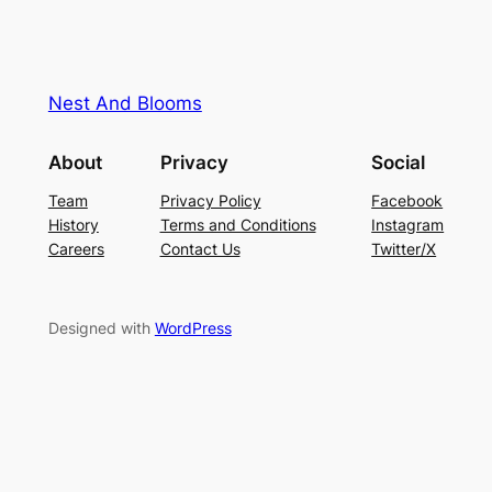
Nest And Blooms
About
Privacy
Social
Team
Privacy Policy
Facebook
History
Terms and Conditions
Instagram
Careers
Contact Us
Twitter/X
Designed with
WordPress