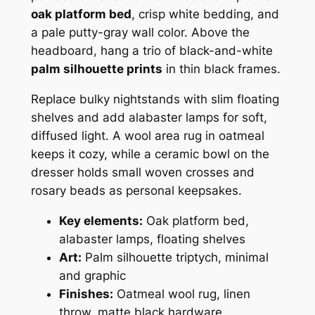
oak platform bed
, crisp white bedding, and
a pale putty-gray wall color. Above the
headboard, hang a trio of black-and-white
palm silhouette prints
in thin black frames.
Replace bulky nightstands with slim floating
shelves and add alabaster lamps for soft,
diffused light. A wool area rug in oatmeal
keeps it cozy, while a ceramic bowl on the
dresser holds small woven crosses and
rosary beads as personal keepsakes.
Key elements:
Oak platform bed,
alabaster lamps, floating shelves
Art:
Palm silhouette triptych, minimal
and graphic
Finishes:
Oatmeal wool rug, linen
throw, matte black hardware