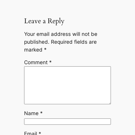
Leave a Reply
Your email address will not be
published.
Required fields are
marked
*
Comment
*
Name
*
Email
*