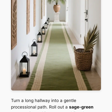
Turn a long hallway into a gentle
processional path. Roll out a
sage-green