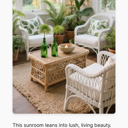
This sunroom leans into lush, living beauty.