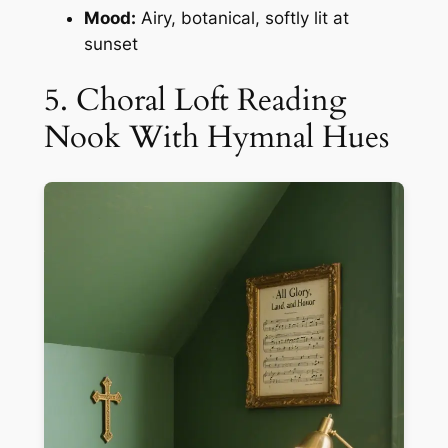
Mood:
Airy, botanical, softly lit at
sunset
5. Choral Loft Reading
Nook With Hymnal Hues