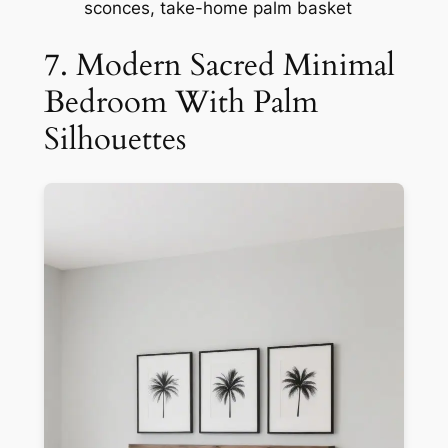
sconces, take-home palm basket
7. Modern Sacred Minimal
Bedroom With Palm
Silhouettes