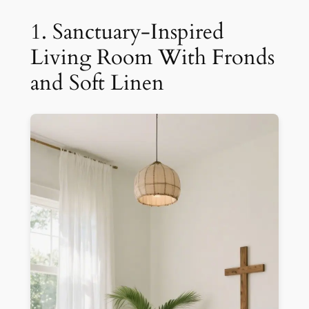
1. Sanctuary-Inspired
Living Room With Fronds
and Soft Linen