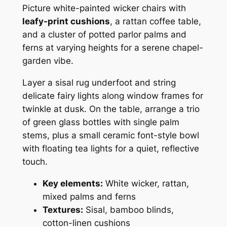
Picture white-painted wicker chairs with
leafy-print cushions
, a rattan coffee table,
and a cluster of potted parlor palms and
ferns at varying heights for a serene chapel-
garden vibe.
Layer a sisal rug underfoot and string
delicate fairy lights along window frames for
twinkle at dusk. On the table, arrange a trio
of green glass bottles with single palm
stems, plus a small ceramic font-style bowl
with floating tea lights for a quiet, reflective
touch.
Key elements:
White wicker, rattan,
mixed palms and ferns
Textures:
Sisal, bamboo blinds,
cotton-linen cushions