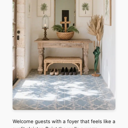
Welcome guests with a foyer that feels like a