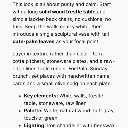
This look is all about purity and calm. Start
with a long
solid wood trestle table
and
simple ladder-back chairs, no cushions, no
fuss. Keep the walls chalky white, then
introduce a single sculptural vase with tall
date-palm leaves
as your focal point.
Layer in texture rather than color—terra-
cotta pitchers, stoneware plates, and a raw-
edge linen table runner. For Palm Sunday
brunch, set places with handwritten name
cards and a small olive sprig on each plate.
Key elements:
White walls, trestle
table, stoneware, raw linen
Palette:
White, natural wood, soft gray,
touch of green
Lighting:
Iron chandelier with beeswax