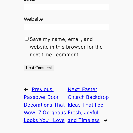
Website
Save my name, email, and
website in this browser for the
next time I comment.
←
Previous:
Next:
Easter
Passover Door
Church Backdrop
Decorations That
Ideas That Feel
Wow: 7 Gorgeous
Fresh, Joyful,
Looks You’ll Love
and Timeless
→