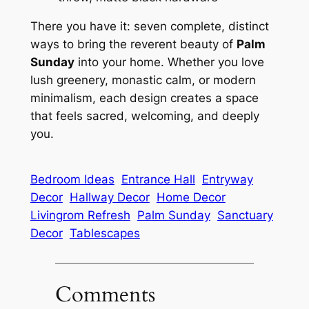
There you have it: seven complete, distinct
ways to bring the reverent beauty of
Palm
Sunday
into your home. Whether you love
lush greenery, monastic calm, or modern
minimalism, each design creates a space
that feels sacred, welcoming, and deeply
you.
Bedroom Ideas
Entrance Hall
Entryway
Decor
Hallway Decor
Home Decor
Livingrom Refresh
Palm Sunday
Sanctuary
Decor
Tablescapes
Comments