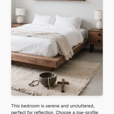
This bedroom is serene and uncluttered,
perfect for reflection. Choose a low-profile