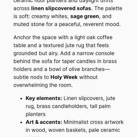
ceramic floor planters and daylight drifts
across
linen slipcovered sofas
. The palette
is soft: creamy whites,
sage green
, and
muted stone for a peaceful, reverent mood.
Anchor the space with a light oak coffee
table and a textured jute rug that feels
grounded but airy. Add a narrow console
behind the sofa for taper candles in brass
holders and a bowl of olive branches—
subtle nods to
Holy Week
without
overwhelming the room.
Key elements:
Linen slipcovers, jute
rug, brass candleholders, tall palm
planters
Art & accents:
Minimalist cross artwork
in wood, woven baskets, pale ceramic