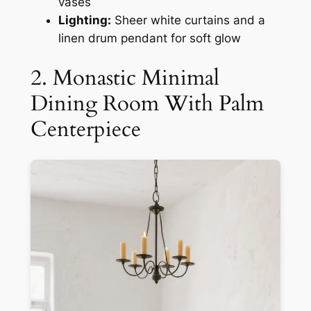
vases
Lighting:
Sheer white curtains and a
linen drum pendant for soft glow
2. Monastic Minimal
Dining Room With Palm
Centerpiece