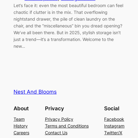
Let’s face it: even the most beautiful bedroom can feel
chaotic if clutter is in the mix. That overflowing
nightstand drawer, the pile of clean laundry on the
chair, and the “miscellaneous” bin you dread opening?
We’ve all been there. But in 2025, stylish storage isn’t
just a trend—it’s a transformation. Welcome to the
new…
Nest And Blooms
About
Privacy
Social
Team
Privacy Policy
Facebook
History
Terms and Conditions
Instagram
Careers
Contact Us
Twitter/X