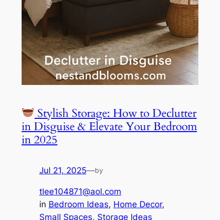
Stylish Storage: How to Declutter
in Disguise & Elevate Your Bedroom
in 2025
Jul 21, 2025
—
by
tlee104871@aol.com
in
Bedroom Ideas
, 
Home Decor
, 
Small Spaces
, 
Storage Ideas