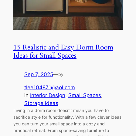
15 Realistic and Easy Dorm Room
Ideas for Small Spaces
Sep 7, 2025
—
by
tlee104871@aol.com
in
Interior Design
, 
Small Spaces
, 
Storage Ideas
Living in a dorm room doesn’t mean you have to
sacrifice style for functionality. With a few clever ideas,
you can turn your small space into a cozy and
practical retreat. From space-saving furniture to