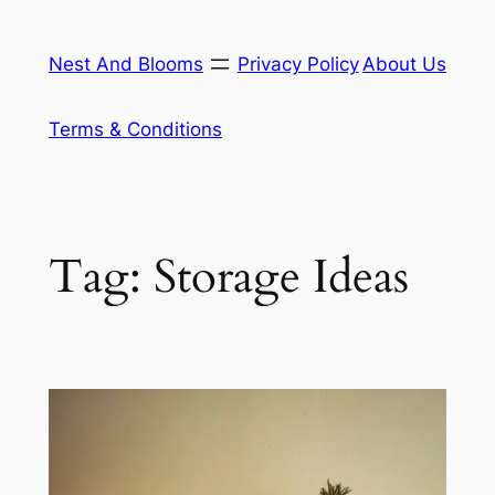
Skip
to
Nest And Blooms
Privacy Policy
About Us
content
Terms & Conditions
Tag:
Storage Ideas