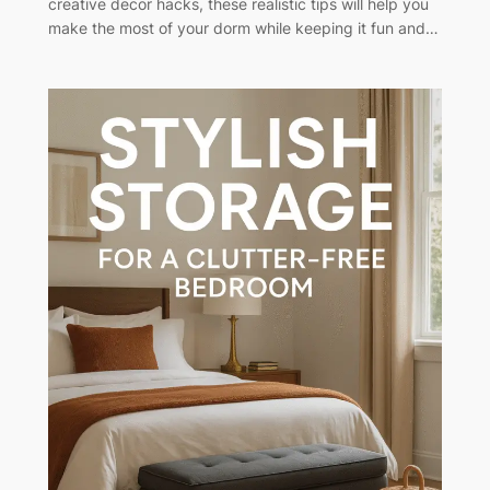
creative decor hacks, these realistic tips will help you
make the most of your dorm while keeping it fun and…